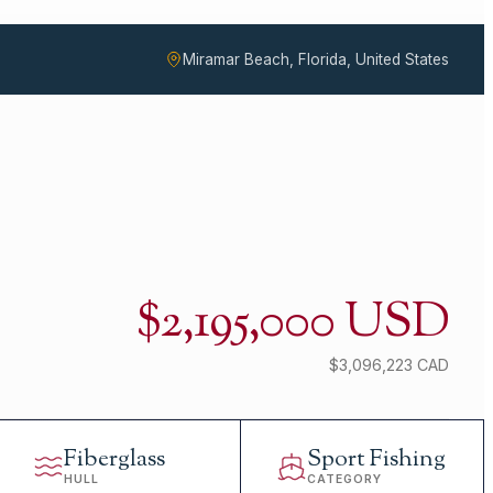
Miramar Beach, Florida, United States
$2,195,000 USD
$3,096,223 CAD
Fiberglass
Sport Fishing
HULL
CATEGORY