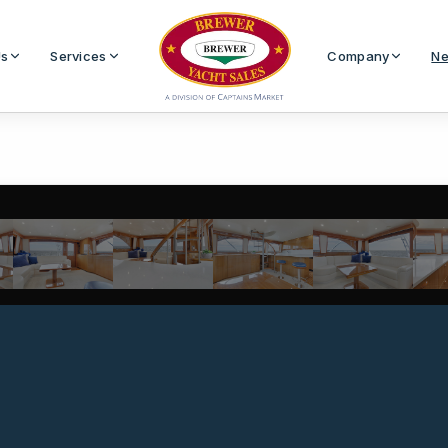
Us
Services
Company
Ne