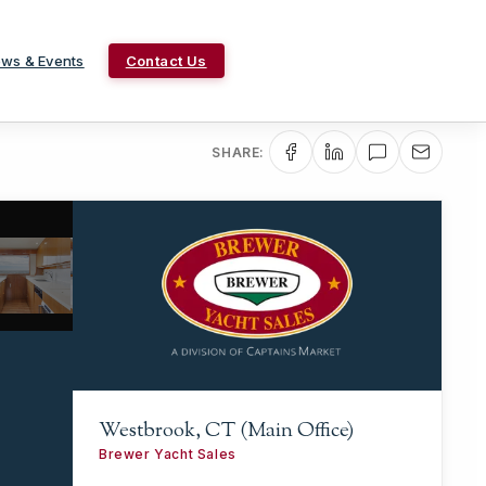
ws & Events
Contact Us
SHARE:
Westbrook, CT (Main Office)
Brewer Yacht Sales