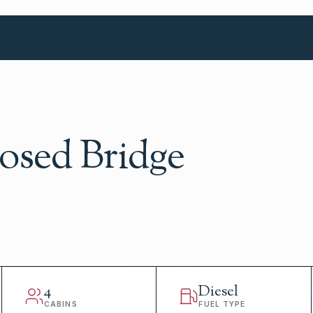
losed Bridge
4
Diesel
CABINS
FUEL TYPE