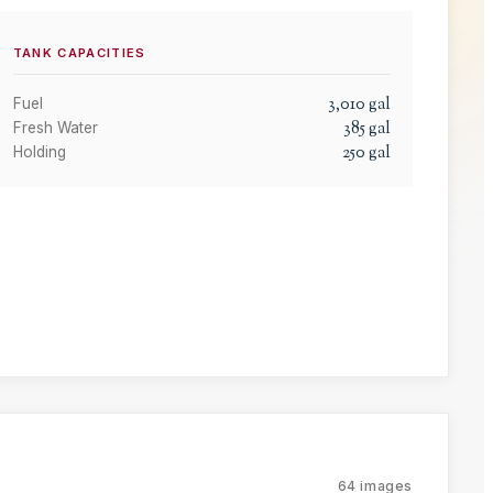
TANK CAPACITIES
3,010
gal
Fuel
385
gal
Fresh Water
250
gal
Holding
64
images