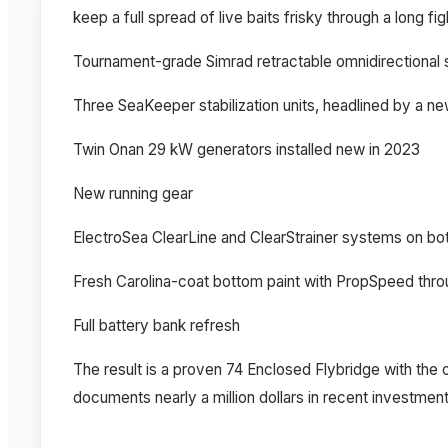
keep a full spread of live baits frisky through a long fi
Tournament-grade Simrad retractable omnidirectional s
Three SeaKeeper stabilization units, headlined by a 
Twin Onan 29 kW generators installed new in 2023
New running gear
ElectroSea ClearLine and ClearStrainer systems on bot
Fresh Carolina-coat bottom paint with PropSpeed thr
Full battery bank refresh
The result is a proven 74 Enclosed Flybridge with the 
documents nearly a million dollars in recent investment