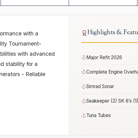
Highlights & Featu
ormance with a
ility Tournament-
ilities with advanced
Major Refit 2026
stability for a
Complete Engine Overha
rators - Reliable
Simrad Sonar
Seakeeper (2) SK 6’s (1
Tuna Tubes