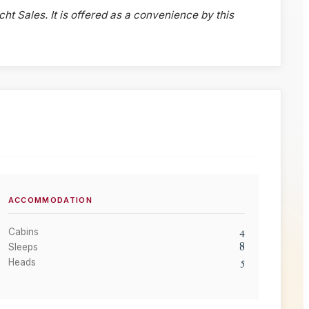
cht Sales. It is offered as a convenience by this
ACCOMMODATION
4
Cabins
8
Sleeps
5
Heads