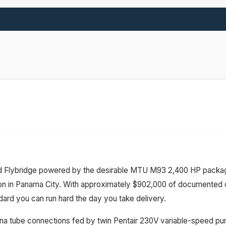
ed Flybridge powered by the desirable MTU M93 2,400 HP packag
n in Panama City. With approximately $902,000 of documented cap
ard you can run hard the day you take delivery.
 tuna tube connections fed by twin Pentair 230V variable-speed pu