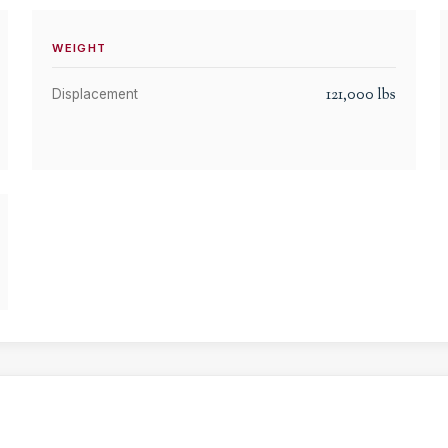
WEIGHT
121,000
lbs
Displacement