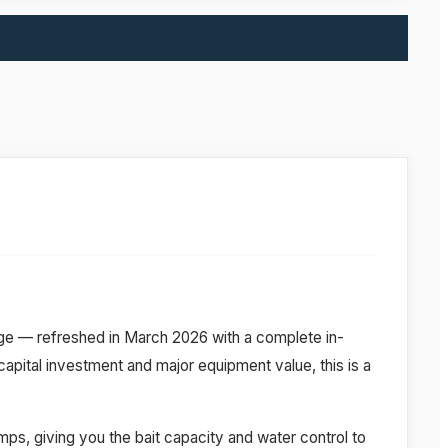
e — refreshed in March 2026 with a complete in-
ital investment and major equipment value, this is a
mps, giving you the bait capacity and water control to