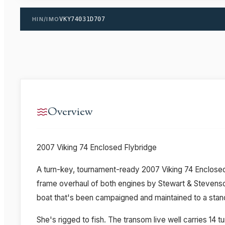
HIN/IMO
VKY74031D707
Overview
2007 Viking 74 Enclosed Flybridge
A turn-key, tournament-ready 2007 Viking 74 Enclos
frame overhaul of both engines by Stewart & Stevenso
boat that's been campaigned and maintained to a stand
She's rigged to fish. The transom live well carries 14