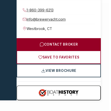
1-860-399-6213
info@breweryacht.com
Westbrook
,
CT
CONTACT BROKER
SAVE TO FAVORITES
VIEW BROCHURE