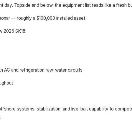
ght day. Topside and below, the equipment list reads like a fresh bu
onar — roughly a $100,000 installed asset
new 2025 SK18
h AC and refrigeration raw-water circuits
oughout
offshore systems, stabilization, and live-bait capability to com
.