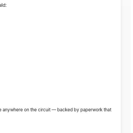
ild:
pete anywhere on the circuit — backed by paperwork that