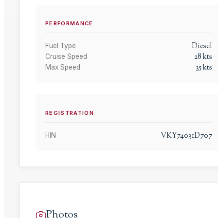
PERFORMANCE
Diesel
Fuel Type
28
kts
Cruise Speed
35
kts
Max Speed
REGISTRATION
VKY74031D707
HIN
Photos