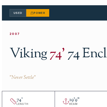
USED
POWER
2007
Viking
74
'
74 Enc
"
Never Settle
"
74
'
19
'
9"
LENGTH
BEAM