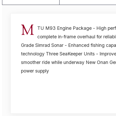
M
TU M93 Engine Package - High perf
complete in-frame overhaul for reliab
Grade Simrad Sonar - Enhanced fishing capab
technology Three SeaKeeper Units - Improved 
smoother ride while underway New Onan Gene
power supply