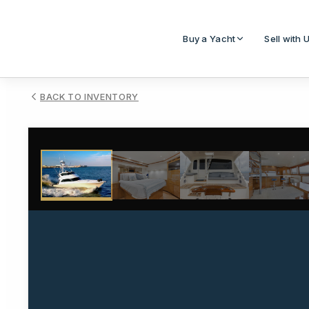
Buy a Yacht
Sell with 
BACK TO INVENTORY
1
/
64