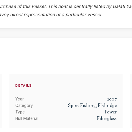
rchase of this vessel. This boat is centrally listed by Galati Ya
onvey direct representation of a particular vessel
DETAILS
2007
Year
Sport Fishing, Flybridge
Category
Power
Type
Fiberglass
Hull Material