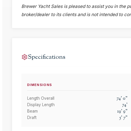
Brewer Yacht Sales is pleased to assist you in the pu
broker/dealer to its clients and is not intended to c
Specifications
DIMENSIONS
74
'
0
"
Length Overall
74
'
Display Length
19
'
9
"
Beam
5
'
7
"
Draft