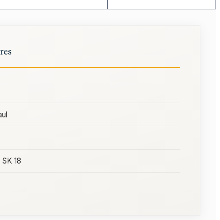
res
ul
) SK 18