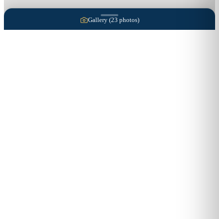
Gallery (
23
photos)