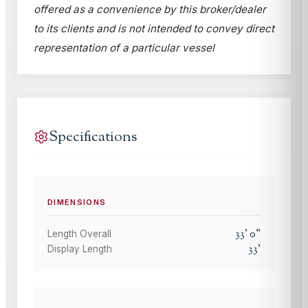
offered as a convenience by this broker/dealer
to its clients and is not intended to convey direct
representation of a particular vessel
Specifications
DIMENSIONS
33
'
0
"
Length Overall
33
'
Display Length