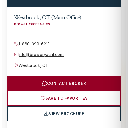
Westbrook, CT (Main Office)
Brewer Yacht Sales
1-860-399-6213
info@breweryacht.com
Westbrook
,
CT
CONTACT BROKER
SAVE TO FAVORITES
VIEW BROCHURE