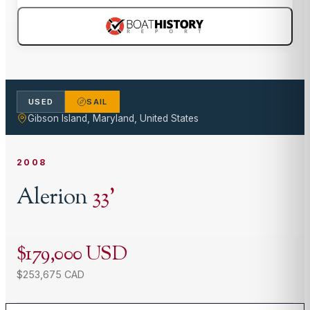
USED
SAIL
Gibson Island, Maryland, United States
2008
Alerion
33
'
$179,000 USD
$253,675 CAD