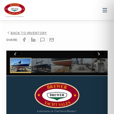
BACK TO INVENTORY
SHARE:
1
/
23