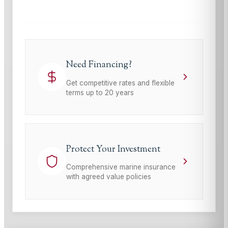
Need Financing?
Get competitive rates and flexible
terms up to 20 years
Protect Your Investment
Comprehensive marine insurance
with agreed value policies