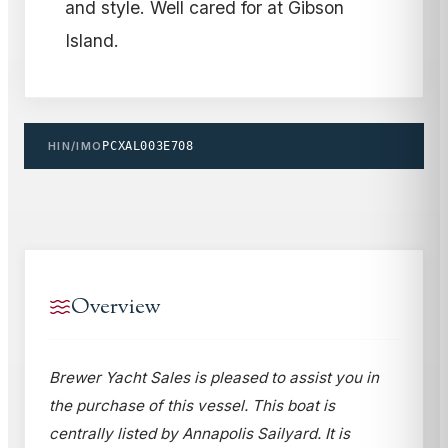
and style. Well cared for at Gibson
Island.
HIN/IMO
PCXAL003E708
Overview
Brewer Yacht Sales is pleased to assist you in
the purchase of this vessel. This boat is
centrally listed by Annapolis Sailyard. It is