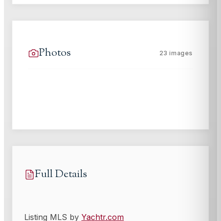
Photos
23
images
Full Details
Listing MLS by
Yachtr.com