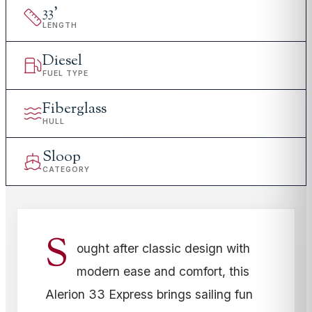
33
'
LENGTH
Diesel
FUEL TYPE
Fiberglass
HULL
Sloop
CATEGORY
S
ought after classic design with
modern ease and comfort, this
Alerion 33 Express brings sailing fun