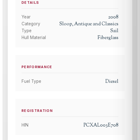
DETAILS
2008
Year
Sloop, Antique and Classics
Category
Sail
Type
Fiberglass
Hull Material
PERFORMANCE
Diesel
Fuel Type
REGISTRATION
PCXAL003E708
HIN