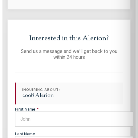
Interested in this
Alerion
?
Send us a message and we'll get back to you
within 24 hours
INQUIRING ABOUT:
2008 Alerion
First Name
*
Last Name