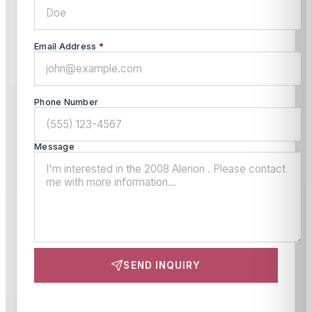
Email Address
*
Phone Number
Message
SEND INQUIRY
This site is protected by reCAPTCHA and the Google
Privacy Policy
and
Terms of Service
apply.