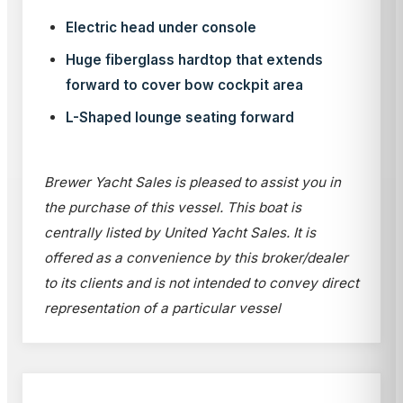
Electric head under console
Huge fiberglass hardtop that extends
forward to cover bow cockpit area
L-Shaped lounge seating forward
Brewer Yacht Sales is pleased to assist you in
the purchase of this vessel. This boat is
centrally listed by United Yacht Sales. It is
offered as a convenience by this broker/dealer
to its clients and is not intended to convey direct
representation of a particular vessel