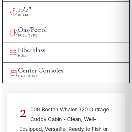
10
'
2"
BEAM
Gas/Petrol
FUEL TYPE
Fiberglass
HULL
Center Consoles
CATEGORY
2
008 Boston Whaler 320 Outrage
Cuddy Cabin - Clean, Well-
Equipped, Versatile, Ready to Fish or