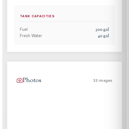
TANK CAPACITIES
300
gal
Fuel
40
gal
Fresh Water
Photos
33
images