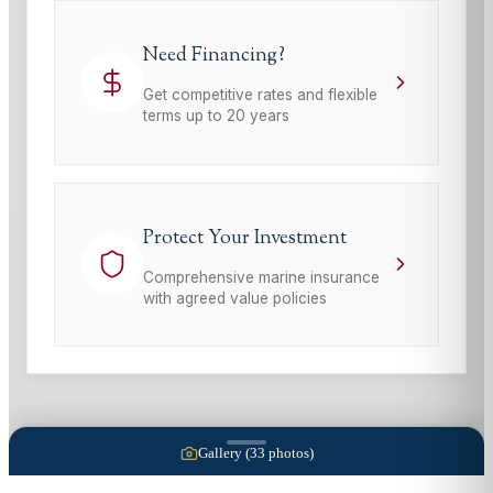
Need Financing?
Get competitive rates and flexible
terms up to 20 years
Protect Your Investment
Comprehensive marine insurance
with agreed value policies
Gallery (
33
photos)