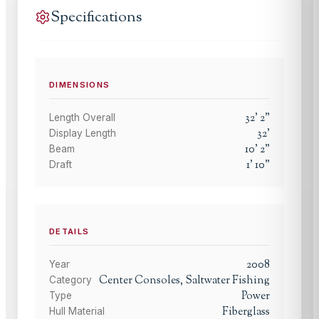
Specifications
DIMENSIONS
32
'
2
"
Length Overall
32
'
Display Length
10
'
2
"
Beam
1
'
10
"
Draft
DETAILS
2008
Year
Center Consoles, Saltwater Fishing
Category
Power
Type
Fiberglass
Hull Material