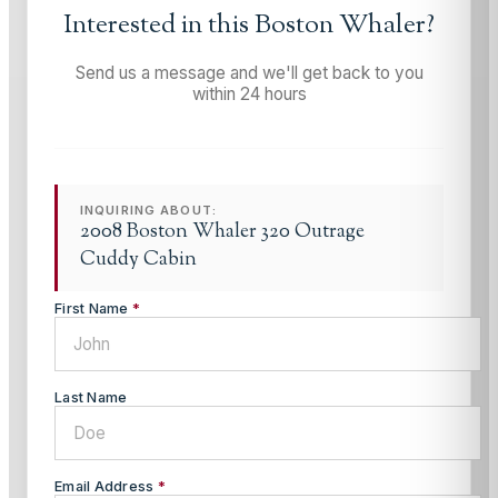
Interested in this
Boston Whaler
?
Send us a message and we'll get back to you
within 24 hours
INQUIRING ABOUT:
2008 Boston Whaler 320 Outrage
Cuddy Cabin
First Name
*
Last Name
Email Address
*