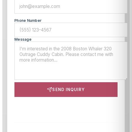
Phone Number
Message
SEND INQUIRY
This site is protected by reCAPTCHA and the Google
Privacy Policy
and
Terms of Service
apply.