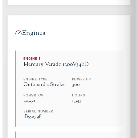
Engines
ENGINE
1
Mercury Verado
1300V34ED
ENGINE TYPE
POWER HP
Outboard 4 Stroke
300
POWER KW
HOURS
223.71
1,343
SERIAL NUMBER
1B552798