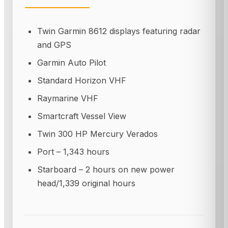
Twin Garmin 8612 displays featuring radar
and GPS
Garmin Auto Pilot
Standard Horizon VHF
Raymarine VHF
Smartcraft Vessel View
Twin 300 HP Mercury Verados
Port – 1,343 hours
Starboard – 2 hours on new power
head/1,339 original hours