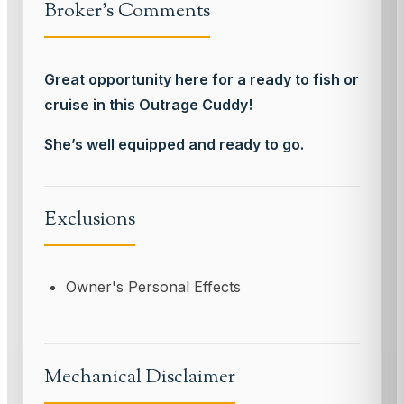
Broker's Comments
Great opportunity here for a ready to fish or
cruise in this Outrage Cuddy!
She’s well equipped and ready to go.
Exclusions
Owner's Personal Effects
Mechanical Disclaimer