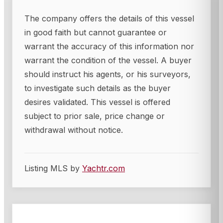
The company offers the details of this vessel
in good faith but cannot guarantee or
warrant the accuracy of this information nor
warrant the condition of the vessel. A buyer
should instruct his agents, or his surveyors,
to investigate such details as the buyer
desires validated. This vessel is offered
subject to prior sale, price change or
withdrawal without notice.
Listing MLS by
Yachtr.com