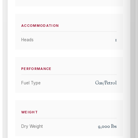
ACCOMMODATION
1
Heads
PERFORMANCE
Gas/Petrol
Fuel Type
WEIGHT
9,000
lbs
Dry Weight