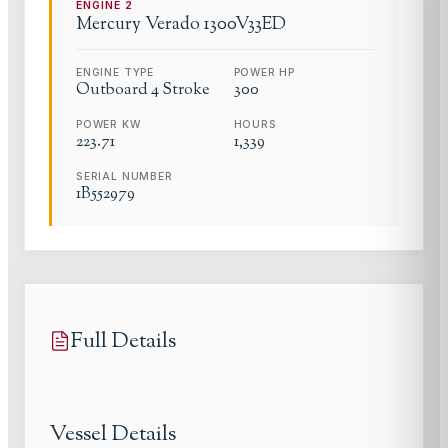
ENGINE
2
Mercury Verado
1300V33ED
ENGINE TYPE
POWER HP
Outboard 4 Stroke
300
POWER KW
HOURS
223.71
1,339
SERIAL NUMBER
1B552979
Full Details
Vessel Details