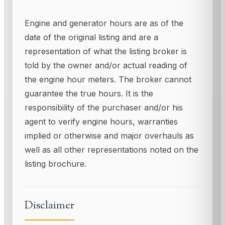
Engine and generator hours are as of the
date of the original listing and are a
representation of what the listing broker is
told by the owner and/or actual reading of
the engine hour meters. The broker cannot
guarantee the true hours. It is the
responsibility of the purchaser and/or his
agent to verify engine hours, warranties
implied or otherwise and major overhauls as
well as all other representations noted on the
listing brochure.
Disclaimer