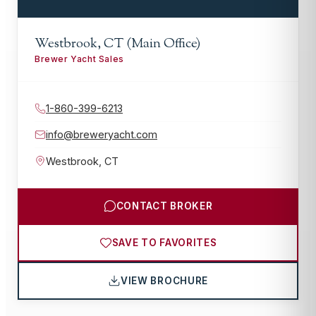
Westbrook, CT (Main Office)
Brewer Yacht Sales
1-860-399-6213
info@breweryacht.com
Westbrook
,
CT
CONTACT BROKER
SAVE TO FAVORITES
VIEW BROCHURE