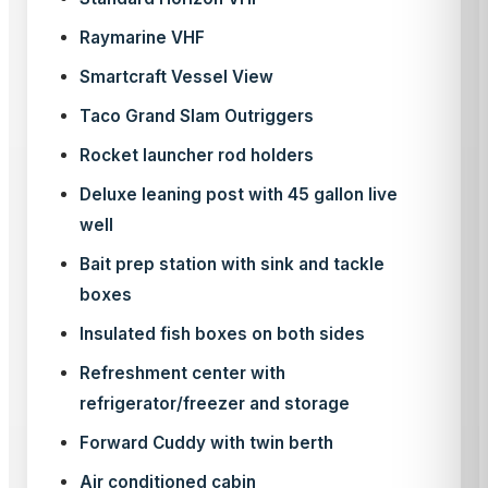
Raymarine VHF
Smartcraft Vessel View
Taco Grand Slam Outriggers
Rocket launcher rod holders
Deluxe leaning post with 45 gallon live
well
Bait prep station with sink and tackle
boxes
Insulated fish boxes on both sides
Refreshment center with
refrigerator/freezer and storage
Forward Cuddy with twin berth
Air conditioned cabin