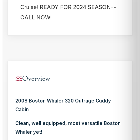
Cruise! READY FOR 2024 SEASON--
CALL NOW!
Overview
2008 Boston Whaler 320 Outrage Cuddy
Cabin
Clean, well equipped, most versatile Boston
Whaler yet!