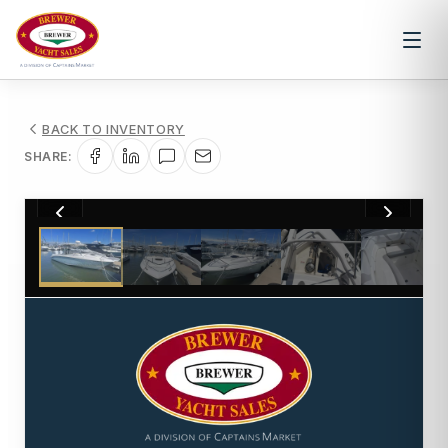
BACK TO INVENTORY
SHARE:
1
/
33