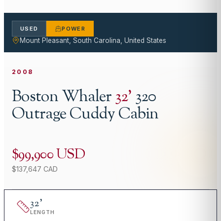
USED
POWER
Mount Pleasant, South Carolina, United States
2008
Boston Whaler
32
'
320
Outrage Cuddy Cabin
$99,900 USD
$137,647 CAD
32
'
LENGTH