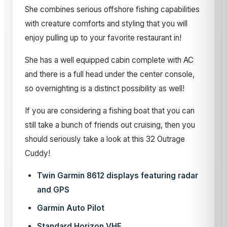
She combines serious offshore fishing capabilities
with creature comforts and styling that you will
enjoy pulling up to your favorite restaurant in!
She has a well equipped cabin complete with AC
and there is a full head under the center console,
so overnighting is a distinct possibility as well!
If you are considering a fishing boat that you can
still take a bunch of friends out cruising, then you
should seriously take a look at this 32 Outrage
Cuddy!
Twin Garmin 8612 displays featuring radar
and GPS
Garmin Auto Pilot
Standard Horizon VHF