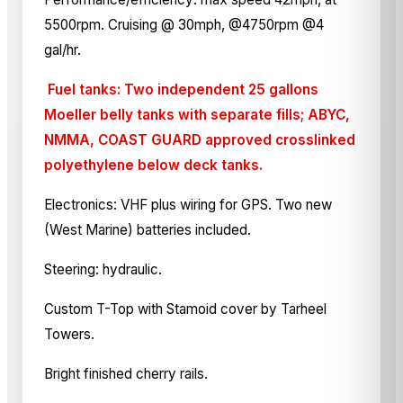
5500rpm. Cruising @ 30mph, @4750rpm @4
gal/hr.
Fuel tanks: Two independent 25 gallons
Moeller belly tanks with separate fills; ABYC,
NMMA, COAST GUARD approved crosslinked
polyethylene below deck tanks.
Electronics: VHF plus wiring for GPS. Two new
(West Marine) batteries included.
Steering: hydraulic.
Custom T-Top with Stamoid cover by Tarheel
Towers.
Bright finished cherry rails.