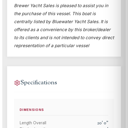
Brewer Yacht Sales is pleased to assist you in
the purchase of this vessel. This boat is
centrally listed by Bluewater Yacht Sales. It is
offered as a convenience by this broker/dealer
to its clients and is not intended to convey direct
representation of a particular vessel
Specifications
DIMENSIONS
20
'
0
"
Length Overall