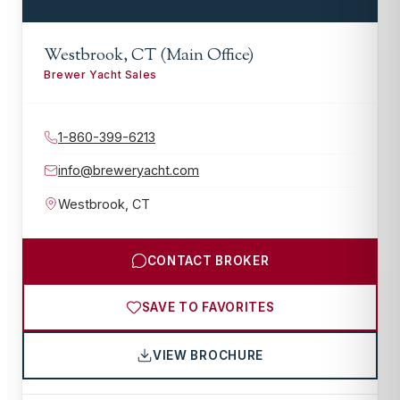
Westbrook, CT (Main Office)
Brewer Yacht Sales
1-860-399-6213
info@breweryacht.com
Westbrook
,
CT
CONTACT BROKER
SAVE TO FAVORITES
VIEW BROCHURE