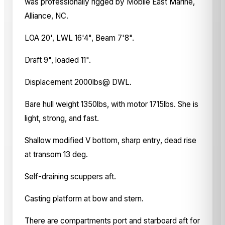
was professionally rigged by Mobile East Marine,
Alliance, NC.
LOA 20', LWL 16'4", Beam 7'8".
Draft 9", loaded 11".
Displacement 2000lbs@ DWL.
Bare hull weight 1350lbs, with motor 1715lbs. She is
light, strong, and fast.
Shallow modified V bottom, sharp entry, dead rise
at transom 13 deg.
Self-draining scuppers aft.
Casting platform at bow and stern.
There are compartments port and starboard aft for