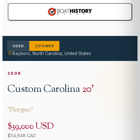
USED
POWER
Bayboro, North Carolina, United States
2008
Custom Carolina
20
'
"
Platypus
"
$39,000 USD
$54,648 CAD