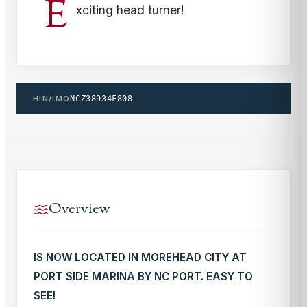
E
xciting head turner!
HIN/IMO
NCZ38934F808
Overview
IS NOW LOCATED IN MOREHEAD CITY AT
PORT SIDE MARINA BY NC PORT. EASY TO
SEE!