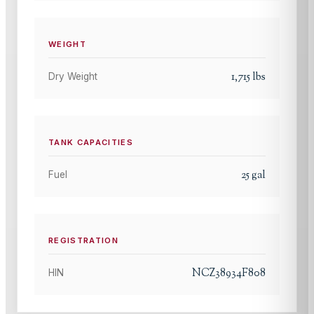
WEIGHT
1,715
lbs
Dry Weight
TANK CAPACITIES
25
gal
Fuel
REGISTRATION
NCZ38934F808
HIN