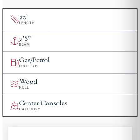
20
'
LENGTH
7
'
8"
BEAM
Gas/Petrol
FUEL TYPE
Wood
HULL
Center Consoles
CATEGORY