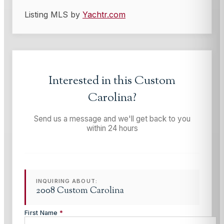
Listing MLS by
Yachtr.com
Interested in this
Custom
Carolina
?
Send us a message and we'll get back to you
within 24 hours
INQUIRING ABOUT:
2008 Custom Carolina
First Name
*