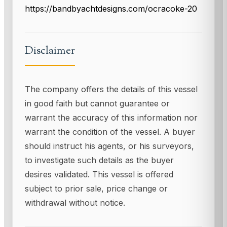
https://bandbyachtdesigns.com/ocracoke-20
Disclaimer
The company offers the details of this vessel
in good faith but cannot guarantee or
warrant the accuracy of this information nor
warrant the condition of the vessel. A buyer
should instruct his agents, or his surveyors,
to investigate such details as the buyer
desires validated. This vessel is offered
subject to prior sale, price change or
withdrawal without notice.