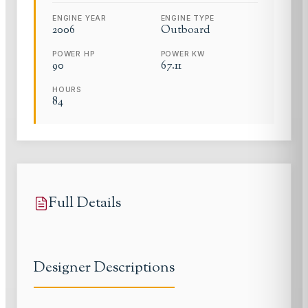
ENGINE YEAR
ENGINE TYPE
2006
Outboard
POWER HP
POWER KW
90
67.11
HOURS
84
Full Details
Designer Descriptions