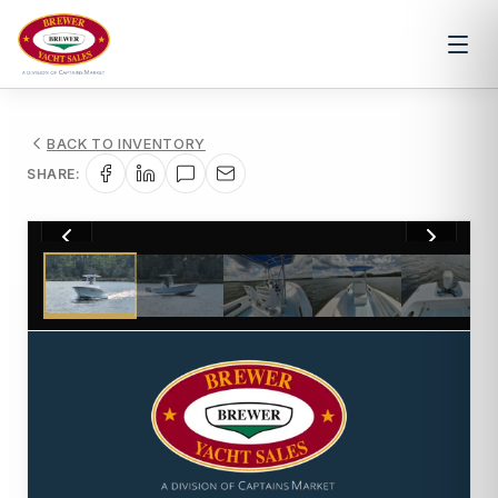
BACK TO INVENTORY
SHARE:
1
/
18