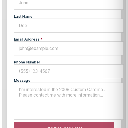
Last Name
Email Address
*
Phone Number
Message