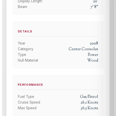
20
'
Display Length
7
'
8
"
Beam
DETAILS
2008
Year
Center Consoles
Category
Power
Type
Wood
Hull Material
PERFORMANCE
Gas/Petrol
Fuel Type
26.1
Knots
Cruise Speed
36.5
Knots
Max Speed