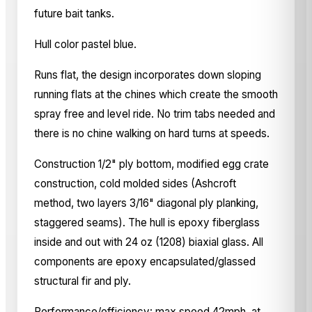
future bait tanks.
Hull color pastel blue.
Runs flat, the design incorporates down sloping
running flats at the chines which create the smooth
spray free and level ride. No trim tabs needed and
there is no chine walking on hard turns at speeds.
Construction 1/2" ply bottom, modified egg crate
construction, cold molded sides (Ashcroft
method, two layers 3/16" diagonal ply planking,
staggered seams). The hull is epoxy fiberglass
inside and out with 24 oz (1208) biaxial glass. All
components are epoxy encapsulated/glassed
structural fir and ply.
Performance/efficiency: max speed 42mph, at