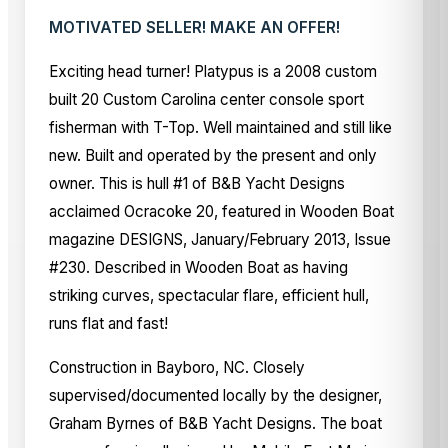
MOTIVATED SELLER! MAKE AN OFFER!
Exciting head turner! Platypus is a 2008 custom
built 20 Custom Carolina center console sport
fisherman with T-Top. Well maintained and still like
new. Built and operated by the present and only
owner. This is hull #1 of B&B Yacht Designs
acclaimed Ocracoke 20, featured in Wooden Boat
magazine DESIGNS, January/February 2013, Issue
#230. Described in Wooden Boat as having
striking curves, spectacular flare, efficient hull,
runs flat and fast!
Construction in Bayboro, NC. Closely
supervised/documented locally by the designer,
Graham Byrnes of B&B Yacht Designs. The boat