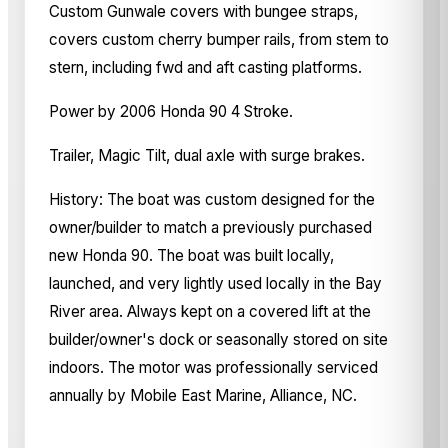
Custom Gunwale covers with bungee straps,
covers custom cherry bumper rails, from stem to
stern, including fwd and aft casting platforms.
Power by 2006 Honda 90 4 Stroke.
Trailer, Magic Tilt, dual axle with surge brakes.
History: The boat was custom designed for the
owner/builder to match a previously purchased
new Honda 90. The boat was built locally,
launched, and very lightly used locally in the Bay
River area. Always kept on a covered lift at the
builder/owner's dock or seasonally stored on site
indoors. The motor was professionally serviced
annually by Mobile East Marine, Alliance, NC.