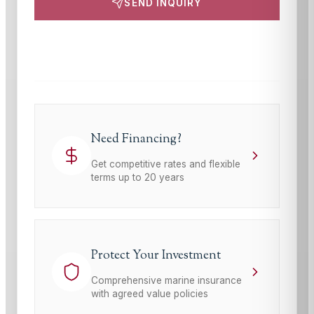
SEND INQUIRY
This site is protected by reCAPTCHA and the Google
Privacy Policy
and
Terms of Service
apply.
Need Financing?
Get competitive rates and flexible
terms up to 20 years
Protect Your Investment
Comprehensive marine insurance
with agreed value policies