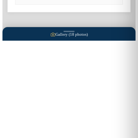
Gallery (
18
photos)