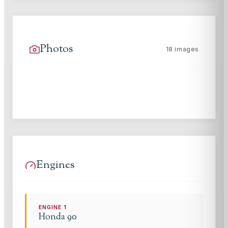
Photos
18
images
Engines
ENGINE
1
Honda
90