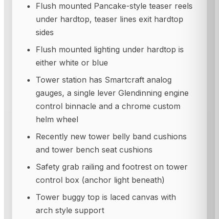
Flush mounted Pancake-style teaser reels
under hardtop, teaser lines exit hardtop
sides
Flush mounted lighting under hardtop is
either white or blue
Tower station has Smartcraft analog
gauges, a single lever Glendinning engine
control binnacle and a chrome custom
helm wheel
Recently new tower belly band cushions
and tower bench seat cushions
Safety grab railing and footrest on tower
control box (anchor light beneath)
Tower buggy top is laced canvas with
arch style support