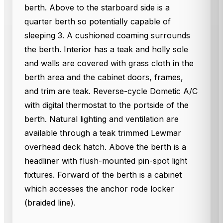
berth. Above to the starboard side is a
quarter berth so potentially capable of
sleeping 3. A cushioned coaming surrounds
the berth. Interior has a teak and holly sole
and walls are covered with grass cloth in the
berth area and the cabinet doors, frames,
and trim are teak. Reverse-cycle Dometic A/C
with digital thermostat to the portside of the
berth. Natural lighting and ventilation are
available through a teak trimmed Lewmar
overhead deck hatch. Above the berth is a
headliner with flush-mounted pin-spot light
fixtures. Forward of the berth is a cabinet
which accesses the anchor rode locker
(braided line).