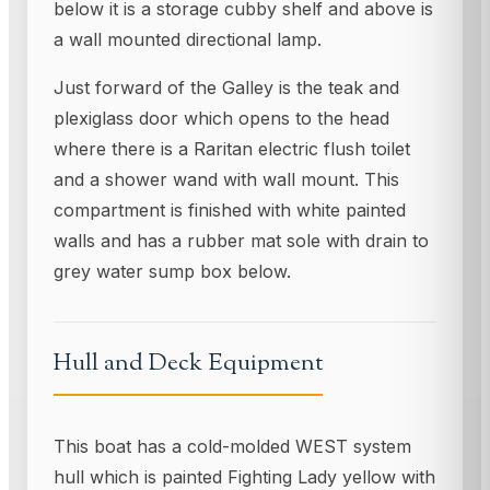
below it is a storage cubby shelf and above is
a wall mounted directional lamp.
Just forward of the Galley is the teak and
plexiglass door which opens to the head
where there is a Raritan electric flush toilet
and a shower wand with wall mount. This
compartment is finished with white painted
walls and has a rubber mat sole with drain to
grey water sump box below.
Hull and Deck Equipment
This boat has a cold-molded WEST system
hull which is painted Fighting Lady yellow with