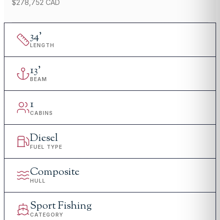
$278,752 CAD
34
'
LENGTH
13
'
BEAM
1
CABINS
Diesel
FUEL TYPE
Composite
HULL
Sport Fishing
CATEGORY