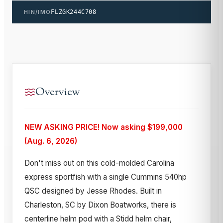
HIN/IMO
FLZGK244C708
Overview
NEW ASKING PRICE! Now asking $199,000
(Aug. 6, 2026)
Don't miss out on this cold-molded Carolina
express sportfish with a single Cummins 540hp
QSC designed by Jesse Rhodes. Built in
Charleston, SC by Dixon Boatworks, there is
centerline helm pod with a Stidd helm chair,