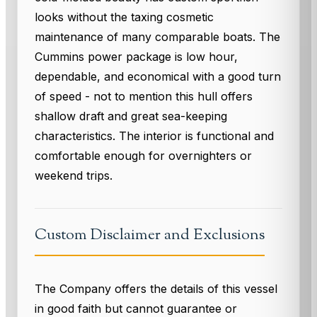
looks without the taxing cosmetic
maintenance of many comparable boats. The
Cummins power package is low hour,
dependable, and economical with a good turn
of speed - not to mention this hull offers
shallow draft and great sea-keeping
characteristics. The interior is functional and
comfortable enough for overnighters or
weekend trips.
Custom Disclaimer and Exclusions
The Company offers the details of this vessel
in good faith but cannot guarantee or