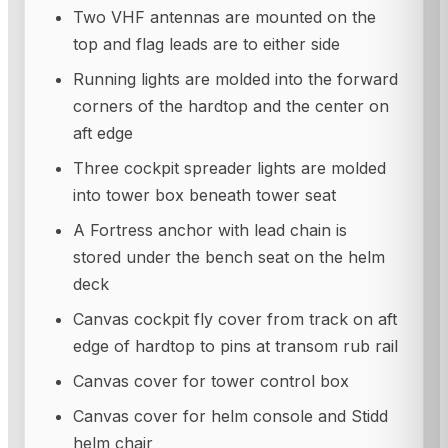
Two VHF antennas are mounted on the
top and flag leads are to either side
Running lights are molded into the forward
corners of the hardtop and the center on
aft edge
Three cockpit spreader lights are molded
into tower box beneath tower seat
A Fortress anchor with lead chain is
stored under the bench seat on the helm
deck
Canvas cockpit fly cover from track on aft
edge of hardtop to pins at transom rub rail
Canvas cover for tower control box
Canvas cover for helm console and Stidd
helm chair