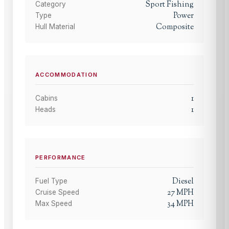
Sport Fishing
Category
Power
Type
Composite
Hull Material
ACCOMMODATION
1
Cabins
1
Heads
PERFORMANCE
Diesel
Fuel Type
27
MPH
Cruise Speed
34
MPH
Max Speed