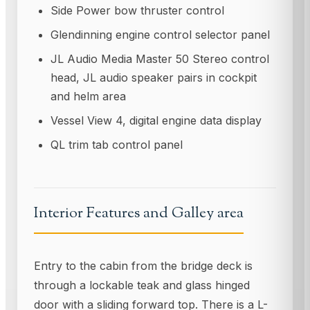
Side Power bow thruster control
Glendinning engine control selector panel
JL Audio Media Master 50 Stereo control
head, JL audio speaker pairs in cockpit
and helm area
Vessel View 4, digital engine data display
QL trim tab control panel
Interior Features and Galley area
Entry to the cabin from the bridge deck is
through a lockable teak and glass hinged
door with a sliding forward top. There is a L-