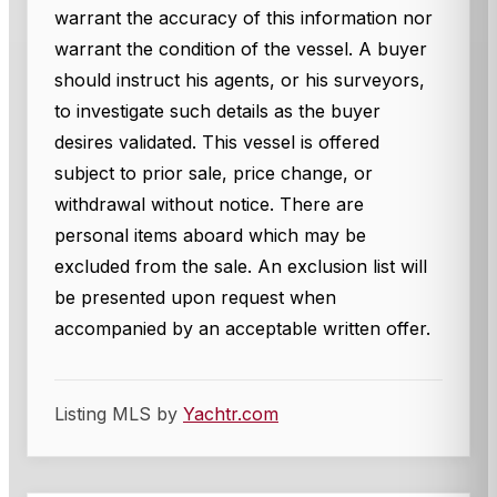
warrant the accuracy of this information nor
warrant the condition of the vessel. A buyer
should instruct his agents, or his surveyors,
to investigate such details as the buyer
desires validated. This vessel is offered
subject to prior sale, price change, or
withdrawal without notice. There are
personal items aboard which may be
excluded from the sale. An exclusion list will
be presented upon request when
accompanied by an acceptable written offer.
Listing MLS by
Yachtr.com