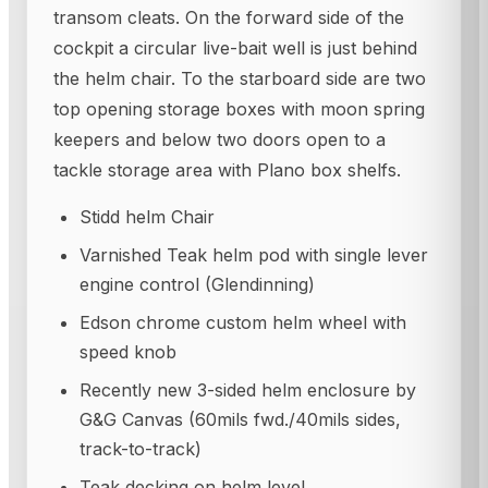
transom cleats. On the forward side of the
cockpit a circular live-bait well is just behind
the helm chair. To the starboard side are two
top opening storage boxes with moon spring
keepers and below two doors open to a
tackle storage area with Plano box shelfs.
Stidd helm Chair
Varnished Teak helm pod with single lever
engine control (Glendinning)
Edson chrome custom helm wheel with
speed knob
Recently new 3-sided helm enclosure by
G&G Canvas (60mils fwd./40mils sides,
track-to-track)
Teak decking on helm level