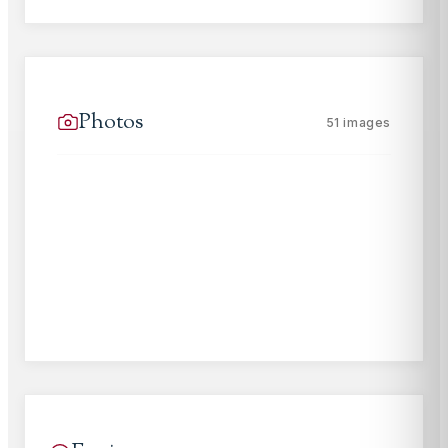
Photos
51
images