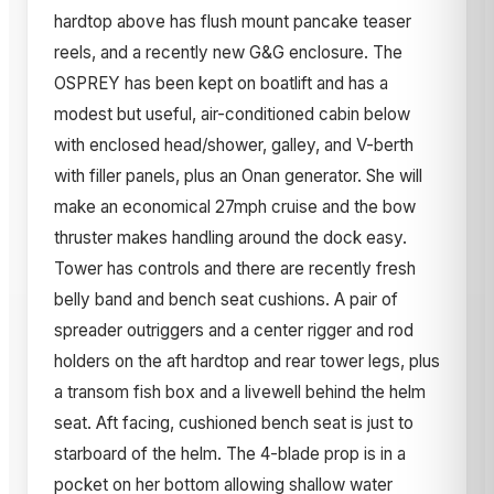
hardtop above has flush mount pancake teaser
reels, and a recently new G&G enclosure. The
OSPREY has been kept on boatlift and has a
modest but useful, air-conditioned cabin below
with enclosed head/shower, galley, and V-berth
with filler panels, plus an Onan generator. She will
make an economical 27mph cruise and the bow
thruster makes handling around the dock easy.
Tower has controls and there are recently fresh
belly band and bench seat cushions. A pair of
spreader outriggers and a center rigger and rod
holders on the aft hardtop and rear tower legs, plus
a transom fish box and a livewell behind the helm
seat. Aft facing, cushioned bench seat is just to
starboard of the helm. The 4-blade prop is in a
pocket on her bottom allowing shallow water