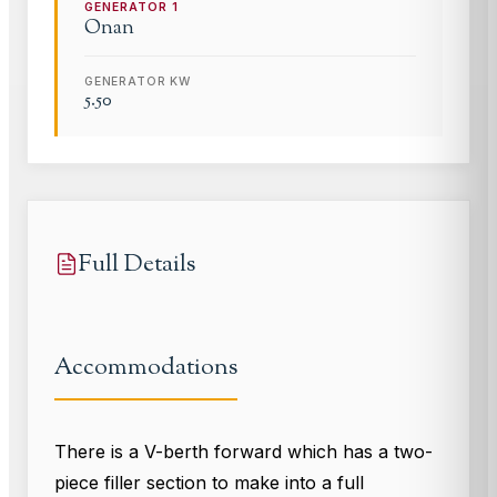
GENERATOR
1
Onan
GENERATOR KW
5.50
Full Details
Accommodations
There is a V-berth forward which has a two-
piece filler section to make into a full