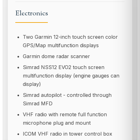
Electronics
Two Garmin 12-inch touch screen color
GPS/Map multifunction displays
Garmin dome radar scanner
Simrad NSS12 EVO2 touch screen
multifunction display (engine gauges can
display)
Simrad autopilot - controlled through
Simrad MFD
VHF radio with remote full function
microphone plug and mount
ICOM VHF radio in tower control box