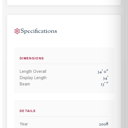
Specifications
DIMENSIONS
34
'
0
"
Length Overall
34
'
Display Length
13
'
"
Beam
DETAILS
2008
Year