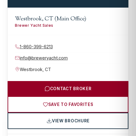
Westbrook, CT (Main Office)
Brewer Yacht Sales
1-860-399-6213
info@breweryacht.com
Westbrook
,
CT
CONTACT BROKER
SAVE TO FAVORITES
VIEW BROCHURE