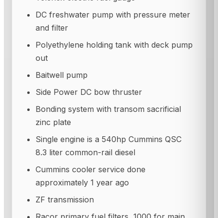
DC freshwater pump with pressure meter
and filter
Polyethylene holding tank with deck pump
out
Baitwell pump
Side Power DC bow thruster
Bonding system with transom sacrificial
zinc plate
Single engine is a 540hp Cummins QSC
8.3 liter common-rail diesel
Cummins cooler service done
approximately 1 year ago
ZF transmission
Racor primary fuel filters, 1000 for main,