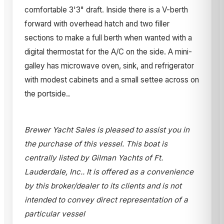
comfortable 3'3" draft. Inside there is a V-berth
forward with overhead hatch and two filler
sections to make a full berth when wanted with a
digital thermostat for the A/C on the side. A mini-
galley has microwave oven, sink, and refrigerator
with modest cabinets and a small settee across on
the portside.
.
Brewer Yacht Sales is pleased to assist you in
the purchase of this vessel. This boat is
centrally listed by Gilman Yachts of Ft.
Lauderdale, Inc.. It is offered as a convenience
by this broker/dealer to its clients and is not
intended to convey direct representation of a
particular vessel