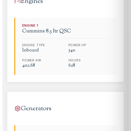
Engines
ENGINE
1
Cummins
8.3 ltr QSC
ENGINE TYPE
POWER HP
Inboard
540
POWER KW
HOURS
402.68
628
Generators