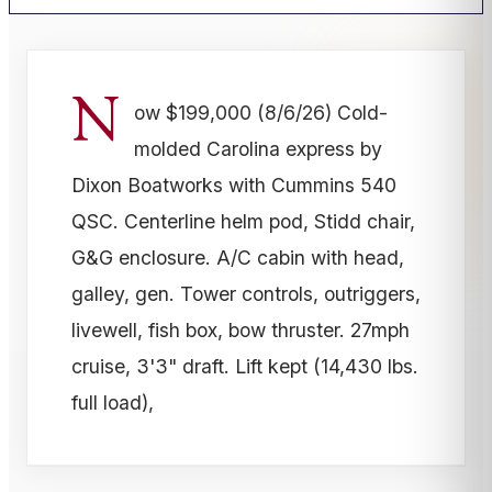
N
ow $199,000 (8/6/26) Cold-
molded Carolina express by
Dixon Boatworks with Cummins 540
QSC. Centerline helm pod, Stidd chair,
G&G enclosure. A/C cabin with head,
galley, gen. Tower controls, outriggers,
livewell, fish box, bow thruster. 27mph
cruise, 3'3" draft. Lift kept (14,430 lbs.
full load),