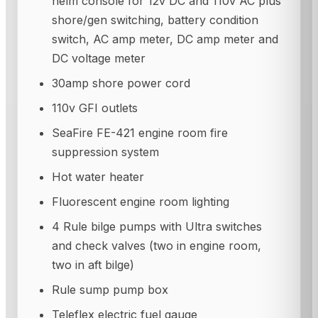
helm console for 12v DC and 110v AC plus
shore/gen switching, battery condition
switch, AC amp meter, DC amp meter and
DC voltage meter
30amp shore power cord
110v GFI outlets
SeaFire FE-421 engine room fire
suppression system
Hot water heater
Fluorescent engine room lighting
4 Rule bilge pumps with Ultra switches
and check valves (two in engine room,
two in aft bilge)
Rule sump pump box
Teleflex electric fuel gauge