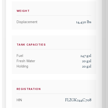
WEIGHT
14,430
lbs
Displacement
TANK CAPACITIES
247
gal
Fuel
20
gal
Fresh Water
20
gal
Holding
REGISTRATION
FLZGK244C708
HIN