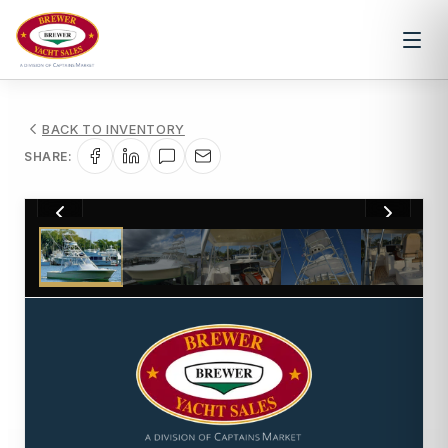
BACK TO INVENTORY
SHARE:
1
/
51