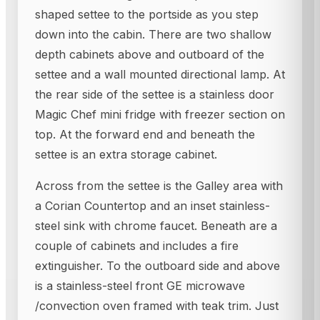
shaped settee to the portside as you step
down into the cabin. There are two shallow
depth cabinets above and outboard of the
settee and a wall mounted directional lamp. At
the rear side of the settee is a stainless door
Magic Chef mini fridge with freezer section on
top. At the forward end and beneath the
settee is an extra storage cabinet.
Across from the settee is the Galley area with
a Corian Countertop and an inset stainless-
steel sink with chrome faucet. Beneath are a
couple of cabinets and includes a fire
extinguisher. To the outboard side and above
is a stainless-steel front GE microwave
/convection oven framed with teak trim. Just