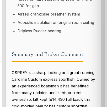
500 for gen
Airsep crankcase breather system
Acoustic insulation on engine room ceiling
Dripless Rudder bearing
Summary and Broker Comment
OSPREY is a sharp looking and great running
Carolina Custom express sportfish. Owned by
an experienced boatsman it has benefitted
from many updates under this current
ownership. Lift kept (#14,430 full load), this
cold-molded beauty has custom sportfish