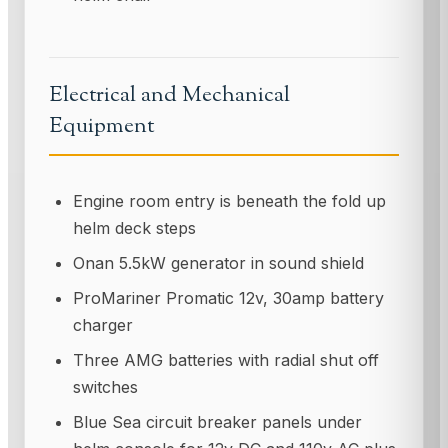
Electrical and Mechanical
Equipment
Engine room entry is beneath the fold up
helm deck steps
Onan 5.5kW generator in sound shield
ProMariner Promatic 12v, 30amp battery
charger
Three AMG batteries with radial shut off
switches
Blue Sea circuit breaker panels under