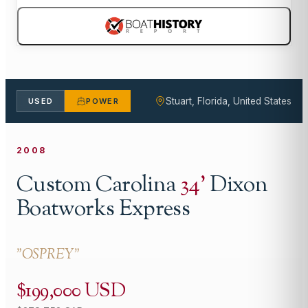
Stuart, Florida, United States
USED
POWER
2008
Custom Carolina
34
'
Dixon
Boatworks Express
"
OSPREY
"
$199,000 USD