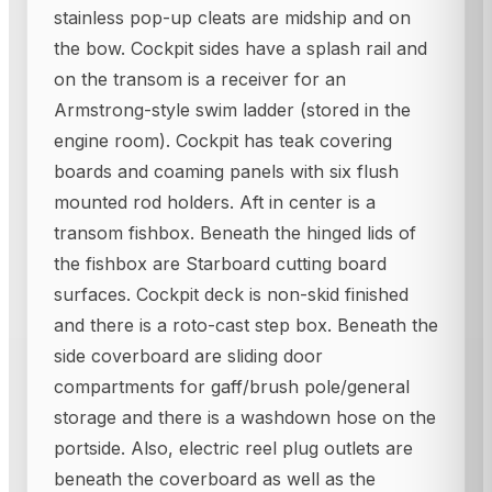
stainless pop-up cleats are midship and on
the bow. Cockpit sides have a splash rail and
on the transom is a receiver for an
Armstrong-style swim ladder (stored in the
engine room). Cockpit has teak covering
boards and coaming panels with six flush
mounted rod holders. Aft in center is a
transom fishbox. Beneath the hinged lids of
the fishbox are Starboard cutting board
surfaces. Cockpit deck is non-skid finished
and there is a roto-cast step box. Beneath the
side coverboard are sliding door
compartments for gaff/brush pole/general
storage and there is a washdown hose on the
portside. Also, electric reel plug outlets are
beneath the coverboard as well as the