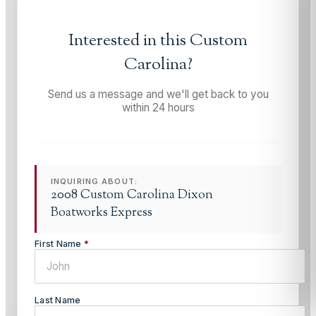
Interested in this
Custom
Carolina
?
Send us a message and we'll get back to you
within 24 hours
INQUIRING ABOUT:
2008 Custom Carolina Dixon
Boatworks Express
First Name
*
Last Name