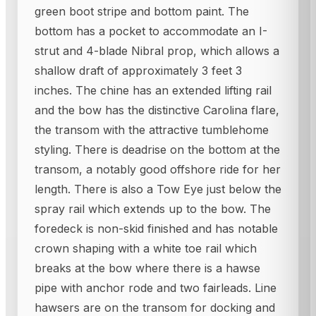
green boot stripe and bottom paint. The
bottom has a pocket to accommodate an I-
strut and 4-blade Nibral prop, which allows a
shallow draft of approximately 3 feet 3
inches. The chine has an extended lifting rail
and the bow has the distinctive Carolina flare,
the transom with the attractive tumblehome
styling. There is deadrise on the bottom at the
transom, a notably good offshore ride for her
length. There is also a Tow Eye just below the
spray rail which extends up to the bow. The
foredeck is non-skid finished and has notable
crown shaping with a white toe rail which
breaks at the bow where there is a hawse
pipe with anchor rode and two fairleads. Line
hawsers are on the transom for docking and