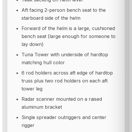
Aft facing 2-person bench seat to the
starboard side of the helm
Forward of the helm is a large, cushioned
bench seat (large enough for someone to
lay down)
Tuna Tower with underside of hardtop
matching hull color
6 rod holders across aft edge of hardtop
truss plus two rod holders on each aft
tower leg
Radar scanner mounted on a raised
aluminum bracket
Single spreader outriggers and center
rigger