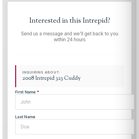
Interested in this
Intrepid
?
Send us a message and we'll get back to you
within 24 hours
INQUIRING ABOUT:
2008 Intrepid 323 Cuddy
First Name
*
Last Name