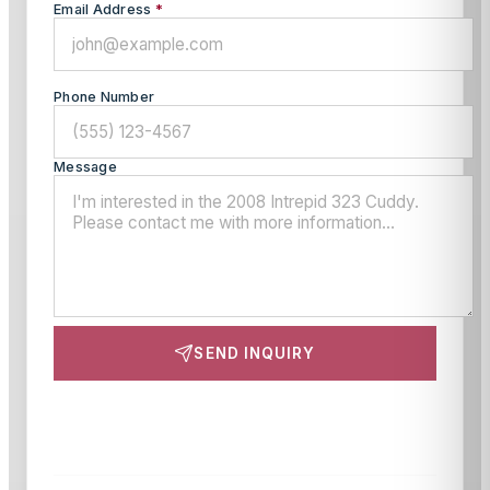
Email Address
*
Phone Number
Message
SEND INQUIRY
This site is protected by reCAPTCHA and the Google
Privacy Policy
and
Terms of Service
apply.