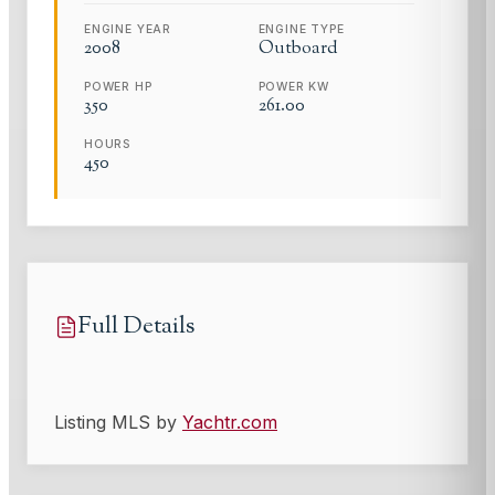
ENGINE YEAR
ENGINE TYPE
2008
Outboard
POWER HP
POWER KW
350
261.00
HOURS
450
Full Details
Listing MLS by
Yachtr.com