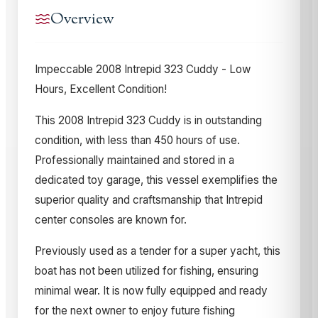
Overview
Impeccable 2008 Intrepid 323 Cuddy - Low
Hours, Excellent Condition!
This 2008 Intrepid 323 Cuddy is in outstanding
condition, with less than 450 hours of use.
Professionally maintained and stored in a
dedicated toy garage, this vessel exemplifies the
superior quality and craftsmanship that Intrepid
center consoles are known for.
Previously used as a tender for a super yacht, this
boat has not been utilized for fishing, ensuring
minimal wear. It is now fully equipped and ready
for the next owner to enjoy future fishing