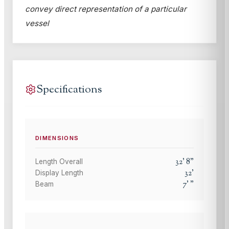
convey direct representation of a particular
vessel
Specifications
DIMENSIONS
32
'
8
"
Length Overall
32
'
Display Length
7
'
"
Beam