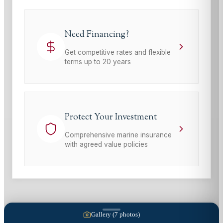
Need Financing?
Get competitive rates and flexible
terms up to 20 years
Protect Your Investment
Comprehensive marine insurance
with agreed value policies
Gallery (
7
photos)