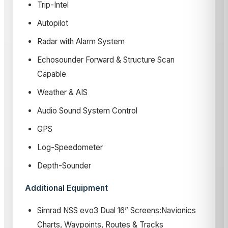
Trip-Intel
Autopilot
Radar with Alarm System
Echosounder Forward & Structure Scan
Capable
Weather & AIS
Audio Sound System Control
GPS
Log-Speedometer
Depth-Sounder
Additional Equipment
Simrad NSS evo3 Dual 16” Screens:Navionics
Charts, Waypoints, Routes & Tracks