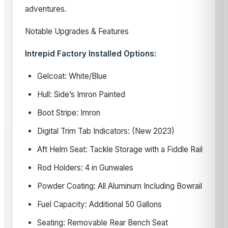
adventures.
Notable Upgrades & Features
Intrepid Factory Installed Options:
Gelcoat: White/Blue
Hull: Side’s Imron Painted
Boot Stripe: Imron
Digital Trim Tab Indicators: (New 2023)
Aft Helm Seat: Tackle Storage with a Fiddle Rail
Rod Holders: 4 in Gunwales
Powder Coating: All Aluminum Including Bowrail
Fuel Capacity: Additional 50 Gallons
Seating: Removable Rear Bench Seat