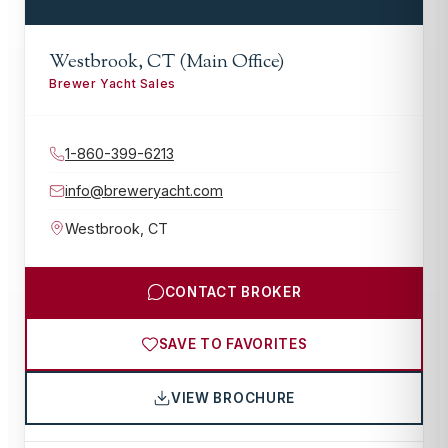
Westbrook, CT (Main Office)
Brewer Yacht Sales
1-860-399-6213
info@breweryacht.com
Westbrook
,
CT
CONTACT BROKER
SAVE TO FAVORITES
VIEW BROCHURE