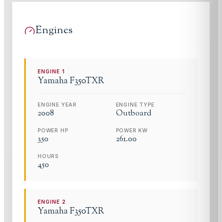
Engines
ENGINE
1
Yamaha
F350TXR
ENGINE YEAR
ENGINE TYPE
2008
Outboard
POWER HP
POWER KW
350
261.00
HOURS
450
ENGINE
2
Yamaha
F350TXR