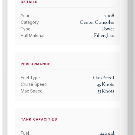
DETAILS
2008
Year
Center Consoles
Category
Power
Type
Fiberglass
Hull Material
PERFORMANCE
Gas/Petrol
Fuel Type
45
Knots
Cruise Speed
55
Knots
Max Speed
TANK CAPACITIES
240
gal
Fuel