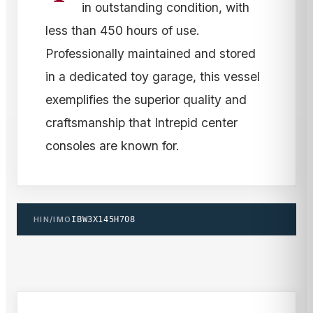
in outstanding condition, with
less than 450 hours of use.
Professionally maintained and stored
in a dedicated toy garage, this vessel
exemplifies the superior quality and
craftsmanship that Intrepid center
consoles are known for.
HIN/IMO
IBW3X145H708