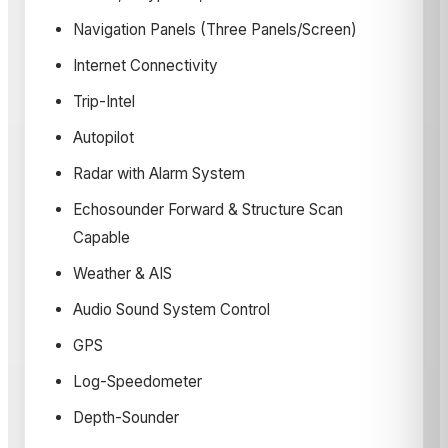
Navigation Panels (Three Panels/Screen)
Internet Connectivity
Trip-Intel
Autopilot
Radar with Alarm System
Echosounder Forward & Structure Scan
Capable
Weather & AIS
Audio Sound System Control
GPS
Log-Speedometer
Depth-Sounder