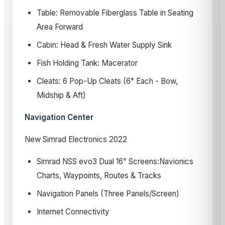
Table: Removable Fiberglass Table in Seating
Area Forward
Cabin: Head & Fresh Water Supply Sink
Fish Holding Tank: Macerator
Cleats: 6 Pop-Up Cleats (6" Each - Bow,
Midship & Aft)
Navigation Center
New Simrad Electronics 2022
Simrad NSS evo3 Dual 16” Screens:Navionics
Charts, Waypoints, Routes & Tracks
Navigation Panels (Three Panels/Screen)
Internet Connectivity