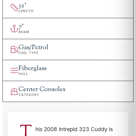
32
'
LENGTH
7
'
BEAM
Gas/Petrol
FUEL TYPE
Fiberglass
HULL
Center Consoles
CATEGORY
T
his 2008 Intrepid 323 Cuddy is