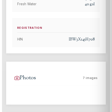
40
gal
Fresh Water
REGISTRATION
IBW3X145H708
HIN
Photos
7
images