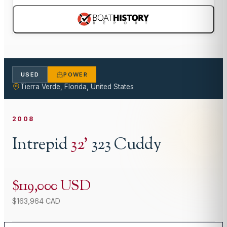
USED
POWER
Tierra Verde, Florida, United States
2008
Intrepid
32
'
323 Cuddy
$119,000 USD
$163,964 CAD