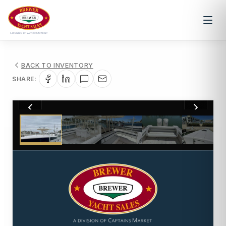
BACK TO INVENTORY
SHARE:
1
/
7