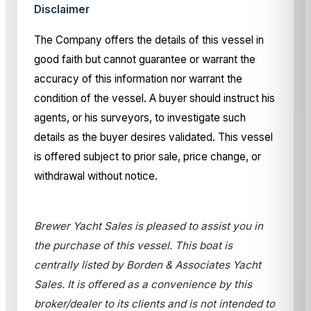
Disclaimer
The Company offers the details of this vessel in
good faith but cannot guarantee or warrant the
accuracy of this information nor warrant the
condition of the vessel. A buyer should instruct his
agents, or his surveyors, to investigate such
details as the buyer desires validated. This vessel
is offered subject to prior sale, price change, or
withdrawal without notice.
Brewer Yacht Sales is pleased to assist you in
the purchase of this vessel. This boat is
centrally listed by Borden & Associates Yacht
Sales. It is offered as a convenience by this
broker/dealer to its clients and is not intended to