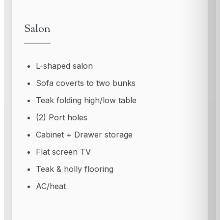
Salon
L-shaped salon
Sofa coverts to two bunks
Teak folding high/low table
(2) Port holes
Cabinet + Drawer storage
Flat screen TV
Teak & holly flooring
AC/heat