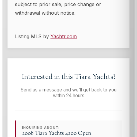
subject to prior sale, price change or
withdrawal without notice.
Listing MLS by
Yachtr.com
Interested in this
Tiara Yachts
?
Send us a message and we'll get back to you
within 24 hours
INQUIRING ABOUT:
2008 Tiara Yachts 4200 Open