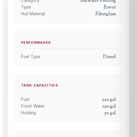
Saltwater Fishing
Category
Power
Type
Fiberglass
Hull Material
PERFORMANCE
Diesel
Fuel Type
TANK CAPACITIES
520
gal
Fuel
120
gal
Fresh Water
50
gal
Holding