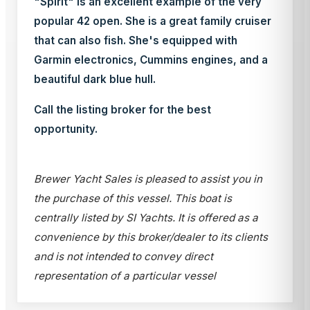
"Spirit" is an excellent example of the very
popular 42 open. She is a great family cruiser
that can also fish. She's equipped with
Garmin electronics, Cummins engines, and a
beautiful dark blue hull.
Call the listing broker for the best
opportunity.
Brewer Yacht Sales is pleased to assist you in
the purchase of this vessel. This boat is
centrally listed by SI Yachts. It is offered as a
convenience by this broker/dealer to its clients
and is not intended to convey direct
representation of a particular vessel