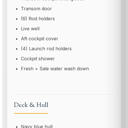
Transom door
(6) Rod holders
Live well
Aft cockpit cover
(4) Launch rod holders
Cockpit shower
Fresh + Sale water wash down
Deck & Hull
Navy blue hull