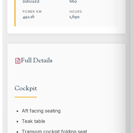
Inboard
660
POWER KW
HOURS
492.16
1,690
Full Details
Cockpit
Aft facing seating
Teak table
Transom cockpit folding seat