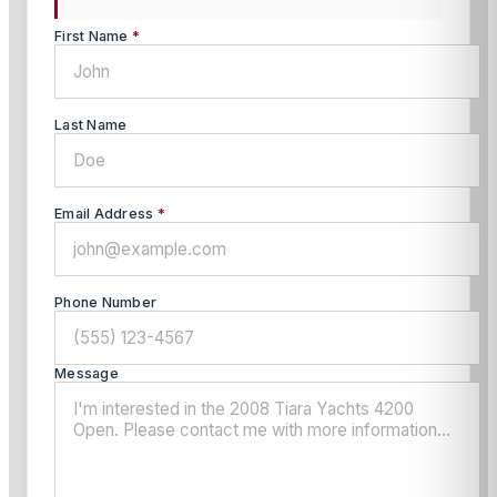
First Name
*
Last Name
Email Address
*
Phone Number
Message