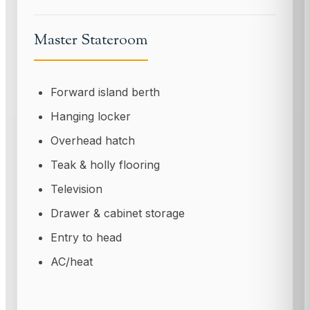
Master Stateroom
Forward island berth
Hanging locker
Overhead hatch
Teak & holly flooring
Television
Drawer & cabinet storage
Entry to head
AC/heat