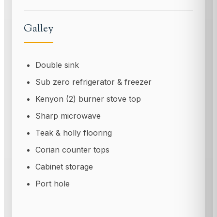
Galley
Double sink
Sub zero refrigerator & freezer
Kenyon (2) burner stove top
Sharp microwave
Teak & holly flooring
Corian counter tops
Cabinet storage
Port hole