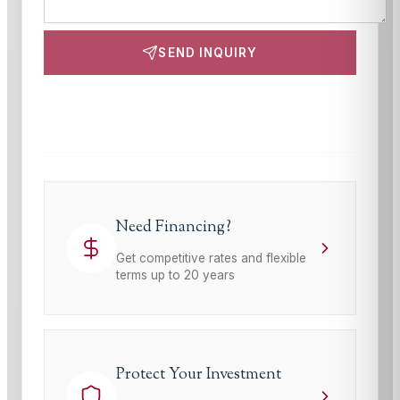
SEND INQUIRY
This site is protected by reCAPTCHA and the Google
Privacy Policy
and
Terms of Service
apply.
Need Financing?
Get competitive rates and flexible
terms up to 20 years
Protect Your Investment