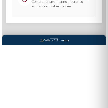
Comprehensive marine insurance
with agreed value policies
Gallery (
43
photos)