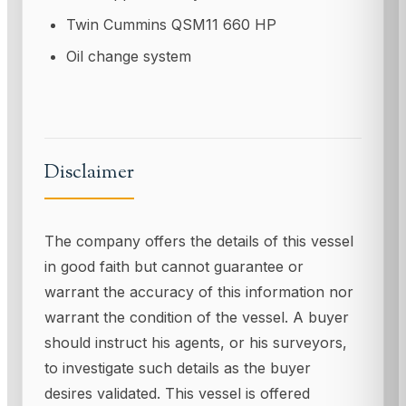
Twin Cummins QSM11 660 HP
Oil change system
Disclaimer
The company offers the details of this vessel
in good faith but cannot guarantee or
warrant the accuracy of this information nor
warrant the condition of the vessel. A buyer
should instruct his agents, or his surveyors,
to investigate such details as the buyer
desires validated. This vessel is offered