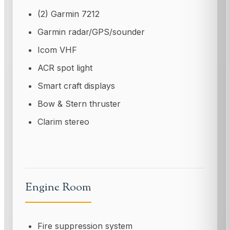
(2) Garmin 7212
Garmin radar/GPS/sounder
Icom VHF
ACR spot light
Smart craft displays
Bow & Stern thruster
Clarim stereo
Engine Room
Fire suppression system