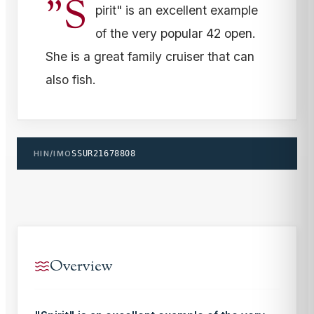
"S
pirit" is an excellent example
of the very popular 42 open.
She is a great family cruiser that can
also fish.
HIN/IMO
SSUR21678808
Overview