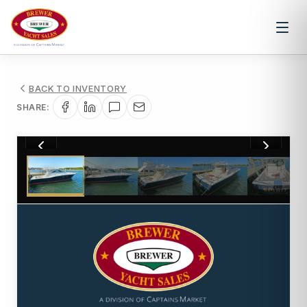
BACK TO INVENTORY
SHARE:
1
/
43