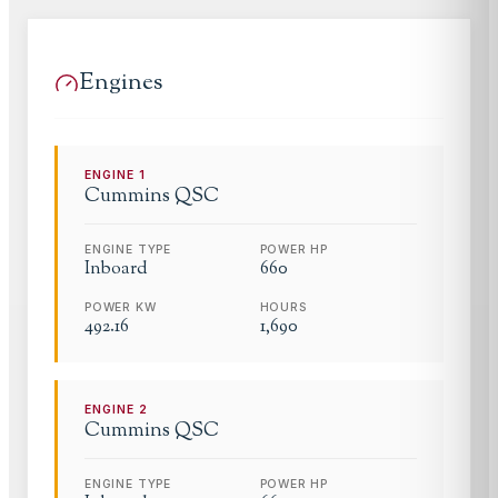
Engines
ENGINE
1
Cummins
QSC
ENGINE TYPE
POWER HP
Inboard
660
POWER KW
HOURS
492.16
1,690
ENGINE
2
Cummins
QSC
ENGINE TYPE
POWER HP