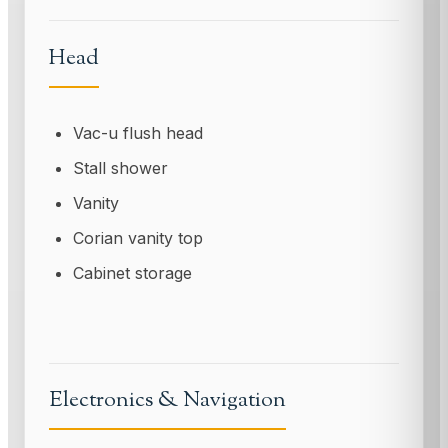
Head
Vac-u flush head
Stall shower
Vanity
Corian vanity top
Cabinet storage
Electronics & Navigation