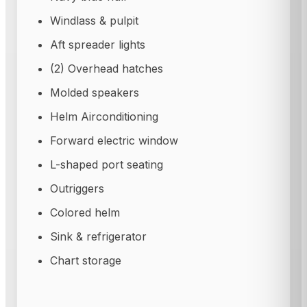
Windlass & pulpit
Aft spreader lights
(2) Overhead hatches
Molded speakers
Helm Airconditioning
Forward electric window
L-shaped port seating
Outriggers
Colored helm
Sink & refrigerator
Chart storage