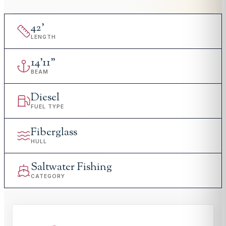
42
'
LENGTH
14
'
11"
BEAM
Diesel
FUEL TYPE
Fiberglass
HULL
Saltwater Fishing
CATEGORY