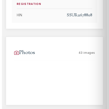
REGISTRATION
SSUR21678808
HIN
Photos
43
images