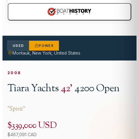
USED
POWER
Montauk, New York, United States
2008
Tiara Yachts
42
'
4200 Open
"
Spirit
"
$339,000 USD
$467,091 CAD