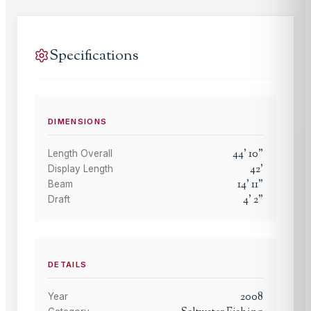
Specifications
DIMENSIONS
44
'
10
"
Length Overall
42
'
Display Length
14
'
11
"
Beam
4
'
2
"
Draft
DETAILS
2008
Year