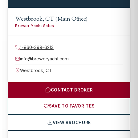
Westbrook, CT (Main Office)
Brewer Yacht Sales
1-860-399-6213
info@breweryacht.com
Westbrook
,
CT
CONTACT BROKER
SAVE TO FAVORITES
VIEW BROCHURE