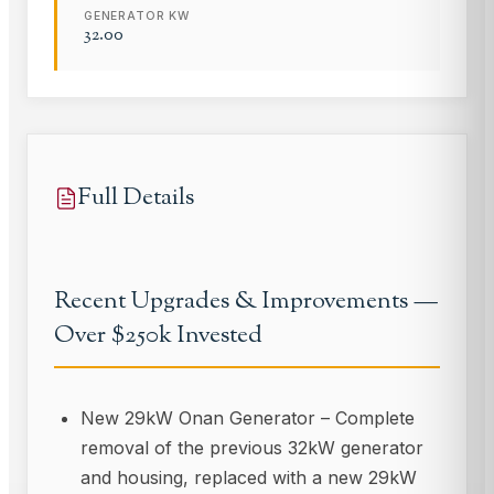
GENERATOR KW
32.00
Full Details
Recent Upgrades & Improvements —
Over $250k Invested
New 29kW Onan Generator – Complete
removal of the previous 32kW generator
and housing, replaced with a new 29kW