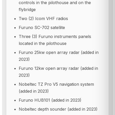
controls in the pilothouse and on the
flybridge
Two (2) Icom VHF radios
Furuno SC-702 satellite
Three (3) Furuno instruments panels
located in the pilothouse
Furuno 25kw open array radar (added in
2023)
Furuno 12kw open array radar (added in
2023)
Nobeltec TZ Pro V5 navigation system
(added in 2023)
Furuno HUB101 (added in 2023)
Nobeltec depth sounder (added in 2023)