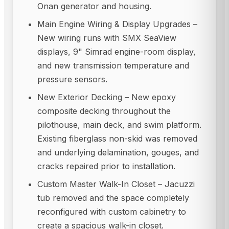
Onan generator and housing.
Main Engine Wiring & Display Upgrades –
New wiring runs with SMX SeaView
displays, 9" Simrad engine-room display,
and new transmission temperature and
pressure sensors.
New Exterior Decking – New epoxy
composite decking throughout the
pilothouse, main deck, and swim platform.
Existing fiberglass non-skid was removed
and underlying delamination, gouges, and
cracks repaired prior to installation.
Custom Master Walk-In Closet – Jacuzzi
tub removed and the space completely
reconfigured with custom cabinetry to
create a spacious walk-in closet.