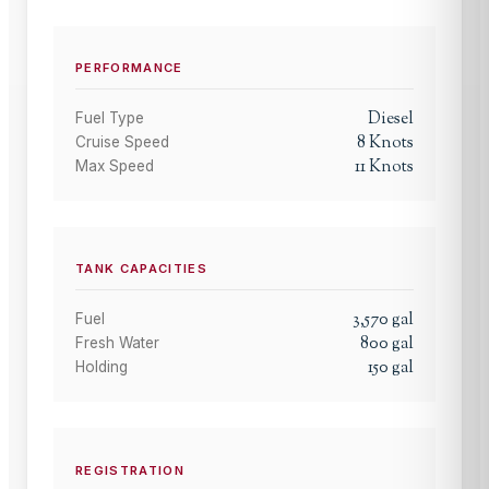
PERFORMANCE
Diesel
Fuel Type
8
Knots
Cruise Speed
11
Knots
Max Speed
TANK CAPACITIES
3,570
gal
Fuel
800
gal
Fresh Water
150
gal
Holding
REGISTRATION