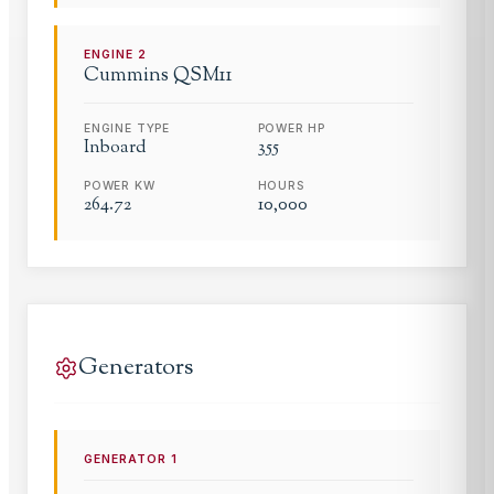
ENGINE
2
Cummins
QSM11
ENGINE TYPE
POWER HP
Inboard
355
POWER KW
HOURS
264.72
10,000
Generators
GENERATOR
1