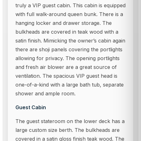
truly a VIP guest cabin. This cabin is equipped
with full walk-around queen bunk. There is a
hanging locker and drawer storage. The
bulkheads are covered in teak wood with a
satin finish. Mimicking the owner’s cabin again
there are shoji panels covering the portlights
allowing for privacy. The opening portlights
and fresh air blower are a great source of
ventilation. The spacious VIP guest head is
one-of-a-kind with a large bath tub, separate
shower and ample room.
Guest Cabin
The guest stateroom on the lower deck has a
large custom size berth. The bulkheads are
covered in a satin gloss finish teak wood. The