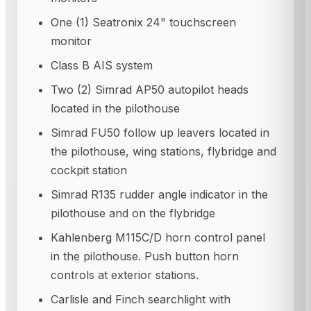
One (1) Seatronix 24" touchscreen
monitor
Class B AIS system
Two (2) Simrad AP50 autopilot heads
located in the pilothouse
Simrad FU50 follow up leavers located in
the pilothouse, wing stations, flybridge and
cockpit station
Simrad R135 rudder angle indicator in the
pilothouse and on the flybridge
Kahlenberg M115C/D horn control panel
in the pilothouse. Push button horn
controls at exterior stations.
Carlisle and Finch searchlight with