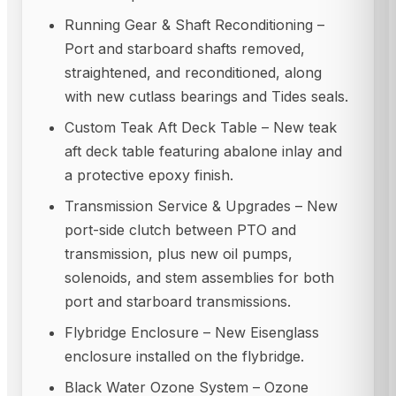
Running Gear & Shaft Reconditioning –
Port and starboard shafts removed,
straightened, and reconditioned, along
with new cutlass bearings and Tides seals.
Custom Teak Aft Deck Table – New teak
aft deck table featuring abalone inlay and
a protective epoxy finish.
Transmission Service & Upgrades – New
port-side clutch between PTO and
transmission, plus new oil pumps,
solenoids, and stem assemblies for both
port and starboard transmissions.
Flybridge Enclosure – New Eisenglass
enclosure installed on the flybridge.
Black Water Ozone System – Ozone