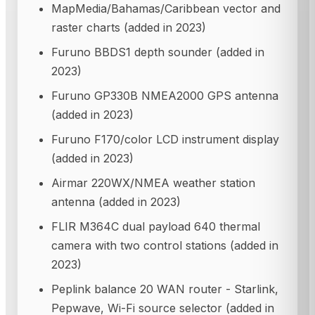
MapMedia/Bahamas/Caribbean vector and
raster charts (added in 2023)
Furuno BBDS1 depth sounder (added in
2023)
Furuno GP330B NMEA2000 GPS antenna
(added in 2023)
Furuno F170/color LCD instrument display
(added in 2023)
Airmar 220WX/NMEA weather station
antenna (added in 2023)
FLIR M364C dual payload 640 thermal
camera with two control stations (added in
2023)
Peplink balance 20 WAN router - Starlink,
Pepwave, Wi-Fi source selector (added in