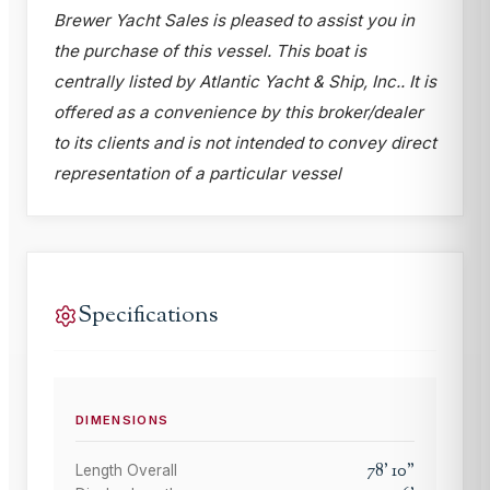
Brewer Yacht Sales is pleased to assist you in
the purchase of this vessel. This boat is
centrally listed by Atlantic Yacht & Ship, Inc.. It is
offered as a convenience by this broker/dealer
to its clients and is not intended to convey direct
representation of a particular vessel
Specifications
DIMENSIONS
78
'
10
"
Length Overall