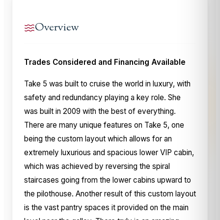
Overview
Trades Considered and Financing Available
Take 5 was built to cruise the world in luxury, with
safety and redundancy playing a key role. She
was built in 2009 with the best of everything.
There are many unique features on Take 5, one
being the custom layout which allows for an
extremely luxurious and spacious lower VIP cabin,
which was achieved by reversing the spiral
staircases going from the lower cabins upward to
the pilothouse. Another result of this custom layout
is the vast pantry spaces it provided on the main