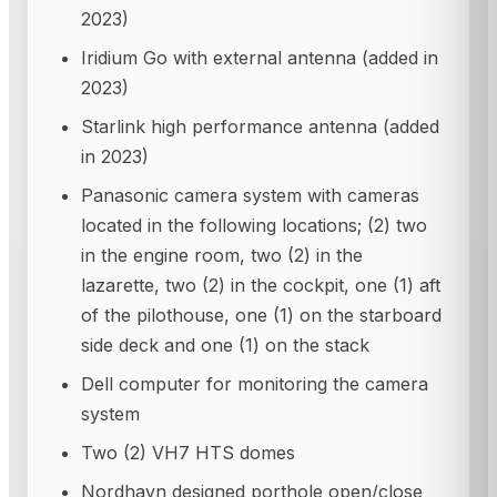
2023)
Iridium Go with external antenna (added in
2023)
Starlink high performance antenna (added
in 2023)
Panasonic camera system with cameras
located in the following locations; (2) two
in the engine room, two (2) in the
lazarette, two (2) in the cockpit, one (1) aft
of the pilothouse, one (1) on the starboard
side deck and one (1) on the stack
Dell computer for monitoring the camera
system
Two (2) VH7 HTS domes
Nordhavn designed porthole open/close