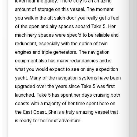
level near the galley. There truly is an amazing
amount of storage on this vessel. The moment
you walk in the aft salon door you really get a feel
of the open and airy spaces aboard Take 5. Her
machinery spaces were spec’d to be reliable and
redundant, especially with the option of twin
engines and triple generators. The navigation
equipment also has many redundancies and is
what you would expect to see on any expedition
yacht. Many of the navigation systems have been
upgraded over the years since Take 5 was first
launched. Take 5 has spent her days cruising both
coasts with a majority of her time spent here on
the East Coast. She is a truly amazing vessel that
is ready for her next adventure.