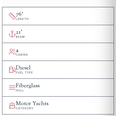
76
'
LENGTH
21
'
BEAM
4
CABINS
Diesel
FUEL TYPE
Fiberglass
HULL
Motor Yachts
CATEGORY