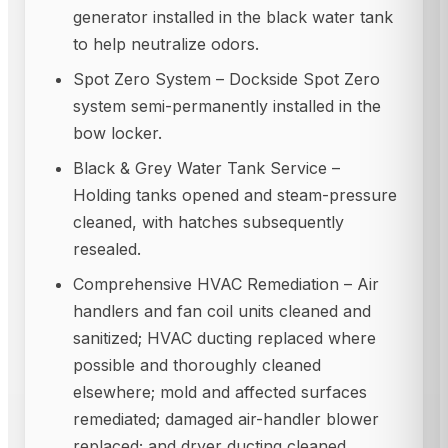
generator installed in the black water tank
to help neutralize odors.
Spot Zero System – Dockside Spot Zero
system semi-permanently installed in the
bow locker.
Black & Grey Water Tank Service –
Holding tanks opened and steam-pressure
cleaned, with hatches subsequently
resealed.
Comprehensive HVAC Remediation – Air
handlers and fan coil units cleaned and
sanitized; HVAC ducting replaced where
possible and thoroughly cleaned
elsewhere; mold and affected surfaces
remediated; damaged air-handler blower
replaced; and dryer ducting cleaned.