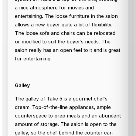
a nice atmosphere for movies and
entertaining. The loose furniture in the salon
allows a new buyer quite a bit of flexibility.
The loose sofa and chairs can be relocated
or modified to suit the buyer’s needs. The
salon really has an open feel to it and is great
for entertaining.
Galley
The galley of Take 5 is a gourmet chef’s
dream. Top-of-the-line appliances, ample
counterspace to prep meals and an abundant
amount of storage. The salon is open to the
galley, so the chef behind the counter can