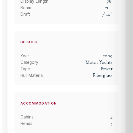
76
'
Display Length
21
'
"
Beam
7
'
10
"
Draft
DETAILS
2009
Year
Motor Yachts
Category
Power
Type
Fiberglass
Hull Material
ACCOMMODATION
4
Cabins
5
Heads