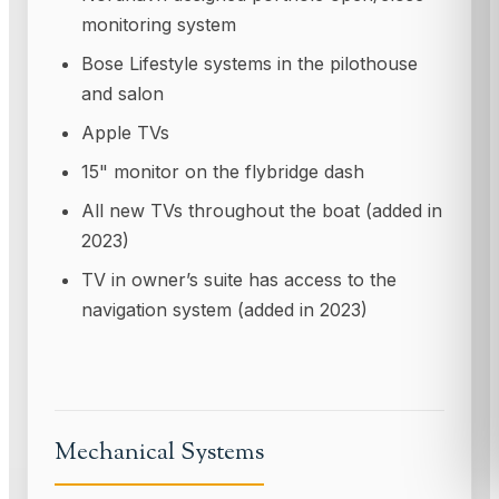
monitoring system
Bose Lifestyle systems in the pilothouse
and salon
Apple TVs
15" monitor on the flybridge dash
All new TVs throughout the boat (added in
2023)
TV in owner’s suite has access to the
navigation system (added in 2023)
Mechanical Systems