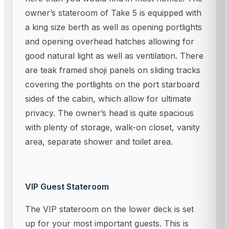
owner’s stateroom of Take 5 is equipped with
a king size berth as well as opening portlights
and opening overhead hatches allowing for
good natural light as well as ventilation. There
are teak framed shoji panels on sliding tracks
covering the portlights on the port starboard
sides of the cabin, which allow for ultimate
privacy. The owner’s head is quite spacious
with plenty of storage, walk-on closet, vanity
area, separate shower and toilet area.
VIP Guest Stateroom
The VIP stateroom on the lower deck is set
up for your most important guests. This is