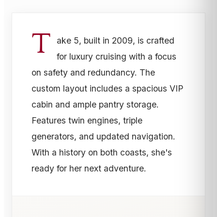
T
ake 5, built in 2009, is crafted
for luxury cruising with a focus
on safety and redundancy. The
custom layout includes a spacious VIP
cabin and ample pantry storage.
Features twin engines, triple
generators, and updated navigation.
With a history on both coasts, she's
ready for her next adventure.