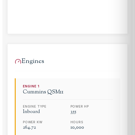
Engines
ENGINE
1
Cummins
QSM11
ENGINE TYPE
POWER HP
Inboard
355
POWER KW
HOURS
264.72
10,000