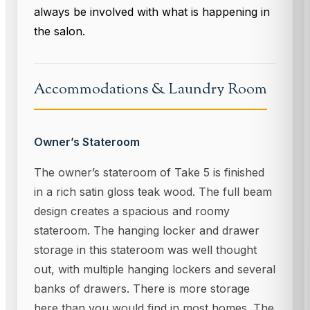
always be involved with what is happening in
the salon.
Accommodations & Laundry Room
Owner’s Stateroom
The owner’s stateroom of Take 5 is finished
in a rich satin gloss teak wood. The full beam
design creates a spacious and roomy
stateroom. The hanging locker and drawer
storage in this stateroom was well thought
out, with multiple hanging lockers and several
banks of drawers. There is more storage
here than you would find in most homes. The