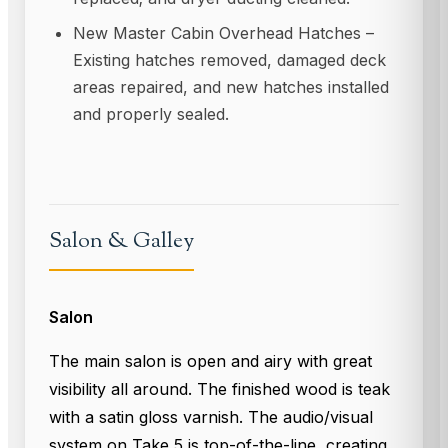
New Master Cabin Overhead Hatches –
Existing hatches removed, damaged deck
areas repaired, and new hatches installed
and properly sealed.
Salon & Galley
Salon
The main salon is open and airy with great
visibility all around. The finished wood is teak
with a satin gloss varnish. The audio/visual
system on Take 5 is top-of-the-line, creating