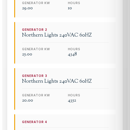
GENERATOR KW
HOURS
29.00
10
GENERATOR
2
Northern Lights
240VAC 60HZ
GENERATOR KW
HOURS
25.00
4348
GENERATOR
3
Northern Lights
240VAC 60HZ
GENERATOR KW
HOURS
20.00
4352
GENERATOR
4