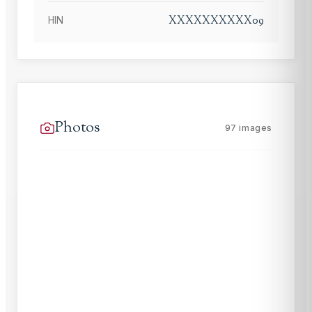
XXXXXXXXXX09
HIN
Photos
97
images