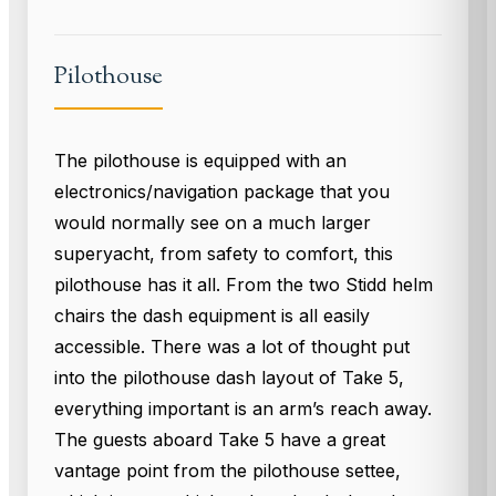
Pilothouse
The pilothouse is equipped with an
electronics/navigation package that you
would normally see on a much larger
superyacht, from safety to comfort, this
pilothouse has it all. From the two Stidd helm
chairs the dash equipment is all easily
accessible. There was a lot of thought put
into the pilothouse dash layout of Take 5,
everything important is an arm’s reach away.
The guests aboard Take 5 have a great
vantage point from the pilothouse settee,