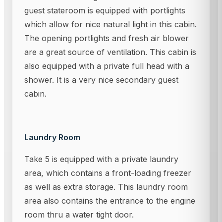
guest stateroom is equipped with portlights
which allow for nice natural light in this cabin.
The opening portlights and fresh air blower
are a great source of ventilation. This cabin is
also equipped with a private full head with a
shower. It is a very nice secondary guest
cabin.
Laundry Room
Take 5 is equipped with a private laundry
area, which contains a front-loading freezer
as well as extra storage. This laundry room
area also contains the entrance to the engine
room thru a water tight door.