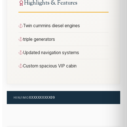
Highlights & Features
Twin cummins diesel engines
triple generators
Updated navigation systems
Custom spacious VIP cabin
HIN/IMO
XXXXXXXXXX09