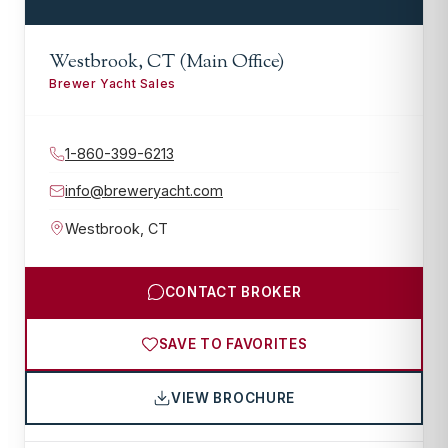
Westbrook, CT (Main Office)
Brewer Yacht Sales
1-860-399-6213
info@breweryacht.com
Westbrook
,
CT
CONTACT BROKER
SAVE TO FAVORITES
VIEW BROCHURE