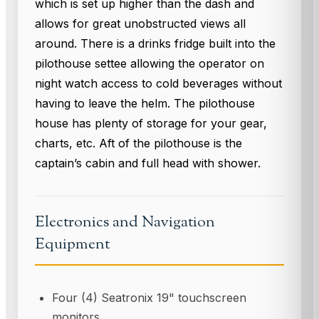
which is set up higher than the dash and
allows for great unobstructed views all
around. There is a drinks fridge built into the
pilothouse settee allowing the operator on
night watch access to cold beverages without
having to leave the helm. The pilothouse
house has plenty of storage for your gear,
charts, etc. Aft of the pilothouse is the
captain’s cabin and full head with shower.
Electronics and Navigation
Equipment
Four (4) Seatronix 19" touchscreen
monitors