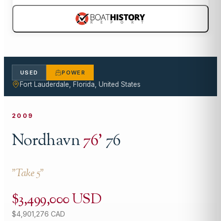
USED
POWER
Fort Lauderdale, Florida, United States
2009
Nordhavn
76
'
76
"
Take 5
"
$3,499,000 USD
$4,901,276 CAD