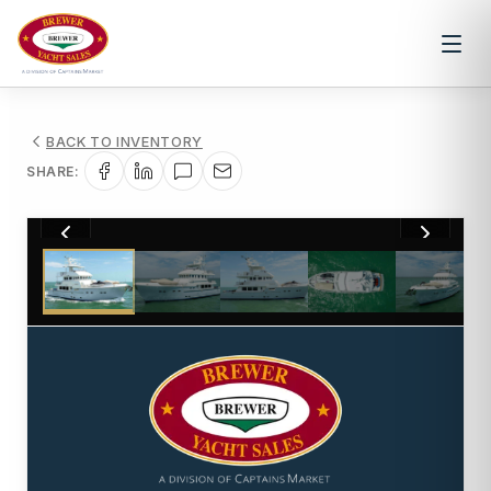
BACK TO INVENTORY
SHARE:
1
/
97