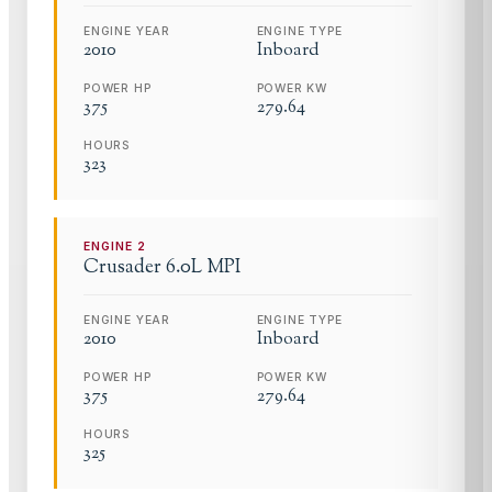
ENGINE YEAR
ENGINE TYPE
2010
Inboard
POWER HP
POWER KW
375
279.64
HOURS
323
ENGINE
2
Crusader
6.0L MPI
ENGINE YEAR
ENGINE TYPE
2010
Inboard
POWER HP
POWER KW
375
279.64
HOURS
325