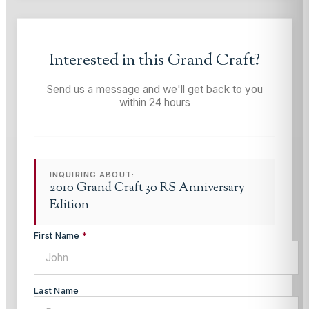
Interested in this
Grand Craft
?
Send us a message and we'll get back to you
within 24 hours
INQUIRING ABOUT:
2010 Grand Craft 30 RS Anniversary
Edition
First Name
*
Last Name