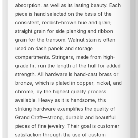
absorption, as well as its lasting beauty. Each
piece is hand selected on the basis of the
consistent, reddish-brown hue and grain;
straight grain for side planking and ribbon
grain for the transom. Walnut stain is often
used on dash panels and storage
compartments. Stringers, made from high-
grade fir, run the length of the hull for added
strength. All hardware is hand-cast brass or
bronze, which is plated in copper, nickel, and
chrome, by the highest quality process
available. Heavy as it is handsome, this
striking hardware exemplifies the quality of
Grand Craft—strong, durable and beautiful
pieces of fine jewelry. Their goal is customer
satisfaction through the use of custom