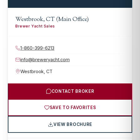
Westbrook, CT (Main Office)
Brewer Yacht Sales
1-860-399-6213
info@breweryacht.com
Westbrook
,
CT
CONTACT BROKER
SAVE TO FAVORITES
VIEW BROCHURE