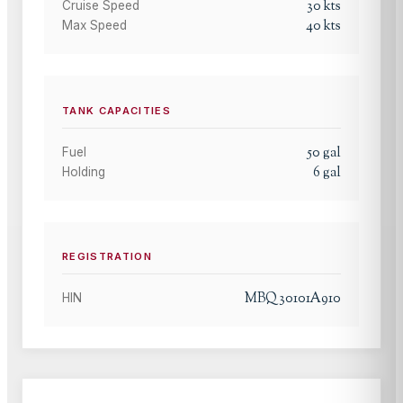
30
kts
Cruise Speed
40
kts
Max Speed
TANK CAPACITIES
50
gal
Fuel
6
gal
Holding
REGISTRATION
MBQ30101A910
HIN