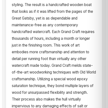
styling. The result is a handcrafted wooden boat
that looks as if it was lifted from the pages of the
Great Gatsby, yet is as dependable and
maintenance-free as any contemporary
handcrafted watercraft. Each Grand Craft requires
thousands of hours, including a month or longer
just in the finishing room. This work of art
embodies more craftsmanship and attention to
detail per running foot than virtually any other
watercraft made today. Grand Craft melds state-
of-the-art woodworking techniques with Old World
craftsmanship. Utilizing a special wood epoxy
saturation technique, they bond multiple layers of
wood for unsurpassed flexibility and strength.
Their process also makes the hull virtually
impervious to any damaging effects of salt or