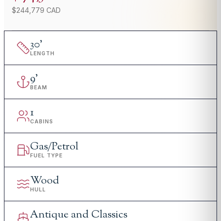
$244,779 CAD
30
'
LENGTH
9
'
BEAM
1
CABINS
Gas/Petrol
FUEL TYPE
Wood
HULL
Antique and Classics