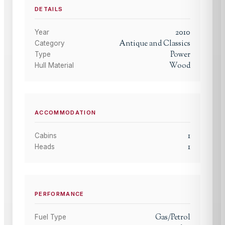
DETAILS
2010
Year
Antique and Classics
Category
Power
Type
Wood
Hull Material
ACCOMMODATION
1
Cabins
1
Heads
PERFORMANCE
Gas/Petrol
Fuel Type