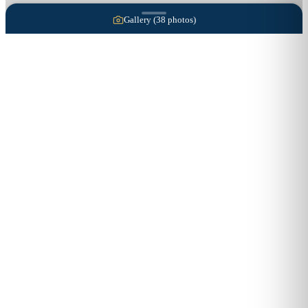
Gallery (
38
photos)