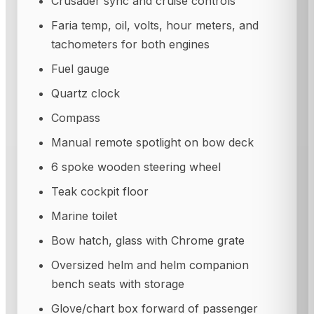
Crusader sync and cruise controls
Faria temp, oil, volts, hour meters, and
tachometers for both engines
Fuel gauge
Quartz clock
Compass
Manual remote spotlight on bow deck
6 spoke wooden steering wheel
Teak cockpit floor
Marine toilet
Bow hatch, glass with Chrome grate
Oversized helm and helm companion
bench seats with storage
Glove/chart box forward of passenger