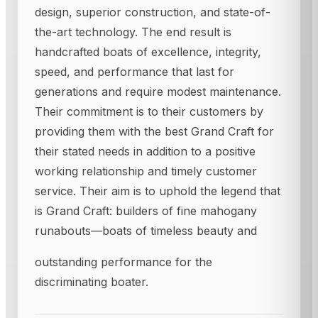
design, superior construction, and state-of-
the-art technology. The end result is
handcrafted boats of excellence, integrity,
speed, and performance that last for
generations and require modest maintenance.
Their commitment is to their customers by
providing them with the best Grand Craft for
their stated needs in addition to a positive
working relationship and timely customer
service. Their aim is to uphold the legend that
is Grand Craft: builders of fine mahogany
runabouts—boats of timeless beauty and
outstanding performance for the
discriminating boater.