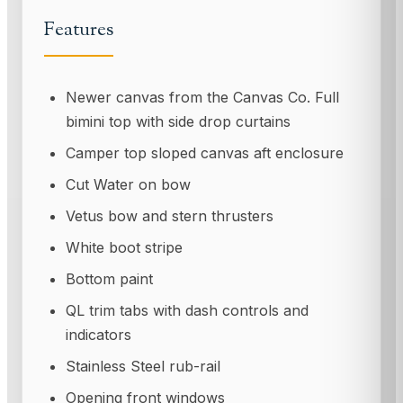
Features
Newer canvas from the Canvas Co. Full
bimini top with side drop curtains
Camper top sloped canvas aft enclosure
Cut Water on bow
Vetus bow and stern thrusters
White boot stripe
Bottom paint
QL trim tabs with dash controls and
indicators
Stainless Steel rub-rail
Opening front windows