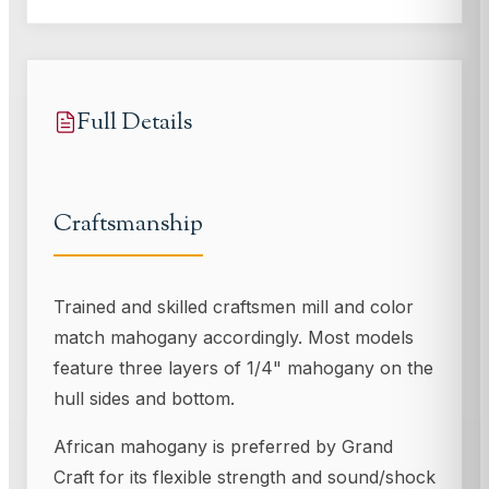
Full Details
Craftsmanship
Trained and skilled craftsmen mill and color
match mahogany accordingly. Most models
feature three layers of 1/4" mahogany on the
hull sides and bottom.
African mahogany is preferred by Grand
Craft for its flexible strength and sound/shock