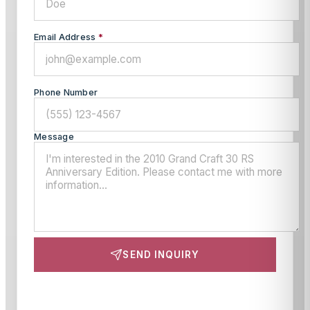
Email Address
*
Phone Number
Message
SEND INQUIRY
This site is protected by reCAPTCHA and the Google
Privacy Policy
and
Terms of Service
apply.