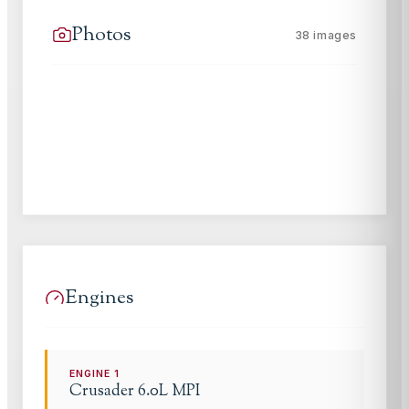
Photos
38
images
Engines
ENGINE
1
Crusader
6.0L MPI