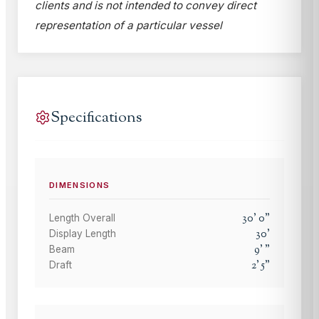
clients and is not intended to convey direct
representation of a particular vessel
Specifications
DIMENSIONS
30
'
0
"
Length Overall
30
'
Display Length
9
'
"
Beam
2
'
5
"
Draft