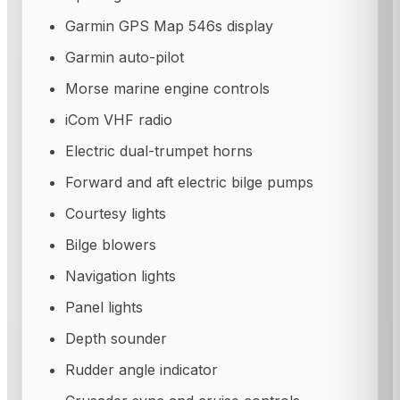
Garmin GPS Map 546s display
Garmin auto-pilot
Morse marine engine controls
iCom VHF radio
Electric dual-trumpet horns
Forward and aft electric bilge pumps
Courtesy lights
Bilge blowers
Navigation lights
Panel lights
Depth sounder
Rudder angle indicator