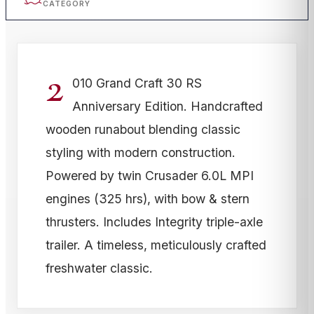
CATEGORY
2
010 Grand Craft 30 RS
Anniversary Edition. Handcrafted
wooden runabout blending classic
styling with modern construction.
Powered by twin Crusader 6.0L MPI
engines (325 hrs), with bow & stern
thrusters. Includes Integrity triple-axle
trailer. A timeless, meticulously crafted
freshwater classic.