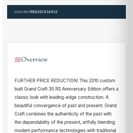
HIN/IMO
MBQ30101A910
Overview
FURTHER PRICE REDUCTION! This 2010 custom
built Grand Craft 30 RS Anniversary Edition offers a
classic look with leading-edge construction. A
beautiful convergence of past and present. Grand
Craft combines the authenticity of the past with
the dependability of the present, artfully blending
modern performance technologies with traditional