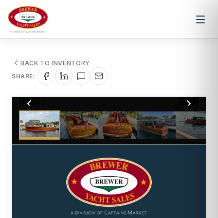
BACK TO INVENTORY
SHARE:
1
/
38