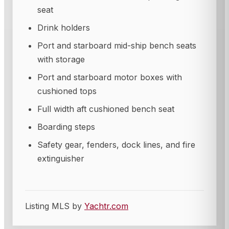
seat
Drink holders
Port and starboard mid-ship bench seats
with storage
Port and starboard motor boxes with
cushioned tops
Full width aft cushioned bench seat
Boarding steps
Safety gear, fenders, dock lines, and fire
extinguisher
Listing MLS by
Yachtr.com