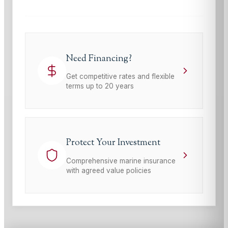
Need Financing?
Get competitive rates and flexible
terms up to 20 years
Protect Your Investment
Comprehensive marine insurance
with agreed value policies