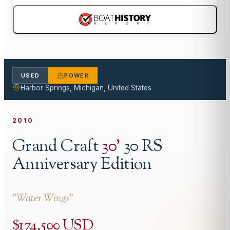
USED
POWER
Harbor Springs, Michigan, United States
2010
Grand Craft
30
'
30 RS
Anniversary Edition
"
Water Wings
"
$174,500 USD