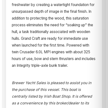
freshwater by creating a watertight foundation for
unsurpassed depth of image in the final finish. In
addition to protecting the wood, this saturation
process eliminates the need for “soaking up” the
hull, a task traditionally associated with wooden
hulls. Grand Craft are ready for immediate use
when launched for the first time. Powered with
twin Crusader 6.0L MPI engines with about 325
hours of use, bow and stern thrusters and includes
an Integrity triple-axle bunk trailer.
Brewer Yacht Sales is pleased to assist you in
the purchase of this vessel. This boat is
centrally listed by Irish Boat Shop. It is offered
as a convenience by this broker/dealer to its