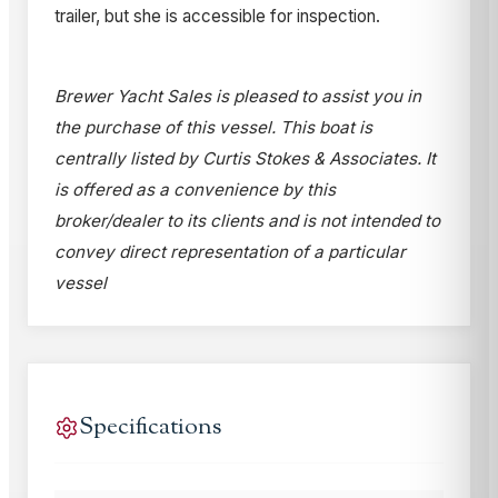
trailer, but she is accessible for inspection.
Brewer Yacht Sales is pleased to assist you in
the purchase of this vessel. This boat is
centrally listed by Curtis Stokes & Associates. It
is offered as a convenience by this
broker/dealer to its clients and is not intended to
convey direct representation of a particular
vessel
Specifications