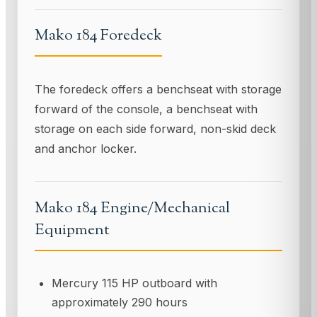
Mako 184 Foredeck
The foredeck offers a benchseat with storage
forward of the console, a benchseat with
storage on each side forward, non-skid deck
and anchor locker.
Mako 184 Engine/Mechanical
Equipment
Mercury 115 HP outboard with
approximately 290 hours