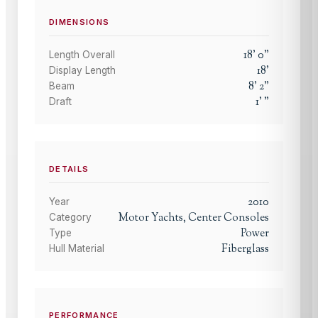
DIMENSIONS
18
'
0
"
Length Overall
18
'
Display Length
8
'
2
"
Beam
1
'
"
Draft
DETAILS
2010
Year
Motor Yachts, Center Consoles
Category
Power
Type
Fiberglass
Hull Material
PERFORMANCE