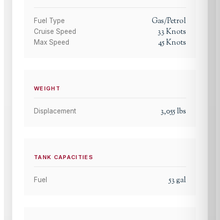
Gas/Petrol
Fuel Type
33
Knots
Cruise Speed
45
Knots
Max Speed
WEIGHT
3,055
lbs
Displacement
TANK CAPACITIES
53
gal
Fuel