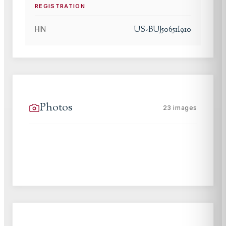
REGISTRATION
US-BUJ50651I910
HIN
Photos
23
images