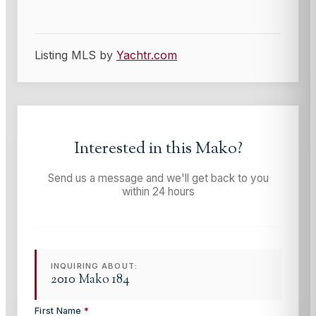
Listing MLS by
Yachtr.com
Interested in this
Mako
?
Send us a message and we'll get back to you
within 24 hours
INQUIRING ABOUT:
2010 Mako 184
First Name
*