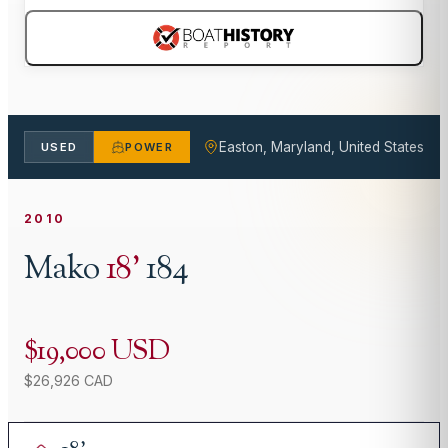
Easton, Maryland, United States
USED
POWER
2010
Mako
18
'
184
$19,000 USD
$26,926 CAD