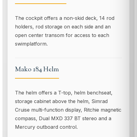
The cockpit offers a non-skid deck, 14 rod
holders, rod storage on each side and an
open center transom for access to each
swimplatform.
Mako 184 Helm
The helm offers a T-top, helm benchseat,
storage cabinet above the helm, Simrad
Cruise multi-function display, Ritchie magnetic
compass, Dual MXD 337 BT stereo and a
Mercury outboard control.