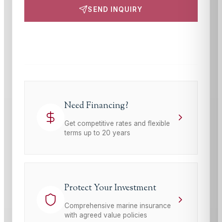
SEND INQUIRY
This site is protected by reCAPTCHA and the Google
Privacy Policy
and
Terms of Service
apply.
Need Financing?
Get competitive rates and flexible
terms up to 20 years
Protect Your Investment
Comprehensive marine insurance
with agreed value policies