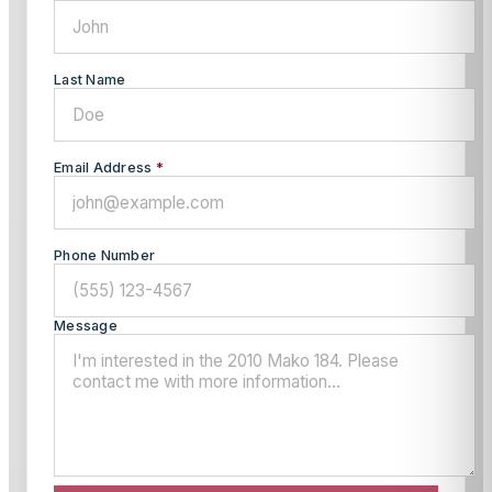
Last Name
Email Address
*
Phone Number
Message