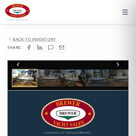
BACK TO INVENTORY
SHARE:
1
/
23