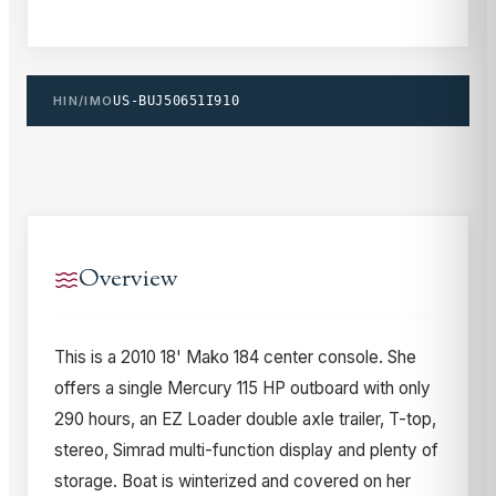
HIN/IMO
US-BUJ50651I910
Overview
This is a 2010 18' Mako 184 center console. She
offers a single Mercury 115 HP outboard with only
290 hours, an EZ Loader double axle trailer, T-top,
stereo, Simrad multi-function display and plenty of
storage. Boat is winterized and covered on her