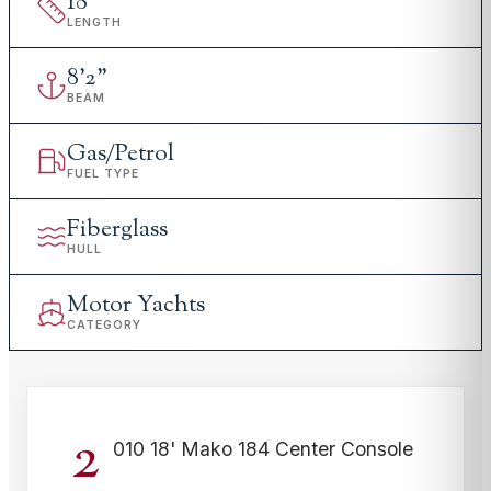
18
'
LENGTH
8
'
2"
BEAM
Gas/Petrol
FUEL TYPE
Fiberglass
HULL
Motor Yachts
CATEGORY
2
010 18' Mako 184 Center Console