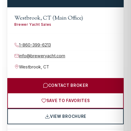
Westbrook, CT (Main Office)
Brewer Yacht Sales
1-860-399-6213
info@breweryacht.com
Westbrook
,
CT
CONTACT BROKER
SAVE TO FAVORITES
VIEW BROCHURE