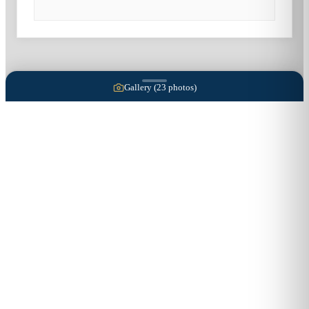
Gallery (
23
photos)