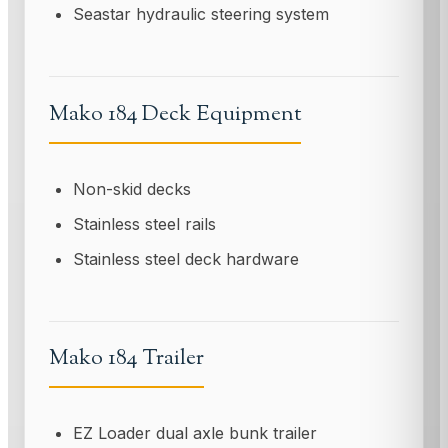
Seastar hydraulic steering system
Mako 184 Deck Equipment
Non-skid decks
Stainless steel rails
Stainless steel deck hardware
Mako 184 Trailer
EZ Loader dual axle bunk trailer