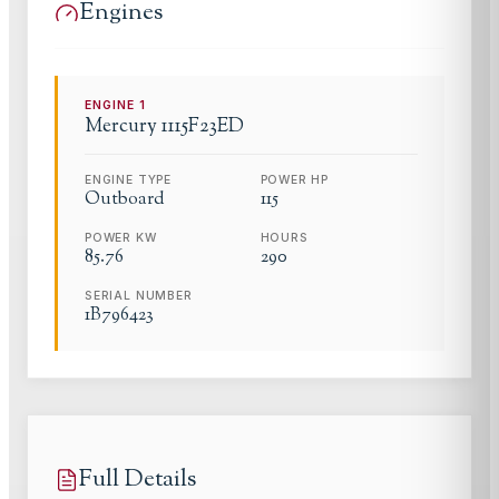
Engines
ENGINE
1
Mercury
1115F23ED
ENGINE TYPE
POWER HP
Outboard
115
POWER KW
HOURS
85.76
290
SERIAL NUMBER
1B796423
Full Details