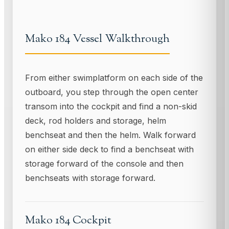
Mako 184 Vessel Walkthrough
From either swimplatform on each side of the
outboard, you step through the open center
transom into the cockpit and find a non-skid
deck, rod holders and storage, helm
benchseat and then the helm. Walk forward
on either side deck to find a benchseat with
storage forward of the console and then
benchseats with storage forward.
Mako 184 Cockpit