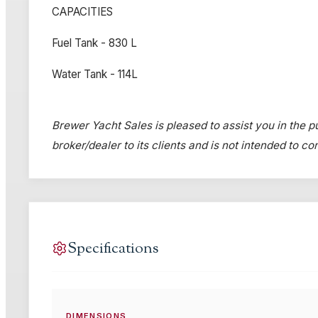
CAPACITIES
Fuel Tank - 830 L
Water Tank - 114L
Brewer Yacht Sales is pleased to assist you in the pu
broker/dealer to its clients and is not intended to c
Specifications
DIMENSIONS