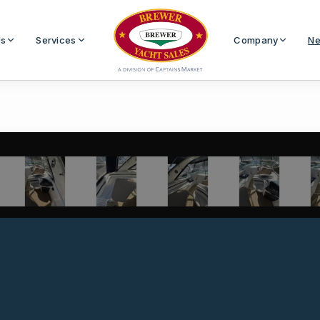
Us
Services
Company
Ne