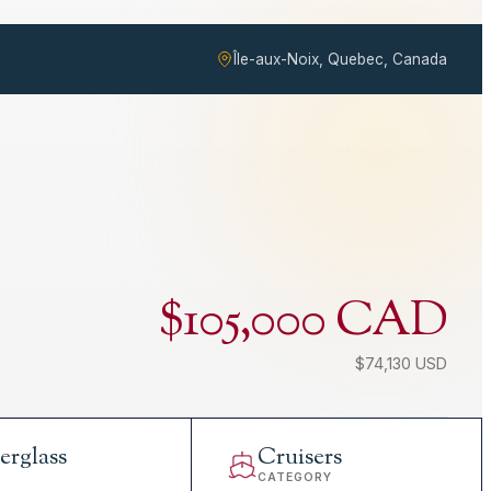
Île-aux-Noix, Quebec, Canada
$105,000 CAD
$74,130 USD
erglass
Cruisers
L
CATEGORY