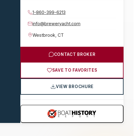
1-860-399-6213
info@breweryacht.com
Westbrook
,
CT
CONTACT BROKER
SAVE TO FAVORITES
VIEW BROCHURE