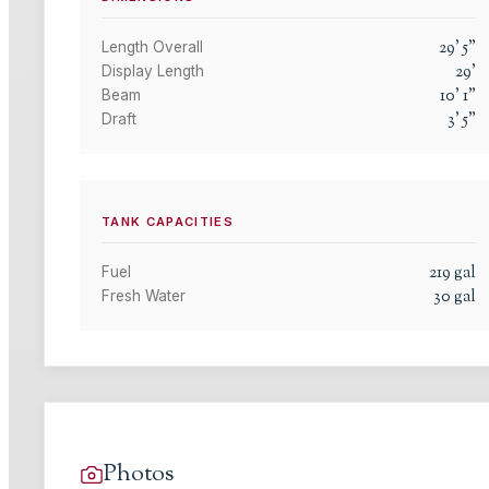
29
'
5
"
Length Overall
29
'
Display Length
10
'
1
"
Beam
3
'
5
"
Draft
TANK CAPACITIES
219
gal
Fuel
30
gal
Fresh Water
Photos