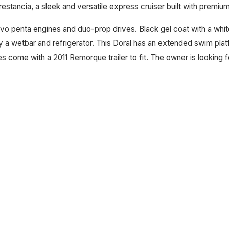
Prestancia, a sleek and versatile express cruiser built with premi
vo penta engines and duo-prop drives. Black gel coat with a white
y a wetbar and refrigerator. This Doral has an extended swim pl
s come with a 2011 Remorque trailer to fit. The owner is looking 