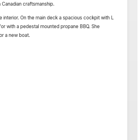
um Canadian craftsmanship.
 interior. On the main deck a spacious cockpit with L
atfor with a pedestal mounted propane BBQ. She
for a new boat.