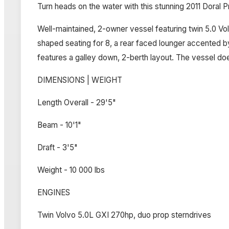
Turn heads on the water with this stunning 2011 Doral 
Well-maintained, 2-owner vessel featuring twin 5.0 Vol
shaped seating for 8, a rear faced lounger accented b
features a galley down, 2-berth layout. The vessel doe
DIMENSIONS | WEIGHT
Length Overall - 29'5"
Beam - 10'1"
Draft - 3'5"
Weight - 10 000 lbs
ENGINES
Twin Volvo 5.0L GXI 270hp, duo prop sterndrives