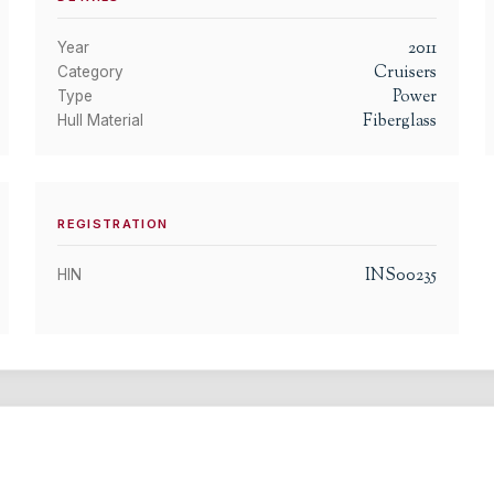
2011
Year
Cruisers
Category
Power
Type
Fiberglass
Hull Material
REGISTRATION
INS00235
HIN