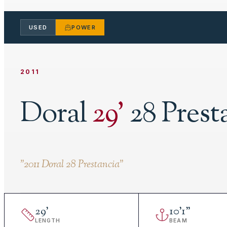
USED
POWER
2011
Doral
29
'
28 Prest
"
2011 Doral 28 Prestancia
"
29
'
10
'
1"
LENGTH
BEAM