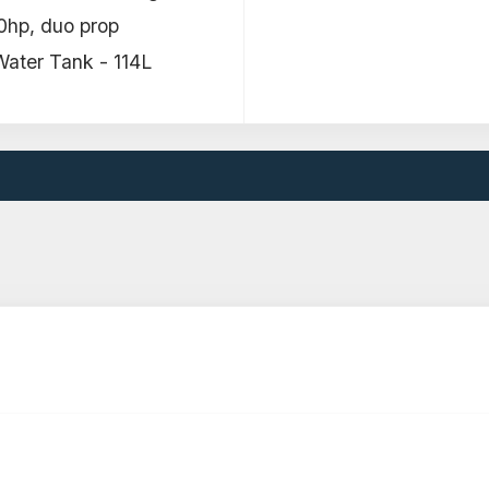
0hp, duo prop
ater Tank - 114L