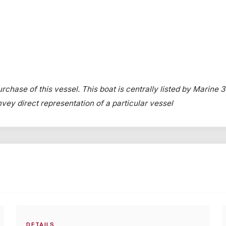
rchase of this vessel. This boat is centrally listed by Marine 3
onvey direct representation of a particular vessel
DETAILS