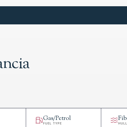
ancia
Gas/Petrol
Fib
FUEL TYPE
HUL