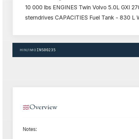
10 000 lbs ENGINES Twin Volvo 5.0L GXI 27
sterndrives CAPACITIES Fuel Tank - 830 L W
HIN/IMO
INS00235
Overview
Notes: