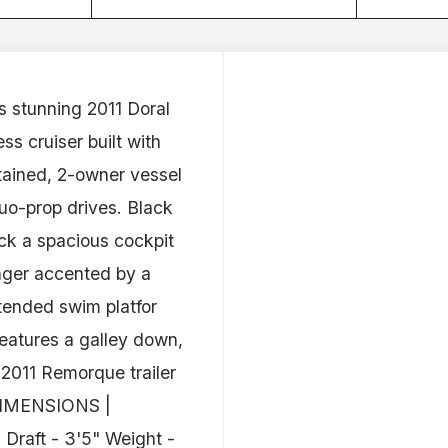
s stunning 2011 Doral
ss cruiser built with
ained, 2-owner vessel
uo-prop drives. Black
eck a spacious cockpit
unger accented by a
xtended swim platfor
eatures a galley down,
 2011 Remorque trailer
. DIMENSIONS |
Draft - 3'5" Weight -