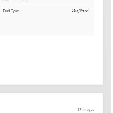
Gas/Petrol
Fuel Type
67
images