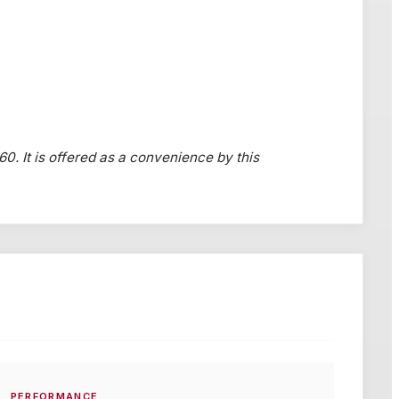
60. It is offered as a convenience by this
PERFORMANCE