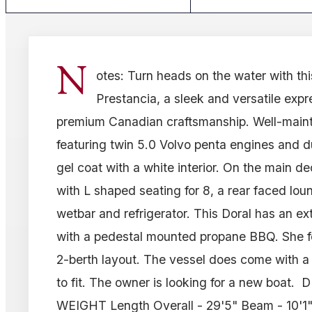
N
otes: Turn heads on the water with thi
Prestancia, a sleek and versatile expre
premium Canadian craftsmanship. Well-maint
featuring twin 5.0 Volvo penta engines and d
gel coat with a white interior. On the main d
with L shaped seating for 8, a rear faced lo
wetbar and refrigerator. This Doral has an e
with a pedestal mounted propane BBQ. She f
2-berth layout. The vessel does come with a
to fit. The owner is looking for a new boat
WEIGHT Length Overall - 29'5" Beam - 10'1" 