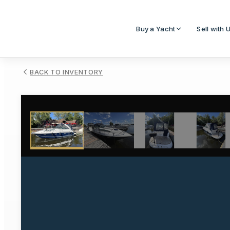
Buy a Yacht
Sell with 
BACK TO INVENTORY
1
/
67