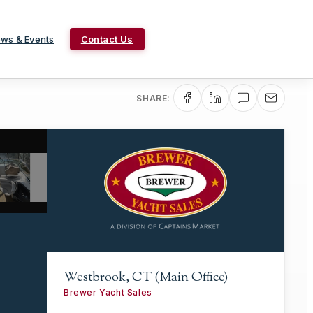
ws & Events
Contact Us
SHARE:
Westbrook, CT (Main Office)
Brewer Yacht Sales