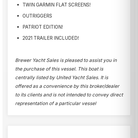
TWIN GARMIN FLAT SCREENS!
OUTRIGGERS
PATRIOT EDITION!
2021 TRAILER INCLUDED!
Brewer Yacht Sales is pleased to assist you in
the purchase of this vessel. This boat is
centrally listed by United Yacht Sales. It is
offered as a convenience by this broker/dealer
to its clients and is not intended to convey direct
representation of a particular vessel