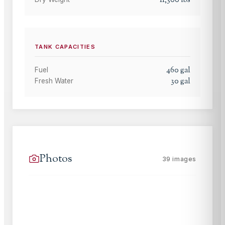
TANK CAPACITIES
460
gal
Fuel
30
gal
Fresh Water
Photos
39
images