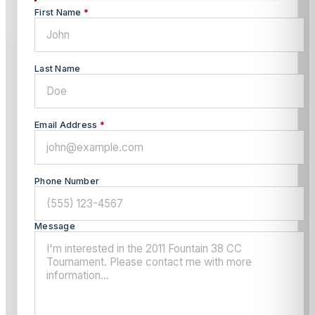
First Name
*
Last Name
Email Address
*
Phone Number
Message