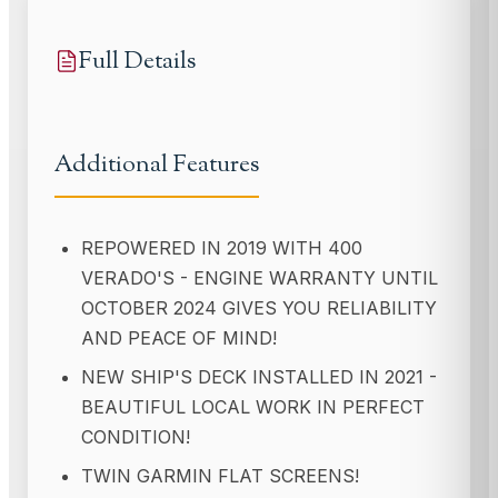
Full Details
Additional Features
REPOWERED IN 2019 WITH 400
VERADO'S - ENGINE WARRANTY UNTIL
OCTOBER 2024 GIVES YOU RELIABILITY
AND PEACE OF MIND!
NEW SHIP'S DECK INSTALLED IN 2021 -
BEAUTIFUL LOCAL WORK IN PERFECT
CONDITION!
TWIN GARMIN FLAT SCREENS!