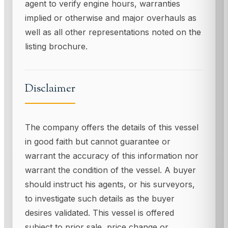
agent to verify engine hours, warranties
implied or otherwise and major overhauls as
well as all other representations noted on the
listing brochure.
Disclaimer
The company offers the details of this vessel
in good faith but cannot guarantee or
warrant the accuracy of this information nor
warrant the condition of the vessel. A buyer
should instruct his agents, or his surveyors,
to investigate such details as the buyer
desires validated. This vessel is offered
subject to prior sale, price change or