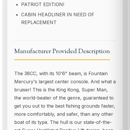
PATRIOT EDITION!
CABIN HEADLINER IN NEED OF
REPLACEMENT
Manufacturer Provided Description
The 38CC, with its 10'6" beam, is Fountain
Mercury's largest center console. And what a
bruiser! This is the King Kong, Super Man,
the world-beater of the genre, guaranteed to
get you out to the best fishing grounds faster,
more comfortably, and safer, than any other
boat of its type. The hull is our state-of-the-