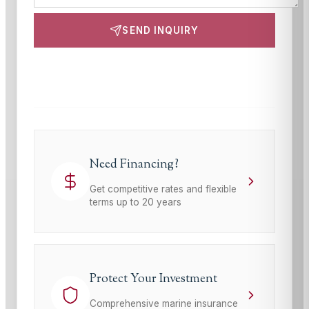
SEND INQUIRY
This site is protected by reCAPTCHA and the Google
Privacy Policy
and
Terms of Service
apply.
Need Financing?
Get competitive rates and flexible
terms up to 20 years
Protect Your Investment
Comprehensive marine insurance