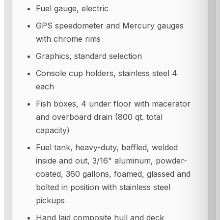
Fuel gauge, electric
GPS speedometer and Mercury gauges
with chrome rims
Graphics, standard selection
Console cup holders, stainless steel 4
each
Fish boxes, 4 under floor with macerator
and overboard drain (800 qt. total
capacity)
Fuel tank, heavy-duty, baffled, welded
inside and out, 3/16" aluminum, powder-
coated, 360 gallons, foamed, glassed and
bolted in position with stainless steel
pickups
Hand laid composite hull and deck