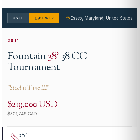
Essex, Maryland, United States
USED
POWER
2011
Fountain
38
'
38 CC
Tournament
"
Steelin Time III
"
$219,000 USD
$301,749 CAD
38
'