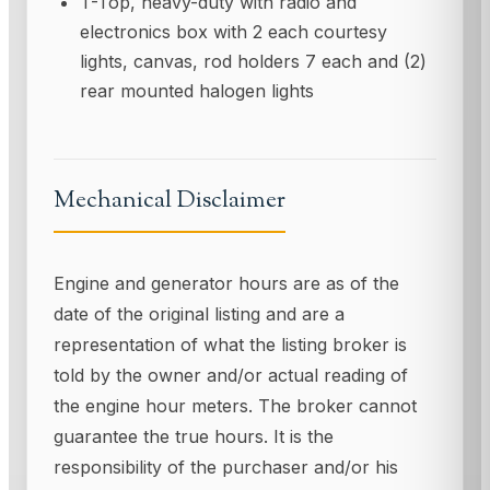
T-Top, heavy-duty with radio and
electronics box with 2 each courtesy
lights, canvas, rod holders 7 each and (2)
rear mounted halogen lights
Mechanical Disclaimer
Engine and generator hours are as of the
date of the original listing and are a
representation of what the listing broker is
told by the owner and/or actual reading of
the engine hour meters. The broker cannot
guarantee the true hours. It is the
responsibility of the purchaser and/or his