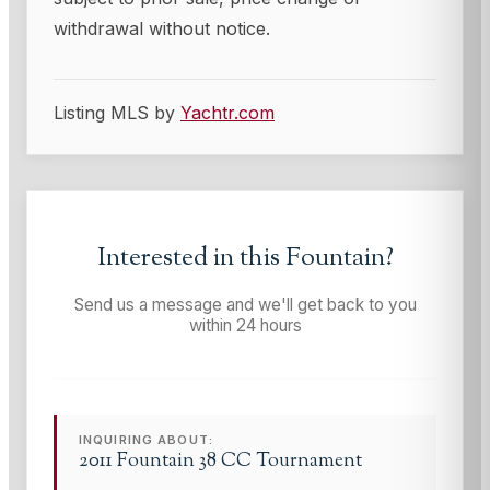
withdrawal without notice.
Listing MLS by
Yachtr.com
Interested in this
Fountain
?
Send us a message and we'll get back to you
within 24 hours
INQUIRING ABOUT:
2011 Fountain 38 CC Tournament