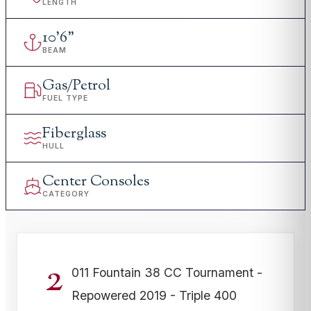
LENGTH
10
'
6"
BEAM
Gas/Petrol
FUEL TYPE
Fiberglass
HULL
Center Consoles
CATEGORY
2
011 Fountain 38 CC Tournament -
Repowered 2019 - Triple 400