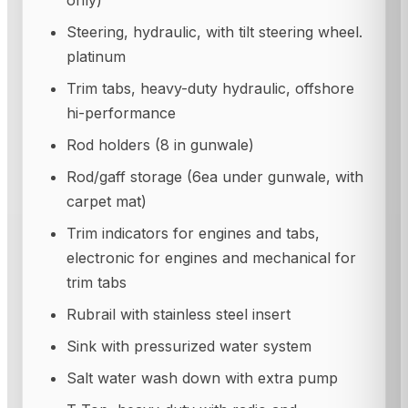
only)
Steering, hydraulic, with tilt steering wheel.
platinum
Trim tabs, heavy-duty hydraulic, offshore
hi-performance
Rod holders (8 in gunwale)
Rod/gaff storage (6ea under gunwale, with
carpet mat)
Trim indicators for engines and tabs,
electronic for engines and mechanical for
trim tabs
Rubrail with stainless steel insert
Sink with pressurized water system
Salt water wash down with extra pump