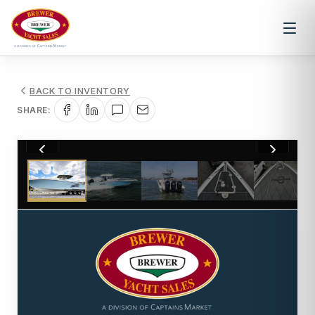
BACK TO INVENTORY
SHARE:
1
/
39