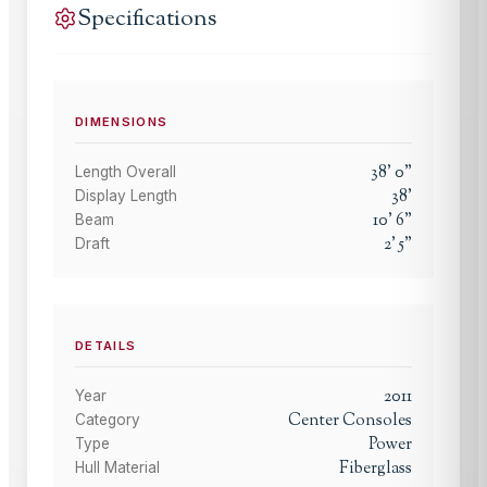
Specifications
DIMENSIONS
38
'
0
"
Length Overall
38
'
Display Length
10
'
6
"
Beam
2
'
5
"
Draft
DETAILS
2011
Year
Center Consoles
Category
Power
Type
Fiberglass
Hull Material