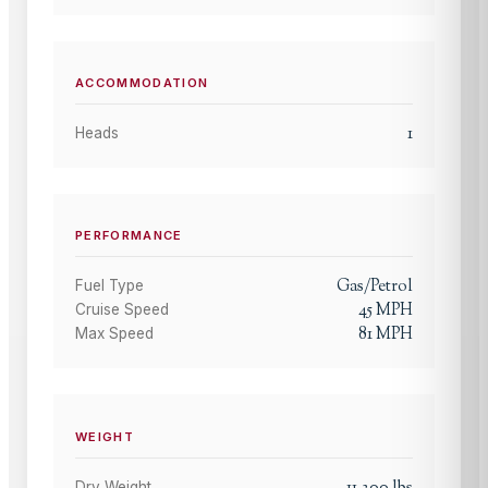
ACCOMMODATION
1
Heads
PERFORMANCE
Gas/Petrol
Fuel Type
45
MPH
Cruise Speed
81
MPH
Max Speed
WEIGHT
11,300
lbs
Dry Weight