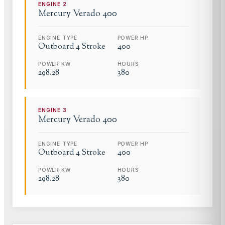
ENGINE
2
Mercury
Verado 400
ENGINE TYPE
POWER HP
Outboard 4 Stroke
400
POWER KW
HOURS
298.28
380
ENGINE
3
Mercury
Verado 400
ENGINE TYPE
POWER HP
Outboard 4 Stroke
400
POWER KW
HOURS
298.28
380