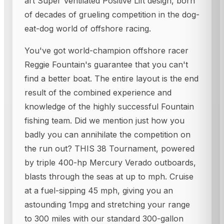
art Super Ventilated Positive Lift design, born
of decades of grueling competition in the dog-
eat-dog world of offshore racing.
You've got world-champion offshore racer
Reggie Fountain's guarantee that you can't
find a better boat. The entire layout is the end
result of the combined experience and
knowledge of the highly successful Fountain
fishing team. Did we mention just how you
badly you can annihilate the competition on
the run out? THIS 38 Tournament, powered
by triple 400-hp Mercury Verado outboards,
blasts through the seas at up to mph. Cruise
at a fuel-sipping 45 mph, giving you an
astounding 1mpg and stretching your range
to 300 miles with our standard 300-gallon