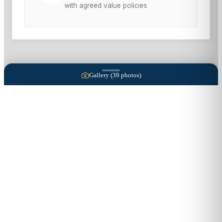
with agreed value policies
Gallery (
39
photos)