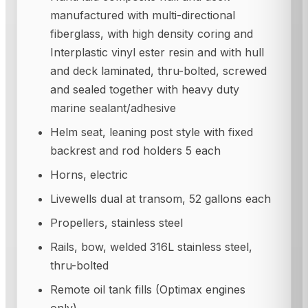
manufactured with multi-directional
fiberglass, with high density coring and
Interplastic vinyl ester resin and with hull
and deck laminated, thru-bolted, screwed
and sealed together with heavy duty
marine sealant/adhesive
Helm seat, leaning post style with fixed
backrest and rod holders 5 each
Horns, electric
Livewells dual at transom, 52 gallons each
Propellers, stainless steel
Rails, bow, welded 316L stainless steel,
thru-bolted
Remote oil tank fills (Optimax engines