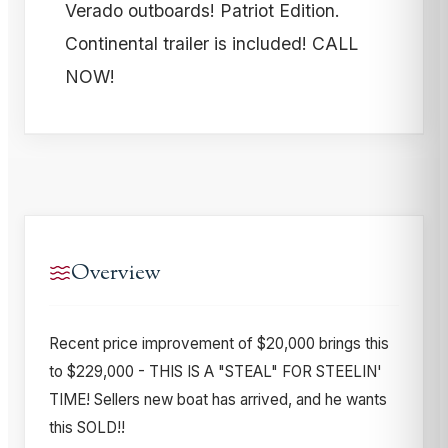
Verado outboards! Patriot Edition.
Continental trailer is included! CALL
NOW!
Overview
Recent price improvement of $20,000 brings this
to $229,000 - THIS IS A "STEAL" FOR STEELIN'
TIME! Sellers new boat has arrived, and he wants
this SOLD!!