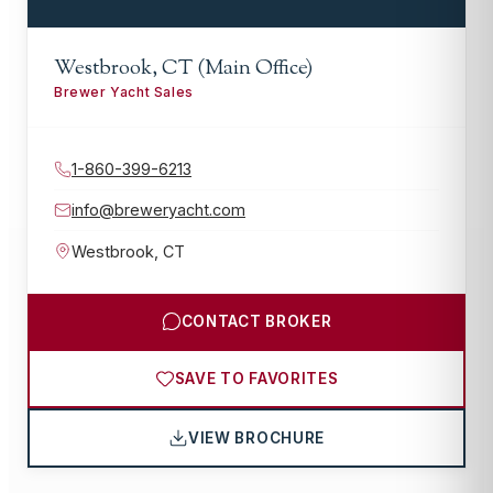
Westbrook, CT (Main Office)
Brewer Yacht Sales
1-860-399-6213
info@breweryacht.com
Westbrook
,
CT
CONTACT BROKER
SAVE TO FAVORITES
VIEW BROCHURE