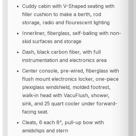
Cuddy cabin with V-Shaped seating with
filler cushion to make a berth, rod
storage, radio and flourescent lighting
Innerliner, fiberglass, self-bailing with non-
skid surfaces and storage
Dash, black carbon fiber, with full
instrumentation and electronics area
Center console, pre-wired, fiberglass with
flush mount electronics locker, one-piece
plexiglass windshield, molded footrest,
walk-in head with VacuFlush, shower,
sink, and 25 quart cooler under forward-
facing seat.
Cleats, 6 each 8", pull-up bow with
amidships and stern