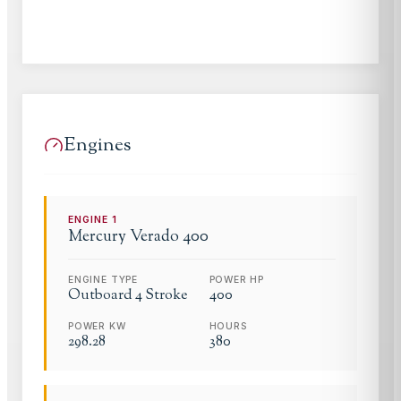
Engines
ENGINE
1
Mercury
Verado 400
ENGINE TYPE
POWER HP
Outboard 4 Stroke
400
POWER KW
HOURS
298.28
380