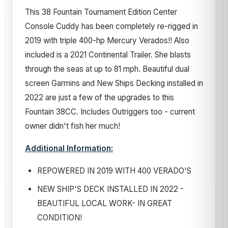
This 38 Fountain Tournament Edition Center
Console Cuddy has been completely re-rigged in
2019 with triple 400-hp Mercury Verados!! Also
included is a 2021 Continental Trailer. She blasts
through the seas at up to 81 mph. Beautiful dual
screen Garmins and New Ships Decking installed in
2022 are just a few of the upgrades to this
Fountain 38CC. Includes Outriggers too - current
owner didn't fish her much!
Additional Information:
REPOWERED IN 2019 WITH 400 VERADO'S
NEW SHIP'S DECK INSTALLED IN 2022 -
BEAUTIFUL LOCAL WORK- IN GREAT
CONDITION!