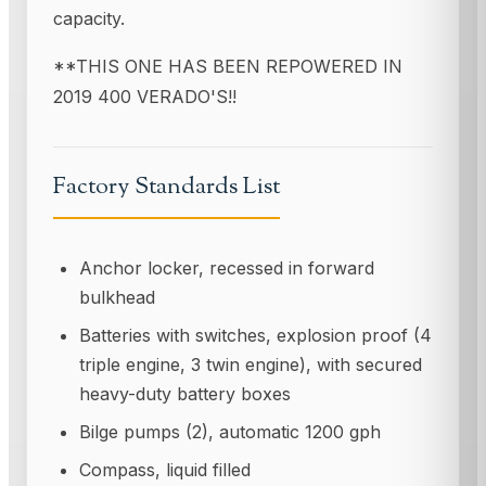
capacity.
**THIS ONE HAS BEEN REPOWERED IN
2019 400 VERADO'S!!
Factory Standards List
Anchor locker, recessed in forward
bulkhead
Batteries with switches, explosion proof (4
triple engine, 3 twin engine), with secured
heavy-duty battery boxes
Bilge pumps (2), automatic 1200 gph
Compass, liquid filled