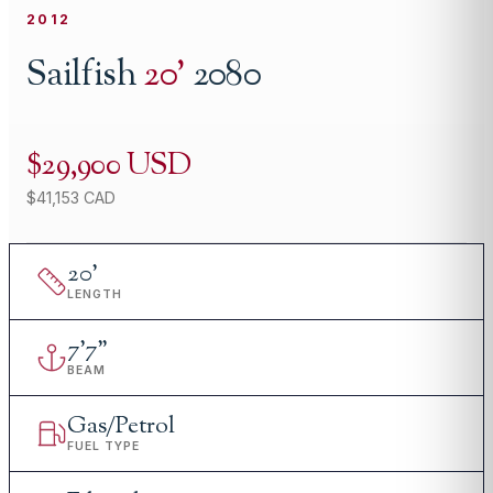
2012
Sailfish
20
'
2080
$29,900 USD
$41,153 CAD
20
'
LENGTH
7
'
7"
BEAM
Gas/Petrol
FUEL TYPE