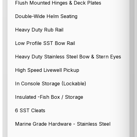
Flush Mounted Hinges & Deck Plates
Double-Wide Helm Seating
Heavy Duty Rub Rail
Low Profile SST Bow Rail
Heavy Duty Stainless Steel Bow & Stern Eyes
High Speed Livewell Pickup
In Console Storage (Lockable)
Insulated -Fish Box / Storage
6 SST Cleats
Marine Grade Hardware - Stainless Steel