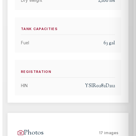
2,100
lbs
Dry Weight
TANK CAPACITIES
63
gal
Fuel
REGISTRATION
YSIR0282D212
HIN
Photos
17
images