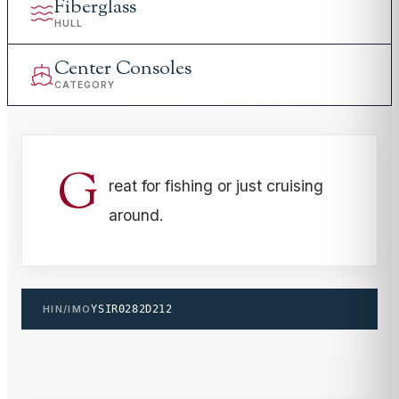
Fiberglass
HULL
Center Consoles
CATEGORY
G
reat for fishing or just cruising
around.
HIN/IMO
YSIR0282D212