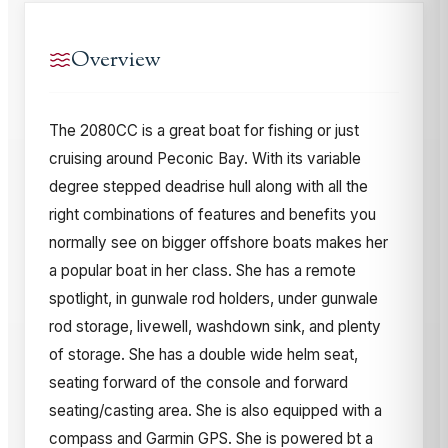
Overview
The 2080CC is a great boat for fishing or just
cruising around Peconic Bay. With its variable
degree stepped deadrise hull along with all the
right combinations of features and benefits you
normally see on bigger offshore boats makes her
a popular boat in her class. She has a remote
spotlight, in gunwale rod holders, under gunwale
rod storage, livewell, washdown sink, and plenty
of storage. She has a double wide helm seat,
seating forward of the console and forward
seating/casting area. She is also equipped with a
compass and Garmin GPS. She is powered bt a