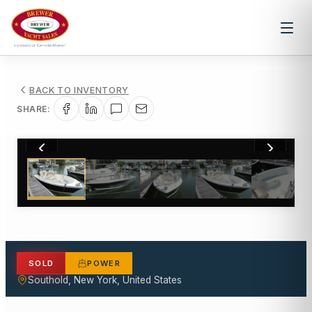
BACK TO INVENTORY
SHARE:
1
/
17
SOLD
POWER
Southold, New York, United States