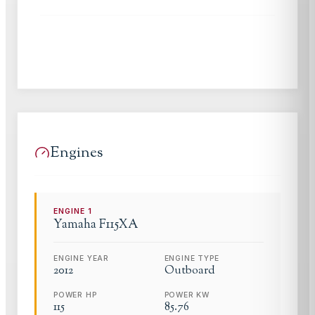
Engines
ENGINE
1
Yamaha
F115XA
ENGINE YEAR
ENGINE TYPE
2012
Outboard
POWER HP
POWER KW
115
85.76