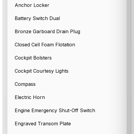
Anchor Locker
Battery Switch Dual
Bronze Garboard Drain Plug
Closed Cell Foam Flotation
Cockpit Bolsters
Cockpit Courtesy Lights
Compass
Electric Horn
Engine Emergency Shut-Off Switch
Engraved Transom Plate