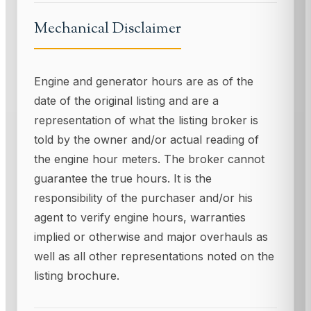
Mechanical Disclaimer
Engine and generator hours are as of the
date of the original listing and are a
representation of what the listing broker is
told by the owner and/or actual reading of
the engine hour meters. The broker cannot
guarantee the true hours. It is the
responsibility of the purchaser and/or his
agent to verify engine hours, warranties
implied or otherwise and major overhauls as
well as all other representations noted on the
listing brochure.