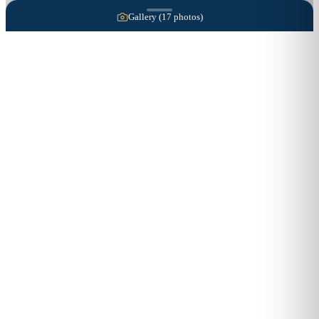
Gallery (
17
photos)