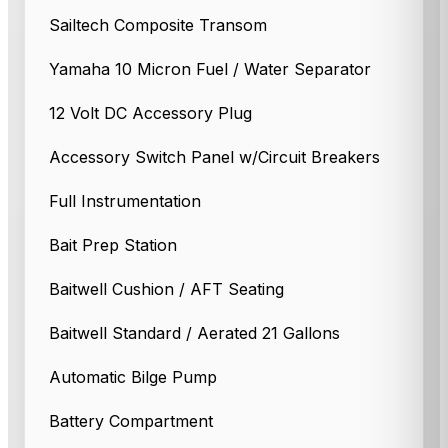
Sailtech Composite Transom
Yamaha 10 Micron Fuel / Water Separator
12 Volt DC Accessory Plug
Accessory Switch Panel w/Circuit Breakers
Full Instrumentation
Bait Prep Station
Baitwell Cushion / AFT Seating
Baitwell Standard / Aerated 21 Gallons
Automatic Bilge Pump
Battery Compartment