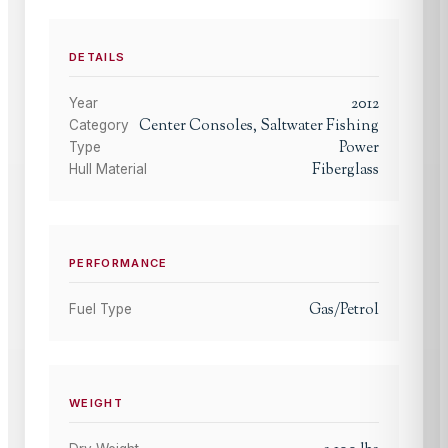
DETAILS
2012
Year
Center Consoles, Saltwater Fishing
Category
Power
Type
Fiberglass
Hull Material
PERFORMANCE
Gas/Petrol
Fuel Type
WEIGHT