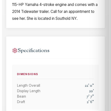
115-HP Yamaha 4-stroke engine and comes with a
2014 Tidewater trailer. Call for an appointment to
see her. She is located in Southold NY.
Specifications
DIMENSIONS
22
'
0
"
Length Overall
20
'
Display Length
7
'
7
"
Beam
2
'
6
"
Draft