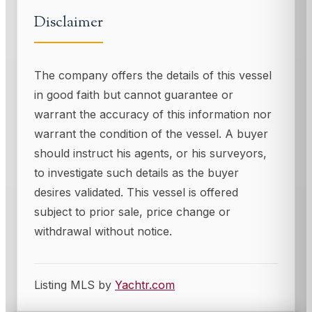
Disclaimer
The company offers the details of this vessel
in good faith but cannot guarantee or
warrant the accuracy of this information nor
warrant the condition of the vessel. A buyer
should instruct his agents, or his surveyors,
to investigate such details as the buyer
desires validated. This vessel is offered
subject to prior sale, price change or
withdrawal without notice.
Listing MLS by
Yachtr.com