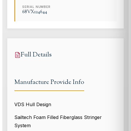
SERIAL NUMBER
68VX124644
Full Details
Manufacture Provide Info
VDS Hull Design
Sailtech Foam Filled Fiberglass Stringer
System