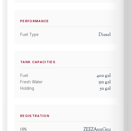
PERFORMANCE
Diesel
Fuel Type
TANK CAPACITIES
400
gal
Fuel
150
gal
Fresh Water
50
gal
Holding
REGISTRATION
ZEEZA011G112
HIN