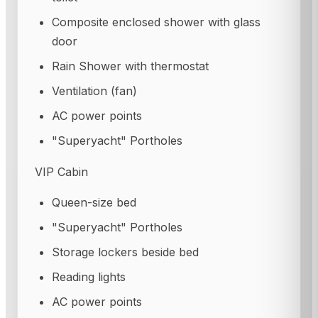
Composite enclosed shower with glass
door
Rain Shower with thermostat
Ventilation (fan)
AC power points
"Superyacht" Portholes
VIP Cabin
Queen-size bed
"Superyacht" Portholes
Storage lockers beside bed
Reading lights
AC power points