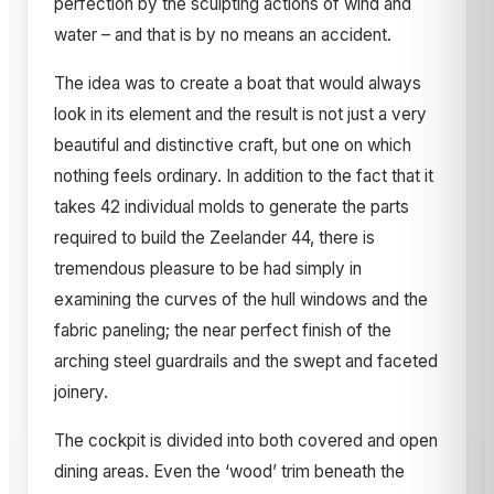
perfection by the sculpting actions of wind and
water – and that is by no means an accident.
The idea was to create a boat that would always
look in its element and the result is not just a very
beautiful and distinctive craft, but one on which
nothing feels ordinary. In addition to the fact that it
takes 42 individual molds to generate the parts
required to build the Zeelander 44, there is
tremendous pleasure to be had simply in
examining the curves of the hull windows and the
fabric paneling; the near perfect finish of the
arching steel guardrails and the swept and faceted
joinery.
The cockpit is divided into both covered and open
dining areas. Even the ‘wood’ trim beneath the