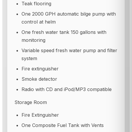
Teak flooring
One 2000 GPH automatic bilge pump with
control at helm
One fresh water tank 150 gallons with
monitoring
Variable speed fresh water pump and filter
system
Fire extinguisher
Smoke detector
Radio with CD and iPod/MP3 compatible
Storage Room
Fire Extinguisher
One Composite Fuel Tank with Vents