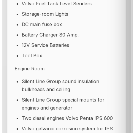
Volvo Fuel Tank Level Senders
Storage-room Lights
DC main fuse box
Battery Charger 80 Amp.
12V Service Batteries
Tool Box
Engine Room
Silent Line Group sound insulation
bulkheads and ceiling
Silent Line Group special mounts for
engines and generator
Two diesel engines Volvo Penta IPS 600
Volvo galvanic corrosion system for IPS