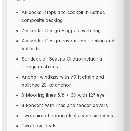
All decks, steps and cockpit in Esthec
composite decking
Zeelander Design Flagpole with flag
Zeelander Design custom oval, railing and
bollards
Sundeck or Seating Group including
lounge cushions
Anchor windlass with 70 ft chain and
polished 20 kg anchor
8 Mooring lines 5/8 x 30 with 12" eye
8 Fenders with lines and fender covers
Two pairs of spring cleats each side deck
Two bow cleats