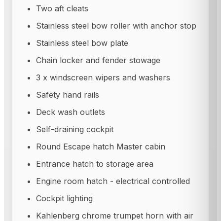
Two aft cleats
Stainless steel bow roller with anchor stop
Stainless steel bow plate
Chain locker and fender stowage
3 x windscreen wipers and washers
Safety hand rails
Deck wash outlets
Self-draining cockpit
Round Escape hatch Master cabin
Entrance hatch to storage area
Engine room hatch - electrical controlled
Cockpit lighting
Kahlenberg chrome trumpet horn with air