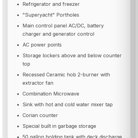
Refrigerator and freezer
"Superyacht" Portholes
Main control panel AC/DC, battery
charger and generator control
AC power points
Storage lockers above and below counter
top
Recessed Ceramic hob 2-burner with
extractor fan
Combination Microwave
Sink with hot and cold water mixer tap
Corian counter
Special built in garbage storage
50 gallon holding tank with deck discharge