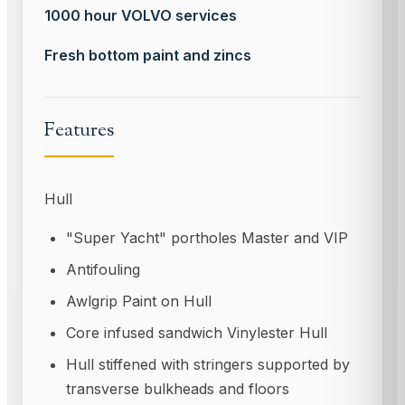
1000 hour VOLVO services
Fresh bottom paint and zincs
Features
Hull
"Super Yacht" portholes Master and VIP
Antifouling
Awlgrip Paint on Hull
Core infused sandwich Vinylester Hull
Hull stiffened with stringers supported by
transverse bulkheads and floors