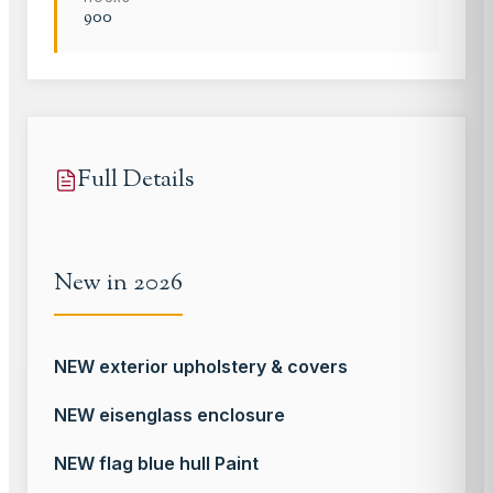
900
Full Details
New in 2026
NEW exterior upholstery & covers
NEW eisenglass enclosure
NEW flag blue hull Paint