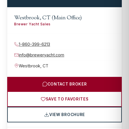
Westbrook, CT (Main Office)
Brewer Yacht Sales
1-860-399-6213
info@breweryacht.com
Westbrook
,
CT
CONTACT BROKER
SAVE TO FAVORITES
VIEW BROCHURE