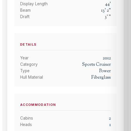
44
'
Display Length
13
'
2
"
Beam
3
'
"
Draft
DETAILS
2012
Year
Sports Cruiser
Category
Power
Type
Fiberglass
Hull Material
ACCOMMODATION
2
Cabins
1
Heads