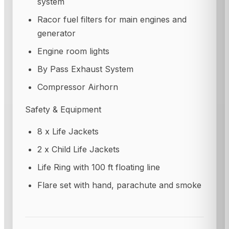
system
Racor fuel filters for main engines and
generator
Engine room lights
By Pass Exhaust System
Compressor Airhorn
Safety & Equipment
8 x Life Jackets
2 x Child Life Jackets
Life Ring with 100 ft floating line
Flare set with hand, parachute and smoke