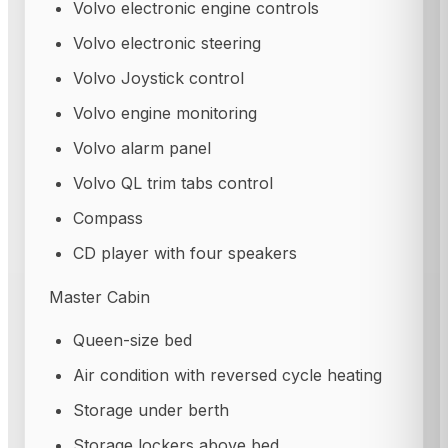
Volvo electronic engine controls
Volvo electronic steering
Volvo Joystick control
Volvo engine monitoring
Volvo alarm panel
Volvo QL trim tabs control
Compass
CD player with four speakers
Master Cabin
Queen-size bed
Air condition with reversed cycle heating
Storage under berth
Storage lockers above bed