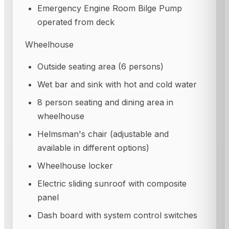
Emergency Engine Room Bilge Pump
operated from deck
Wheelhouse
Outside seating area (6 persons)
Wet bar and sink with hot and cold water
8 person seating and dining area in
wheelhouse
Helmsman's chair (adjustable and
available in different options)
Wheelhouse locker
Electric sliding sunroof with composite
panel
Dash board with system control switches