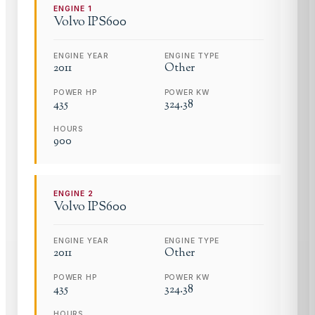
ENGINE
1
Volvo
IPS600
ENGINE YEAR
ENGINE TYPE
2011
Other
POWER HP
POWER KW
435
324.38
HOURS
900
ENGINE
2
Volvo
IPS600
ENGINE YEAR
ENGINE TYPE
2011
Other
POWER HP
POWER KW
435
324.38
HOURS