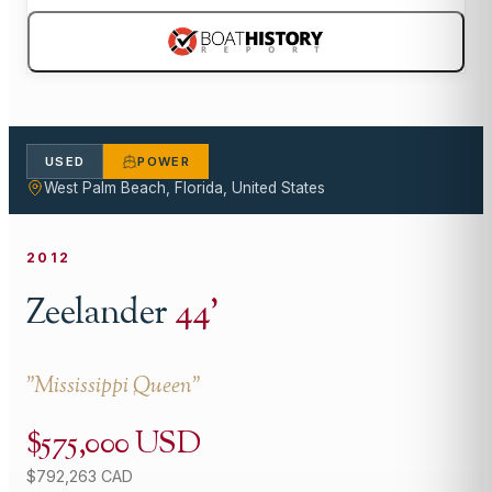
USED
POWER
West Palm Beach, Florida, United States
2012
Zeelander
44
'
"
Mississippi Queen
"
$575,000 USD
$792,263 CAD