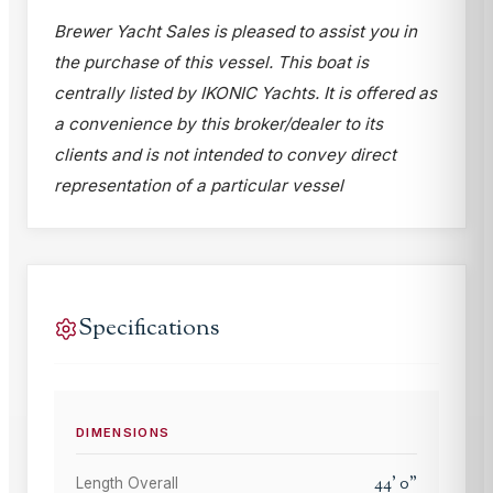
Brewer Yacht Sales is pleased to assist you in
the purchase of this vessel. This boat is
centrally listed by IKONIC Yachts. It is offered as
a convenience by this broker/dealer to its
clients and is not intended to convey direct
representation of a particular vessel
Specifications
DIMENSIONS
44
'
0
"
Length Overall