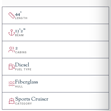
44
'
LENGTH
13
'
2"
BEAM
2
CABINS
Diesel
FUEL TYPE
Fiberglass
HULL
Sports Cruiser
CATEGORY