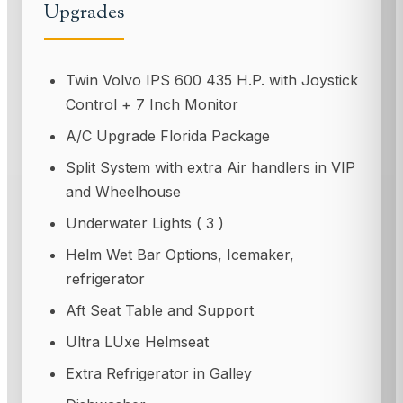
Upgrades
Twin Volvo IPS 600 435 H.P. with Joystick
Control + 7 Inch Monitor
A/C Upgrade Florida Package
Split System with extra Air handlers in VIP
and Wheelhouse
Underwater Lights ( 3 )
Helm Wet Bar Options, Icemaker,
refrigerator
Aft Seat Table and Support
Ultra LUxe Helmseat
Extra Refrigerator in Galley