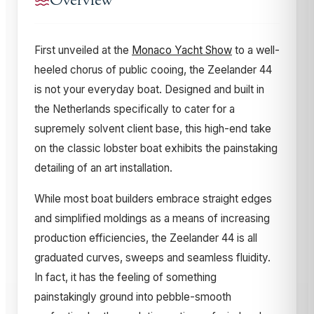
Overview
First unveiled at the
Monaco Yacht Show
to a well-
heeled chorus of public cooing, the Zeelander 44
is not your everyday boat. Designed and built in
the Netherlands specifically to cater for a
supremely solvent client base, this high-end take
on the classic lobster boat exhibits the painstaking
detailing of an art installation.
While most boat builders embrace straight edges
and simplified moldings as a means of increasing
production efficiencies, the Zeelander 44 is all
graduated curves, sweeps and seamless fluidity.
In fact, it has the feeling of something
painstakingly ground into pebble-smooth