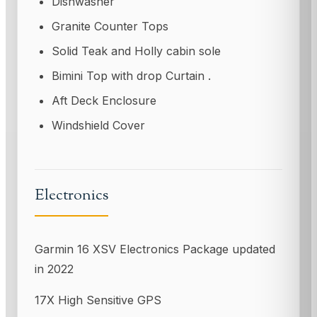
Dishwasher
Granite Counter Tops
Solid Teak and Holly cabin sole
Bimini Top with drop Curtain .
Aft Deck Enclosure
Windshield Cover
Electronics
Garmin 16 XSV Electronics Package updated
in 2022
17X High Sensitive GPS