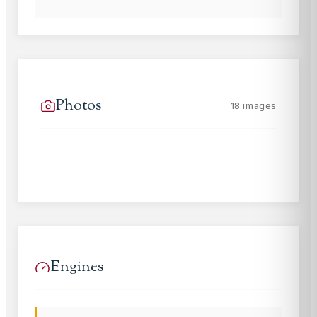
Photos
18
images
Engines