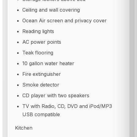
Ceiling and wall covering
Ocean Air screen and privacy cover
Reading lights
AC power points
Teak flooring
10 gallon water heater
Fire extinguisher
Smoke detector
CD player with two speakers
TV with Radio, CD, DVD and iPod/MP3
USB compatible
Kitchen