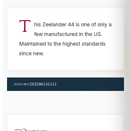
T
his Zeelander 44 is one of only a
few manufactured in the US.
Maintained to the highest standards
since new.
HIN/IMO
ZEEZA011G112