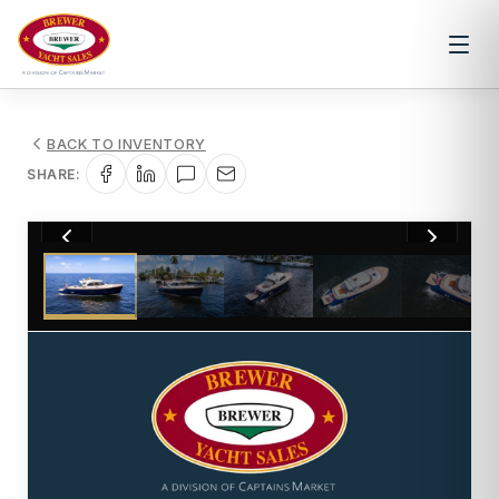
BACK TO INVENTORY
SHARE:
1
/
18