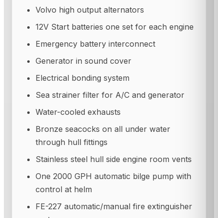
Volvo high output alternators
12V Start batteries one set for each engine
Emergency battery interconnect
Generator in sound cover
Electrical bonding system
Sea strainer filter for A/C and generator
Water-cooled exhausts
Bronze seacocks on all under water
through hull fittings
Stainless steel hull side engine room vents
One 2000 GPH automatic bilge pump with
control at helm
FE-227 automatic/manual fire extinguisher