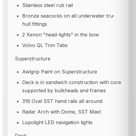
Stainless steel rub rail
Bronze seacocks on all underwater tru-
hull fittings
2 Xenon "head-lights" in the bow
Volvo QL Trim Tabs
Superstructure
Awlgrip Paint on Superstructure
Deck is in sandwich construction with core
supported by bulkheads and frames
316 Oval SST hand rails all around
Radar Arch with Dome, SST Mast
Lopolight LED navigation lights
Deck