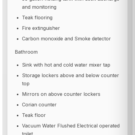
and monitoring
Teak flooring
Fire extinguisher
Carbon monoxide and Smoke detector
Bathroom
Sink with hot and cold water mixer tap
Storage lockers above and below counter
top
Mirrors on above counter lockers
Corian counter
Teak floor
Vacuum Water Flushed Electrical operated
toilet