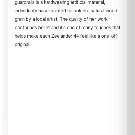
guardrails is a hardwearing artificial material,
individually hand-painted to look like natural wood
grain by a local artist. The quality of her work
confounds belief and it’s one of many touches that
helps make each Zeelander 44 feel like a one-off
original.