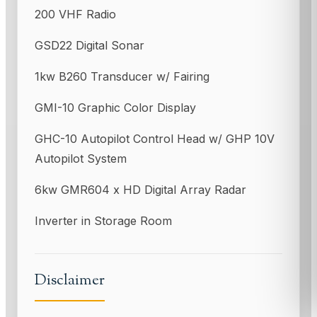
200 VHF Radio
GSD22 Digital Sonar
1kw B260 Transducer w/ Fairing
GMI-10 Graphic Color Display
GHC-10 Autopilot Control Head w/ GHP 10V
Autopilot System
6kw GMR604 x HD Digital Array Radar
Inverter in Storage Room
Disclaimer