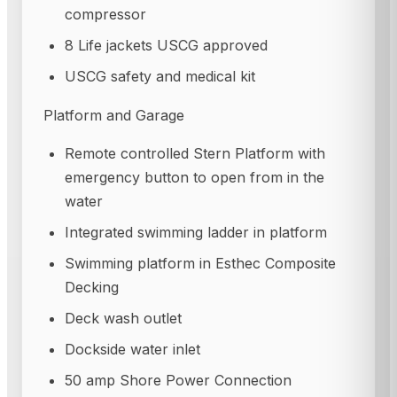
compressor
8 Life jackets USCG approved
USCG safety and medical kit
Platform and Garage
Remote controlled Stern Platform with
emergency button to open from in the
water
Integrated swimming ladder in platform
Swimming platform in Esthec Composite
Decking
Deck wash outlet
Dockside water inlet
50 amp Shore Power Connection