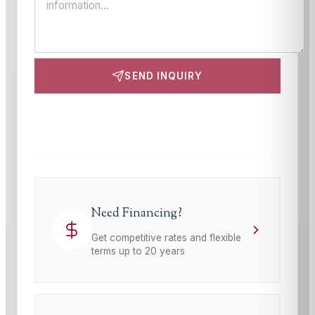
SEND INQUIRY
This site is protected by reCAPTCHA and the Google
Privacy Policy
and
Terms of Service
apply.
Need Financing?
Get competitive rates and flexible
terms up to 20 years