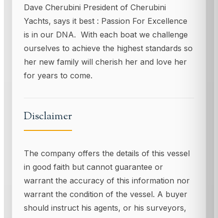
Dave Cherubini President of Cherubini
Yachts, says it best : Passion For Excellence
is in our DNA. With each boat we challenge
ourselves to achieve the highest standards so
her new family will cherish her and love her
for years to come.
Disclaimer
The company offers the details of this vessel
in good faith but cannot guarantee or
warrant the accuracy of this information nor
warrant the condition of the vessel. A buyer
should instruct his agents, or his surveyors,