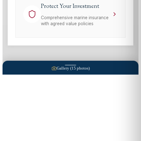
Protect Your Investment
Comprehensive marine insurance
with agreed value policies
Gallery (
15
photos)