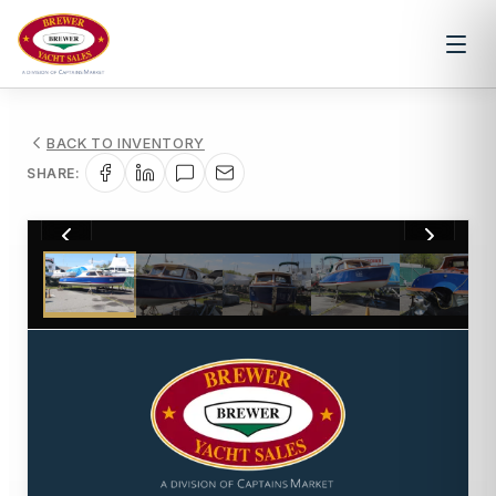
BACK TO INVENTORY
SHARE:
1
/
15