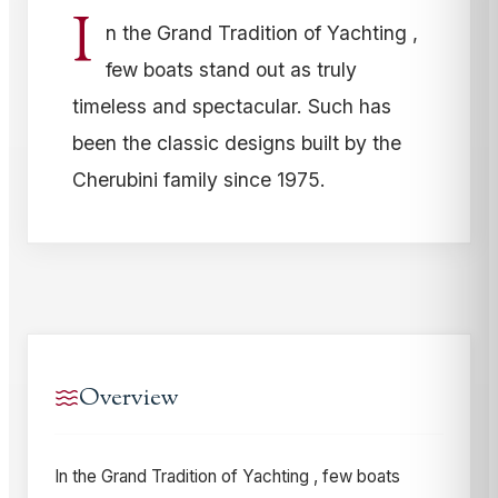
I
n the Grand Tradition of Yachting ,
few boats stand out as truly
timeless and spectacular. Such has
been the classic designs built by the
Cherubini family since 1975.
Overview
In the Grand Tradition of Yachting , few boats