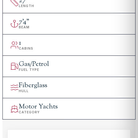
27
'
LENGTH
7
'
4"
BEAM
1
CABINS
Gas/Petrol
FUEL TYPE
Fiberglass
HULL
Motor Yachts
CATEGORY