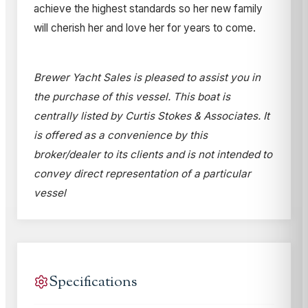
achieve the highest standards so her new family
will cherish her and love her for years to come.
Brewer Yacht Sales is pleased to assist you in
the purchase of this vessel. This boat is
centrally listed by Curtis Stokes & Associates. It
is offered as a convenience by this
broker/dealer to its clients and is not intended to
convey direct representation of a particular
vessel
Specifications