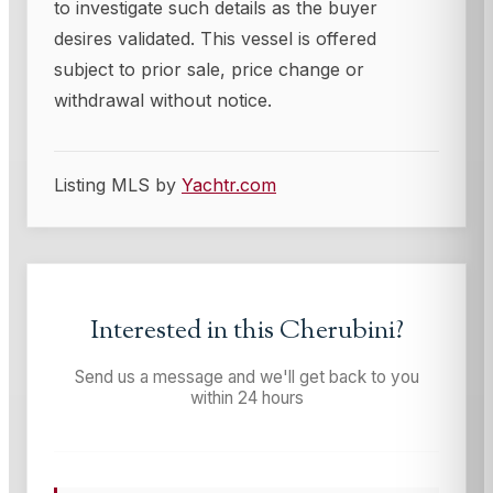
to investigate such details as the buyer
desires validated. This vessel is offered
subject to prior sale, price change or
withdrawal without notice.
Listing MLS by
Yachtr.com
Interested in this
Cherubini
?
Send us a message and we'll get back to you
within 24 hours