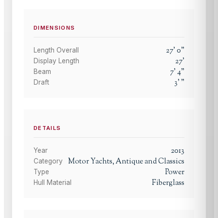
DIMENSIONS
27
'
0
"
Length Overall
27
'
Display Length
7
'
4
"
Beam
3
'
"
Draft
DETAILS
2013
Year
Motor Yachts, Antique and Classics
Category
Power
Type
Fiberglass
Hull Material