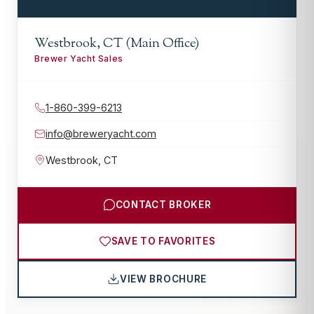
Westbrook, CT (Main Office)
Brewer Yacht Sales
1-860-399-6213
info@breweryacht.com
Westbrook
,
CT
CONTACT BROKER
SAVE TO FAVORITES
VIEW BROCHURE