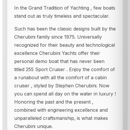
In the Grand Tradition of Yachting , few boats
stand out as truly timeless and spectacular.
Such has been the classic designs built by the
Cherubini family since 1975. Universally
recognized for their beauty and technological
excellence Cherubini Yachts offer their
personal demo boat that has never been
titled 255 Sport Cruiser . Enjoy the comfort of
a runabout with all the comfort of a cabin
cruiser , styled by Stephen Cherubini. Now
you can spend all day on the water in luxury !
Honoring the past and the present ,
combined with engineering excellence and
unparalleled craftsmanship, is what makes
Cherubini unique.