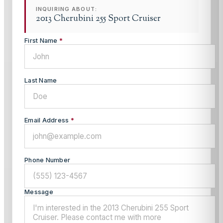
INQUIRING ABOUT:
2013 Cherubini 255 Sport Cruiser
First Name
*
Last Name
Email Address
*
Phone Number
Message