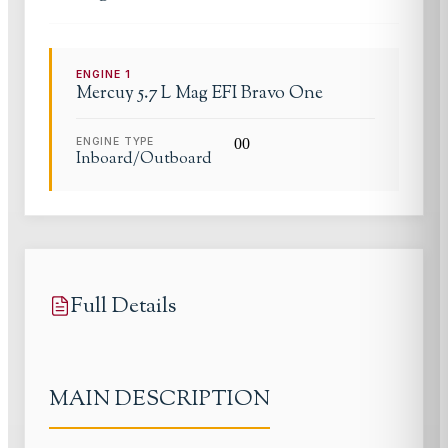
ENGINE
1
Mercuy 5.7 L
Mag EFI Bravo One
ENGINE TYPE
0
0
Inboard/Outboard
Full Details
MAIN DESCRIPTION