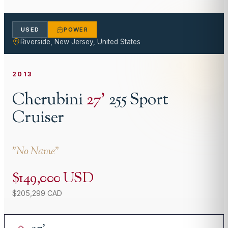
USED
POWER
Riverside, New Jersey, United States
2013
Cherubini
27
'
255 Sport
Cruiser
"
No Name
"
$149,000 USD
$205,299 CAD