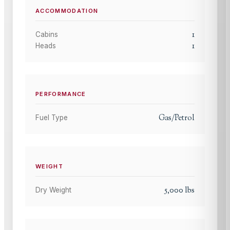
ACCOMMODATION
1
Cabins
1
Heads
PERFORMANCE
Gas/Petrol
Fuel Type
WEIGHT
5,000
lbs
Dry Weight