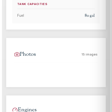
TANK CAPACITIES
80
gal
Fuel
Photos
15
images
Engines