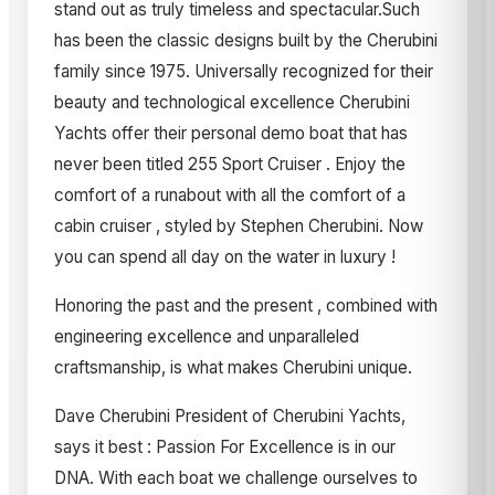
stand out as truly timeless and spectacular.Such
has been the classic designs built by the Cherubini
family since 1975. Universally recognized for their
beauty and technological excellence Cherubini
Yachts offer their personal demo boat that has
never been titled 255 Sport Cruiser . Enjoy the
comfort of a runabout with all the comfort of a
cabin cruiser , styled by Stephen Cherubini. Now
you can spend all day on the water in luxury !
Honoring the past and the present , combined with
engineering excellence and unparalleled
craftsmanship, is what makes Cherubini unique.
Dave Cherubini President of Cherubini Yachts,
says it best : Passion For Excellence is in our
DNA. With each boat we challenge ourselves to