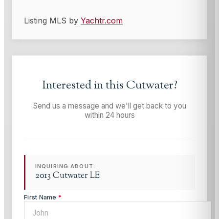
Listing MLS by
Yachtr.com
Interested in this
Cutwater
?
Send us a message and we'll get back to you
within 24 hours
INQUIRING ABOUT:
2013 Cutwater LE
First Name
*