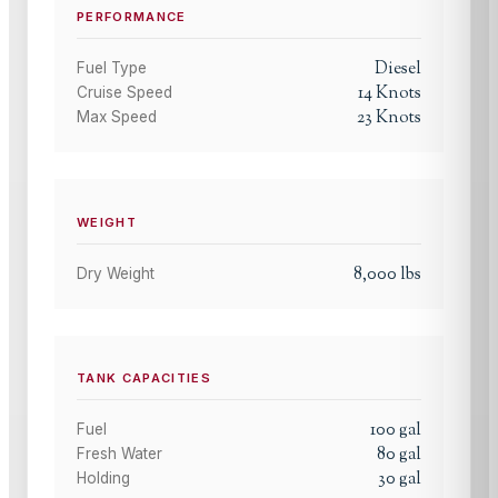
PERFORMANCE
Diesel
Fuel Type
14
Knots
Cruise Speed
23
Knots
Max Speed
WEIGHT
8,000
lbs
Dry Weight
TANK CAPACITIES
100
gal
Fuel
80
gal
Fresh Water
30
gal
Holding