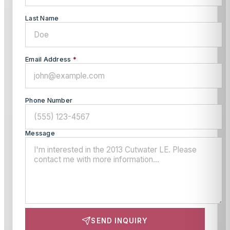
Last Name
Email Address
*
Phone Number
Message
SEND INQUIRY