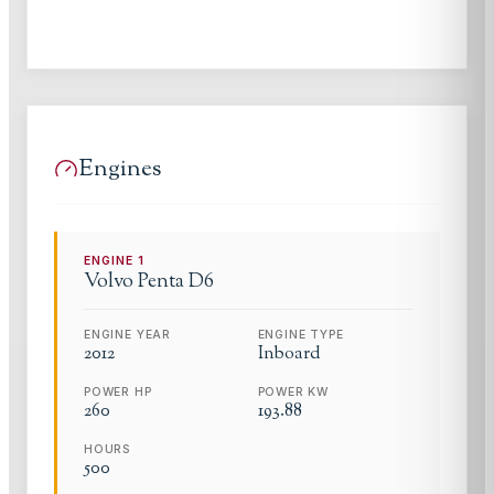
Engines
ENGINE
1
Volvo Penta
D6
ENGINE YEAR
ENGINE TYPE
2012
Inboard
POWER HP
POWER KW
260
193.88
HOURS
500