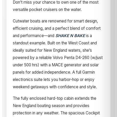
Don’t miss your chance to own one of the most
versatile pocket cruisers on the water.
Cutwater boats are renowned for smart design,
efficient cruising, and a perfect blend of comfort
and performance—and
SHAKE N BAKE
is a
standout example. Built on the West Coast and
ideally suited for New England waters, she’s
powered by a reliable Volvo Penta D4-260 (w/just
under 500 hrs) with a MACE generator and solar
panels for added independence. A full Garmin
electronics suite lets you harbor-hop or enjoy
weekend getaways with confidence and style.
The fully enclosed hard-top cabin extends the
New England boating season and provides
protection in any weather. The spacious Cockpit