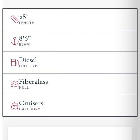
28
'
LENGTH
8
'
6"
BEAM
Diesel
FUEL TYPE
Fiberglass
HULL
Cruisers
CATEGORY