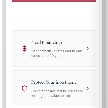
This site is protected by reCAPTCHA and the Google
Privacy Policy
and
Terms of Service
apply.
Need Financing?
Get competitive rates and flexible
terms up to 20 years
Protect Your Investment
Comprehensive marine insurance
with agreed value policies