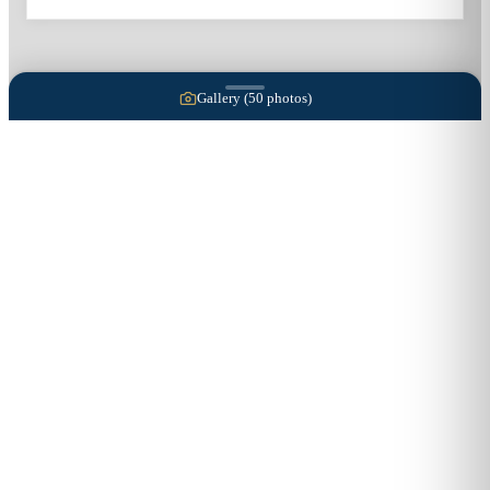
Gallery (
50
photos)