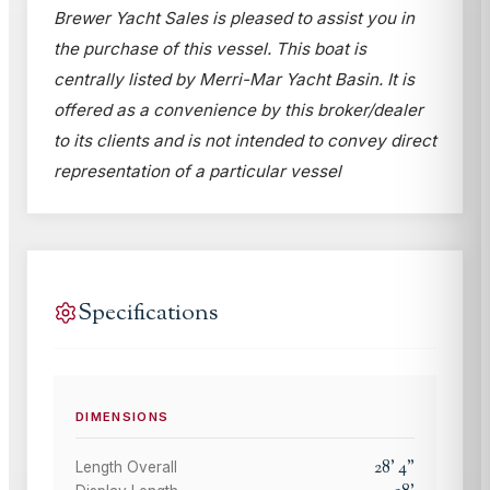
Brewer Yacht Sales is pleased to assist you in
the purchase of this vessel. This boat is
centrally listed by Merri-Mar Yacht Basin. It is
offered as a convenience by this broker/dealer
to its clients and is not intended to convey direct
representation of a particular vessel
Specifications
DIMENSIONS
28
'
4
"
Length Overall