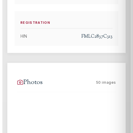
REGISTRATION
FMLC2837C313
HIN
Photos
50
images