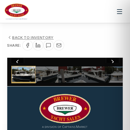
BACK TO INVENTORY
SHARE:
1
/
50