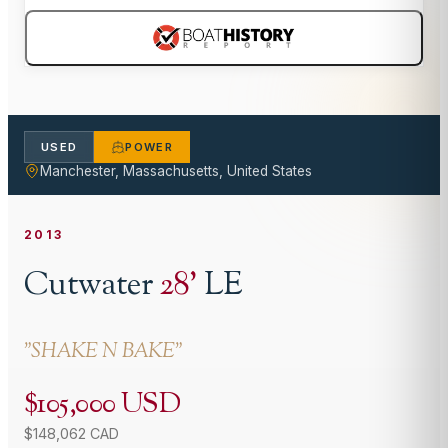
USED
POWER
Manchester, Massachusetts, United States
2013
Cutwater
28
'
LE
"
SHAKE N BAKE
"
$105,000 USD
$148,062 CAD