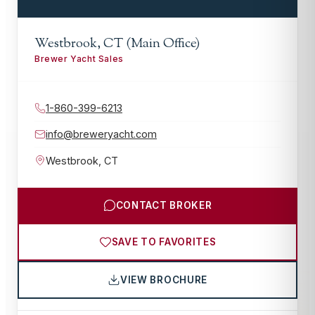
Westbrook, CT (Main Office)
Brewer Yacht Sales
1-860-399-6213
info@breweryacht.com
Westbrook
,
CT
CONTACT BROKER
SAVE TO FAVORITES
VIEW BROCHURE