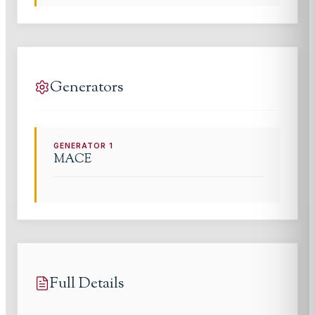
Generators
GENERATOR
1
MACE
Full Details