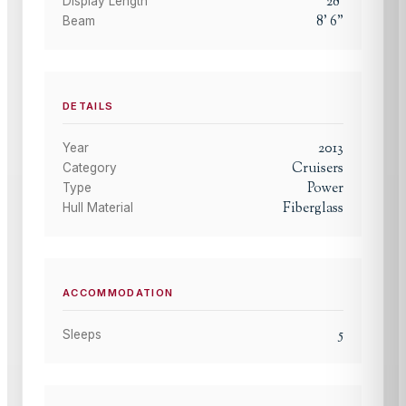
28
'
Display Length
8
'
6
"
Beam
DETAILS
2013
Year
Cruisers
Category
Power
Type
Fiberglass
Hull Material
ACCOMMODATION
5
Sleeps