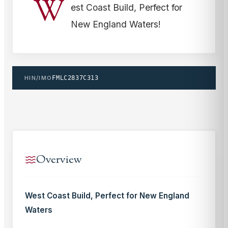
W
est Coast Build, Perfect for
New England Waters!
HIN/IMO
FMLC2837C313
Overview
West Coast Build, Perfect for New England
Waters