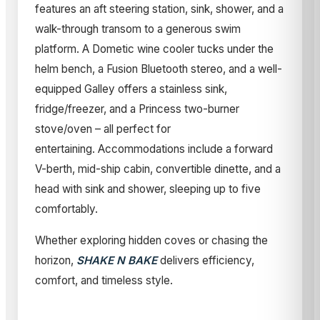
features an aft steering station, sink, shower, and a
walk-through transom to a generous swim
platform. A Dometic wine cooler tucks under the
helm bench, a Fusion Bluetooth stereo, and a well-
equipped Galley offers a stainless sink,
fridge/freezer, and a Princess two-burner
stove/oven – all perfect for
entertaining. Accommodations include a forward
V-berth, mid-ship cabin, convertible dinette, and a
head with sink and shower, sleeping up to five
comfortably.
Whether exploring hidden coves or chasing the
horizon,
SHAKE N BAKE
delivers efficiency,
comfort, and timeless style.