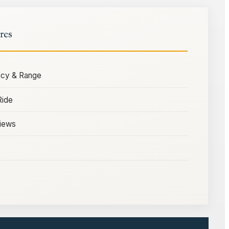
res
ency & Range
Ride
iews