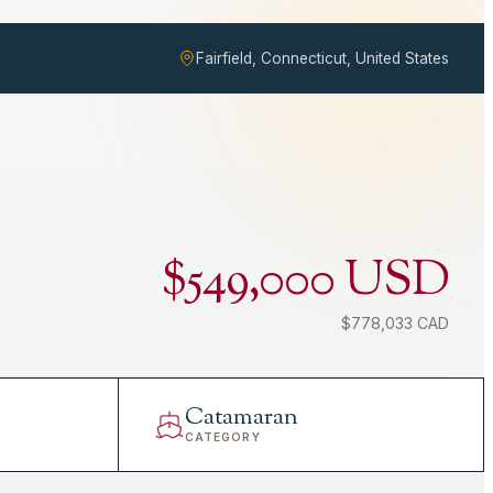
Fairfield, Connecticut, United States
$549,000 USD
$778,033 CAD
Catamaran
CATEGORY