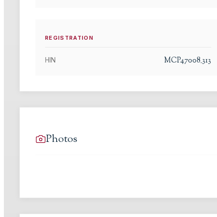
REGISTRATION
MCP47008_313
HIN
Photos