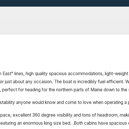
East" lines, high quality spacious accommodations, light-weight 
or just about any occasion. The boat is incredibly fuel efficient
 perfect for heading for the northern parts of Maine down to the
 the stability anyone would know and come to love when operating 
ace, excellent 360 degree visibility and tons of headroom, making
eaturing an enormous king size bed. .Both cabins have spacious en