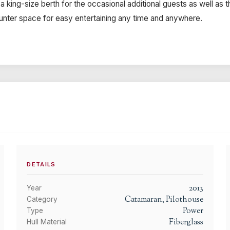
 king-size berth for the occasional additional guests as well as t
ounter space for easy entertaining any time and anywhere.
DETAILS
2013
Year
Catamaran, Pilothouse
Category
Power
Type
Fiberglass
Hull Material