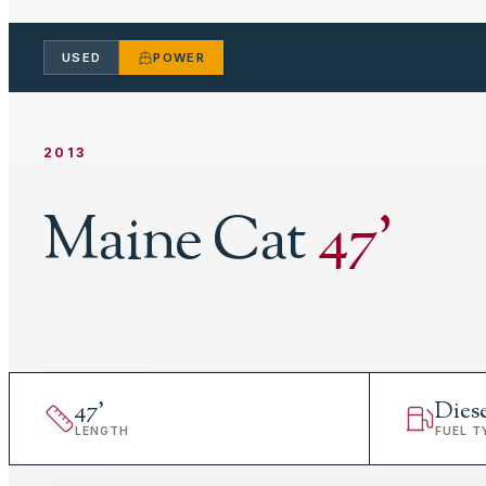
USED
POWER
2013
Maine Cat
47
'
47
'
Dies
LENGTH
FUEL T