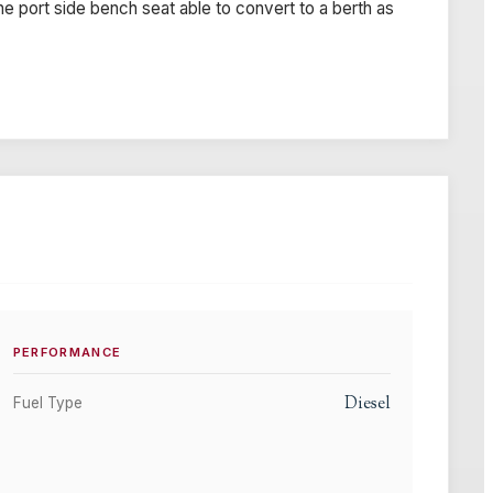
he port side bench seat able to convert to a berth as
PERFORMANCE
Diesel
Fuel Type