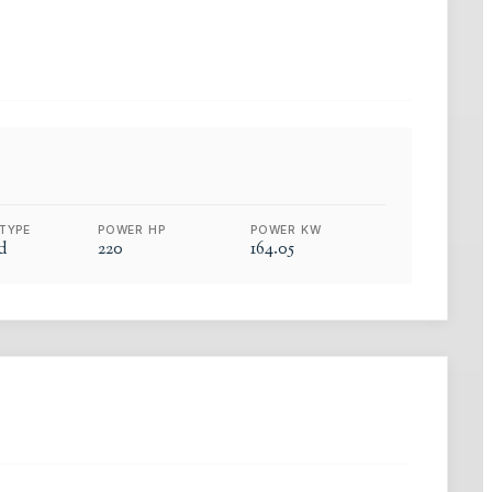
TYPE
POWER HP
POWER KW
d
220
164.05