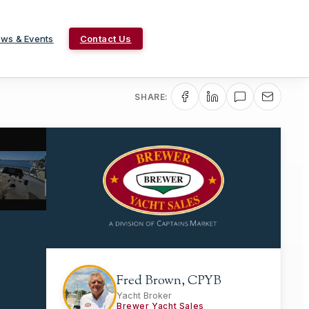
ws & Events
Contact Us
SHARE:
Fred Brown, CPYB
Yacht Broker
Brewer Yacht Sales