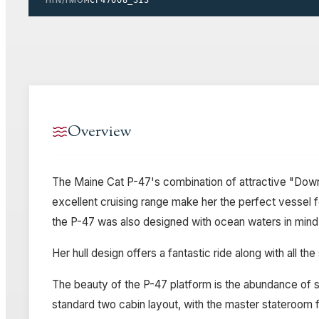
Overview
The Maine Cat P-47's combination of attractive "Down 
excellent cruising range make her the perfect vessel f
the P-47 was also designed with ocean waters in mind,
Her hull design offers a fantastic ride along with all
The beauty of the P-47 platform is the abundance of sp
standard two cabin layout, with the master stateroom f