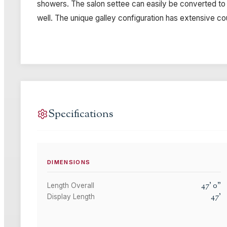
showers. The salon settee can easily be converted to a
well. The unique galley configuration has extensive c
Specifications
DIMENSIONS
47
'
0
"
Length Overall
47
'
Display Length