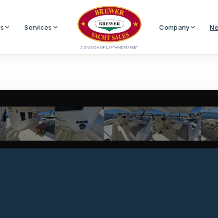
Us
Services
Company
Ne