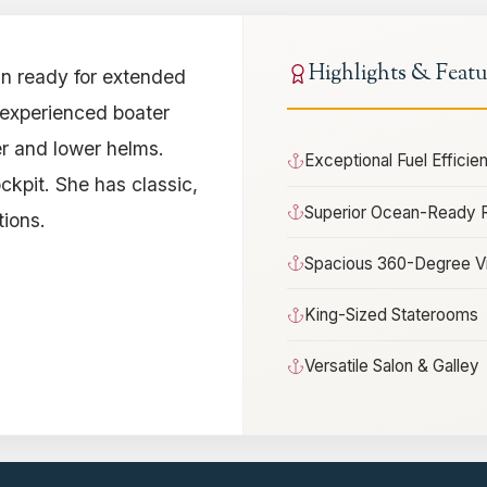
Highlights & Featu
n ready for extended
n experienced boater
er and lower helms.
Exceptional Fuel Effici
ockpit. She has classic,
Superior Ocean-Ready 
ions.
Spacious 360-Degree V
King-Sized Staterooms
Versatile Salon & Galley