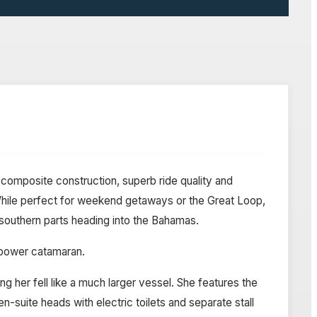
composite construction, superb ride quality and
. While perfect for weekend getaways or the Great Loop,
 southern parts heading into the Bahamas.
a power catamaran.
 her fell like a much larger vessel. She features the
-suite heads with electric toilets and separate stall