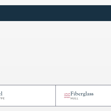
el
Fiberglass
YPE
HULL