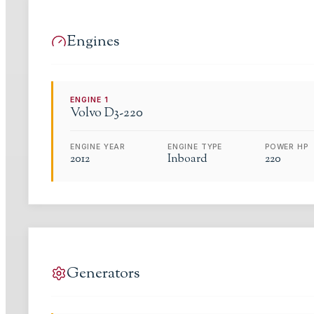
Engines
ENGINE
1
Volvo
D3-220
ENGINE YEAR
ENGINE TYPE
POWER HP
2012
Inboard
220
Generators