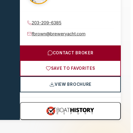
203-209-6385
fbrown@breweryacht.com
CONTACT BROKER
SAVE TO FAVORITES
VIEW BROCHURE