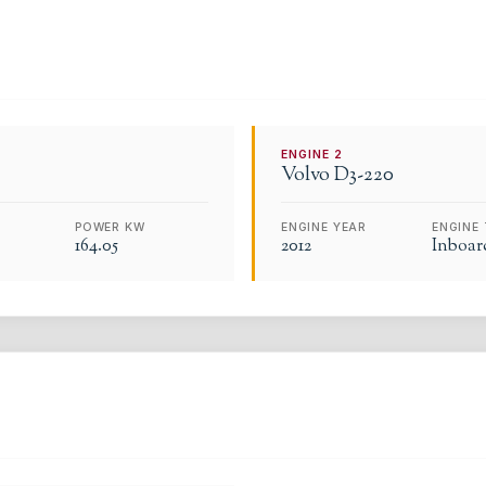
ENGINE
2
Volvo
D3-220
POWER KW
ENGINE YEAR
ENGINE 
164.05
2012
Inboar