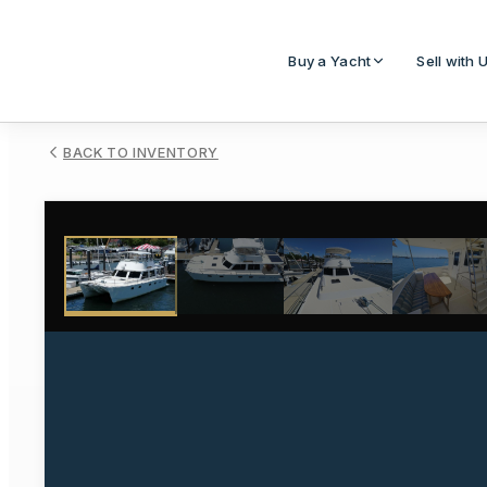
Buy a Yacht
Sell with 
BACK TO INVENTORY
1
/
10