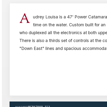
A
udrey Louisa is a 47' Power Catamara
time on the water. Custom built for a
who duplexed all the electronics at both upp
There is also a thirds set of controls at the c
"Down East" lines and spacious accommodat
HIN/IMO
MCP47008_313