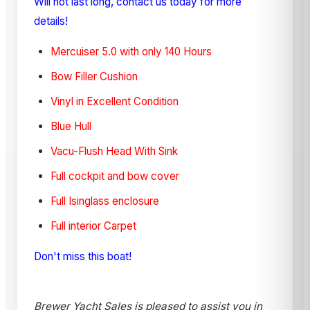
Will not last long, contact us today for more
details!
Mercuiser 5.0 with only 140 Hours
Bow Filler Cushion
Vinyl in Excellent Condition
Blue Hull
Vacu-Flush Head With Sink
Full cockpit and bow cover
Full Isinglass enclosure
Full interior Carpet
Don't miss this boat!
Brewer Yacht Sales is pleased to assist you in