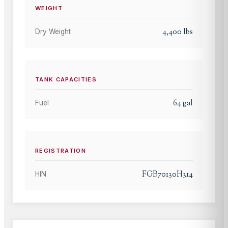
WEIGHT
4,400
lbs
Dry Weight
TANK CAPACITIES
64
gal
Fuel
REGISTRATION
FGB70130H314
HIN