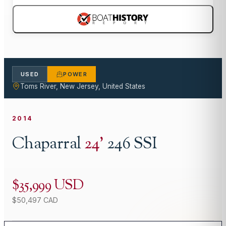
USED
POWER
Toms River, New Jersey, United States
2014
Chaparral
24
'
246 SSI
$35,999 USD
$50,497 CAD