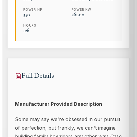
POWER HP
POWER KW
350
261.00
HOURS
126
Full Details
Manufacturer Provided Description
Some may say we're obsessed in our pursuit
of perfection, but frankly, we can't imagine
building family bowriders any other way. Case