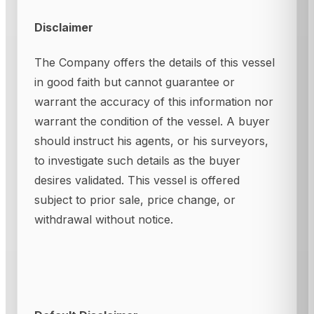
Disclaimer
The Company offers the details of this vessel
in good faith but cannot guarantee or
warrant the accuracy of this information nor
warrant the condition of the vessel. A buyer
should instruct his agents, or his surveyors,
to investigate such details as the buyer
desires validated. This vessel is offered
subject to prior sale, price change, or
withdrawal without notice.