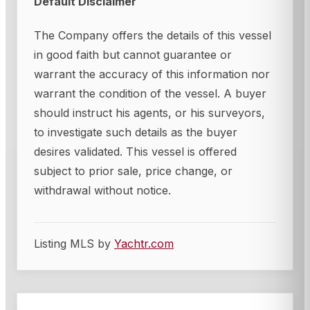
Default Disclaimer
The Company offers the details of this vessel
in good faith but cannot guarantee or
warrant the accuracy of this information nor
warrant the condition of the vessel. A buyer
should instruct his agents, or his surveyors,
to investigate such details as the buyer
desires validated. This vessel is offered
subject to prior sale, price change, or
withdrawal without notice.
Listing MLS by
Yachtr.com