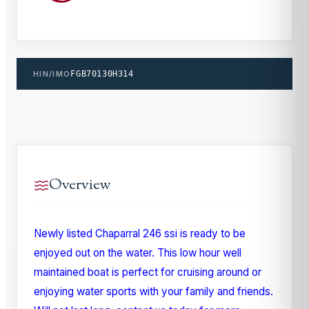
HIN/IMO
FGB70130H314
Overview
Newly listed Chaparral 246 ssi is ready to be
enjoyed out on the water. This low hour well
maintained boat is perfect for cruising around or
enjoying water sports with your family and friends.