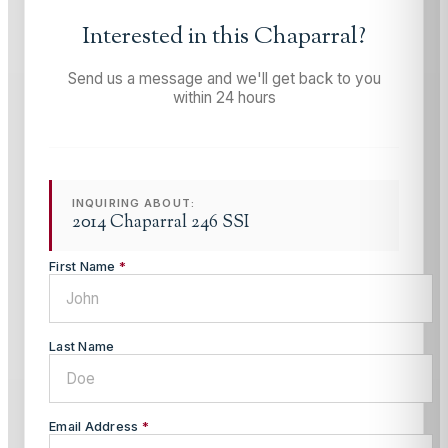
Interested in this
Chaparral
?
Send us a message and we'll get back to you
within 24 hours
INQUIRING ABOUT:
2014 Chaparral 246 SSI
First Name
*
Last Name
Email Address
*