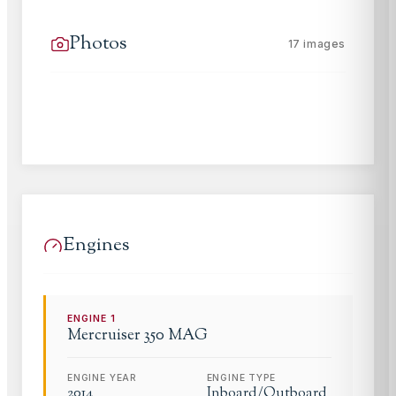
Photos
17
images
Engines
ENGINE
1
Mercruiser
350 MAG
ENGINE YEAR
ENGINE TYPE
2014
Inboard/Outboard