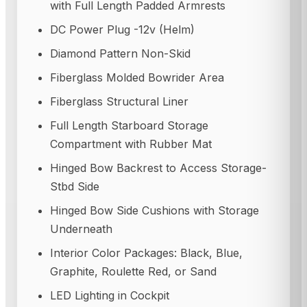
with Full Length Padded Armrests
DC Power Plug -12v (Helm)
Diamond Pattern Non-Skid
Fiberglass Molded Bowrider Area
Fiberglass Structural Liner
Full Length Starboard Storage
Compartment with Rubber Mat
Hinged Bow Backrest to Access Storage-
Stbd Side
Hinged Bow Side Cushions with Storage
Underneath
Interior Color Packages: Black, Blue,
Graphite, Roulette Red, or Sand
LED Lighting in Cockpit