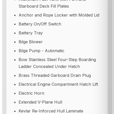
Starboard Deck Fill Plates
Anchor and Rope Locker with Molded Lid
Battery On/Off Switch
Battery Tray
Bilge Blower
Bilge Pump - Automatic
Bow Stainless Steel Four-Step Boarding
Ladder Concealed Under Hatch
Brass Threaded Garboard Drain Plug
Electrical Engine Compartment Hatch Lift
Electric Horn
Extended V-Plane Hull
Kevlar Re-Inforced Hull Laminate