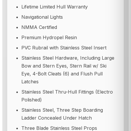
Lifetime Limited Hull Warranty
Navigational Lights
NMMA Certified
Premium Hydropel Resin
PVC Rubrail with Stainless Steel Insert
Stainless Steel Hardware, Including Large
Bow and Stern Eyes, Stern Rail w/ Ski
Eye, 4-Bolt Cleats (6) and Flush Pull
Latches
Stainless Steel Thru-Hull Fittings (Electro
Polished)
Stainless Steel, Three Step Boarding
Ladder Concealed Under Hatch
Three Blade Stainless Steel Props