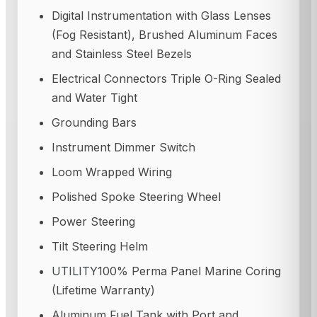
Digital Instrumentation with Glass Lenses
(Fog Resistant), Brushed Aluminum Faces
and Stainless Steel Bezels
Electrical Connectors Triple O-Ring Sealed
and Water Tight
Grounding Bars
Instrument Dimmer Switch
Loom Wrapped Wiring
Polished Spoke Steering Wheel
Power Steering
Tilt Steering Helm
UTILITY
100% Perma Panel Marine Coring
(Lifetime Warranty)
Aluminum Fuel Tank with Port and