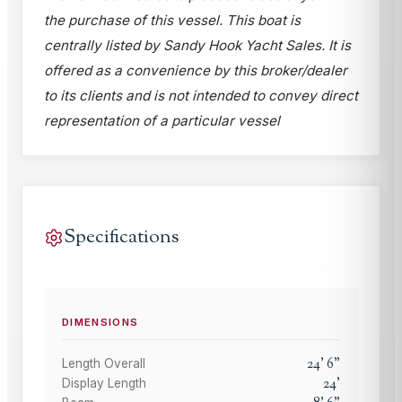
the purchase of this vessel. This boat is
centrally listed by Sandy Hook Yacht Sales. It is
offered as a convenience by this broker/dealer
to its clients and is not intended to convey direct
representation of a particular vessel
Specifications
DIMENSIONS
24
'
6
"
Length Overall
24
'
Display Length