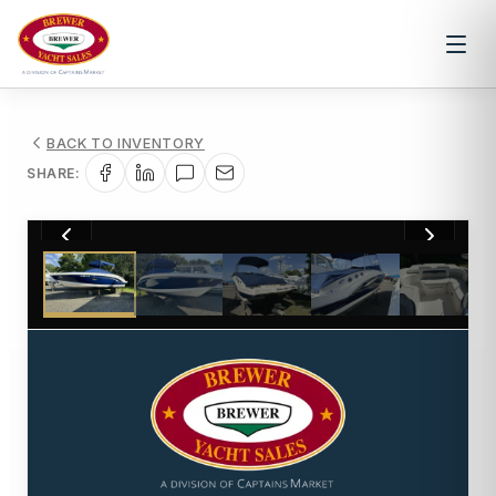
BACK TO INVENTORY
SHARE:
1
/
17