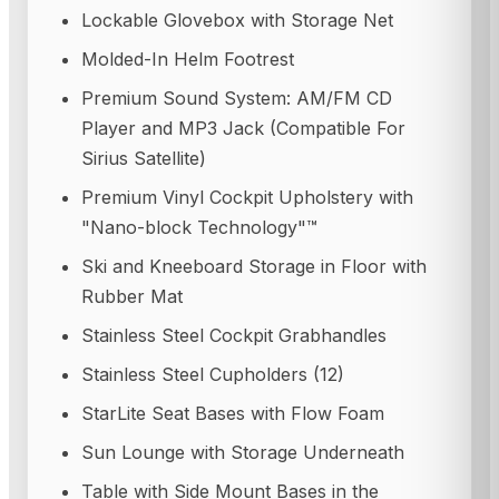
Lockable Glovebox with Storage Net
Molded-In Helm Footrest
Premium Sound System: AM/FM CD
Player and MP3 Jack (Compatible For
Sirius Satellite)
Premium Vinyl Cockpit Upholstery with
"Nano-block Technology"™
Ski and Kneeboard Storage in Floor with
Rubber Mat
Stainless Steel Cockpit Grabhandles
Stainless Steel Cupholders (12)
StarLite Seat Bases with Flow Foam
Sun Lounge with Storage Underneath
Table with Side Mount Bases in the