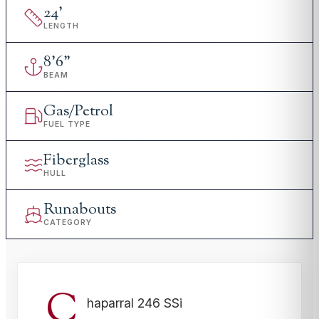
24
'
LENGTH
8
'
6"
BEAM
Gas/Petrol
FUEL TYPE
Fiberglass
HULL
Runabouts
CATEGORY
C
haparral 246 SSi