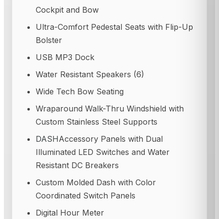
Cockpit and Bow
Ultra-Comfort Pedestal Seats with Flip-Up
Bolster
USB MP3 Dock
Water Resistant Speakers (6)
Wide Tech Bow Seating
Wraparound Walk-Thru Windshield with
Custom Stainless Steel Supports
DASH
Accessory Panels with Dual
Illuminated LED Switches and Water
Resistant DC Breakers
Custom Molded Dash with Color
Coordinated Switch Panels
Digital Hour Meter