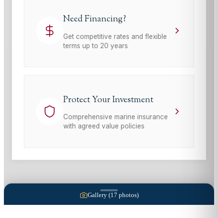
Need Financing?
Get competitive rates and flexible
terms up to 20 years
Protect Your Investment
Comprehensive marine insurance
with agreed value policies
Gallery (
17
photos)