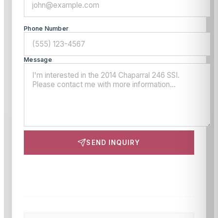
Phone Number
Message
SEND INQUIRY
This site is protected by reCAPTCHA and the Google
Privacy Policy
and
Terms of Service
apply.