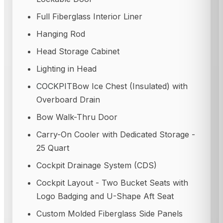
Full Fiberglass Interior Liner
Hanging Rod
Head Storage Cabinet
Lighting in Head
COCKPIT
Bow Ice Chest (Insulated) with
Overboard Drain
Bow Walk-Thru Door
Carry-On Cooler with Dedicated Storage -
25 Quart
Cockpit Drainage System (CDS)
Cockpit Layout - Two Bucket Seats with
Logo Badging and U-Shape Aft Seat
Custom Molded Fiberglass Side Panels