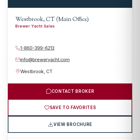
Westbrook, CT (Main Office)
Brewer Yacht Sales
1-860-399-6213
info@breweryacht.com
Westbrook
,
CT
CONTACT BROKER
SAVE TO FAVORITES
VIEW BROCHURE