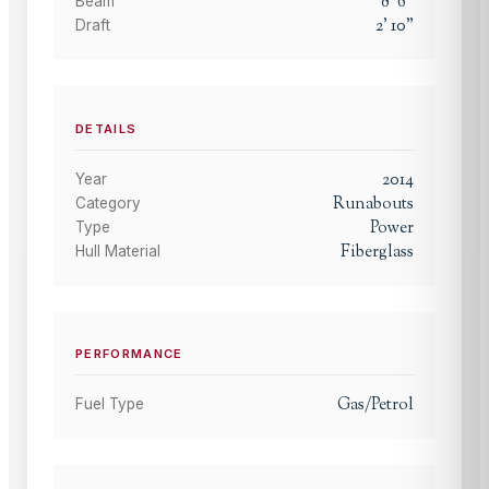
8
'
6
"
Beam
2
'
10
"
Draft
DETAILS
2014
Year
Runabouts
Category
Power
Type
Fiberglass
Hull Material
PERFORMANCE
Gas/Petrol
Fuel Type