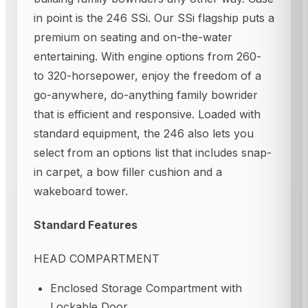
in point is the 246 SSi. Our SSi flagship puts a
premium on seating and on-the-water
entertaining. With engine options from 260-
to 320-horsepower, enjoy the freedom of a
go-anywhere, do-anything family bowrider
that is efficient and responsive. Loaded with
standard equipment, the 246 also lets you
select from an options list that includes snap-
in carpet, a bow filler cushion and a
wakeboard tower.
Standard Features
HEAD COMPARTMENT
Enclosed Storage Compartment with
Lockable Door