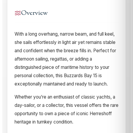
Overview
With a long overhang, narrow beam, and full keel,
she sails effortlessly in light air yet remains stable
and confident when the breeze fills in. Perfect for
afternoon sailing, regattas, or adding a
distinguished piece of maritime history to your
personal collection, this Buzzards Bay 15 is
exceptionally maintained and ready to launch.
Whether you’re an enthusiast of classic yachts, a
day-sailor, or a collector, this vessel offers the rare
opportunity to own a piece of iconic Herreshoff
heritage in turnkey condition.