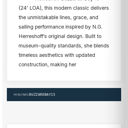
(24’ LOA), this modern classic delivers
the unmistakable lines, grace, and
sailing performance inspired by N.G.
Herreshoff’s original design. Built to
museum-quality standards, she blends
timeless aesthetics with updated
construction, making her
HIN/IMO
BUZZARDBAY15