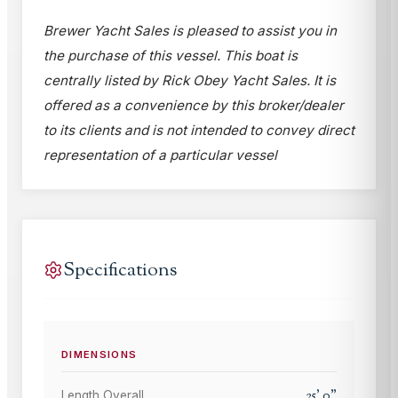
Brewer Yacht Sales is pleased to assist you in
the purchase of this vessel. This boat is
centrally listed by Rick Obey Yacht Sales. It is
offered as a convenience by this broker/dealer
to its clients and is not intended to convey direct
representation of a particular vessel
Specifications
DIMENSIONS
25
'
0
"
Length Overall