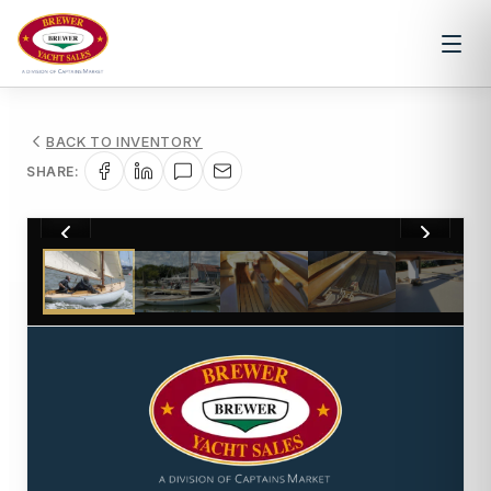
BACK TO INVENTORY
SHARE:
1
/
14