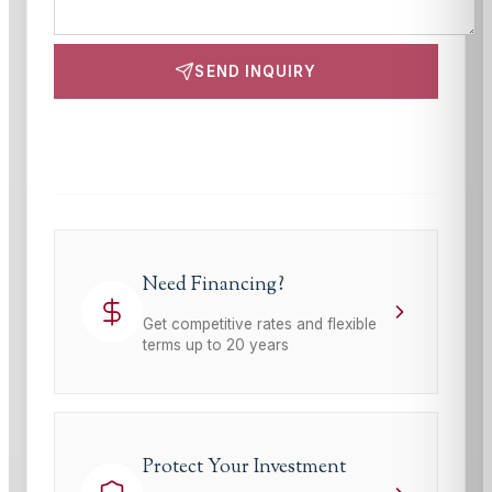
SEND INQUIRY
This site is protected by reCAPTCHA and the Google
Privacy Policy
and
Terms of Service
apply.
Need Financing?
Get competitive rates and flexible
terms up to 20 years
Protect Your Investment