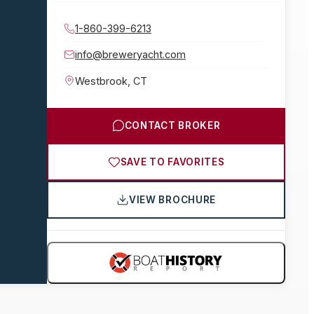
1-860-399-6213
info@breweryacht.com
Westbrook
,
CT
CONTACT BROKER
SAVE TO FAVORITES
VIEW BROCHURE