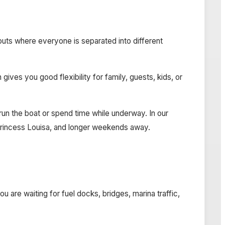
ayouts where everyone is separated into different
ves you good flexibility for family, guests, kids, or
o run the boat or spend time while underway. In our
, Princess Louisa, and longer weekends away.
 are waiting for fuel docks, bridges, marina traffic,