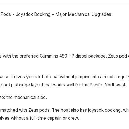
 Pods • Joystick Docking • Major Mechanical Upgrades
ge with the preferred Cummins 480 HP diesel package, Zeus pod dr
e it gives you a lot of boat without jumping into a much larger ya
cockpit/bridge layout that works well for the Pacific Northwest.
to: the mechanical side.
atched with Zeus pods. The boat also has joystick docking, whi
ves without a full-time captain or crew.