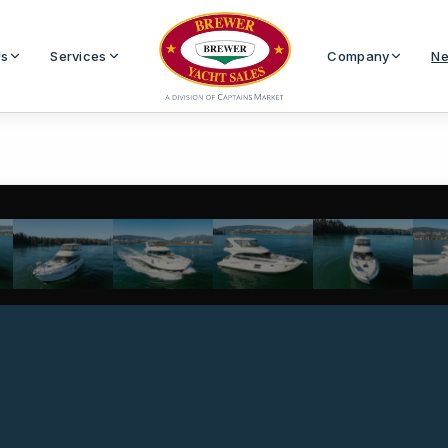
Us
Services
Company
Ne