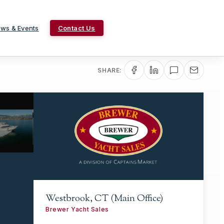
ws & Events
Contact Us
SHARE:
Westbrook, CT (Main Office)
Brewer Yacht Sales