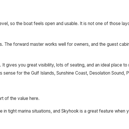
 level, so the boat feels open and usable. It is not one of those l
The forward master works well for owners, and the guest cabin gi
 It gives you great visibility, lots of seating, and an ideal place t
kes sense for the Gulf Islands, Sunshine Coast, Desolation Sound
 of the value here.
n tight marina situations, and Skyhook is a great feature when you