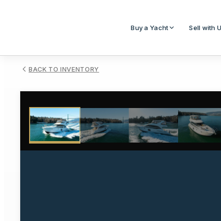
Buy a Yacht
Sell with 
BACK TO INVENTORY
1
/
47