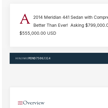
A
2014 Meridian 441 Sedan with Compr
Better Than Ever! Asking $799,000.
$555,000.00 USD
HIN/IMO
MDND7506J314
Overview