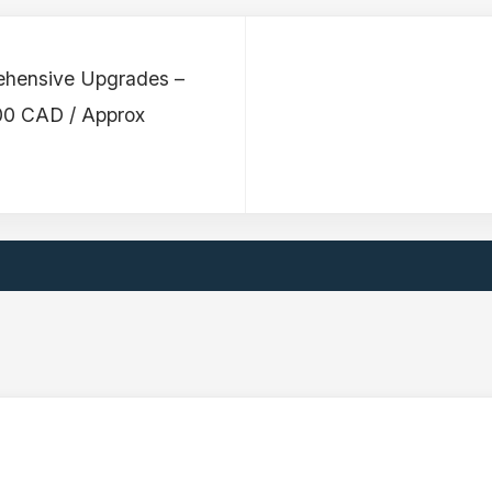
ehensive Upgrades –
00 CAD / Approx