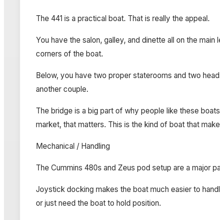
The 441 is a practical boat. That is really the appeal.
You have the salon, galley, and dinette all on the main
corners of the boat.
Below, you have two proper staterooms and two heads. 
another couple.
The bridge is a big part of why people like these boats.
market, that matters. This is the kind of boat that ma
Mechanical / Handling
The Cummins 480s and Zeus pod setup are a major part
Joystick docking makes the boat much easier to handle i
or just need the boat to hold position.