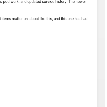
eus pod work, and updated service history. The newer
items matter on a boat like this, and this one has had