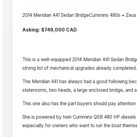
2014 Meridian 441 Sedan BridgeCummins 480s • Zeus
Asking: $749,000 CAD
This is a well-equipped 2014 Meridian 441 Sedan Brid
strong list of mechanical upgrades already completed.
The Meridian 441 has always had a good following becaus
staterooms, two heads, a large enclosed bridge, and a 
This one also has the part buyers should pay attention 
She is powered by twin Cummins QSB 480 HP diesels m
especially for owners who want to run the boat themsel