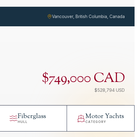
Vancouver, British Columbia, Canada
$749,000 CAD
$528,794 USD
Fiberglass
Motor Yachts
HULL
CATEGORY