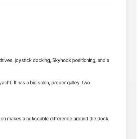
ives, joystick docking, Skyhook positioning, and a
cht. It has a big salon, proper galley, two
ch makes a noticeable difference around the dock,