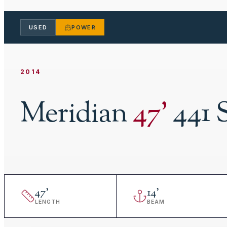
USED
POWER
2014
Meridian
47
'
441 
47
'
14
'
LENGTH
BEAM