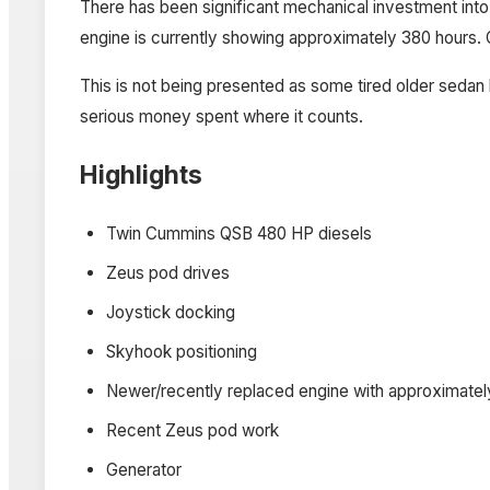
There has been significant mechanical investment into
engine is currently showing approximately 380 hours. 
This is not being presented as some tired older sedan b
serious money spent where it counts.
Highlights
Twin Cummins QSB 480 HP diesels
Zeus pod drives
Joystick docking
Skyhook positioning
Newer/recently replaced engine with approximately
Recent Zeus pod work
Generator