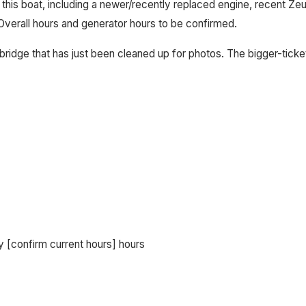
 this boat, including a newer/recently replaced engine, recent Z
Overall hours and generator hours to be confirmed.
ridge that has just been cleaned up for photos. The bigger-ticket 
 [confirm current hours] hours