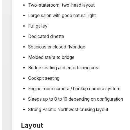
Two-stateroom, two-head layout
Large salon with good natural light
Full galley
Dedicated dinette
Spacious enclosed flybridge
Molded stairs to bridge
Bridge seating and entertaining area
Cockpit seating
Engine room camera / backup camera system
Sleeps up to 8 to 10 depending on configuration
Strong Pacific Northwest cruising layout
Layout