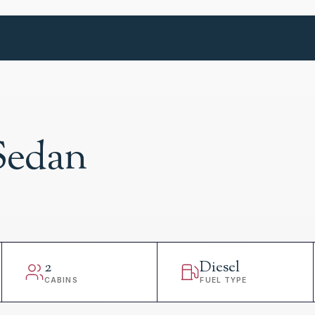
Sedan
2
Diesel
CABINS
FUEL TYPE