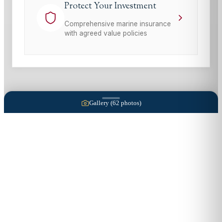
Protect Your Investment
Comprehensive marine insurance
with agreed value policies
Gallery (
62
photos)