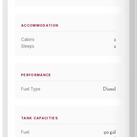
ACCOMMODATION
2
Cabins
2
Sleeps
PERFORMANCE
Diesel
Fuel Type
TANK CAPACITIES
90
gal
Fuel