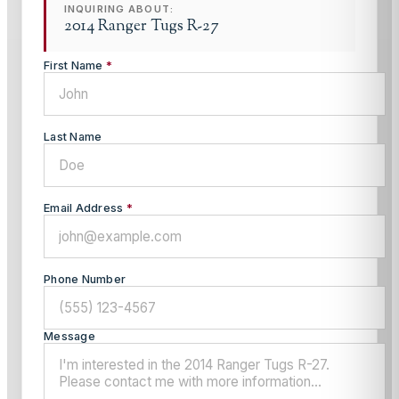
INQUIRING ABOUT:
2014 Ranger Tugs R-27
First Name
*
Last Name
Email Address
*
Phone Number
Message