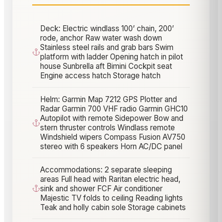
Deck: Electric windlass 100’ chain, 200’
rode, anchor Raw water wash down
Stainless steel rails and grab bars Swim
platform with ladder Opening hatch in pilot
house Sunbrella aft Bimini Cockpit seat
Engine access hatch Storage hatch
Helm: Garmin Map 7212 GPS Plotter and
Radar Garmin 700 VHF radio Garmin GHC10
Autopilot with remote Sidepower Bow and
stern thruster controls Windlass remote
Windshield wipers Compass Fusion AV750
stereo with 6 speakers Horn AC/DC panel
Accommodations: 2 separate sleeping
areas Full head with Raritan electric head,
sink and shower FCF Air conditioner
Majestic TV folds to ceiling Reading lights
Teak and holly cabin sole Storage cabinets