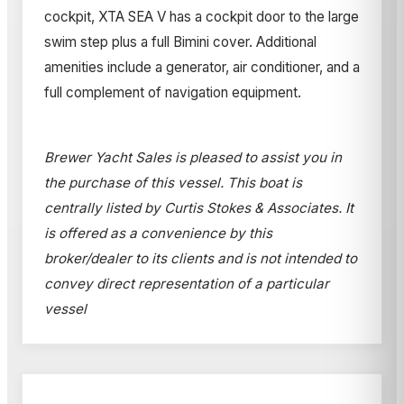
cockpit, XTA SEA V has a cockpit door to the large
swim step plus a full Bimini cover. Additional
amenities include a generator, air conditioner, and a
full complement of navigation equipment.
Brewer Yacht Sales is pleased to assist you in
the purchase of this vessel. This boat is
centrally listed by Curtis Stokes & Associates. It
is offered as a convenience by this
broker/dealer to its clients and is not intended to
convey direct representation of a particular
vessel