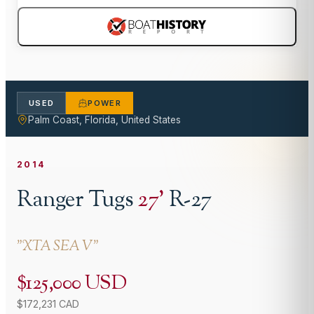
USED
POWER
Palm Coast, Florida, United States
2014
Ranger Tugs
27
'
R-27
"
XTA SEA V
"
$125,000 USD
$172,231 CAD