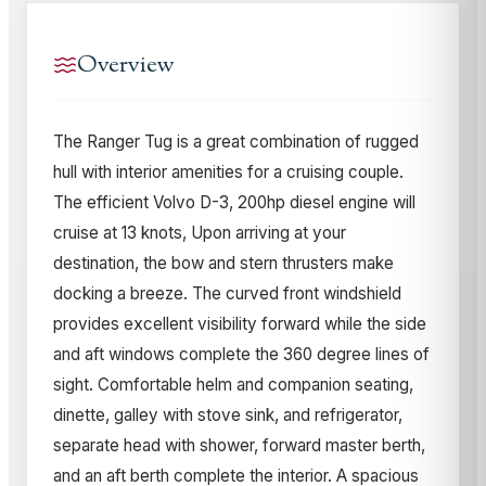
Overview
The Ranger Tug is a great combination of rugged
hull with interior amenities for a cruising couple.
The efficient Volvo D-3, 200hp diesel engine will
cruise at 13 knots, Upon arriving at your
destination, the bow and stern thrusters make
docking a breeze. The curved front windshield
provides excellent visibility forward while the side
and aft windows complete the 360 degree lines of
sight. Comfortable helm and companion seating,
dinette, galley with stove sink, and refrigerator,
separate head with shower, forward master berth,
and an aft berth complete the interior. A spacious