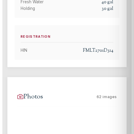
40
gal
Fresh Water
30
gal
Holding
REGISTRATION
FMLT2701D314
HIN
Photos
62
images