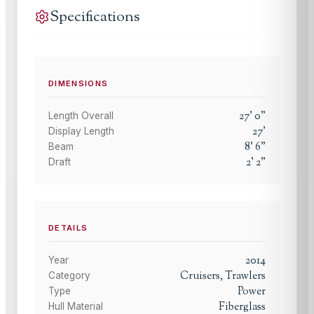
Specifications
DIMENSIONS
27
'
0
"
Length Overall
27
'
Display Length
8
'
6
"
Beam
2
'
2
"
Draft
DETAILS
2014
Year
Cruisers, Trawlers
Category
Power
Type
Fiberglass
Hull Material