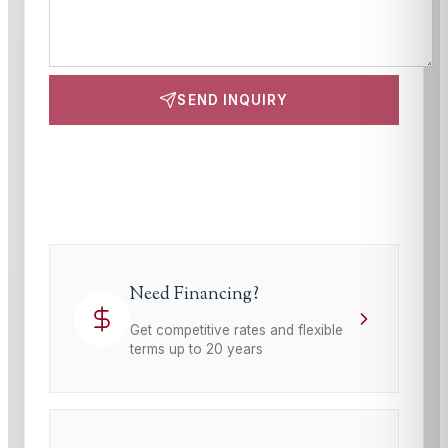
SEND INQUIRY
This site is protected by reCAPTCHA and the Google
Privacy Policy
and
Terms of Service
apply.
Need Financing?
Get competitive rates and flexible
terms up to 20 years