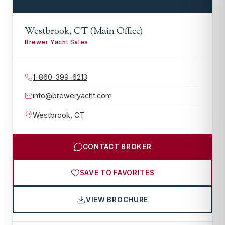
Westbrook, CT (Main Office)
Brewer Yacht Sales
1-860-399-6213
info@breweryacht.com
Westbrook
,
CT
CONTACT BROKER
SAVE TO FAVORITES
VIEW BROCHURE