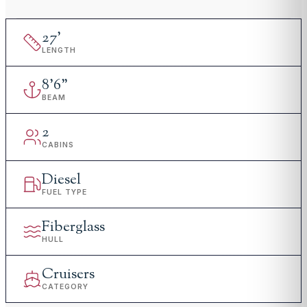
27
'
LENGTH
8
'
6"
BEAM
2
CABINS
Diesel
FUEL TYPE
Fiberglass
HULL
Cruisers
CATEGORY