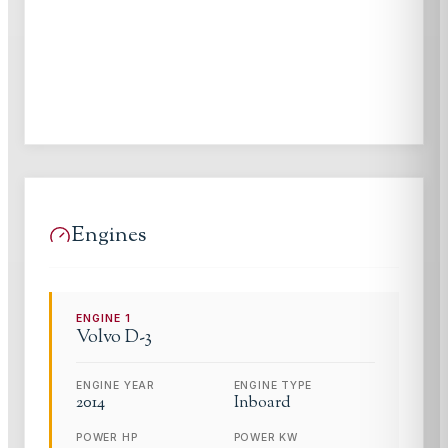
Engines
ENGINE
1
Volvo
D-3
ENGINE YEAR
ENGINE TYPE
2014
Inboard
POWER HP
POWER KW