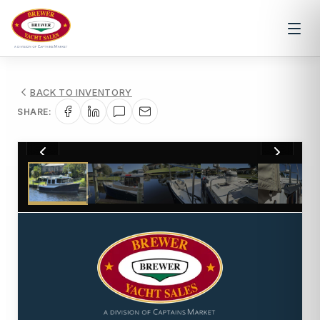
BACK TO INVENTORY
SHARE:
1
/
62