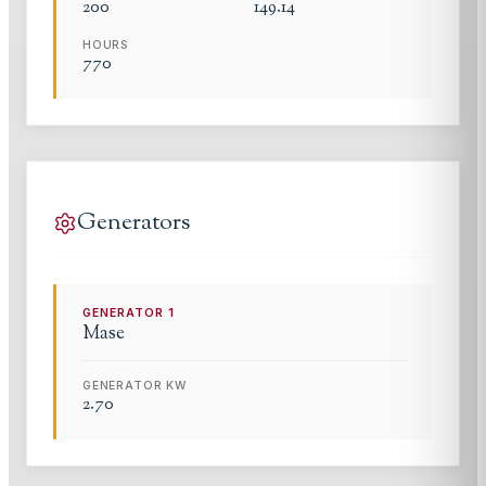
200
149.14
HOURS
770
Generators
GENERATOR
1
Mase
GENERATOR KW
2.70