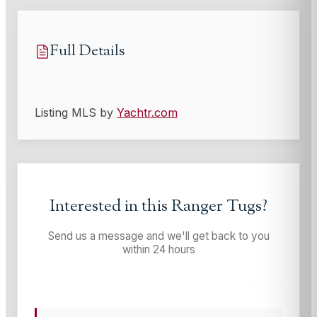
Full Details
Listing MLS by
Yachtr.com
Interested in this
Ranger Tugs
?
Send us a message and we'll get back to you
within 24 hours