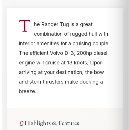
T
he Ranger Tug is a great
combination of rugged hull with
interior amenities for a cruising couple.
The efficient Volvo D-3, 200hp diesel
engine will cruise at 13 knots, Upon
arriving at your destination, the bow
and stern thrusters make docking a
breeze.
Highlights & Features