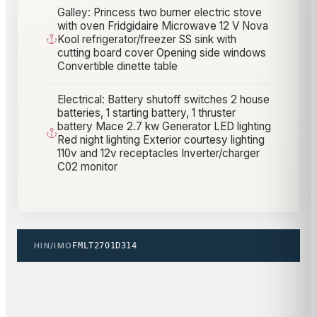
Galley: Princess two burner electric stove
with oven Fridgidaire Microwave 12 V Nova
Kool refrigerator/freezer SS sink with
cutting board cover Opening side windows
Convertible dinette table
Electrical: Battery shutoff switches 2 house
batteries, 1 starting battery, 1 thruster
battery Mace 2.7 kw Generator LED lighting
Red night lighting Exterior courtesy lighting
110v and 12v receptacles Inverter/charger
C02 monitor
HIN/IMO
FMLT2701D314