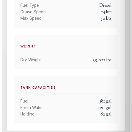
Diesel
Fuel Type
24
kts
Cruise Speed
30
kts
Max Speed
WEIGHT
39,022
lbs
Dry Weight
TANK CAPACITIES
581
gal
Fuel
211
gal
Fresh Water
82
gal
Holding