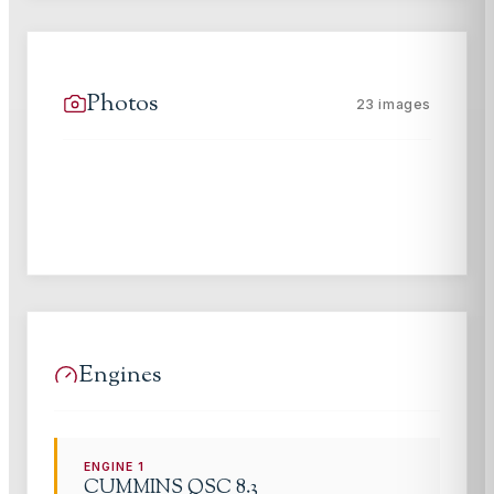
Photos
23
images
Engines
ENGINE
1
CUMMINS
QSC 8.3