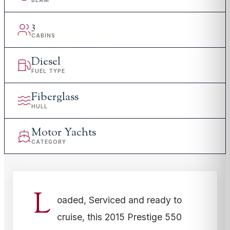
BEAM
3
CABINS
Diesel
FUEL TYPE
Fiberglass
HULL
Motor Yachts
CATEGORY
L
oaded, Serviced and ready to
cruise, this 2015 Prestige 550