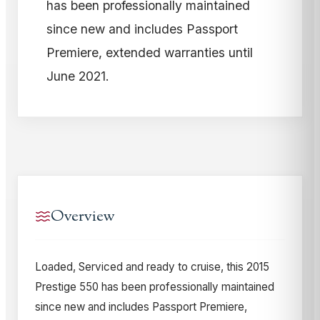
has been professionally maintained
since new and includes Passport
Premiere, extended warranties until
June 2021.
Overview
Loaded, Serviced and ready to cruise, this 2015
Prestige 550 has been professionally maintained
since new and includes Passport Premiere,