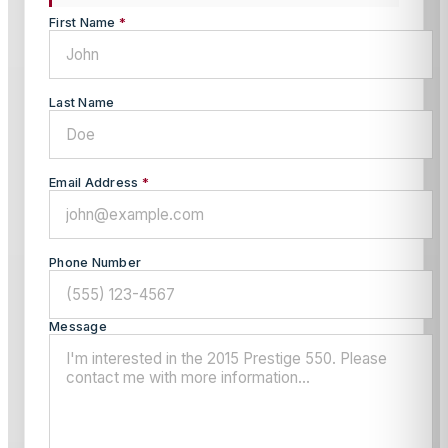
First Name
*
Last Name
Email Address
*
Phone Number
Message