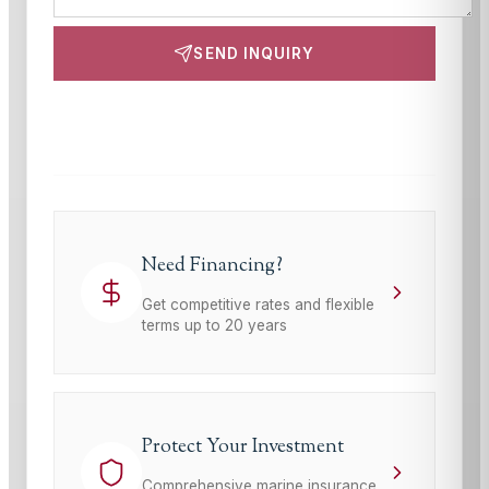
SEND INQUIRY
This site is protected by reCAPTCHA and the Google
Privacy Policy
and
Terms of Service
apply.
Need Financing?
Get competitive rates and flexible
terms up to 20 years
Protect Your Investment
Comprehensive marine insurance