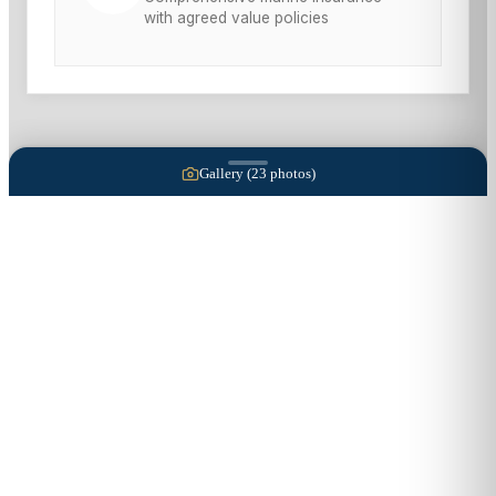
with agreed value policies
Gallery (
23
photos)