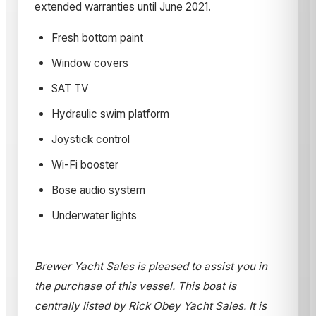
extended warranties until June 2021.
Fresh bottom paint
Window covers
SAT TV
Hydraulic swim platform
Joystick control
Wi-Fi booster
Bose audio system
Underwater lights
Brewer Yacht Sales is pleased to assist you in
the purchase of this vessel. This boat is
centrally listed by Rick Obey Yacht Sales. It is