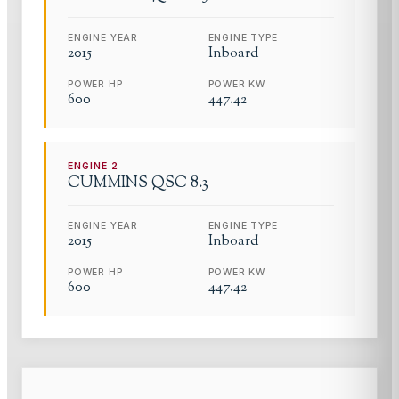
ENGINE YEAR
ENGINE TYPE
2015
Inboard
POWER HP
POWER KW
600
447.42
ENGINE
2
CUMMINS
QSC 8.3
ENGINE YEAR
ENGINE TYPE
2015
Inboard
POWER HP
POWER KW
600
447.42