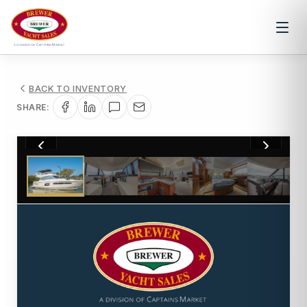
BACK TO INVENTORY
SHARE:
1
/
23