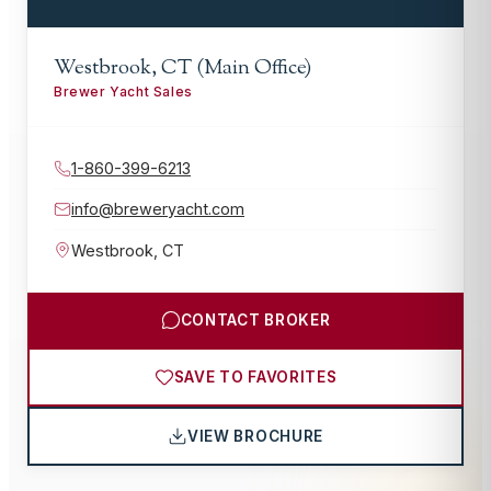
Westbrook, CT (Main Office)
Brewer Yacht Sales
1-860-399-6213
info@breweryacht.com
Westbrook
,
CT
CONTACT BROKER
SAVE TO FAVORITES
VIEW BROCHURE