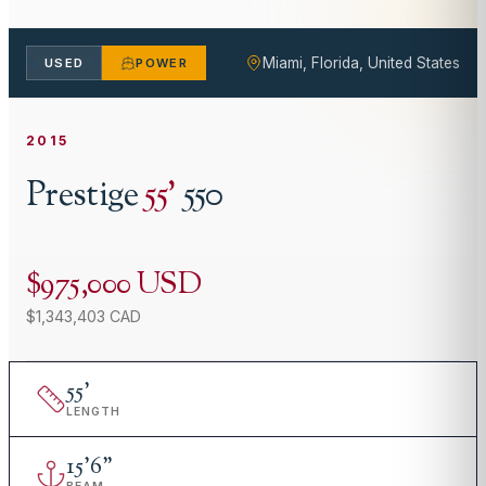
Miami, Florida, United States
USED
POWER
2015
Prestige
55
'
550
$975,000 USD
$1,343,403 CAD
55
'
LENGTH
15
'
6"