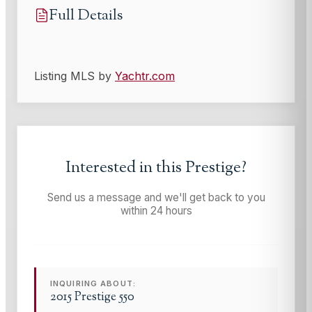
Full Details
Listing MLS by
Yachtr.com
Interested in this
Prestige
?
Send us a message and we'll get back to you
within 24 hours
INQUIRING ABOUT:
2015 Prestige 550