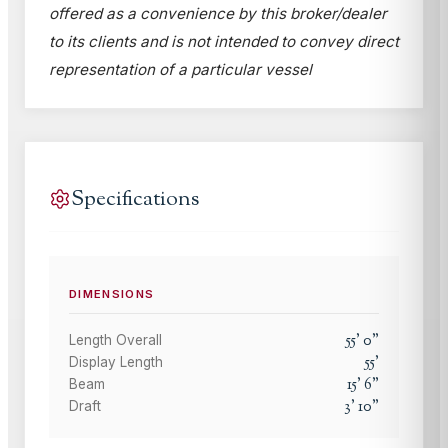
offered as a convenience by this broker/dealer
to its clients and is not intended to convey direct
representation of a particular vessel
Specifications
DIMENSIONS
55
'
0
"
Length Overall
55
'
Display Length
15
'
6
"
Beam
3
'
10
"
Draft