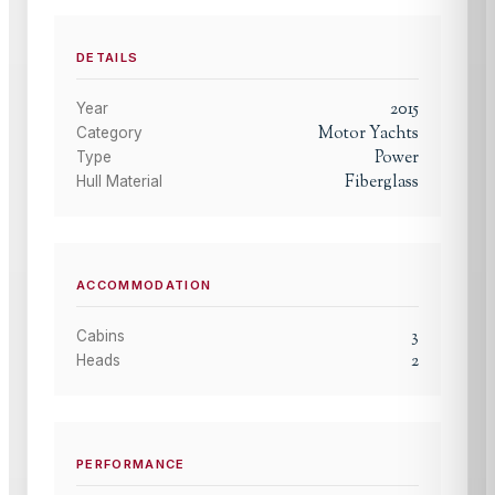
DETAILS
2015
Year
Motor Yachts
Category
Power
Type
Fiberglass
Hull Material
ACCOMMODATION
3
Cabins
2
Heads
PERFORMANCE