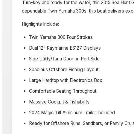
Turn-key and ready for the water, this 2015 Sea Hunt 
dependable Twin Yamaha 300s, this boat delivers excell
Highlights Include:
Twin Yamaha 300 Four Strokes
Dual 12” Raymarine ES127 Displays
Side Utility/Tuna Door on Port Side
Spacious Offshore Fishing Layout
Large Hardtop with Electronics Box
Comfortable Seating Throughout
Massive Cockpit & Fishability
2024 Magic Tilt Aluminum Trailer Included
Ready for Offshore Runs, Sandbars, or Family Crui