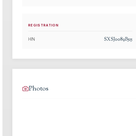
REGISTRATION
SXSJ0089B515
HIN
Photos