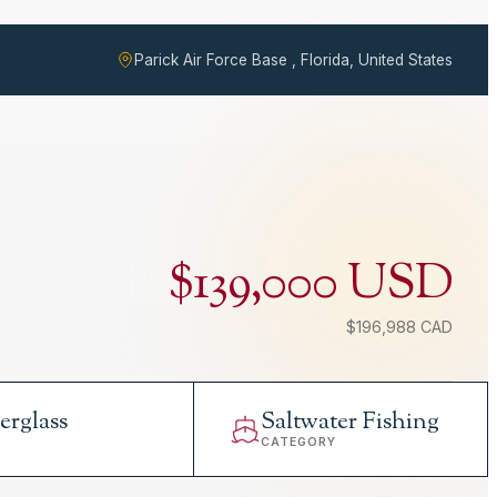
Parick Air Force Base , Florida, United States
$139,000 USD
$196,988 CAD
erglass
Saltwater Fishing
L
CATEGORY