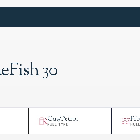
Fish 30
Gas/Petrol
Fib
FUEL TYPE
HUL