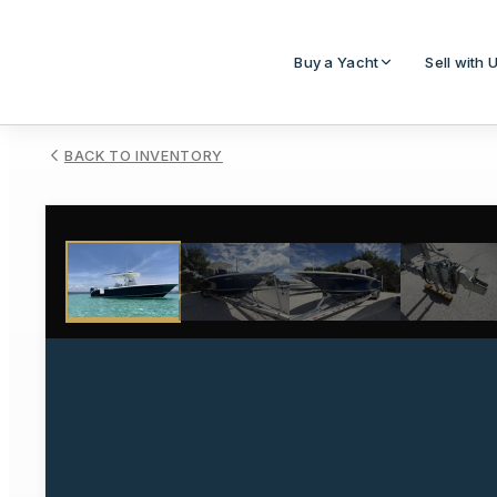
Buy a Yacht
Sell with 
BACK TO INVENTORY
1
/
31