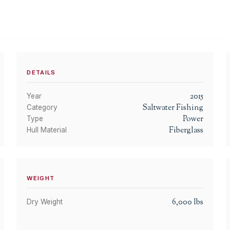
DETAILS
2015
Year
Saltwater Fishing
Category
Power
Type
Fiberglass
Hull Material
WEIGHT
6,000
lbs
Dry Weight