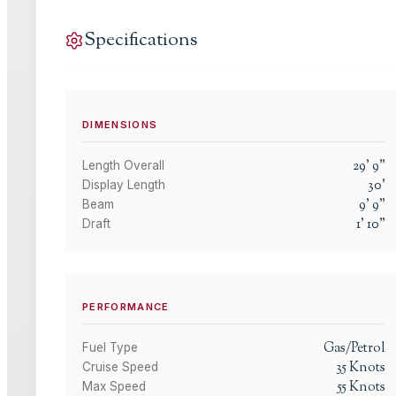
Specifications
DIMENSIONS
29
'
9
"
Length Overall
30
'
Display Length
9
'
9
"
Beam
1
'
10
"
Draft
PERFORMANCE
Gas/Petrol
Fuel Type
35
Knots
Cruise Speed
55
Knots
Max Speed