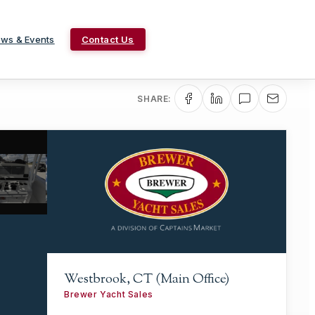
ws & Events
Contact Us
SHARE:
Westbrook, CT (Main Office)
Brewer Yacht Sales