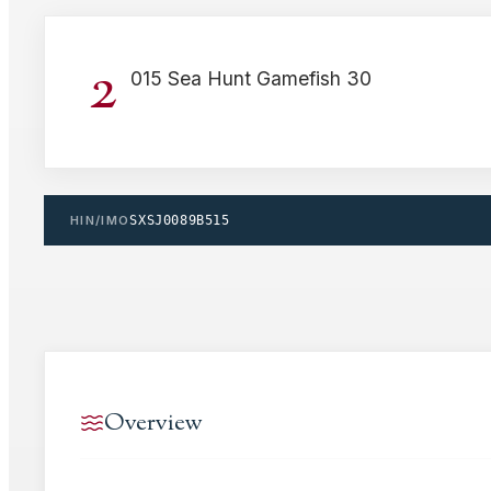
2
015 Sea Hunt Gamefish 30
HIN/IMO
SXSJ0089B515
Overview