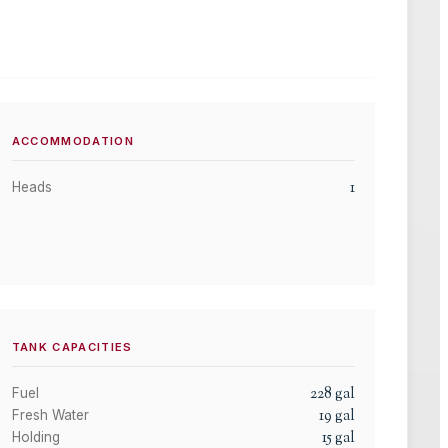
ACCOMMODATION
1
Heads
TANK CAPACITIES
228
gal
Fuel
19
gal
Fresh Water
15
gal
Holding