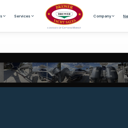
Us
Services
Company
Ne