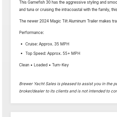
This Gamefish 30 has the aggressive styling and smoo
and tuna or cruising the intracoastal with the family, this
The newer 2024 Magic Tilt Aluminum Trailer makes tra
Performance:
Cruise: Approx. 35 MPH
Top Speed: Approx. 55+ MPH
Clean • Loaded • Turn-Key
Brewer Yacht Sales is pleased to assist you in the pu
broker/dealer to its clients and is not intended to c