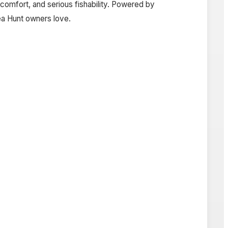
comfort, and serious fishability. Powered by
Sea Hunt owners love.