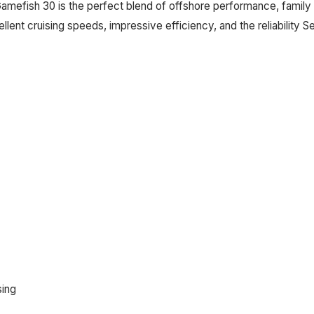
Gamefish 30 is the perfect blend of offshore performance, family 
ent cruising speeds, impressive efficiency, and the reliability 
sing