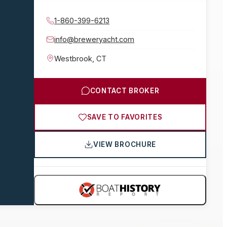
1-860-399-6213
info@breweryacht.com
Westbrook
,
CT
CONTACT BROKER
SAVE TO FAVORITES
VIEW BROCHURE