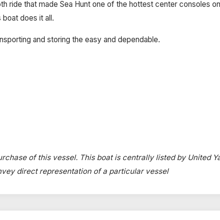
th ride that made Sea Hunt one of the hottest center consoles on
 boat does it all.
nsporting and storing the easy and dependable.
rchase of this vessel. This boat is centrally listed by United Y
onvey direct representation of a particular vessel