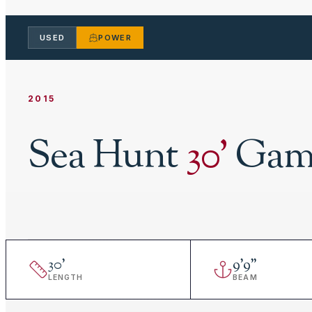
USED
POWER
2015
Sea Hunt
30
'
Game
30
'
9
'
9"
LENGTH
BEAM