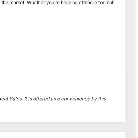
 the market. Whether you’re heading offshore for mahi
acht Sales. It is offered as a convenience by this