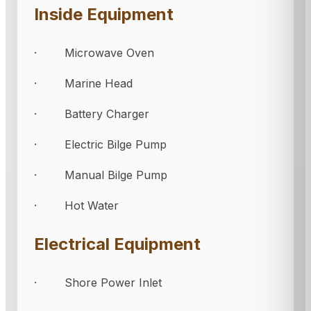
Inside Equipment
· Microwave Oven
· Marine Head
· Battery Charger
· Electric Bilge Pump
· Manual Bilge Pump
· Hot Water
Electrical Equipment
· Shore Power Inlet