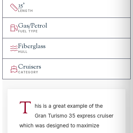
35
'
LENGTH
Gas/Petrol
FUEL TYPE
Fiberglass
HULL
Cruisers
CATEGORY
T
his is a great example of the
Gran Turismo 35 express cruiser
which was designed to maximize