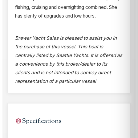
fishing, cruising and overnighting combined. She
has plenty of upgrades and low hours.
Brewer Yacht Sales is pleased to assist you in
the purchase of this vessel. This boat is
centrally listed by Seattle Yachts. It is offered as
a convenience by this broker/dealer to its
clients and is not intended to convey direct
representation of a particular vessel
Specifications