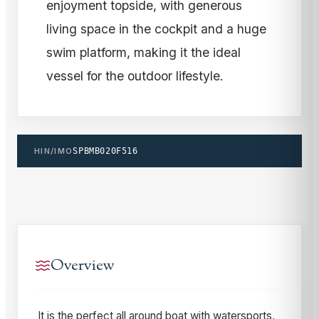
enjoyment topside, with generous
living space in the cockpit and a huge
swim platform, making it the ideal
vessel for the outdoor lifestyle.
HIN/IMO
SPBMB020F516
Overview
It is the perfect all around boat with watersports,