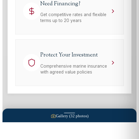
Need Financing?
Get competitive rates and flexible
terms up to 20 years
Protect Your Investment
Comprehensive marine insurance
with agreed value policies
Gallery (
32
photos)