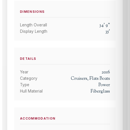
DIMENSIONS
34
'
9
"
Length Overall
35
'
Display Length
DETAILS
2016
Year
Cruisers, Flats Boats
Category
Power
Type
Fiberglass
Hull Material
ACCOMMODATION