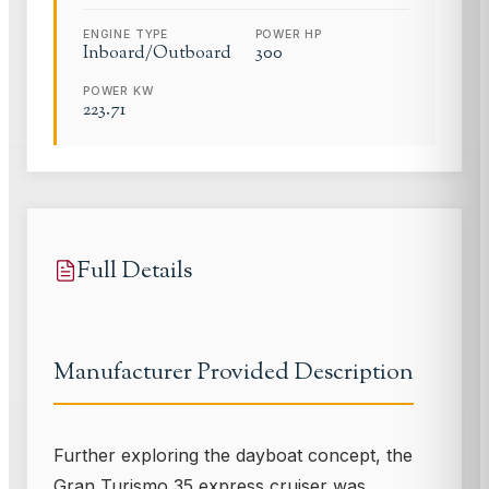
ENGINE TYPE
POWER HP
Inboard/Outboard
300
POWER KW
223.71
Full Details
Manufacturer Provided Description
Further exploring the dayboat concept, the
Gran Turismo 35 express cruiser was