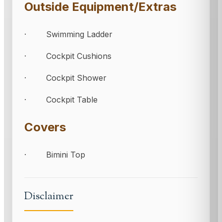
Outside Equipment/Extras
· Swimming Ladder
· Cockpit Cushions
· Cockpit Shower
· Cockpit Table
Covers
· Bimini Top
Disclaimer