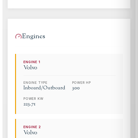
Engines
ENGINE
1
Volvo
ENGINE TYPE
POWER HP
Inboard/Outboard
300
POWER KW
223.71
ENGINE
2
Volvo