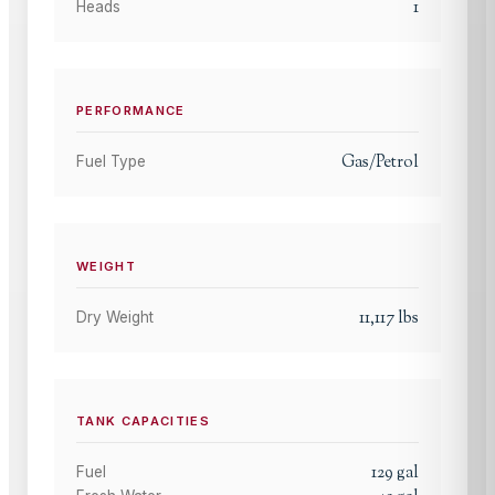
1
Heads
PERFORMANCE
Gas/Petrol
Fuel Type
WEIGHT
11,117
lbs
Dry Weight
TANK CAPACITIES
129
gal
Fuel