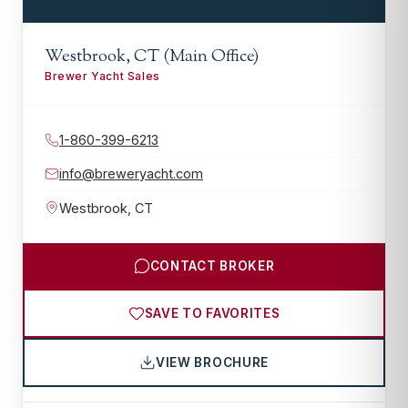
Westbrook, CT (Main Office)
Brewer Yacht Sales
1-860-399-6213
info@breweryacht.com
Westbrook
,
CT
CONTACT BROKER
SAVE TO FAVORITES
VIEW BROCHURE