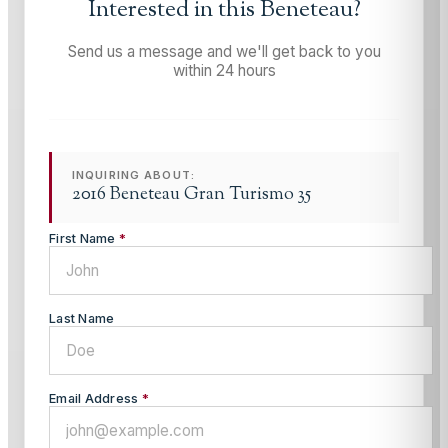
Interested in this
Beneteau
?
Send us a message and we'll get back to you
within 24 hours
INQUIRING ABOUT:
2016 Beneteau Gran Turismo 35
First Name
*
Last Name
Email Address
*