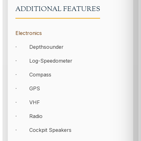
ADDITIONAL FEATURES
Electronics
· Depthsounder
· Log-Speedometer
· Compass
· GPS
· VHF
· Radio
· Cockpit Speakers