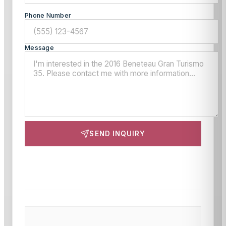
Phone Number
Message
SEND INQUIRY
This site is protected by reCAPTCHA and the Google
Privacy Policy
and
Terms of Service
apply.