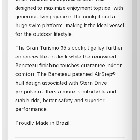
designed to maximize enjoyment topside, with
generous living space in the cockpit and a
huge swim platform, making it the ideal vessel
for the outdoor lifestyle.
The Gran Turismo 35's cockpit galley further
enhances life on deck while the renowned
Beneteau finishing touches guarantee indoor
comfort. The Beneteau patented AirStep®
hull design associated with Stern Drive
propulsion offers a more comfortable and
stable ride, better safety and superior
performance.
Proudly Made in Brazil.