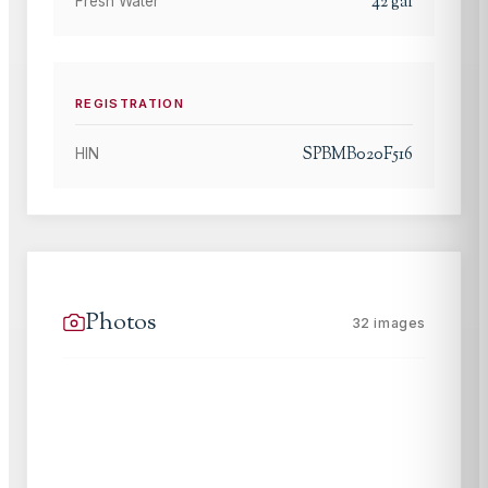
42
gal
Fresh Water
REGISTRATION
SPBMB020F516
HIN
Photos
32
images