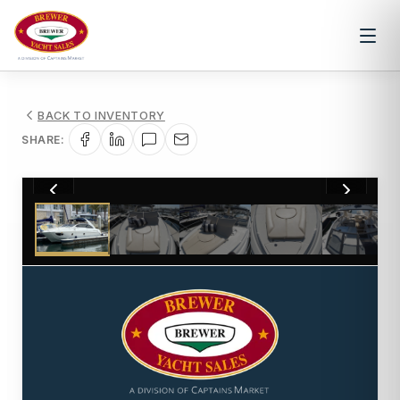
BACK TO INVENTORY
SHARE:
1
/
32