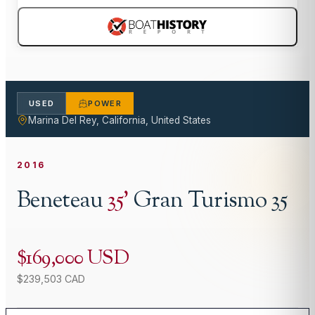
USED
POWER
Marina Del Rey, California, United States
2016
Beneteau
35
'
Gran Turismo 35
$169,000 USD
$239,503 CAD