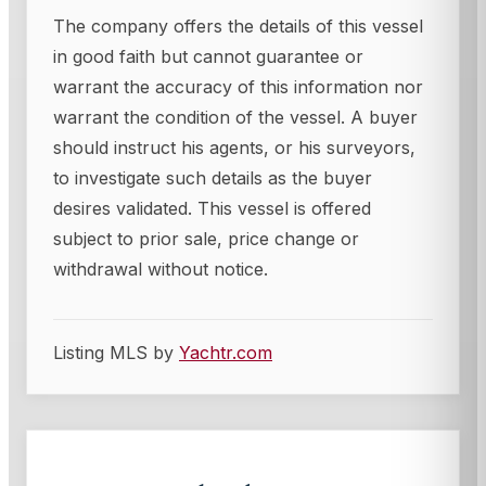
The company offers the details of this vessel
in good faith but cannot guarantee or
warrant the accuracy of this information nor
warrant the condition of the vessel. A buyer
should instruct his agents, or his surveyors,
to investigate such details as the buyer
desires validated. This vessel is offered
subject to prior sale, price change or
withdrawal without notice.
Listing MLS by
Yachtr.com