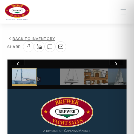
BACK TO INVENTORY
SHARE:
1
/
38