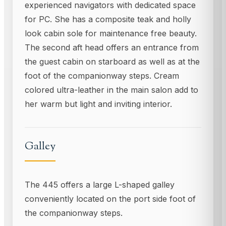
experienced navigators with dedicated space
for PC. She has a composite teak and holly
look cabin sole for maintenance free beauty.
The second aft head offers an entrance from
the guest cabin on starboard as well as at the
foot of the companionway steps. Cream
colored ultra-leather in the main salon add to
her warm but light and inviting interior.
Galley
The 445 offers a large L-shaped galley
conveniently located on the port side foot of
the companionway steps.