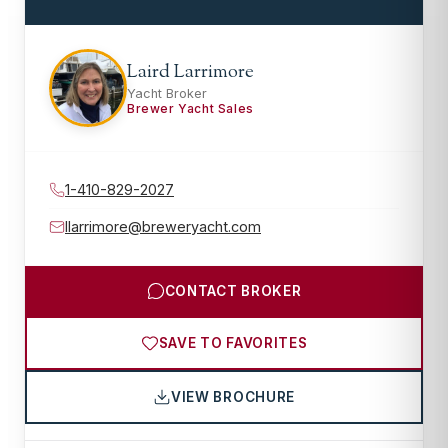
Laird Larrimore
Yacht Broker
Brewer Yacht Sales
1-410-829-2027
llarrimore@breweryacht.com
CONTACT BROKER
SAVE TO FAVORITES
VIEW BROCHURE