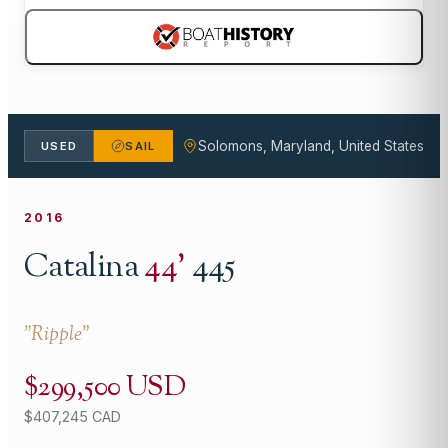
Solomons, Maryland, United States
USED
SAIL
2016
Catalina
44
'
445
"
Ripple
"
$299,500 USD
$407,245 CAD