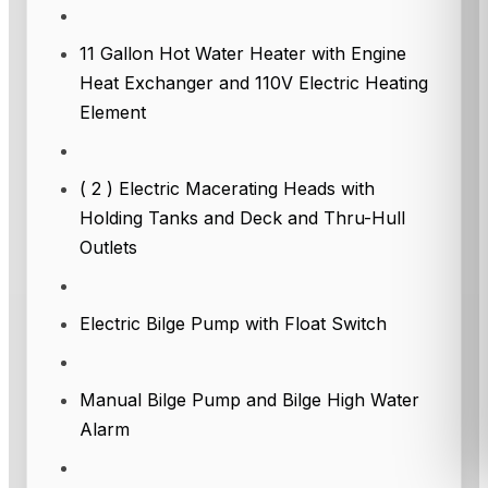
11 Gallon Hot Water Heater with Engine
Heat Exchanger and 110V Electric Heating
Element
( 2 ) Electric Macerating Heads with
Holding Tanks and Deck and Thru-Hull
Outlets
Electric Bilge Pump with Float Switch
Manual Bilge Pump and Bilge High Water
Alarm