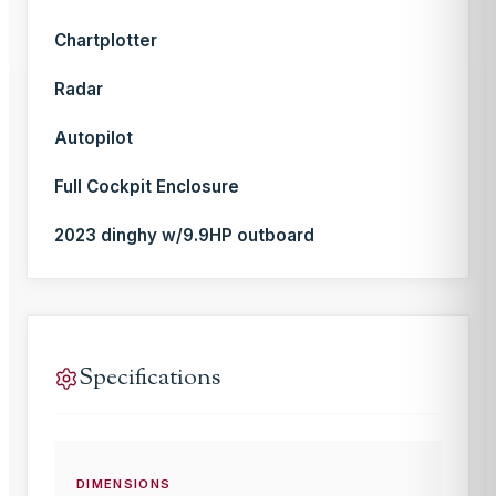
Chartplotter
Radar
Autopilot
Full Cockpit Enclosure
2023 dinghy w/9.9HP outboard
Specifications
DIMENSIONS