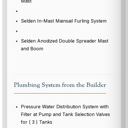
Mast
Selden In-Mast Mainsail Furling System
Selden Anodized Double Spreader Mast
and Boom
Plumbing System from the Builder
Pressure Water Distribution System with
Filter at Pump and Tank Selection Valves
for ( 3 ) Tanks