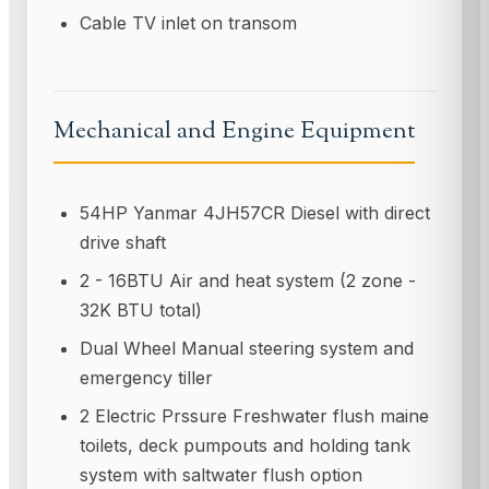
Cable TV inlet on transom
Mechanical and Engine Equipment
54HP Yanmar 4JH57CR Diesel with direct
drive shaft
2 - 16BTU Air and heat system (2 zone -
32K BTU total)
Dual Wheel Manual steering system and
emergency tiller
2 Electric Prssure Freshwater flush maine
toilets, deck pumpouts and holding tank
system with saltwater flush option