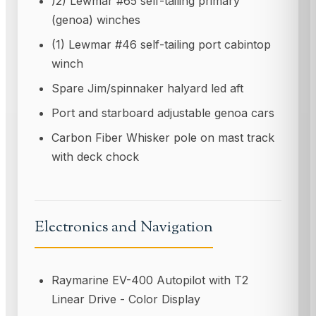
)2) Lewmar #65 self-tailing primary
(genoa) winches
(1) Lewmar #46 self-tailing port cabintop
winch
Spare Jim/spinnaker halyard led aft
Port and starboard adjustable genoa cars
Carbon Fiber Whisker pole on mast track
with deck chock
Electronics and Navigation
Raymarine EV-400 Autopilot with T2
Linear Drive - Color Display