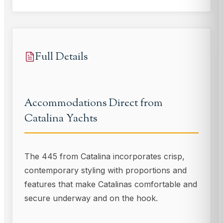
Full Details
Accommodations Direct from
Catalina Yachts
The 445 from Catalina incorporates crisp,
contemporary styling with proportions and
features that make Catalinas comfortable and
secure underway and on the hook.