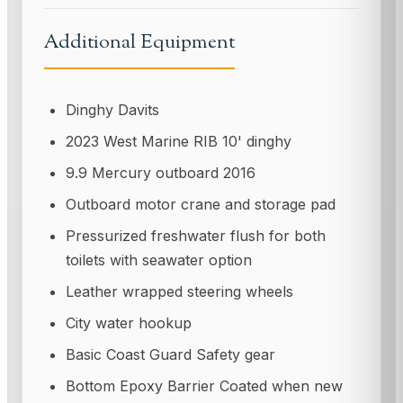
Additional Equipment
Dinghy Davits
2023 West Marine RIB 10' dinghy
9.9 Mercury outboard 2016
Outboard motor crane and storage pad
Pressurized freshwater flush for both
toilets with seawater option
Leather wrapped steering wheels
City water hookup
Basic Coast Guard Safety gear
Bottom Epoxy Barrier Coated when new