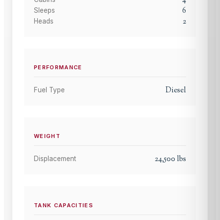
4
6
Sleeps
2
Heads
PERFORMANCE
Diesel
Fuel Type
WEIGHT
24,500
lbs
Displacement
TANK CAPACITIES