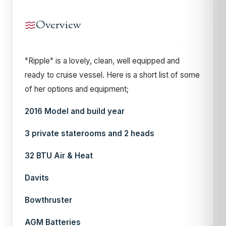
Overview
"Ripple" is a lovely, clean, well equipped and
ready to cruise vessel. Here is a short list of some
of her options and equipment;
2016 Model and build year
3 private staterooms and 2 heads
32 BTU Air & Heat
Davits
Bowthruster
AGM Batteries