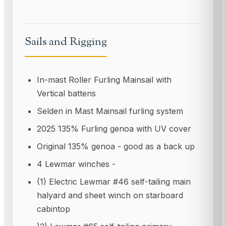
Sails and Rigging
In-mast Roller Furling Mainsail with
Vertical battens
Selden in Mast Mainsail furling system
2025 135% Furling genoa with UV cover
Original 135% genoa - good as a back up
4 Lewmar winches -
(1) Electric Lewmar #46 self-tailing main
halyard and sheet winch on starboard
cabintop