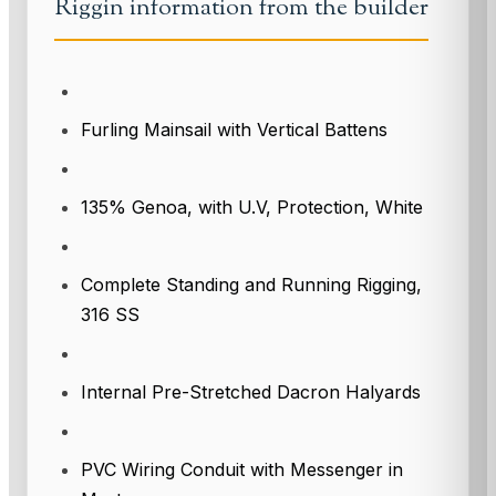
Riggin information from the builder
Furling Mainsail with Vertical Battens
135% Genoa, with U.V, Protection, White
Complete Standing and Running Rigging,
316 SS
Internal Pre-Stretched Dacron Halyards
PVC Wiring Conduit with Messenger in