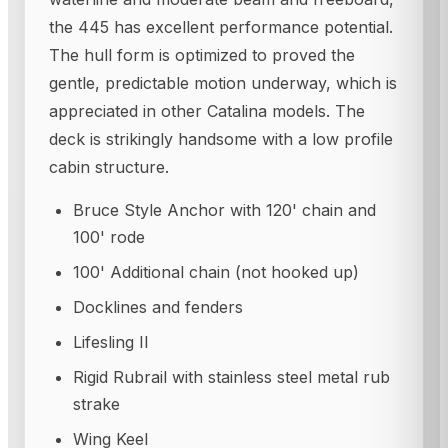
the 445 has excellent performance potential.
The hull form is optimized to proved the
gentle, predictable motion underway, which is
appreciated in other Catalina models. The
deck is strikingly handsome with a low profile
cabin structure.
Bruce Style Anchor with 120' chain and
100' rode
100' Additional chain (not hooked up)
Docklines and fenders
Lifesling II
Rigid Rubrail with stainless steel metal rub
strake
Wing Keel