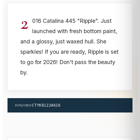
2
016 Catalina 445 "Ripple". Just
launched with fresh bottom paint,
and a glossy, just waxed hull. She
sparkles! If you are ready, Ripple is set
to go for 2026! Don't pass the beauty
by.
HIN/IMO
CTYK0122A616