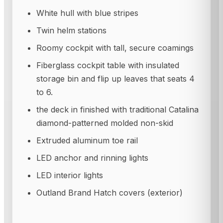
White hull with blue stripes
Twin helm stations
Roomy cockpit with tall, secure coamings
Fiberglass cockpit table with insulated
storage bin and flip up leaves that seats 4
to 6.
the deck in finished with traditional Catalina
diamond-patterned molded non-skid
Extruded aluminum toe rail
LED anchor and rinning lights
LED interior lights
Outland Brand Hatch covers (exterior)