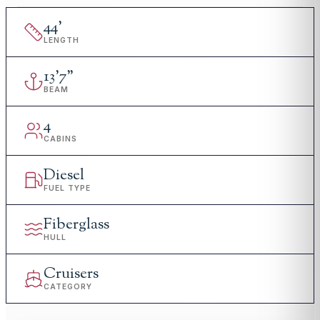
44
'
LENGTH
13
'
7"
BEAM
4
CABINS
Diesel
FUEL TYPE
Fiberglass
HULL
Cruisers
CATEGORY