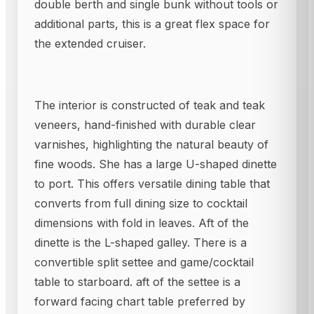
double berth and single bunk without tools or
additional parts, this is a great flex space for
the extended cruiser.
The interior is constructed of teak and teak
veneers, hand-finished with durable clear
varnishes, highlighting the natural beauty of
fine woods. She has a large U-shaped dinette
to port. This offers versatile dining table that
converts from full dining size to cocktail
dimensions with fold in leaves. Aft of the
dinette is the L-shaped galley. There is a
convertible split settee and game/cocktail
table to starboard. aft of the settee is a
forward facing chart table preferred by