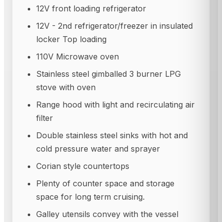
12V front loading refrigerator
12V - 2nd refrigerator/freezer in insulated
locker Top loading
110V Microwave oven
Stainless steel gimballed 3 burner LPG
stove with oven
Range hood with light and recirculating air
filter
Double stainless steel sinks with hot and
cold pressure water and sprayer
Corian style countertops
Plenty of counter space and storage
space for long term cruising.
Galley utensils convey with the vessel