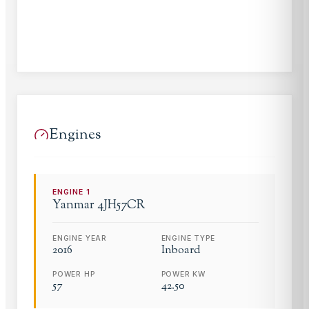
Engines
ENGINE
1
Yanmar
4JH57CR
ENGINE YEAR
ENGINE TYPE
2016
Inboard
POWER HP
POWER KW
57
42.50