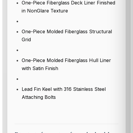
One-Piece Fiberglass Deck Liner Finished
in NonGlare Texture
One-Piece Molded Fiberglass Structural
Grid
One-Piece Molded Fiberglass Hull Liner
with Satin Finish
Lead Fin Keel with 316 Stainless Steel
Attaching Bolts