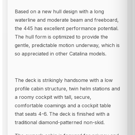
Based on a new hull design with a long
waterline and moderate beam and freeboard,
the 445 has excellent performance potential.
The hull form is optimized to provide the
gentle, predictable motion underway, which is
so appreciated in other Catalina models.
The deck is strikingly handsome with a low
profile cabin structure, twin helm stations and
a roomy cockpit with tall, secure,
comfortable coamings and a cockpit table
that seats 4-6. The deck is finished with a
traditional diamond-patterned non-skid.