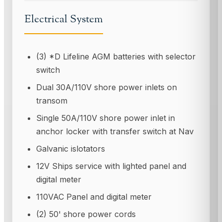
Electrical System
(3) *D Lifeline AGM batteries with selector
switch
Dual 30A/110V shore power inlets on
transom
Single 50A/110V shore power inlet in
anchor locker with transfer switch at Nav
Galvanic islotators
12V Ships service with lighted panel and
digital meter
110VAC Panel and digital meter
(2) 50' shore power cords