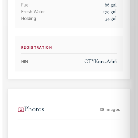
66
gal
Fuel
179
gal
Fresh Water
54
gal
Holding
REGISTRATION
CTYK0122A616
HIN
Photos
38
images