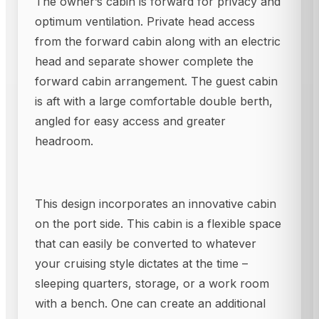
The owner’s cabin is forward for privacy and
optimum ventilation. Private head access
from the forward cabin along with an electric
head and separate shower complete the
forward cabin arrangement. The guest cabin
is aft with a large comfortable double berth,
angled for easy access and greater
headroom.
This design incorporates an innovative cabin
on the port side. This cabin is a flexible space
that can easily be converted to whatever
your cruising style dictates at the time –
sleeping quarters, storage, or a work room
with a bench. One can create an additional