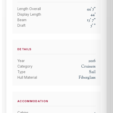
44
'
5
"
Length Overall
44
'
Display Length
13
'
7
"
Beam
5
'
"
Draft
DETAILS
2016
Year
Cruisers
Category
Sail
Type
Fiberglass
Hull Material
ACCOMMODATION
Cabins