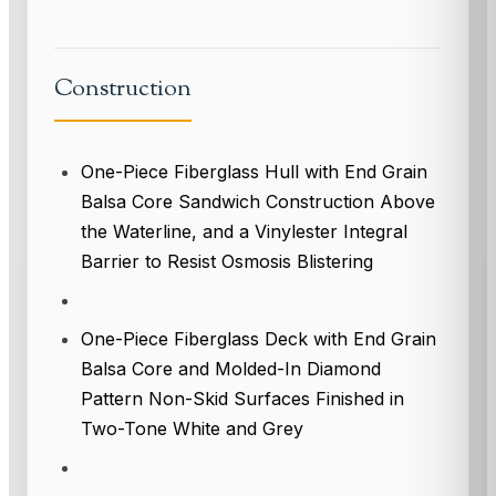
Construction
One-Piece Fiberglass Hull with End Grain
Balsa Core Sandwich Construction Above
the Waterline, and a Vinylester Integral
Barrier to Resist Osmosis Blistering
One-Piece Fiberglass Deck with End Grain
Balsa Core and Molded-In Diamond
Pattern Non-Skid Surfaces Finished in
Two-Tone White and Grey