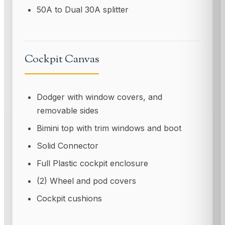
50A to Dual 30A splitter
Cockpit Canvas
Dodger with window covers, and
removable sides
Bimini top with trim windows and boot
Solid Connector
Full Plastic cockpit enclosure
(2) Wheel and pod covers
Cockpit cushions