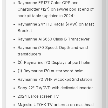
Raymarine ES127 Color GPS and
Chartplotter (12") on swivel pod at end of
cockpit table (updated in 2024)
Raymarine 24" HD Radar (4KW) on Mast
Bracket
Raymarine AIS650 Class B Transceiver
Raymarine i70 Speed, Depth and wind
transfducers
(2) Raymarine i70 Displays at port helm
(1) Raymarine i70 at starboard helm
Raymarine 70 VHF w.cockpit 2nd station
Sony 22" TV/DVD with dedicated inverter
2024 Large screen TV
Majestic UFO-X TV antenna on masthead