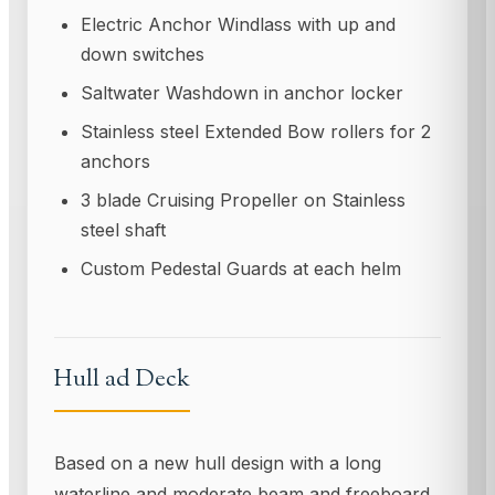
Electric Anchor Windlass with up and
down switches
Saltwater Washdown in anchor locker
Stainless steel Extended Bow rollers for 2
anchors
3 blade Cruising Propeller on Stainless
steel shaft
Custom Pedestal Guards at each helm
Hull ad Deck
Based on a new hull design with a long
waterline and moderate beam and freeboard,