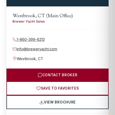
Westbrook, CT (Main Office)
Brewer Yacht Sales
1-860-399-6213
info@breweryacht.com
Westbrook
,
CT
CONTACT BROKER
SAVE TO FAVORITES
VIEW BROCHURE