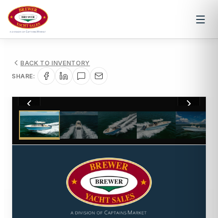
BACK TO INVENTORY
SHARE:
1
/
57