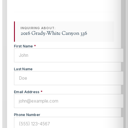
INQUIRING ABOUT:
2016 Grady-White Canyon 336
First Name
*
Last Name
Email Address
*
Phone Number