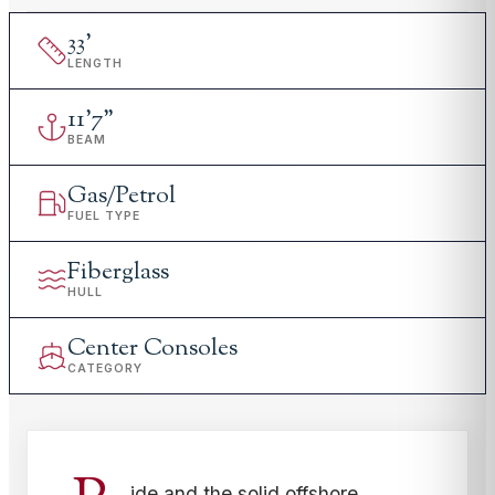
33
'
LENGTH
11
'
7"
BEAM
Gas/Petrol
FUEL TYPE
Fiberglass
HULL
Center Consoles
CATEGORY
ide and the solid offshore