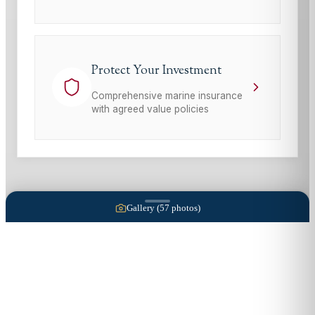
Protect Your Investment
Comprehensive marine insurance
with agreed value policies
Gallery (
57
photos)