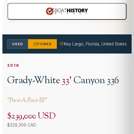
Key Largo, Florida, United States
USED
POWER
2016
Grady-White
33
'
Canyon 336
"
Poco-A-Poco III
"
$239,000 USD
$329,306 CAD