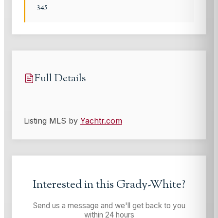
345
Full Details
Listing MLS by
Yachtr.com
Interested in this
Grady-White
?
Send us a message and we'll get back to you
within 24 hours