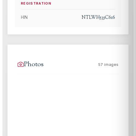
REGISTRATION
NTLWH535C616
HIN
Photos
57
images