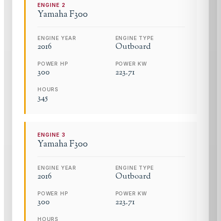
ENGINE
2
Yamaha
F300
ENGINE YEAR
ENGINE TYPE
2016
Outboard
POWER HP
POWER KW
300
223.71
HOURS
345
ENGINE
3
Yamaha
F300
ENGINE YEAR
ENGINE TYPE
2016
Outboard
POWER HP
POWER KW
300
223.71
HOURS