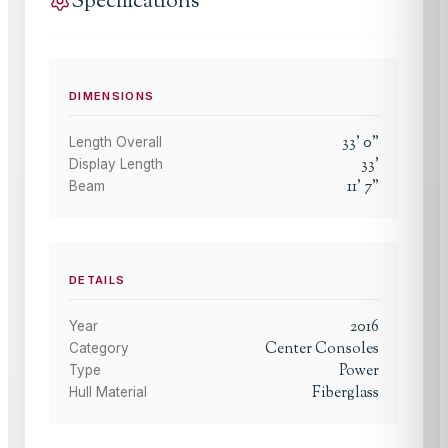
Specifications
DIMENSIONS
33
'
0
"
Length Overall
33
'
Display Length
11
'
7
"
Beam
DETAILS
2016
Year
Center Consoles
Category
Power
Type
Fiberglass
Hull Material