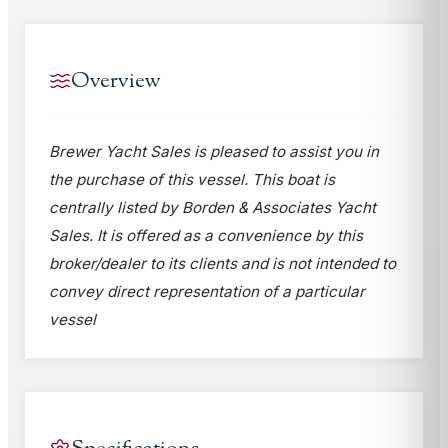
Overview
Brewer Yacht Sales is pleased to assist you in
the purchase of this vessel. This boat is
centrally listed by Borden & Associates Yacht
Sales. It is offered as a convenience by this
broker/dealer to its clients and is not intended to
convey direct representation of a particular
vessel