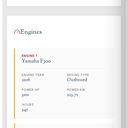
Engines
ENGINE
1
Yamaha
F300
ENGINE YEAR
ENGINE TYPE
2016
Outboard
POWER HP
POWER KW
300
223.71
HOURS
345