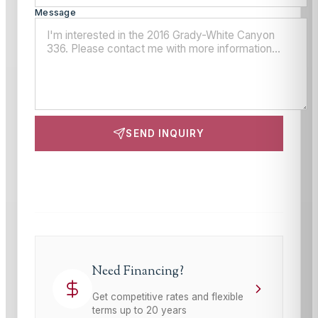
Message
SEND INQUIRY
This site is protected by reCAPTCHA and the Google
Privacy Policy
and
Terms of Service
apply.
Need Financing?
Get competitive rates and flexible
terms up to 20 years