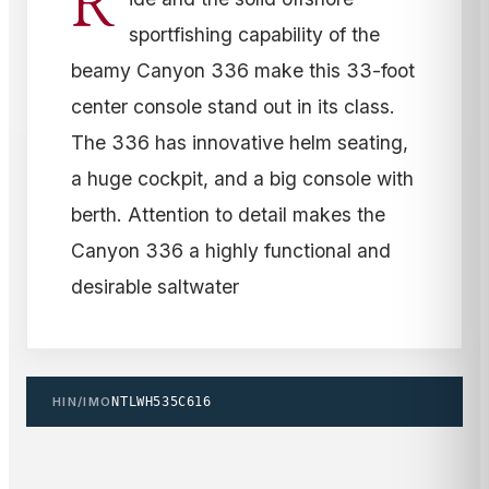
R
sportfishing capability of the
beamy Canyon 336 make this 33-foot
center console stand out in its class.
The 336 has innovative helm seating,
a huge cockpit, and a big console with
berth. Attention to detail makes the
Canyon 336 a highly functional and
desirable saltwater
HIN/IMO
NTLWH535C616