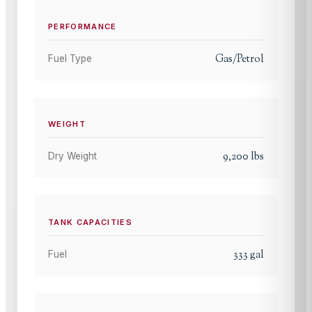
PERFORMANCE
Gas/Petrol
Fuel Type
WEIGHT
9,200
lbs
Dry Weight
TANK CAPACITIES
333
gal
Fuel