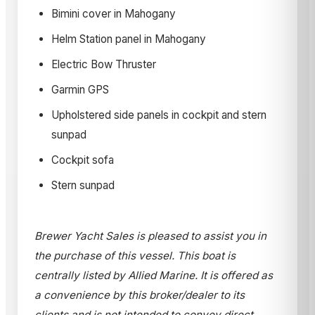
Bimini cover in Mahogany
Helm Station panel in Mahogany
Electric Bow Thruster
Garmin GPS
Upholstered side panels in cockpit and stern
sunpad
Cockpit sofa
Stern sunpad
Brewer Yacht Sales is pleased to assist you in
the purchase of this vessel. This boat is
centrally listed by Allied Marine. It is offered as
a convenience by this broker/dealer to its
clients and is not intended to convey direct