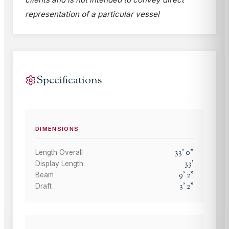
representation of a particular vessel
Specifications
DIMENSIONS
33
'
0
"
Length Overall
33
'
Display Length
9
'
2
"
Beam
3
'
2
"
Draft