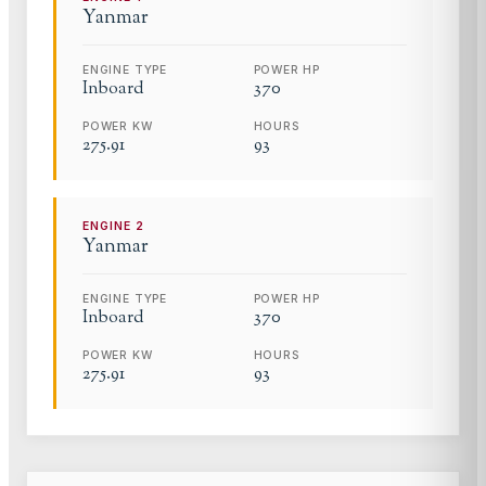
Yanmar
ENGINE TYPE
POWER HP
Inboard
370
POWER KW
HOURS
275.91
93
ENGINE
2
Yanmar
ENGINE TYPE
POWER HP
Inboard
370
POWER KW
HOURS
275.91
93