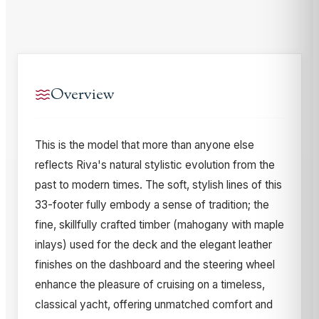
Overview
This is the model that more than anyone else
reflects Riva's natural stylistic evolution from the
past to modern times. The soft, stylish lines of this
33-footer fully embody a sense of tradition; the
fine, skillfully crafted timber (mahogany with maple
inlays) used for the deck and the elegant leather
finishes on the dashboard and the steering wheel
enhance the pleasure of cruising on a timeless,
classical yacht, offering unmatched comfort and