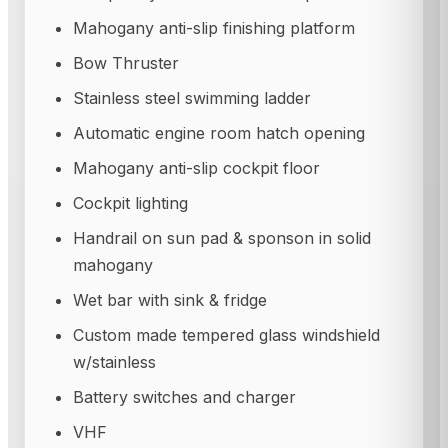
Mahogany anti-slip finishing platform
Bow Thruster
Stainless steel swimming ladder
Automatic engine room hatch opening
Mahogany anti-slip cockpit floor
Cockpit lighting
Handrail on sun pad & sponson in solid
mahogany
Wet bar with sink & fridge
Custom made tempered glass windshield
w/stainless
Battery switches and charger
VHF