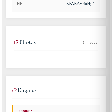
XFARAVS0H516
HIN
Photos
6
images
Engines
ENGINE
1