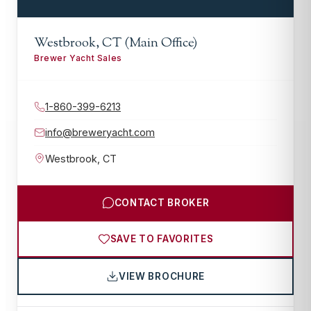
Westbrook, CT (Main Office)
Brewer Yacht Sales
1-860-399-6213
info@breweryacht.com
Westbrook
,
CT
CONTACT BROKER
SAVE TO FAVORITES
VIEW BROCHURE