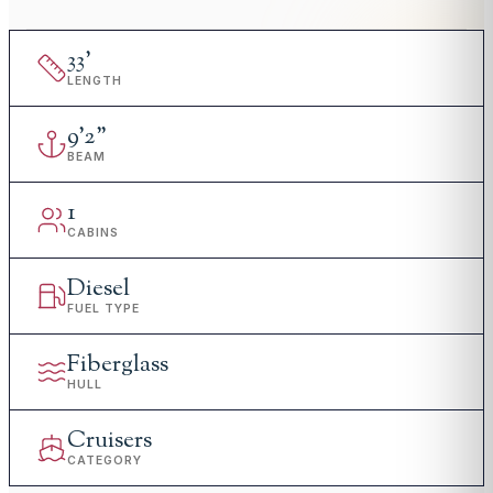
33
'
LENGTH
9
'
2"
BEAM
1
CABINS
Diesel
FUEL TYPE
Fiberglass
HULL
Cruisers
CATEGORY