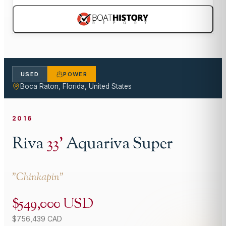
USED
POWER
Boca Raton, Florida, United States
2016
Riva
33
'
Aquariva Super
"
Chinkapin
"
$549,000 USD
$756,439 CAD