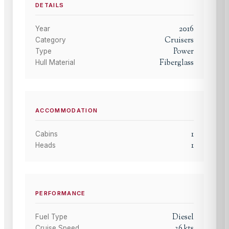
DETAILS
2016
Year
Cruisers
Category
Power
Type
Fiberglass
Hull Material
ACCOMMODATION
1
Cabins
1
Heads
PERFORMANCE
Diesel
Fuel Type
36
kts
Cruise Speed