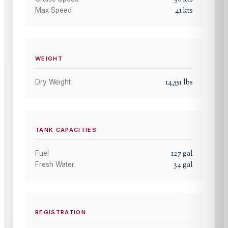
41
kts
Max Speed
WEIGHT
14,551
lbs
Dry Weight
TANK CAPACITIES
127
gal
Fuel
34
gal
Fresh Water
REGISTRATION