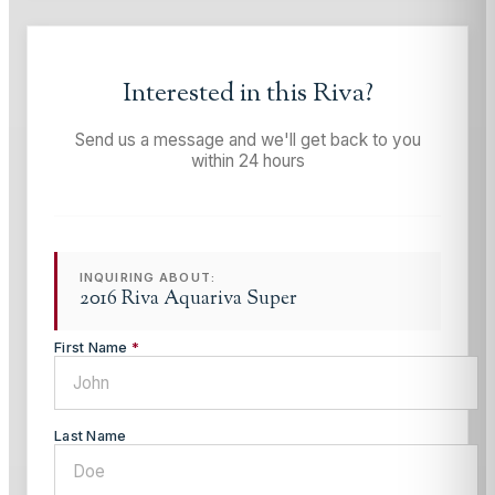
Interested in this
Riva
?
Send us a message and we'll get back to you
within 24 hours
INQUIRING ABOUT:
2016 Riva Aquariva Super
First Name
*
Last Name