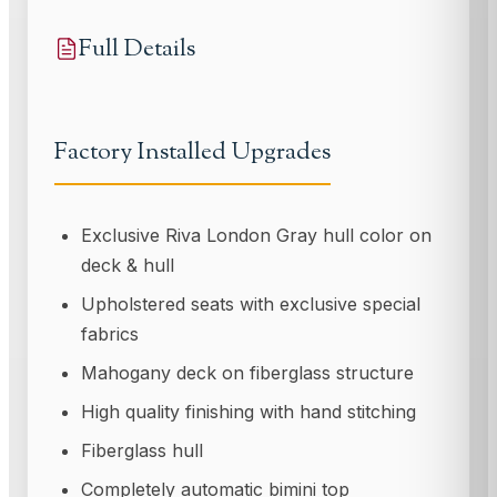
Full Details
Factory Installed Upgrades
Exclusive Riva London Gray hull color on
deck & hull
Upholstered seats with exclusive special
fabrics
Mahogany deck on fiberglass structure
High quality finishing with hand stitching
Fiberglass hull
Completely automatic bimini top