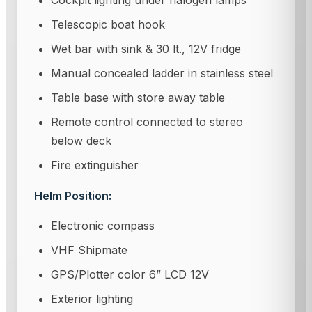
Cockpit lighting under halogen lamps
Telescopic boat hook
Wet bar with sink & 30 lt., 12V fridge
Manual concealed ladder in stainless steel
Table base with store away table
Remote control connected to stereo
below deck
Fire extinguisher
Helm Position:
Electronic compass
VHF Shipmate
GPS/Plotter color 6” LCD 12V
Exterior lighting