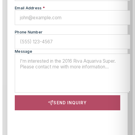
Email Address
*
Phone Number
Message
SEND INQUIRY
This site is protected by reCAPTCHA and the Google
Privacy Policy
and
Terms of Service
apply.