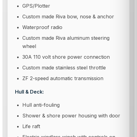
GPS/Plotter
Custom made Riva bow, nose & anchor
Waterproof radio
Custom made Riva aluminum steering
wheel
30A 110 volt shore power connection
Custom made stainless steel throttle
ZF 2-speed automatic transmission
Hull & Deck:
Hull anti-fouling
Shower & shore power housing with door
Life raft