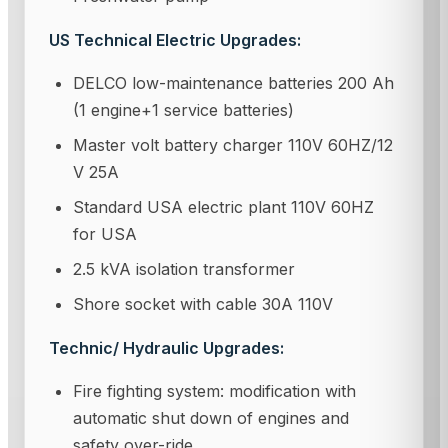
US Technical Electric Upgrades:
DELCO low-maintenance batteries 200 Ah
(1 engine+1 service batteries)
Master volt battery charger 110V 60HZ/12
V 25A
Standard USA electric plant 110V 60HZ
for USA
2.5 kVA isolation transformer
Shore socket with cable 30A 110V
Technic/ Hydraulic Upgrades:
Fire fighting system: modification with
automatic shut down of engines and
safety over-ride