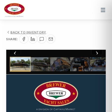
BACK TO INVENTORY
SHARE:
1
/
6