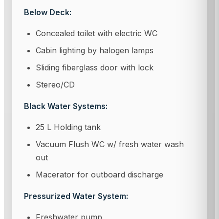
Below Deck:
Concealed toilet with electric WC
Cabin lighting by halogen lamps
Sliding fiberglass door with lock
Stereo/CD
Black Water Systems:
25 L Holding tank
Vacuum Flush WC w/ fresh water wash
out
Macerator for outboard discharge
Pressurized Water System:
Freshwater pump