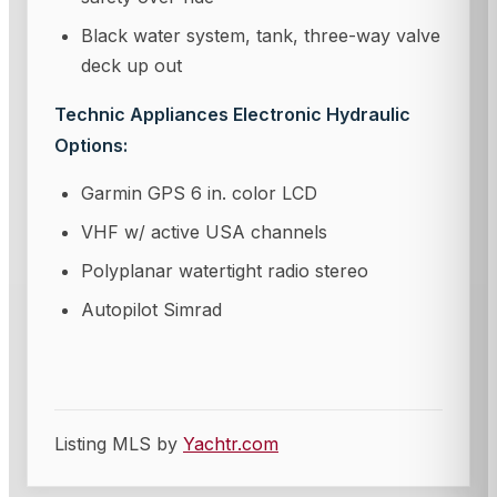
Black water system, tank, three-way valve
deck up out
Technic Appliances Electronic Hydraulic
Options:
Garmin GPS 6 in. color LCD
VHF w/ active USA channels
Polyplanar watertight radio stereo
Autopilot Simrad
Listing MLS by
Yachtr.com