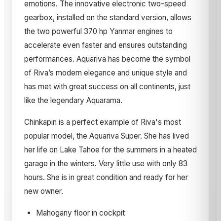
emotions. The innovative electronic two-speed
gearbox, installed on the standard version, allows
the two powerful 370 hp Yanmar engines to
accelerate even faster and ensures outstanding
performances. Aquariva has become the symbol
of Riva’s modern elegance and unique style and
has met with great success on all continents, just
like the legendary Aquarama.
Chinkapin is a perfect example of Riva's most
popular model, the Aquariva Super. She has lived
her life on Lake Tahoe for the summers in a heated
garage in the winters. Very little use with only 83
hours. She is in great condition and ready for her
new owner.
Mahogany floor in cockpit