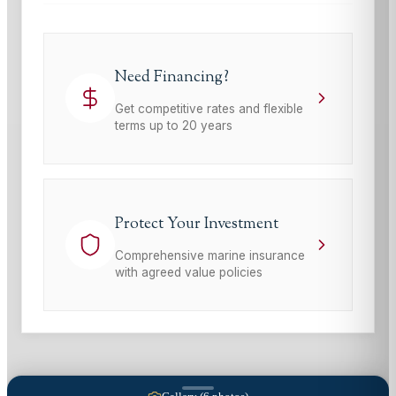
Need Financing?
Get competitive rates and flexible
terms up to 20 years
Protect Your Investment
Comprehensive marine insurance
with agreed value policies