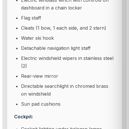
Electric windlass winch with controls on
dashboard in a chain locker
Flag staff
Cleats (1 bow, 1 each side, and 2 stern)
Water ski hook
Detachable navigation light staff
Electric windshield wipers in stainless steel
(2)
Rear-view mirror
Directable searchlight in chromed brass
on windshield
Sun pad cushions
Cockpit: