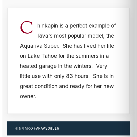
C
hinkapin is a perfect example of
Riva's most popular model, the
Aquariva Super. She has lived her life
on Lake Tahoe for the summers in a
heated garage in the winters. Very
little use with only 83 hours. She is in
great condition and ready for her new
owner.
HIN/IMO
XFARAVS0H516