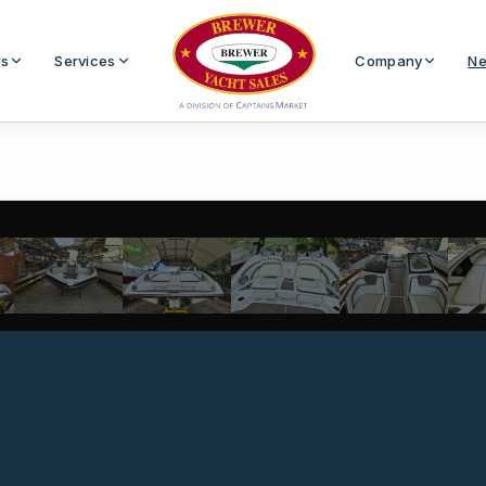
Us
Services
Company
Ne