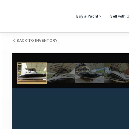
Buy a Yacht
Sell with 
BACK TO INVENTORY
1
/
52