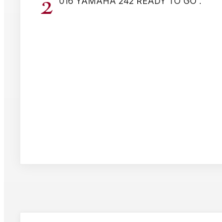
2
016 YAMAHA 242 READY TO GO .