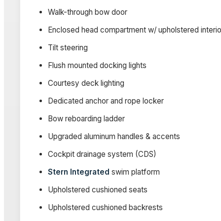
Walk-through bow door
Enclosed head compartment w/ upholstered interior
Tilt steering
Flush mounted docking lights
Courtesy deck lighting
Dedicated anchor and rope locker
Bow reboarding ladder
Upgraded aluminum handles & accents
Cockpit drainage system (CDS)
Stern Integrated
swim platform
Upholstered cushioned seats
Upholstered cushioned backrests