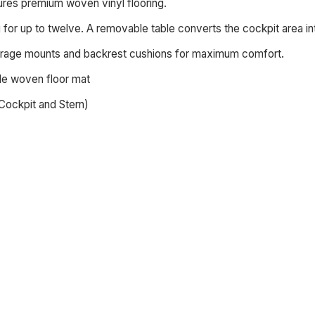
ures premium woven vinyl flooring.
for up to twelve. A removable table converts the cockpit area int
rage mounts and backrest cushions for maximum comfort.
de woven floor mat
Cockpit and Stern)