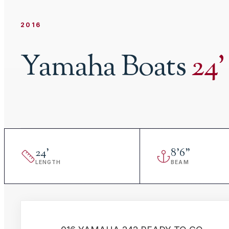
2016
Yamaha Boats
24
'
24
'
8
'
6"
LENGTH
BEAM