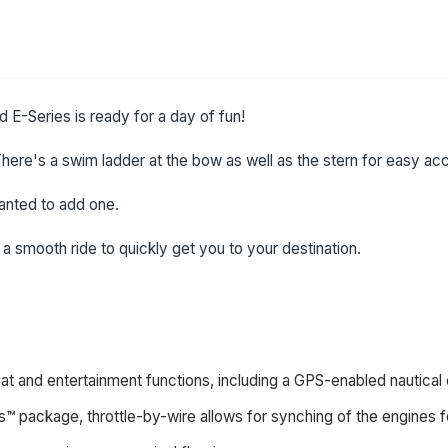
 E-Series is ready for a day of fun!
here's a swim ladder at the bow as well as the stern for easy acc
wanted to add one.
 smooth ride to quickly get you to your destination.
boat and entertainment functions, including a GPS-enabled nautical
s™ package, throttle-by-wire allows for synching of the engines fo