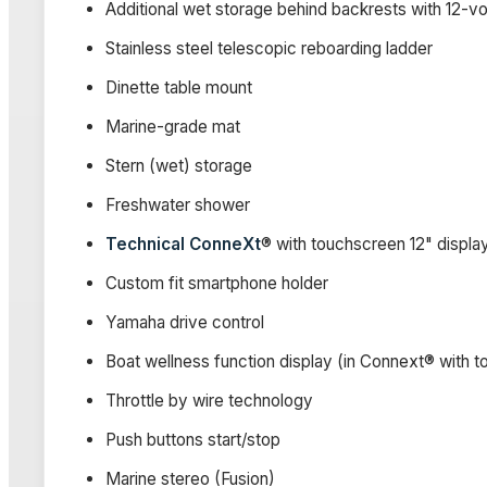
Additional wet storage behind backrests with 12-vol
Stainless steel telescopic reboarding ladder
Dinette table mount
Marine-grade mat
Stern (wet) storage
Freshwater shower
Technical ConneXt
® with touchscreen 12" displa
Custom fit smartphone holder
Yamaha drive control
Boat wellness function display (in Connext® with 
Throttle by wire technology
Push buttons start/stop
Marine stereo (Fusion)