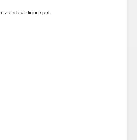
o a perfect dining spot.