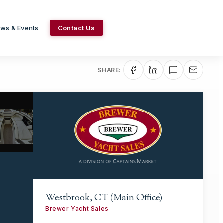
ws & Events
Contact Us
SHARE:
Westbrook, CT (Main Office)
Brewer Yacht Sales