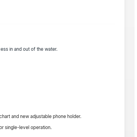
ess in and out of the water.
 chart and new adjustable phone holder.
r single-level operation.