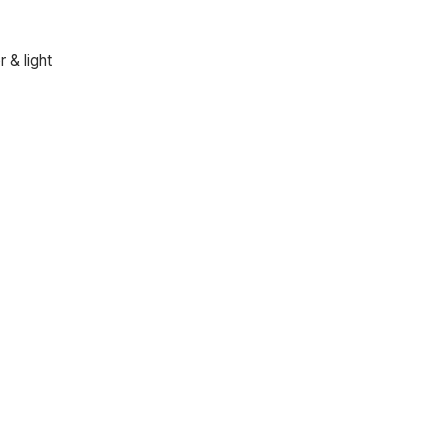
 & light