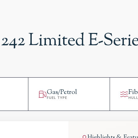
242 Limited E-Seri
Gas/Petrol
Fib
FUEL TYPE
HUL
Highlights & Featu