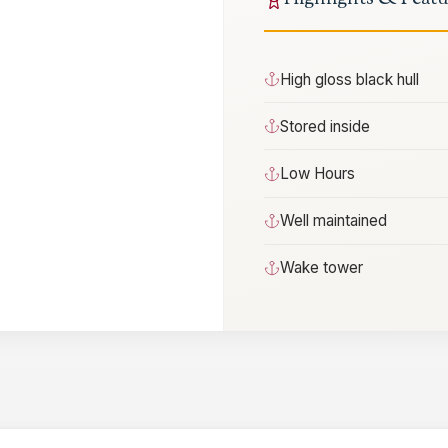
High gloss black hull
Stored inside
Low Hours
Well maintained
Wake tower