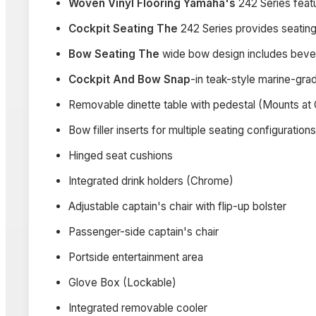
Woven Vinyl Flooring Yamaha's
242 Series feat
Cockpit Seating The
242 Series provides seating 
Bow Seating The
wide bow design includes beve
Cockpit And Bow Snap
-in teak-style marine-gra
Removable dinette table with pedestal (Mounts at 
Bow filler inserts for multiple seating configurations
Hinged seat cushions
Integrated drink holders (Chrome)
Adjustable captain's chair with flip-up bolster
Passenger-side captain's chair
Portside entertainment area
Glove Box (Lockable)
Integrated removable cooler