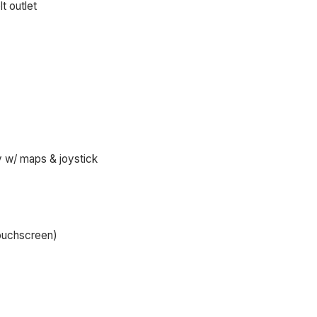
t outlet
y w/ maps & joystick
touchscreen)