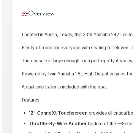
Overview
Located in Austin, Texas, this 2016 Yamaha 242 Limited
Plenty of room for everyone with seating for eleven. T
The console is large enough for a porta-potty if you 
Powered by twin Yamaha 1.8L High Output engines for a
A dual axle trailer is included with the boat
Features
:
12" ConneXt Touchscreen
provides all critical 
Throttle-By-Wire Another
feature of the E-Serie