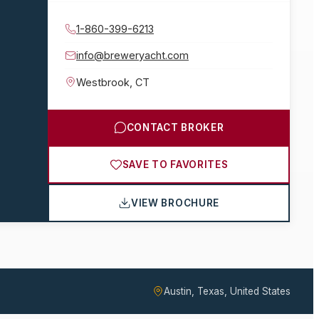
1-860-399-6213
info@breweryacht.com
Westbrook
,
CT
CONTACT BROKER
SAVE TO FAVORITES
VIEW BROCHURE
Austin, Texas, United States