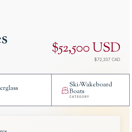
es
$52,500 USD
$72,337 CAD
Ski-Wakeboard
erglass
Boats
L
CATEGORY
res