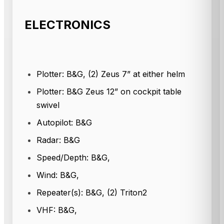
ELECTRONICS
Plotter: B&G, (2) Zeus 7” at either helm
Plotter: B&G Zeus 12” on cockpit table
swivel
Autopilot: B&G
Radar: B&G
Speed/Depth: B&G,
Wind: B&G,
Repeater(s): B&G, (2) Triton2
VHF: B&G,