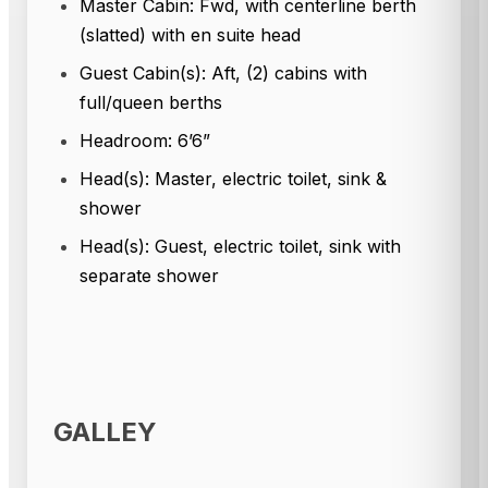
Master Cabin: Fwd, with centerline berth
(slatted) with en suite head
Guest Cabin(s): Aft, (2) cabins with
full/queen berths
Headroom: 6’6”
Head(s): Master, electric toilet, sink &
shower
Head(s): Guest, electric toilet, sink with
separate shower
GALLEY