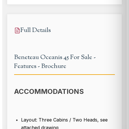
Full Details
Beneteau Oceanis 45 For Sale -
Features - Brochure
ACCOMMODATIONS
Layout: Three Cabins / Two Heads, see
attached drawing