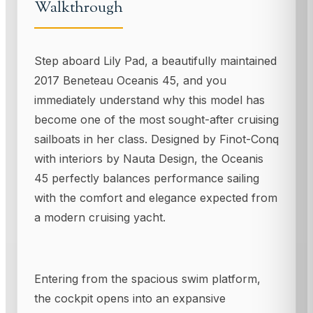
Walkthrough
Step aboard Lily Pad, a beautifully maintained
2017 Beneteau Oceanis 45, and you
immediately understand why this model has
become one of the most sought-after cruising
sailboats in her class. Designed by Finot-Conq
with interiors by Nauta Design, the Oceanis
45 perfectly balances performance sailing
with the comfort and elegance expected from
a modern cruising yacht.
Entering from the spacious swim platform,
the cockpit opens into an expansive