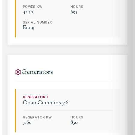
POWER KW
HOURS
42.50
695
SERIAL NUMBER
E11119
Generators
GENERATOR
1
Onan Cummins 7.6
GENERATOR KW
HOURS
7.60
830