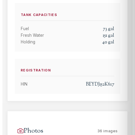
TANK CAPACITIES
73
gal
Fuel
151
gal
Fresh Water
40
gal
Holding
REGISTRATION
BEYDJ152K617
HIN
Photos
36
images