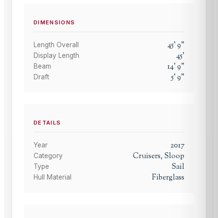
DIMENSIONS
45
'
9
"
Length Overall
45
'
Display Length
14
'
9
"
Beam
5
'
9
"
Draft
DETAILS
2017
Year
Cruisers, Sloop
Category
Sail
Type
Fiberglass
Hull Material