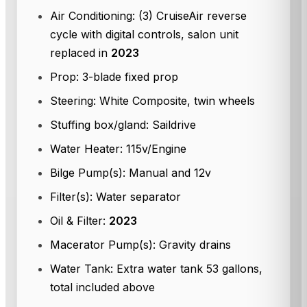
Air Conditioning: (3) CruiseAir reverse
cycle with digital controls, salon unit
replaced in
2023
Prop: 3-blade fixed prop
Steering: White Composite, twin wheels
Stuffing box/gland: Saildrive
Water Heater: 115v/Engine
Bilge Pump(s): Manual and 12v
Filter(s): Water separator
Oil & Filter:
2023
Macerator Pump(s): Gravity drains
Water Tank: Extra water tank 53 gallons,
total included above