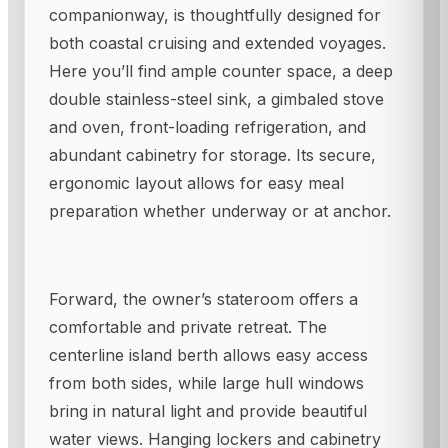
companionway, is thoughtfully designed for
both coastal cruising and extended voyages.
Here you’ll find ample counter space, a deep
double stainless-steel sink, a gimbaled stove
and oven, front-loading refrigeration, and
abundant cabinetry for storage. Its secure,
ergonomic layout allows for easy meal
preparation whether underway or at anchor.
Forward, the owner’s stateroom offers a
comfortable and private retreat. The
centerline island berth allows easy access
from both sides, while large hull windows
bring in natural light and provide beautiful
water views. Hanging lockers and cabinetry