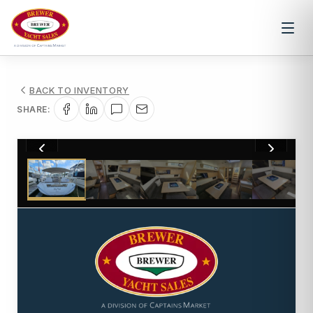
BACK TO INVENTORY
SHARE:
1
/
36