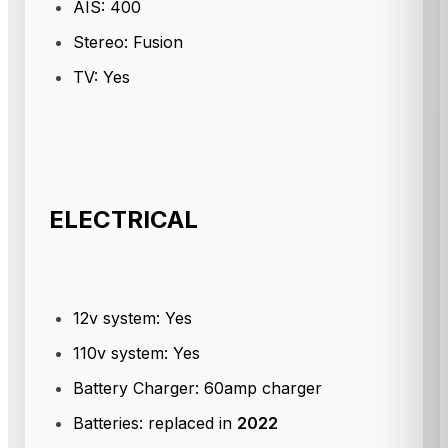
AIS: 400
Stereo: Fusion
TV: Yes
ELECTRICAL
12v system: Yes
110v system: Yes
Battery Charger: 60amp charger
Batteries: replaced in
2022