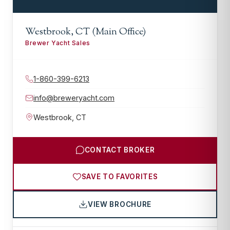
Westbrook, CT (Main Office)
Brewer Yacht Sales
1-860-399-6213
info@breweryacht.com
Westbrook
,
CT
CONTACT BROKER
SAVE TO FAVORITES
VIEW BROCHURE