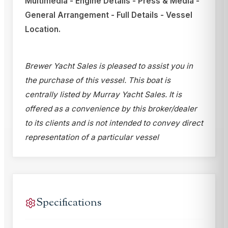
Multimedia - Engine Details - Press & Media -
General Arrangement - Full Details - Vessel
Location.
Brewer Yacht Sales is pleased to assist you in
the purchase of this vessel. This boat is
centrally listed by Murray Yacht Sales. It is
offered as a convenience by this broker/dealer
to its clients and is not intended to convey direct
representation of a particular vessel
Specifications