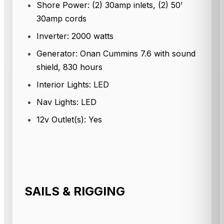
Shore Power: (2) 30amp inlets, (2) 50’
30amp cords
Inverter: 2000 watts
Generator: Onan Cummins 7.6 with sound
shield, 830 hours
Interior Lights: LED
Nav Lights: LED
12v Outlet(s): Yes
SAILS & RIGGING