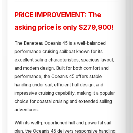
PRICE IMPROVEMENT: The
asking price is only $279,900!
The Beneteau Oceanis 45 is a well-balanced
performance cruising sailboat known for its
excellent sailing characteristics, spacious layout,
and modern design. Built for both comfort and
performance, the Oceanis 45 offers stable
handling under sail, efficient hull design, and
impressive cruising capability, making it a popular
choice for coastal cruising and extended sailing
adventures.
With its well-proportioned hull and powerful sail
plan, the Oceanis 45 delivers responsive handling