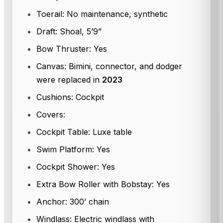
Toerail: No maintenance, synthetic
Draft: Shoal, 5’9”
Bow Thruster: Yes
Canvas: Bimini, connector, and dodger
were replaced in
2023
Cushions: Cockpit
Covers:
Cockpit Table: Luxe table
Swim Platform: Yes
Cockpit Shower: Yes
Extra Bow Roller with Bobstay: Yes
Anchor: 300’ chain
Windlass: Electric windlass with