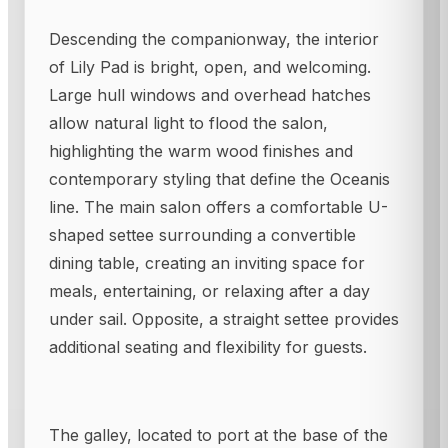
Descending the companionway, the interior
of Lily Pad is bright, open, and welcoming.
Large hull windows and overhead hatches
allow natural light to flood the salon,
highlighting the warm wood finishes and
contemporary styling that define the Oceanis
line. The main salon offers a comfortable U-
shaped settee surrounding a convertible
dining table, creating an inviting space for
meals, entertaining, or relaxing after a day
under sail. Opposite, a straight settee provides
additional seating and flexibility for guests.
The galley, located to port at the base of the