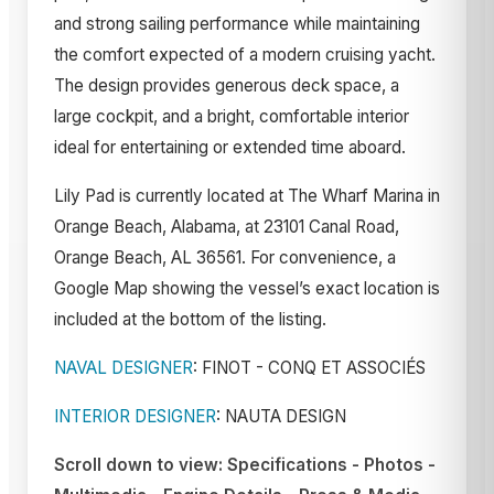
and strong sailing performance while maintaining
the comfort expected of a modern cruising yacht.
The design provides generous deck space, a
large cockpit, and a bright, comfortable interior
ideal for entertaining or extended time aboard.
Lily Pad is currently located at The Wharf Marina in
Orange Beach, Alabama, at 23101 Canal Road,
Orange Beach, AL 36561. For convenience, a
Google Map showing the vessel’s exact location is
included at the bottom of the listing.
NAVAL DESIGNER
: FINOT - CONQ ET ASSOCIÉS
INTERIOR DESIGNER
:
NAUTA DESIGN
Scroll down to view: Specifications - Photos -