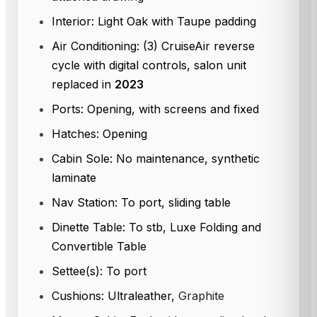
Interior: Light Oak with Taupe padding
Air Conditioning: (3) CruiseAir reverse
cycle with digital controls, salon unit
replaced in
2023
Ports: Opening, with screens and fixed
Hatches: Opening
Cabin Sole: No maintenance, synthetic
laminate
Nav Station: To port, sliding table
Dinette Table: To stb, Luxe Folding and
Convertible Table
Settee(s): To port
Cushions: Ultraleather,
Graphite