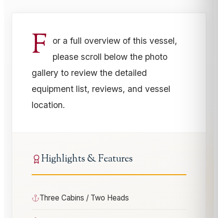
F
or a full overview of this vessel,
please scroll below the photo
gallery to review the detailed
equipment list, reviews, and vessel
location.
Highlights & Features
Three Cabins / Two Heads