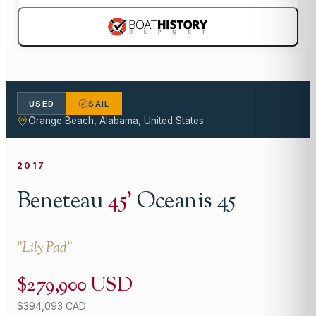
USED
SAIL
Orange Beach, Alabama, United States
2017
Beneteau
45
'
Oceanis 45
"
Lily Pad
"
$279,900 USD
$394,093 CAD