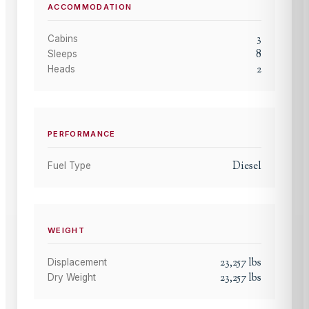
ACCOMMODATION
3
Cabins
8
Sleeps
2
Heads
PERFORMANCE
Diesel
Fuel Type
WEIGHT
23,257
lbs
Displacement
23,257
lbs
Dry Weight