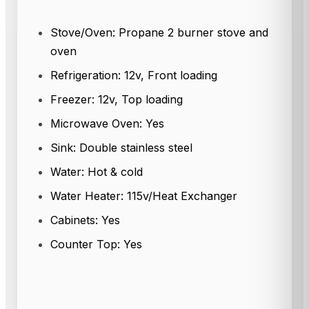
Stove/Oven: Propane 2 burner stove and
oven
Refrigeration: 12v, Front loading
Freezer: 12v, Top loading
Microwave Oven: Yes
Sink: Double stainless steel
Water: Hot & cold
Water Heater: 115v/Heat Exchanger
Cabinets: Yes
Counter Top: Yes