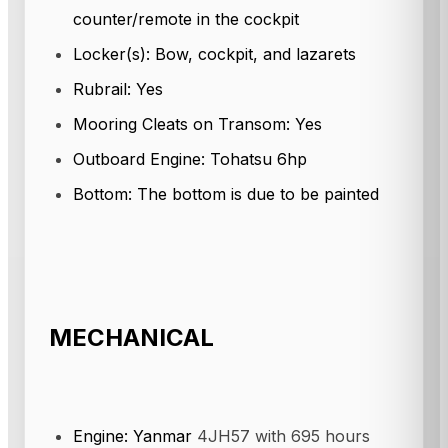
counter/remote in the cockpit
Locker(s): Bow, cockpit, and lazarets
Rubrail: Yes
Mooring Cleats on Transom: Yes
Outboard Engine: Tohatsu 6hp
Bottom: The bottom is due to be painted
MECHANICAL
Engine: Yanmar
4JH57 with 695 hours