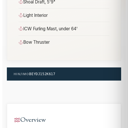
Shoal Draft, 5'9"
Light Interior
ICW Furling Mast, under 64'
Bow Thruster
HIN/IMO
BEYDJ152K617
Overview