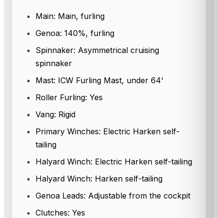
Main: Main, furling
Genoa: 140%, furling
Spinnaker: Asymmetrical cruising
spinnaker
Mast: ICW Furling Mast, under 64'
Roller Furling: Yes
Vang: Rigid
Primary Winches: Electric Harken self-
tailing
Halyard Winch: Electric Harken self-tailing
Halyard Winch: Harken self-tailing
Genoa Leads: Adjustable from the cockpit
Clutches: Yes