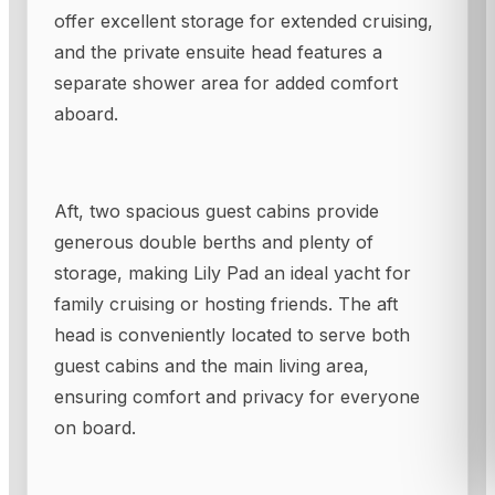
offer excellent storage for extended cruising,
and the private ensuite head features a
separate shower area for added comfort
aboard.
Aft, two spacious guest cabins provide
generous double berths and plenty of
storage, making Lily Pad an ideal yacht for
family cruising or hosting friends. The aft
head is conveniently located to serve both
guest cabins and the main living area,
ensuring comfort and privacy for everyone
on board.