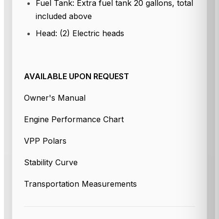
Fuel Tank: Extra fuel tank 20 gallons, total
included above
Head: (2) Electric heads
AVAILABLE UPON REQUEST
Owner's Manual
Engine Performance Chart
VPP Polars
Stability Curve
Transportation Measurements