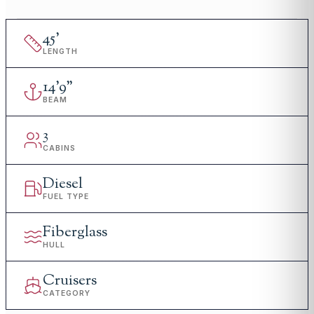
45
'
LENGTH
14
'
9"
BEAM
3
CABINS
Diesel
FUEL TYPE
Fiberglass
HULL
Cruisers
CATEGORY