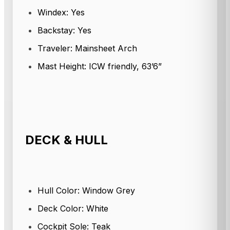
Windex: Yes
Backstay: Yes
Traveler: Mainsheet Arch
Mast Height: ICW friendly, 63’6”
DECK & HULL
Hull Color: Window Grey
Deck Color: White
Cockpit Sole: Teak