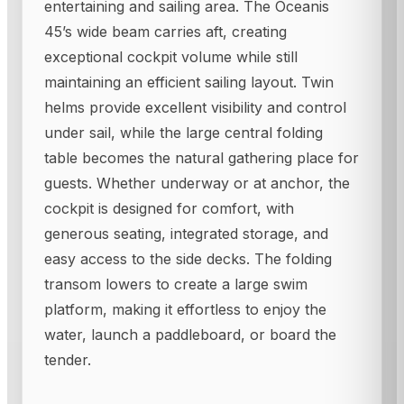
entertaining and sailing area. The Oceanis
45’s wide beam carries aft, creating
exceptional cockpit volume while still
maintaining an efficient sailing layout. Twin
helms provide excellent visibility and control
under sail, while the large central folding
table becomes the natural gathering place for
guests. Whether underway or at anchor, the
cockpit is designed for comfort, with
generous seating, integrated storage, and
easy access to the side decks. The folding
transom lowers to create a large swim
platform, making it effortless to enjoy the
water, launch a paddleboard, or board the
tender.