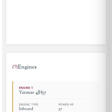
Engines
ENGINE
1
Yanmar
4JH57
ENGINE TYPE
POWER HP
Inboard
57