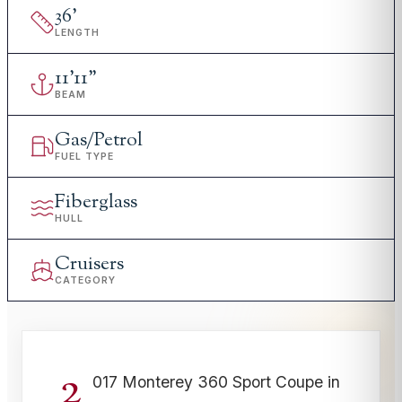
36
'
LENGTH
11
'
11"
BEAM
Gas/Petrol
FUEL TYPE
Fiberglass
HULL
Cruisers
CATEGORY
2
017 Monterey 360 Sport Coupe in