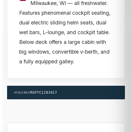
Milwaukee, WI — all freshwater.
Features phenomenal cockpit seating,
dual electric sliding helm seats, dual
wet bars, L-lounge, and cockpit table.
Below deck offers a large cabin with
big windows, convertible v-berth, and
a fully equipped galley.
HIN/IMO
RGFYC128J617