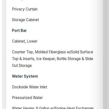
Privacy Curtain
Storage Cabinet
Port Bar
Cabinet, Lower
Counter Top, Molded Fiberglass w/Solid Surface
Top & Inserts, Ice Keeper, Bottle Storage & Slide
Out Storage
Water System
Dockside Water Inlet
Pressurized Water
Water Heater, 6 Gallon w/Engine Heat Exchanger