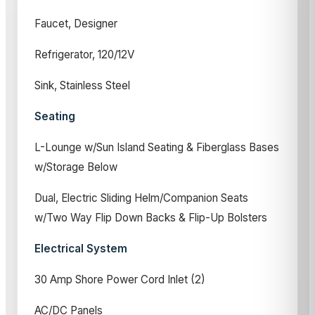
Faucet, Designer
Refrigerator, 120/12V
Sink, Stainless Steel
Seating
L-Lounge w/Sun Island Seating & Fiberglass Bases
w/Storage Below
Dual, Electric Sliding Helm/Companion Seats
w/Two Way Flip Down Backs & Flip-Up Bolsters
Electrical System
30 Amp Shore Power Cord Inlet (2)
AC/DC Panels