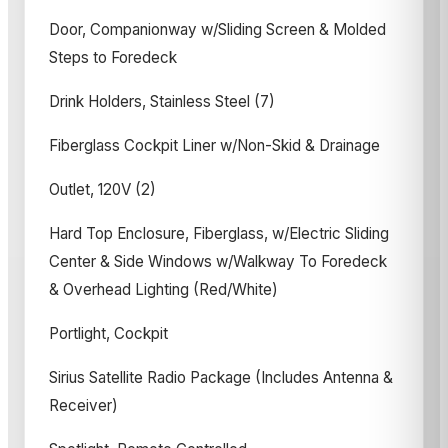
Door, Companionway w/Sliding Screen & Molded
Steps to Foredeck
Drink Holders, Stainless Steel (7)
Fiberglass Cockpit Liner w/Non-Skid & Drainage
Outlet, 120V (2)
Hard Top Enclosure, Fiberglass, w/Electric Sliding
Center & Side Windows w/Walkway To Foredeck
& Overhead Lighting (Red/White)
Portlight, Cockpit
Sirius Satellite Radio Package (Includes Antenna &
Receiver)