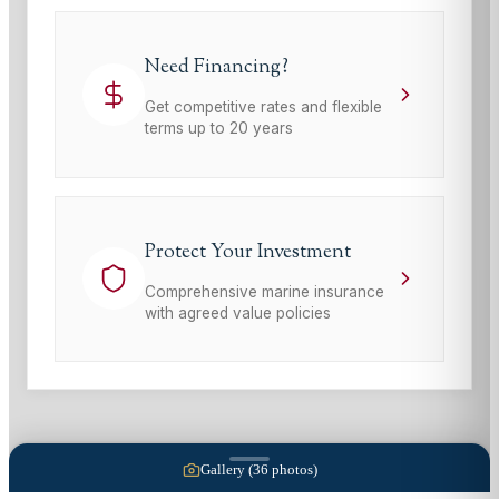
Need Financing?
Get competitive rates and flexible
terms up to 20 years
Protect Your Investment
Comprehensive marine insurance
with agreed value policies
Gallery (
36
photos)