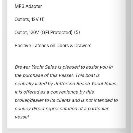
MP3 Adapter
Outlets, 12V (1)
Outlet, 120V (GFI Protected) (5)
Positive Latches on Doors & Drawers
Brewer Yacht Sales is pleased to assist you in
the purchase of this vessel. This boat is
centrally listed by Jefferson Beach Yacht Sales.
It is offered as a convenience by this
broker/dealer to its clients and is not intended to
convey direct representation of a particular
vessel