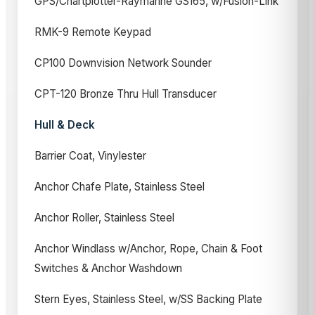
GPS/Chartplotter-Raymarine GS165, w/Fusion-Link
RMK-9 Remote Keypad
CP100 Downvision Network Sounder
CPT-120 Bronze Thru Hull Transducer
Hull & Deck
Barrier Coat, Vinylester
Anchor Chafe Plate, Stainless Steel
Anchor Roller, Stainless Steel
Anchor Windlass w/Anchor, Rope, Chain & Foot
Switches & Anchor Washdown
Stern Eyes, Stainless Steel, w/SS Backing Plate