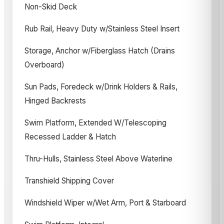
Non-Skid Deck
Rub Rail, Heavy Duty w/Stainless Steel Insert
Storage, Anchor w/Fiberglass Hatch (Drains
Overboard)
Sun Pads, Foredeck w/Drink Holders & Rails,
Hinged Backrests
Swim Platform, Extended W/Telescoping
Recessed Ladder & Hatch
Thru-Hulls, Stainless Steel Above Waterline
Transhield Shipping Cover
Windshield Wiper w/Wet Arm, Port & Starboard