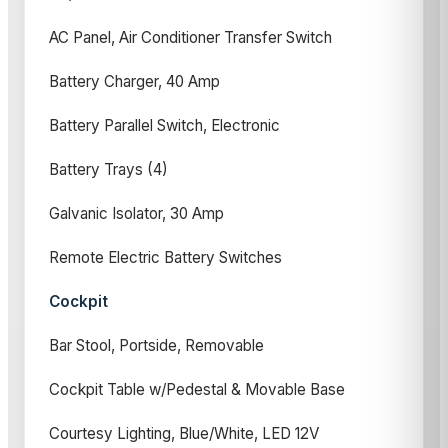
AC Panel, Air Conditioner Transfer Switch
Battery Charger, 40 Amp
Battery Parallel Switch, Electronic
Battery Trays (4)
Galvanic Isolator, 30 Amp
Remote Electric Battery Switches
Cockpit
Bar Stool, Portside, Removable
Cockpit Table w/Pedestal & Movable Base
Courtesy Lighting, Blue/White, LED 12V