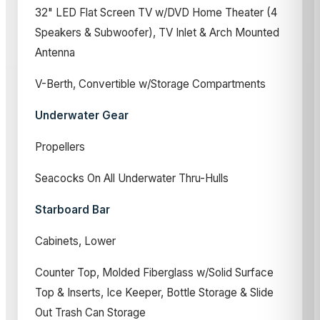
32" LED Flat Screen TV w/DVD Home Theater (4
Speakers & Subwoofer), TV Inlet & Arch Mounted
Antenna
V-Berth, Convertible w/Storage Compartments
Underwater Gear
Propellers
Seacocks On All Underwater Thru-Hulls
Starboard Bar
Cabinets, Lower
Counter Top, Molded Fiberglass w/Solid Surface
Top & Inserts, Ice Keeper, Bottle Storage & Slide
Out Trash Can Storage