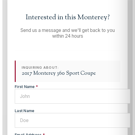
Interested in this
Monterey
?
Send us a message and we'll get back to you
within 24 hours
INQUIRING ABOUT:
2017 Monterey 360 Sport Coupe
First Name
*
Last Name
Email Address
*