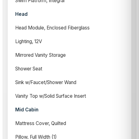
Swim Platform, Integral
Head
Head Module, Enclosed Fiberglass
Lighting, 12V
Mirrored Vanity Storage
Shower Seat
Sink w/Faucet/Shower Wand
Vanity Top w/Solid Surface Insert
Mid Cabin
Mattress Cover, Quilted
Pillow, Full Width (1)