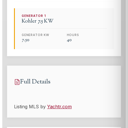
GENERATOR
1
Kohler
7.5 KW
GENERATOR KW
HOURS
7.50
40
Full Details
Listing MLS by
Yachtr.com