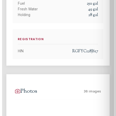
250
gal
Fuel
49
gal
Fresh Water
28
gal
Holding
REGISTRATION
RGFYC128J617
HIN
Photos
36
images