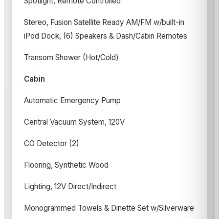
Spotlight, Remote Controlled
Stereo, Fusion Satellite Ready AM/FM w/built-in
iPod Dock, (6) Speakers & Dash/Cabin Remotes
Transom Shower (Hot/Cold)
Cabin
Automatic Emergency Pump
Central Vacuum System, 120V
CO Detector (2)
Flooring, Synthetic Wood
Lighting, 12V Direct/Indirect
Monogrammed Towels & Dinette Set w/Silverware