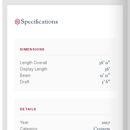
Specifications
DIMENSIONS
36
'
0
"
Length Overall
36
'
Display Length
11
'
11
"
Beam
3
'
6
"
Draft
DETAILS
2017
Year
Cruisers
Category