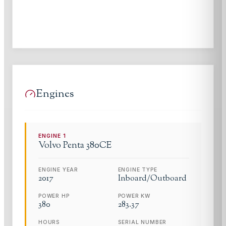
Engines
ENGINE
1
Volvo Penta
380CE
ENGINE YEAR
ENGINE TYPE
2017
Inboard/Outboard
POWER HP
POWER KW
380
283.37
HOURS
SERIAL NUMBER