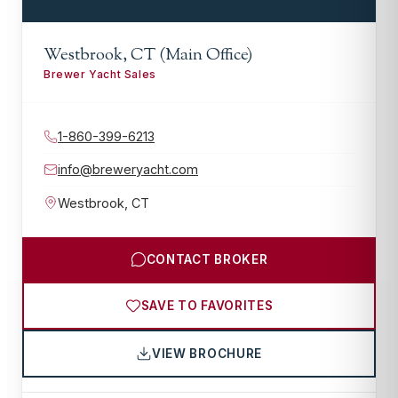
Westbrook, CT (Main Office)
Brewer Yacht Sales
1-860-399-6213
info@breweryacht.com
Westbrook
,
CT
CONTACT BROKER
SAVE TO FAVORITES
VIEW BROCHURE