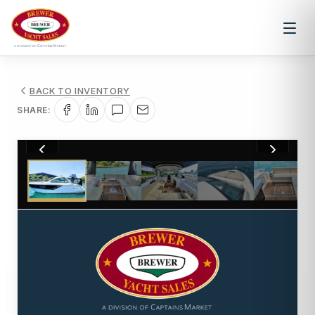
BACK TO INVENTORY
SHARE:
1
/
36