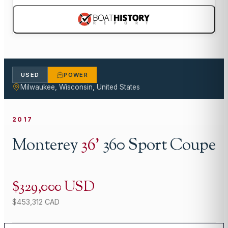
USED
POWER
Milwaukee, Wisconsin, United States
2017
Monterey
36
'
360 Sport Coupe
$329,000 USD
$453,312 CAD