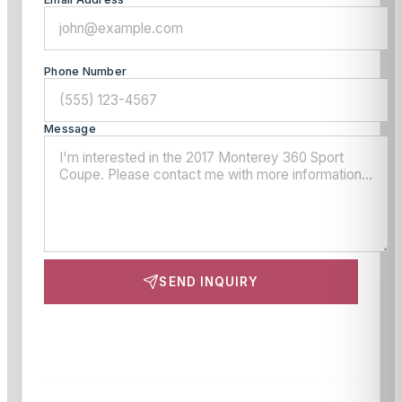
Phone Number
Message
SEND INQUIRY
This site is protected by reCAPTCHA and the Google
Privacy Policy
and
Terms of Service
apply.