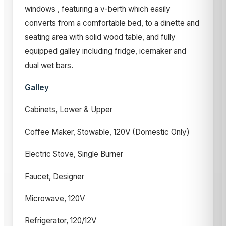
windows , featuring a v-berth which easily
converts from a comfortable bed, to a dinette and
seating area with solid wood table, and fully
equipped galley including fridge, icemaker and
dual wet bars.
Galley
Cabinets, Lower & Upper
Coffee Maker, Stowable, 120V (Domestic Only)
Electric Stove, Single Burner
Faucet, Designer
Microwave, 120V
Refrigerator, 120/12V