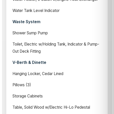
Water Tank Level Indicator
Waste System
Shower Sump Pump
Toilet, Electric w/Holding Tank, Indicator & Pump-
Out Deck Fitting
V-Berth & Dinette
Hanging Locker, Cedar Lined
Pillows (3)
Storage Cabinets
Table, Solid Wood w/Electric Hi-Lo Pedestal