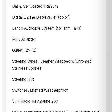
Dash, Gel Coated Titanium
Digital Engine Displays, 4" (color)
Lenco Autoglide System (for Trim Tabs)
MP3 Adapter
Outlet, 12V (2)
Steering Wheel, Leather Wrapped w/Chromed
Stainless Spokes
Steering, Tilt
Switches, Lighted Weatherproof
VHF Radio-Raymarine 260