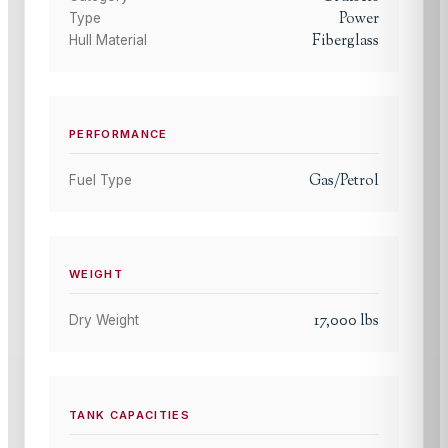
Power
Type
Fiberglass
Hull Material
PERFORMANCE
Gas/Petrol
Fuel Type
WEIGHT
17,000
lbs
Dry Weight
TANK CAPACITIES