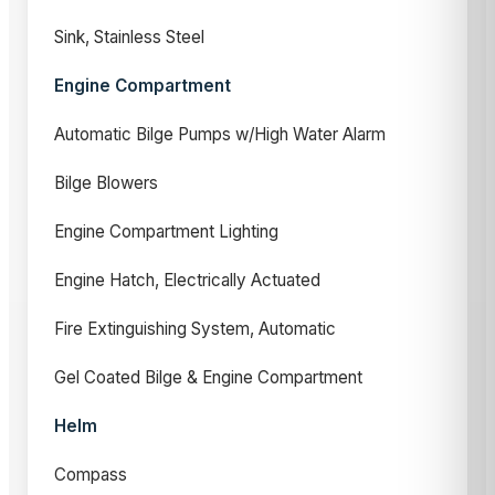
Sink, Stainless Steel
Engine Compartment
Automatic Bilge Pumps w/High Water Alarm
Bilge Blowers
Engine Compartment Lighting
Engine Hatch, Electrically Actuated
Fire Extinguishing System, Automatic
Gel Coated Bilge & Engine Compartment
Helm
Compass