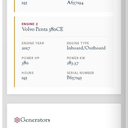
195
A657194
ENGINE
2
Volvo Penta
380CE
ENGINE YEAR
ENGINE TYPE
2017
Inboard/Outboard
POWER HP
POWER KW
380
283.37
HOURS
SERIAL NUMBER
195
B657195
Generators