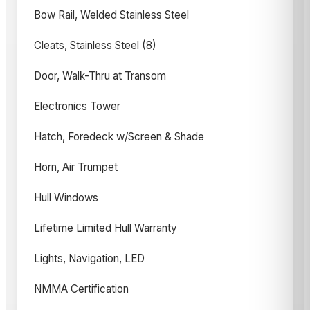
Bow Rail, Welded Stainless Steel
Cleats, Stainless Steel (8)
Door, Walk-Thru at Transom
Electronics Tower
Hatch, Foredeck w/Screen & Shade
Horn, Air Trumpet
Hull Windows
Lifetime Limited Hull Warranty
Lights, Navigation, LED
NMMA Certification