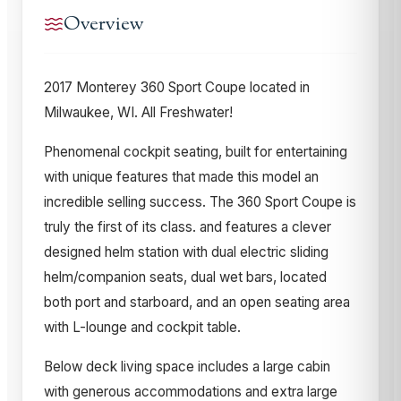
Overview
2017 Monterey 360 Sport Coupe located in
Milwaukee, WI. All Freshwater!
Phenomenal cockpit seating, built for entertaining
with unique features that made this model an
incredible selling success. The 360 Sport Coupe is
truly the first of its class. and features a clever
designed helm station with dual electric sliding
helm/companion seats, dual wet bars, located
both port and starboard, and an open seating area
with L-lounge and cockpit table.
Below deck living space includes a large cabin
with generous accommodations and extra large