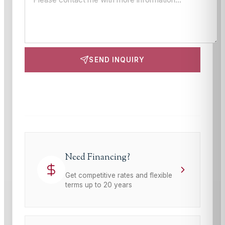
SEND INQUIRY
This site is protected by reCAPTCHA and the Google
Privacy Policy
and
Terms of Service
apply.
Need Financing?
Get competitive rates and flexible
terms up to 20 years