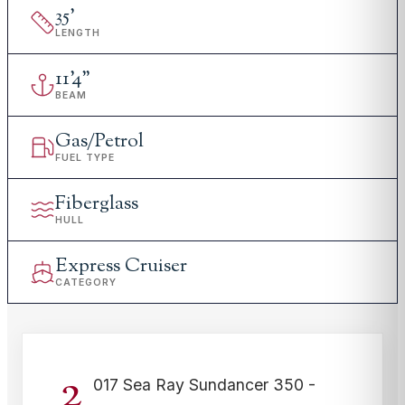
35
'
LENGTH
11
'
4"
BEAM
Gas/Petrol
FUEL TYPE
Fiberglass
HULL
Express Cruiser
CATEGORY
2
017 Sea Ray Sundancer 350 -