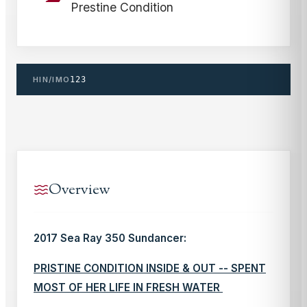
Prestine Condition
HIN/IMO
123
Overview
2017 Sea Ray 350 Sundancer:
PRISTINE CONDITION INSIDE & OUT -- SPENT
MOST OF HER LIFE IN FRESH WATER