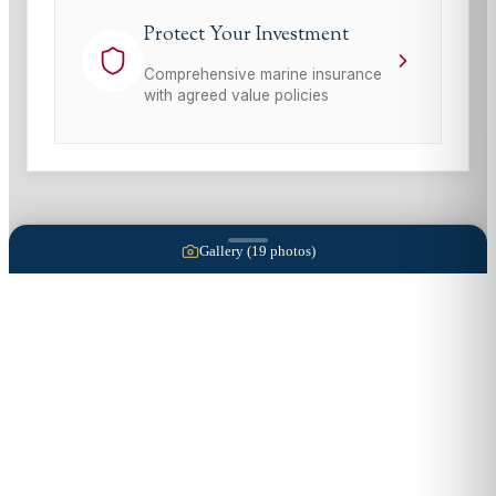
Protect Your Investment
Comprehensive marine insurance
with agreed value policies
Gallery (
19
photos)