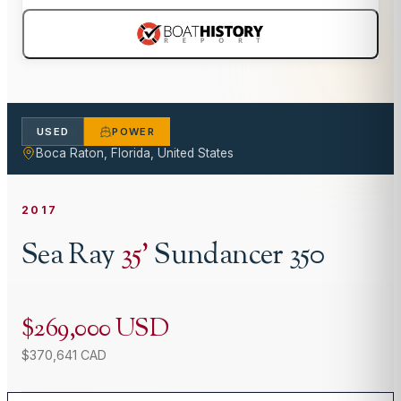
USED
POWER
Boca Raton, Florida, United States
2017
Sea Ray
35
'
Sundancer 350
$269,000 USD
$370,641 CAD