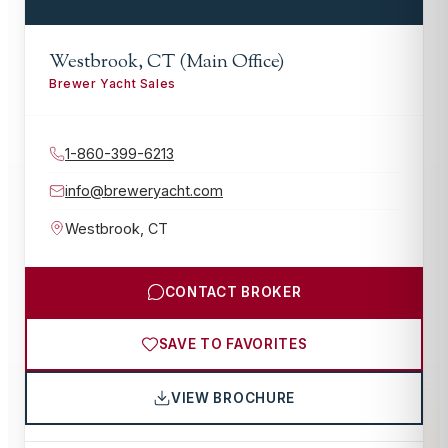
Westbrook, CT (Main Office)
Brewer Yacht Sales
1-860-399-6213
info@breweryacht.com
Westbrook
,
CT
CONTACT BROKER
SAVE TO FAVORITES
VIEW BROCHURE