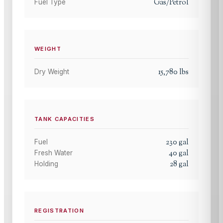
Gas/Petrol
Fuel Type
WEIGHT
15,780
lbs
Dry Weight
TANK CAPACITIES
230
gal
Fuel
40
gal
Fresh Water
28
gal
Holding
REGISTRATION