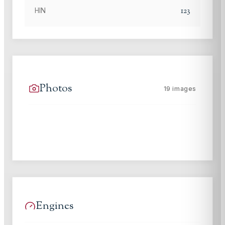
123
HIN
Photos
19
images
Engines