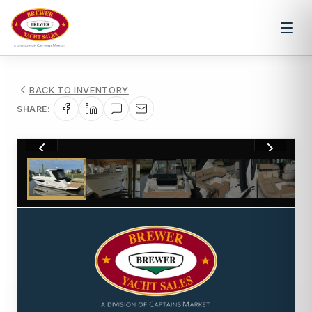
BACK TO INVENTORY
SHARE:
1
/
19