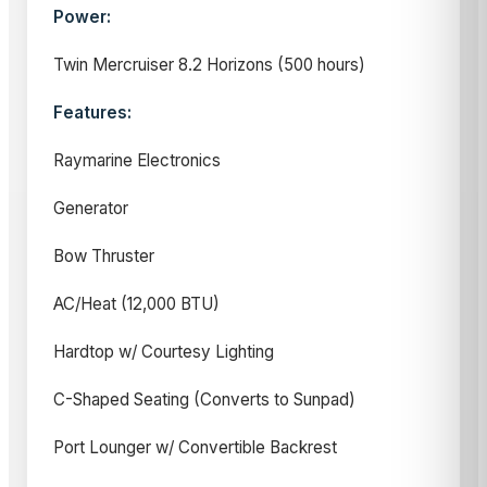
Power:
Twin Mercruiser 8.2 Horizons (500 hours)
Features:
Raymarine Electronics
Generator
Bow Thruster
AC/Heat (12,000 BTU)
Hardtop w/ Courtesy Lighting
C-Shaped Seating (Converts to Sunpad)
Port Lounger w/ Convertible Backrest