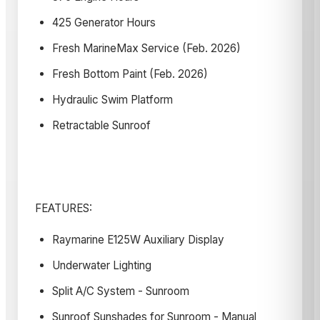
425 Generator Hours
Fresh MarineMax Service (Feb. 2026)
Fresh Bottom Paint (Feb. 2026)
Hydraulic Swim Platform
Retractable Sunroof
FEATURES:
Raymarine E125W Auxiliary Display
Underwater Lighting
Split A/C System - Sunroom
Sunroof Sunshades for Sunroom - Manual