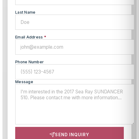
Last Name
Email Address
*
Phone Number
Message
SEND INQUIRY