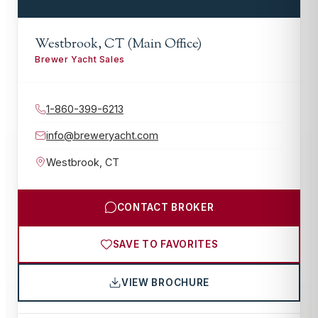
Westbrook, CT (Main Office)
Brewer Yacht Sales
1-860-399-6213
info@breweryacht.com
Westbrook
,
CT
CONTACT BROKER
SAVE TO FAVORITES
VIEW BROCHURE