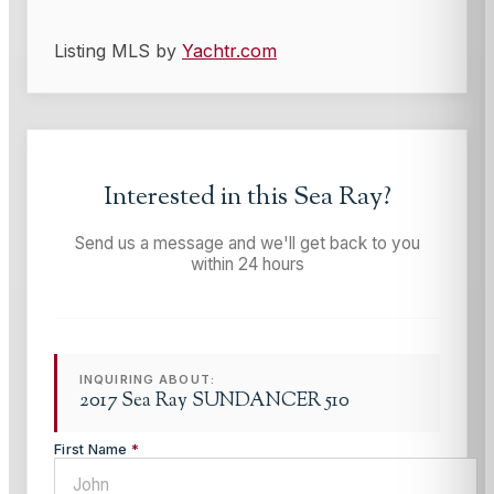
Listing MLS by
Yachtr.com
Interested in this
Sea Ray
?
Send us a message and we'll get back to you
within 24 hours
INQUIRING ABOUT:
2017 Sea Ray SUNDANCER 510
First Name
*