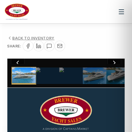
BACK TO INVENTORY
SHARE:
1
/
50