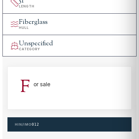
51
'
LENGTH
Fiberglass
HULL
Unspecified
CATEGORY
F
or sale
HIN/IMO
012