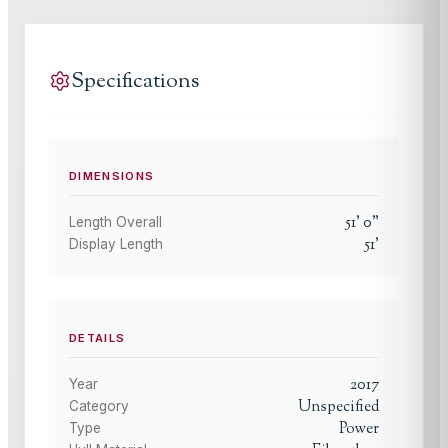
Specifications
DIMENSIONS
51
'
0
"
Length Overall
51
'
Display Length
DETAILS
2017
Year
Unspecified
Category
Power
Type