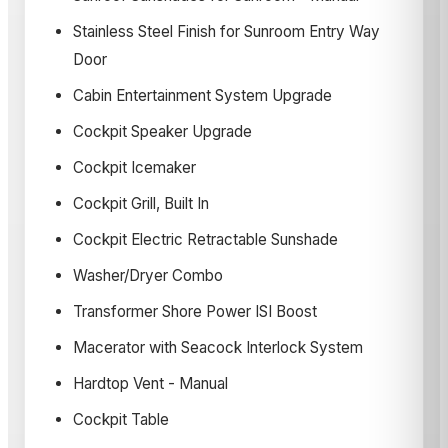
Stainless Steel Finish for Sunroom Entry Way
Door
Cabin Entertainment System Upgrade
Cockpit Speaker Upgrade
Cockpit Icemaker
Cockpit Grill, Built In
Cockpit Electric Retractable Sunshade
Washer/Dryer Combo
Transformer Shore Power ISI Boost
Macerator with Seacock Interlock System
Hardtop Vent - Manual
Cockpit Table