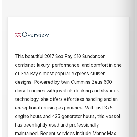
Overview
This beautiful 2017 Sea Ray 510 Sundancer
combines luxury, performance, and comfort in one
of Sea Ray’s most popular express cruiser
designs. Powered by twin Cummins Zeus 600
diesel engines with joystick docking and skyhook
technology, she offers effortless handling and an
exceptional cruising experience. With just 375
engine hours and 425 generator hours, this vessel
has been lightly used and professionally
maintained. Recent services include MarineMax