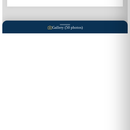
Gallery (
50
photos)