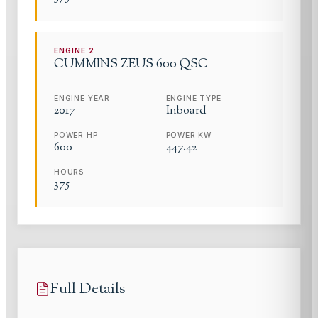
ENGINE
2
CUMMINS
ZEUS 600 QSC
ENGINE YEAR
ENGINE TYPE
2017
Inboard
POWER HP
POWER KW
600
447.42
HOURS
375
Full Details