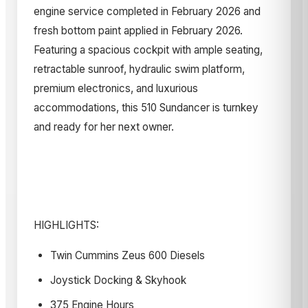
engine service completed in February 2026 and
fresh bottom paint applied in February 2026.
Featuring a spacious cockpit with ample seating,
retractable sunroof, hydraulic swim platform,
premium electronics, and luxurious
accommodations, this 510 Sundancer is turnkey
and ready for her next owner.
HIGHLIGHTS:
Twin Cummins Zeus 600 Diesels
Joystick Docking & Skyhook
375 Engine Hours