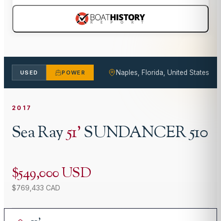
Naples, Florida, United States
USED
POWER
2017
Sea Ray
51
'
SUNDANCER 510
$549,000 USD
$769,433 CAD