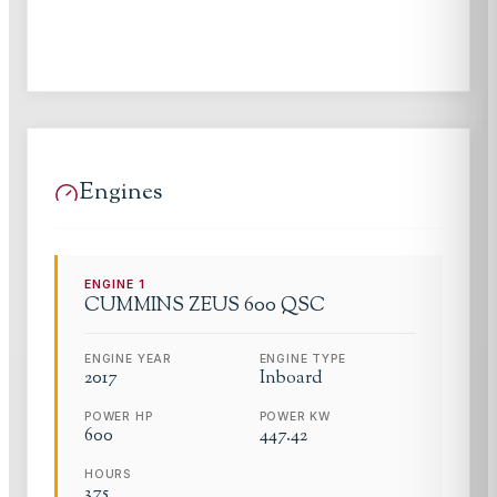
Engines
ENGINE
1
CUMMINS
ZEUS 600 QSC
ENGINE YEAR
ENGINE TYPE
2017
Inboard
POWER HP
POWER KW
600
447.42
HOURS
375