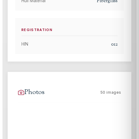
Fiberglass
Hull Material
REGISTRATION
012
HIN
Photos
50
images