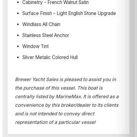
Cabinetry - French Walnut Satin
Surface Finish - Light English Stone Upgrade
Windlass All Chain
Stainless Steel Anchor
Window Tint
Silver Metalic Colored Hull
Brewer Yacht Sales is pleased to assist you in
the purchase of this vessel. This boat is
centrally listed by MarineMax. It is offered as a
convenience by this broker/dealer to its clients
and is not intended to convey direct
representation of a particular vessel