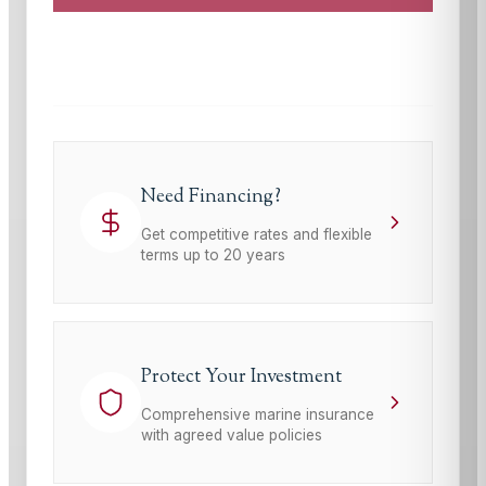
This site is protected by reCAPTCHA and the Google
Privacy Policy
and
Terms of Service
apply.
Need Financing?
Get competitive rates and flexible
terms up to 20 years
Protect Your Investment
Comprehensive marine insurance
with agreed value policies