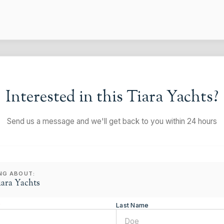
Interested in this
Tiara Yachts
?
Send us a message and we'll get back to you within 24 hours
ING ABOUT:
iara Yachts
*
Last Name