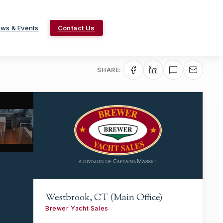
ws & Events
Contact Us
SHARE:
Westbrook, CT (Main Office)
Brewer Yacht Sales