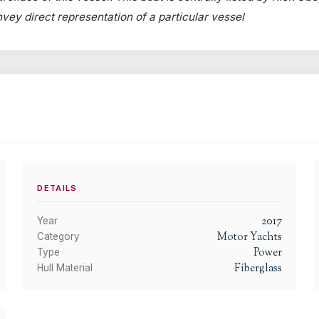
onvey direct representation of a particular vessel
DETAILS
2017
Year
Motor Yachts
Category
Power
Type
Fiberglass
Hull Material