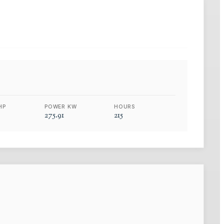
HP
POWER KW
HOURS
275.91
215