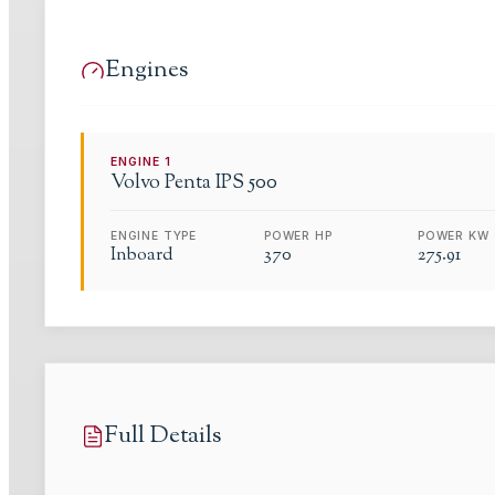
Engines
ENGINE
1
Volvo
Penta IPS 500
ENGINE TYPE
POWER HP
POWER KW
Inboard
370
275.91
Full Details