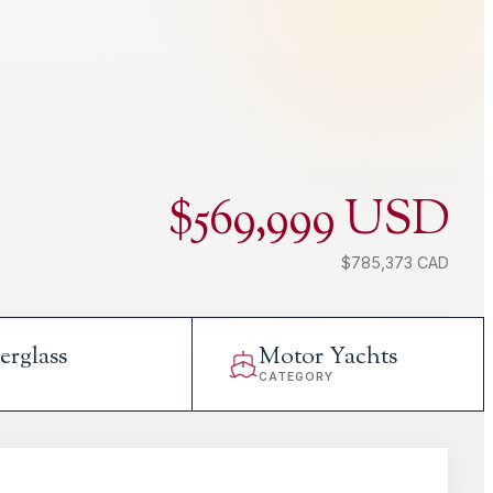
$569,999 USD
$785,373 CAD
erglass
Motor Yachts
L
CATEGORY