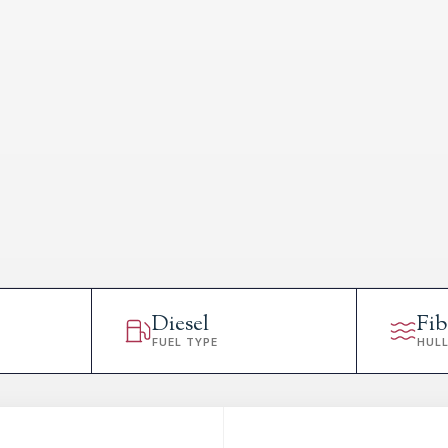
Diesel
Fib
FUEL TYPE
HUL