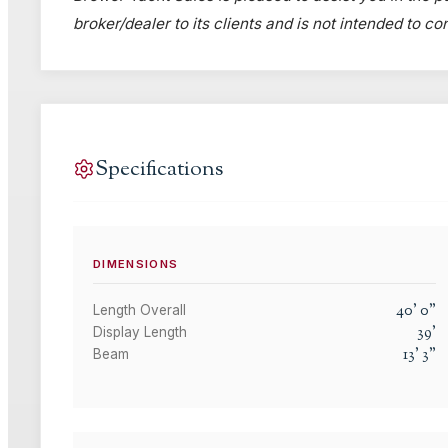
broker/dealer to its clients and is not intended to c
Specifications
DIMENSIONS
40
'
0
"
Length Overall
39
'
Display Length
13
'
3
"
Beam