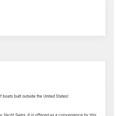
f boats built outside the United States!
y Yacht Sales. It is offered as a convenience by this