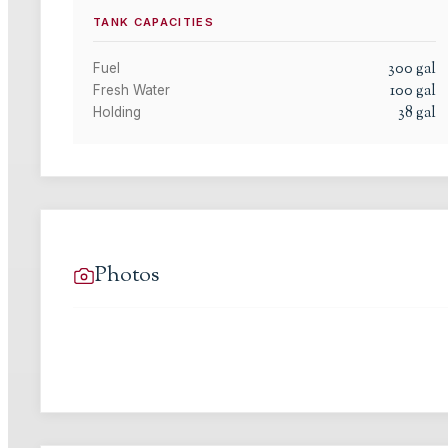
TANK CAPACITIES
300
gal
Fuel
100
gal
Fresh Water
38
gal
Holding
Photos