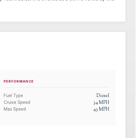
PERFORMANCE
Diesel
Fuel Type
34
MPH
Cruise Speed
43
MPH
Max Speed