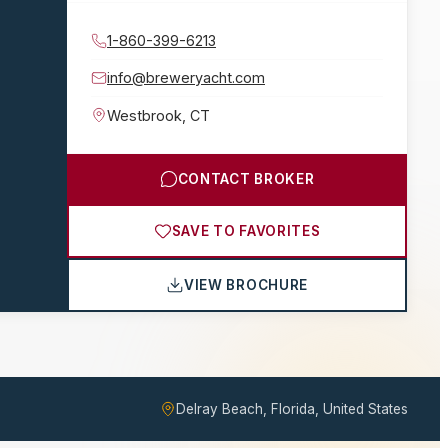
1-860-399-6213
info@breweryacht.com
Westbrook
,
CT
CONTACT BROKER
SAVE TO FAVORITES
VIEW BROCHURE
Delray Beach, Florida, United States