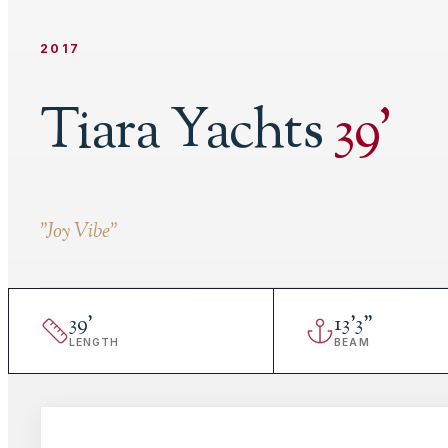
2017
Tiara Yachts
39
'
"
Joy Vibe
"
39
'
13
'
3"
LENGTH
BEAM