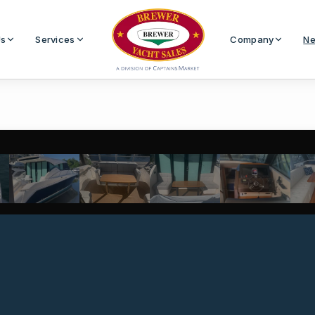
Us
Services
Company
Ne