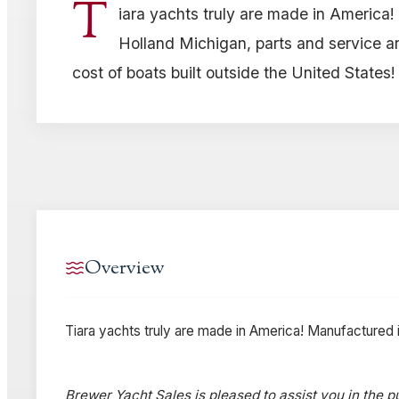
T
iara yachts truly are made in America
Holland Michigan, parts and service are
cost of boats built outside the United States!
Overview
Tiara yachts truly are made in America! Manufactured in
Brewer Yacht Sales is pleased to assist you in the pu