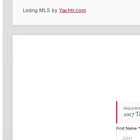
Listing MLS by
Yachtr.com
INQUIR
2017 T
First Name