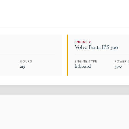
ENGINE
2
Volvo
Penta IPS 500
HOURS
ENGINE TYPE
POWER 
215
Inboard
370