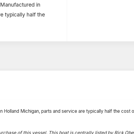
! Manufactured in
 typically half the
 Holland Michigan, parts and service are typically half the cost o
rchase of this vessel. This boat is centrally listed by Rick Obe