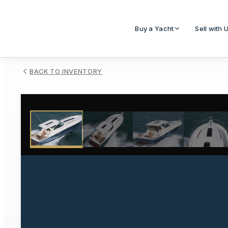
Buy a Yacht
Sell with 
BACK TO INVENTORY
1
/
15