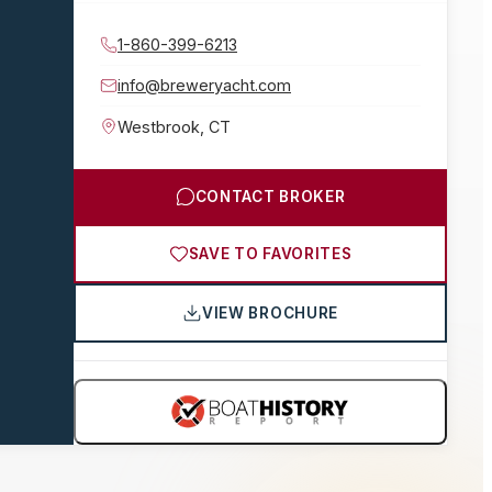
1-860-399-6213
info@breweryacht.com
Westbrook
,
CT
CONTACT BROKER
SAVE TO FAVORITES
VIEW BROCHURE