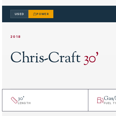
USED
POWER
2018
Chris-Craft
30
'
30
'
Gas/
LENGTH
FUEL T