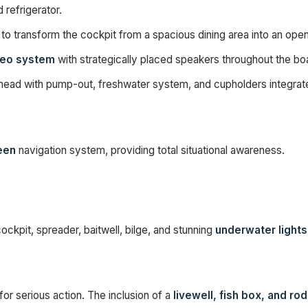
 refrigerator.
to transform the cockpit from a spacious dining area into an open f
reo system
with strategically placed speakers throughout the boa
 head with pump-out, freshwater system, and cupholders integrate
een
navigation system, providing total situational awareness.
ockpit, spreader, baitwell, bilge, and stunning
underwater lights
for serious action. The inclusion of a
livewell, fish box, and ro