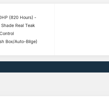
0HP (820 Hours) -
 Shade Real Teak
Control
h Box/Auto-Bilge)