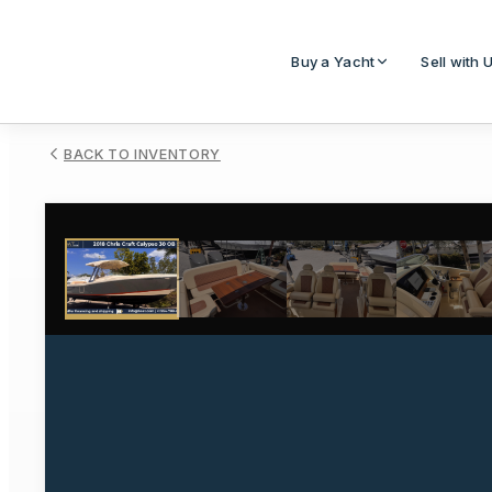
Buy a Yacht
Sell with 
BACK TO INVENTORY
1
/
18