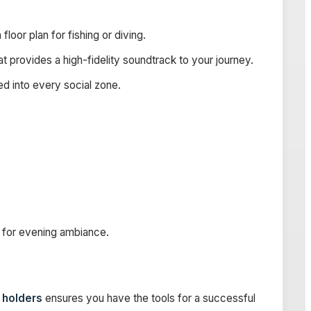
loor plan for fishing or diving.
t provides a high-fidelity soundtrack to your journey.
d into every social zone.
for evening ambiance.
d holders
ensures you have the tools for a successful