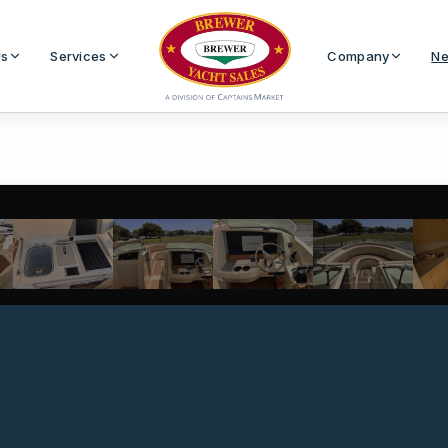
Us
Services
Company
Ne