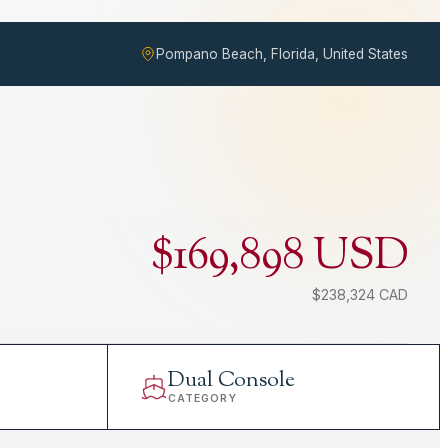
Pompano Beach, Florida, United States
$169,898 USD
$238,324 CAD
Dual Console
CATEGORY