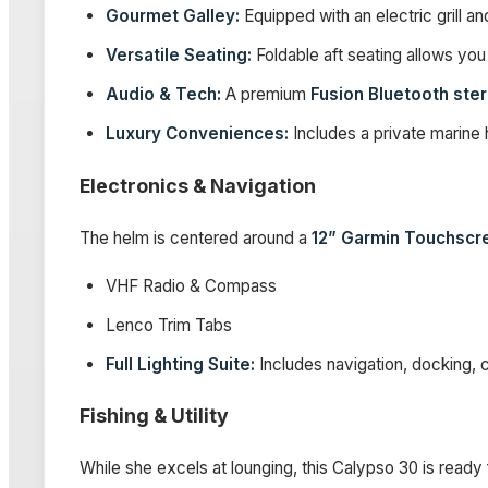
Gourmet Galley:
Equipped with an electric grill and
Versatile Seating:
Foldable aft seating allows you 
Audio & Tech:
A premium
Fusion Bluetooth ste
Luxury Conveniences:
Includes a private marine
Electronics & Navigation
The helm is centered around a
12” Garmin Touchscr
VHF Radio & Compass
Lenco Trim Tabs
Full Lighting Suite:
Includes navigation, docking, c
Fishing & Utility
While she excels at lounging, this Calypso 30 is ready 