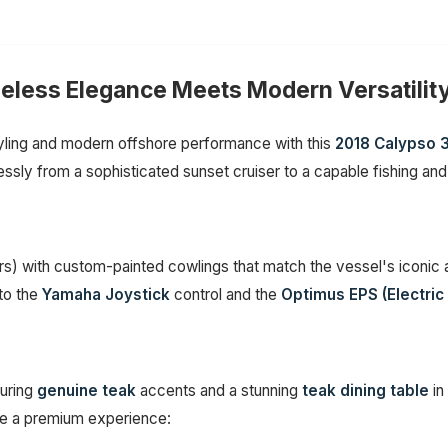
meless Elegance Meets Modern Versatilit
tyling and modern offshore performance with this
2018 Calypso 
lessly from a sophisticated sunset cruiser to a capable fishing and
s) with custom-painted cowlings that match the vessel's iconic a
 to the
Yamaha Joystick
control and the
Optimus EPS (Electric
turing
genuine teak
accents and a stunning
teak dining table
in
ure a premium experience: