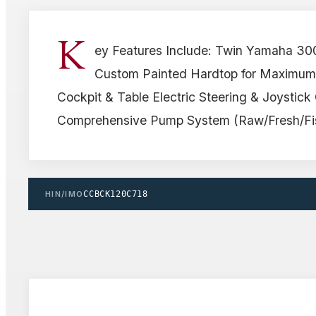
K
ey Features Include: Twin Yamaha 30
Custom Painted Hardtop for Maximum
Cockpit & Table Electric Steering & Joystick 
Comprehensive Pump System (Raw/Fresh/Fis
HIN/IMO
CCBCK120C718