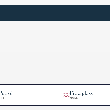
Petrol
Fiberglass
YPE
HULL