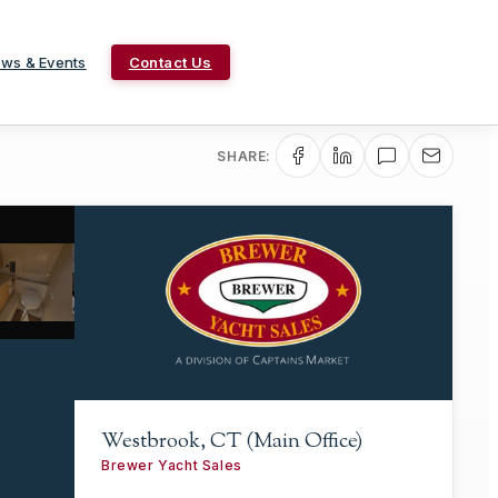
ws & Events
Contact Us
SHARE:
Westbrook, CT (Main Office)
Brewer Yacht Sales