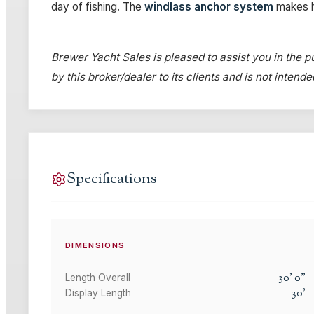
day of fishing. The
windlass anchor system
makes h
Brewer Yacht Sales is pleased to assist you in the pu
by this broker/dealer to its clients and is not intend
Specifications
DIMENSIONS
30
'
0
"
Length Overall
30
'
Display Length