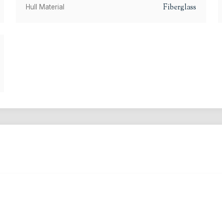
Fiberglass
Hull Material