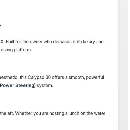
y
30
. Built for the owner who demands both luxury and
 diving platform.
esthetic, this Calypso 30 offers a smooth, powerful
 Power Steering)
system.
 the aft. Whether you are hosting a lunch on the water