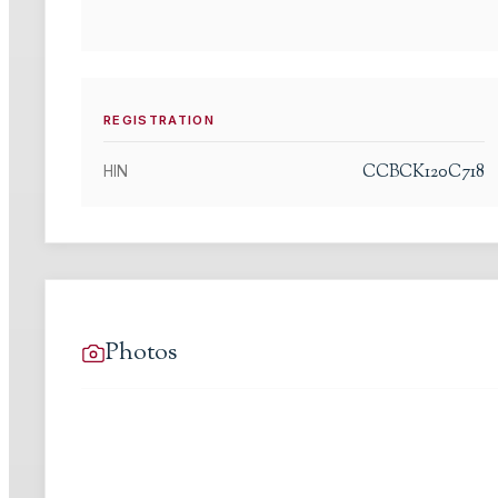
REGISTRATION
CCBCK120C718
HIN
Photos