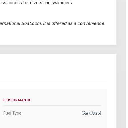
less access for divers and swimmers.
ternational Boat.com. It is offered as a convenience
PERFORMANCE
Gas/Petrol
Fuel Type