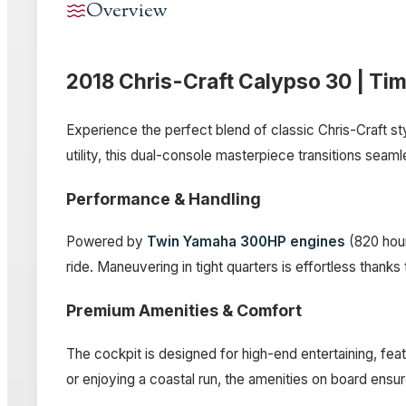
Overview
2018 Chris-Craft Calypso 30 | Ti
Experience the perfect blend of classic Chris-Craft s
utility, this dual-console masterpiece transitions seam
Performance & Handling
Powered by
Twin Yamaha 300HP engines
(820 hour
ride. Maneuvering in tight quarters is effortless thanks
Premium Amenities & Comfort
The cockpit is designed for high-end entertaining, fea
or enjoying a coastal run, the amenities on board ens