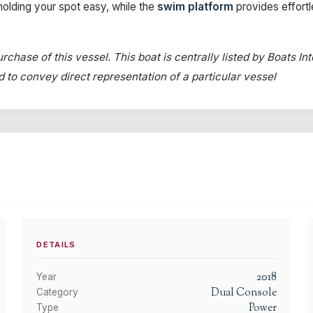
olding your spot easy, while the
swim platform
provides effort
rchase of this vessel. This boat is centrally listed by Boats In
ed to convey direct representation of a particular vessel
DETAILS
2018
Year
Dual Console
Category
Power
Type