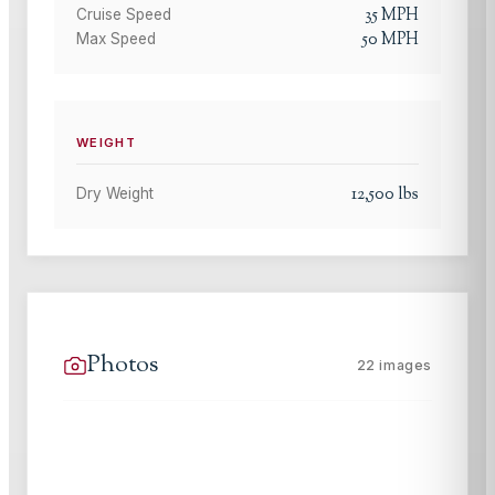
35
MPH
Cruise Speed
50
MPH
Max Speed
WEIGHT
12,500
lbs
Dry Weight
Photos
22
images