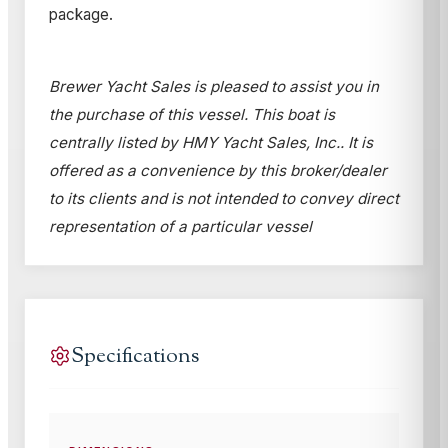
package.
Brewer Yacht Sales is pleased to assist you in
the purchase of this vessel. This boat is
centrally listed by HMY Yacht Sales, Inc.. It is
offered as a convenience by this broker/dealer
to its clients and is not intended to convey direct
representation of a particular vessel
Specifications