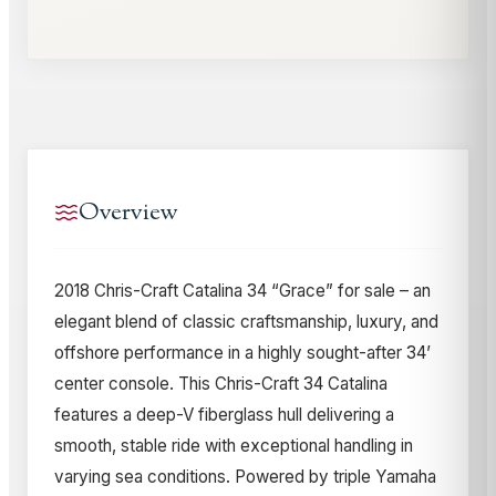
Overview
2018 Chris-Craft Catalina 34 “Grace” for sale – an
elegant blend of classic craftsmanship, luxury, and
offshore performance in a highly sought-after 34’
center console. This Chris-Craft 34 Catalina
features a deep-V fiberglass hull delivering a
smooth, stable ride with exceptional handling in
varying sea conditions. Powered by triple Yamaha