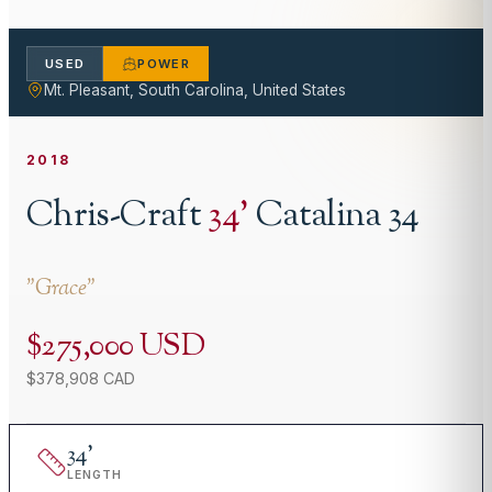
USED
POWER
Mt. Pleasant, South Carolina, United States
2018
Chris-Craft
34
'
Catalina 34
"
Grace
"
$275,000 USD
$378,908 CAD
34
'
LENGTH