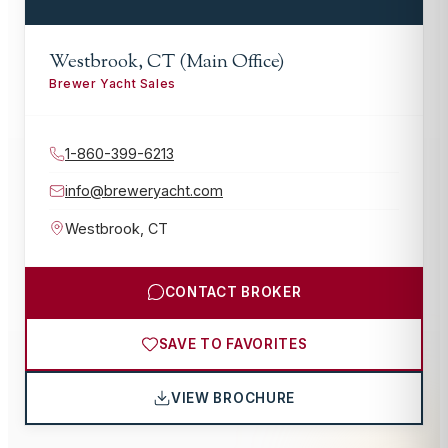
Westbrook, CT (Main Office)
Brewer Yacht Sales
1-860-399-6213
info@breweryacht.com
Westbrook
,
CT
CONTACT BROKER
SAVE TO FAVORITES
VIEW BROCHURE