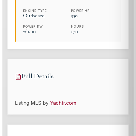
ENGINE TYPE
POWER HP
Outboard
350
POWER KW
HOURS
261.00
170
Full Details
Listing MLS by
Yachtr.com