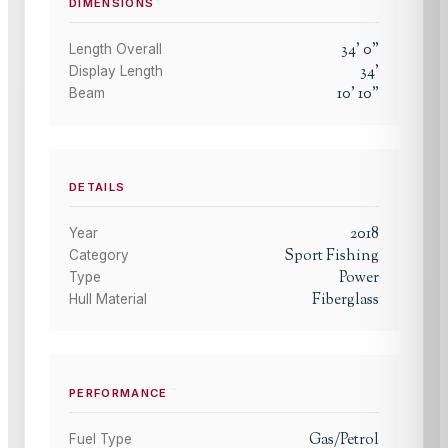
DIMENSIONS
34
'
0
"
Length Overall
34
'
Display Length
10
'
10
"
Beam
DETAILS
2018
Year
Sport Fishing
Category
Power
Type
Fiberglass
Hull Material
PERFORMANCE
Gas/Petrol
Fuel Type