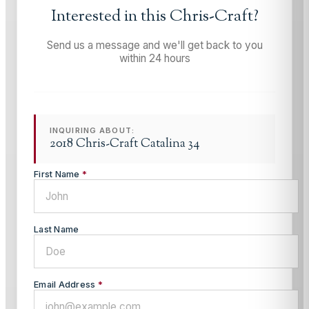
Interested in this
Chris-Craft
?
Send us a message and we'll get back to you
within 24 hours
INQUIRING ABOUT:
2018 Chris-Craft Catalina 34
First Name
*
Last Name
Email Address
*