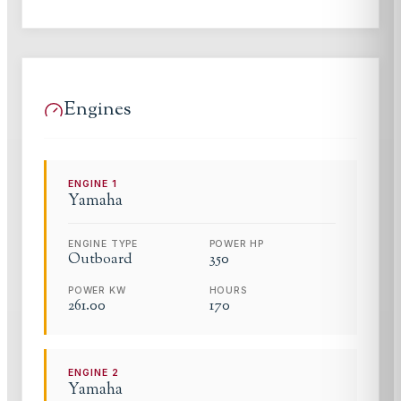
Engines
ENGINE
1
Yamaha
ENGINE TYPE
POWER HP
Outboard
350
POWER KW
HOURS
261.00
170
ENGINE
2
Yamaha