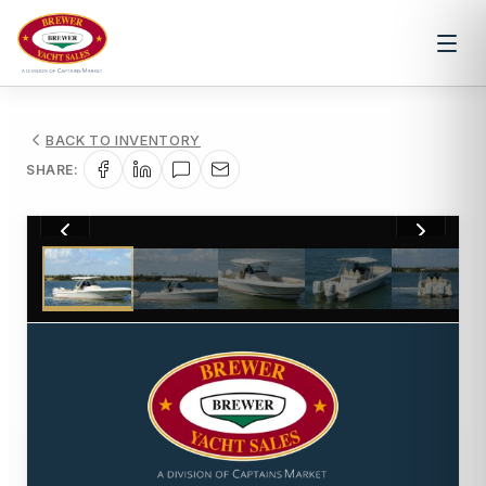
BACK TO INVENTORY
SHARE:
1
/
22