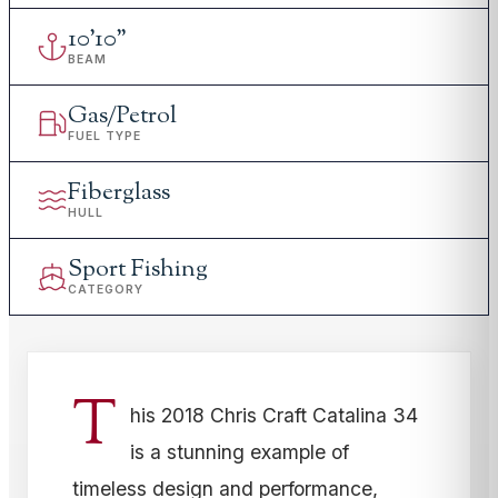
10
'
10"
BEAM
Gas/Petrol
FUEL TYPE
Fiberglass
HULL
Sport Fishing
CATEGORY
T
his 2018 Chris Craft Catalina 34
is a stunning example of
timeless design and performance,