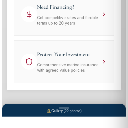
Need Financing?
Get competitive rates and flexible
terms up to 20 years
Protect Your Investment
Comprehensive marine insurance
with agreed value policies
Gallery (
22
photos)