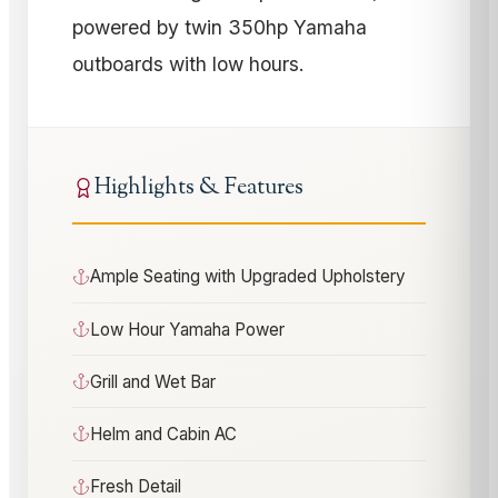
powered by twin 350hp Yamaha
outboards with low hours.
Highlights & Features
Ample Seating with Upgraded Upholstery
Low Hour Yamaha Power
Grill and Wet Bar
Helm and Cabin AC
Fresh Detail