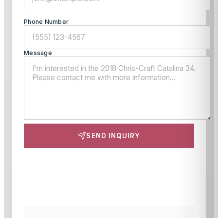
Phone Number
Message
SEND INQUIRY
This site is protected by reCAPTCHA and the Google
Privacy Policy
and
Terms of Service
apply.