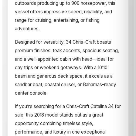
outboards producing up to 900 horsepower, this
vessel offers impressive speed, reliability, and
range for cruising, entertaining, or fishing
adventures.
Designed for versatility, 34 Chris-Craft boasts
premium finishes, teak accents, spacious seating,
and a well-appointed cabin with head—ideal for
day trips or weekend getaways. With a 10’10”
beam and generous deck space, it excels as a
sandbar boat, coastal cruiser, or Bahamas-ready
center console.
If you’re searching for a Chris-Craft Catalina 34 for
sale, this 2018 model stands out as a great
opportunity combining timeless style,
performance, and luxury in one exceptional