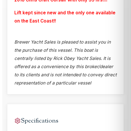
Lift kept since new and the only one available
on the East Coast!!
Brewer Yacht Sales is pleased to assist you in
the purchase of this vessel. This boat is
centrally listed by Rick Obey Yacht Sales. It is
offered as a convenience by this broker/dealer
to its clients and is not intended to convey direct
representation of a particular vessel
Specifications