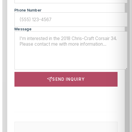
Phone Number
Message
SEND INQUIRY
This site is protected by reCAPTCHA and the Google
Privacy Policy
and
Terms of Service
apply.