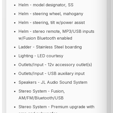
Helm - model designator, SS
Helm - steering wheel, mahogany
Helm - steering, tilt w/power assist
Helm - stereo remote, MP3/USB inputs
w/Fusion Bluetooth enabled
Ladder - Stainless Steel boarding
Lighting - LED courtesy
Outlets/Input - 12v accessory outlet(s)
Outlets/Input - USB auxiliary input
Speakers - JL Audio Sound System
Stereo System - Fusion,
AM/FM/Bluetooth/USB
Stereo System - Premium upgrade with