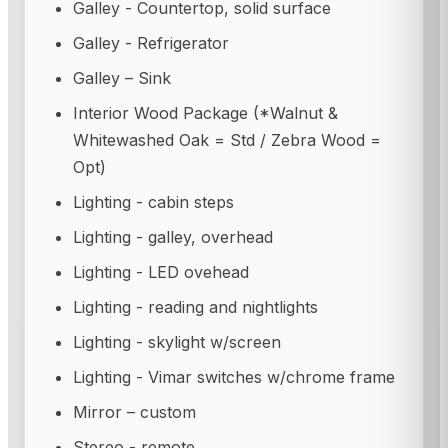
Galley - Countertop, solid surface
Galley - Refrigerator
Galley – Sink
Interior Wood Package (*Walnut &
Whitewashed Oak = Std / Zebra Wood =
Opt)
Lighting - cabin steps
Lighting - galley, overhead
Lighting - LED ovehead
Lighting - reading and nightlights
Lighting - skylight w/screen
Lighting - Vimar switches w/chrome frame
Mirror – custom
Stereo - remote