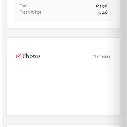
185
gal
Fuel
35
gal
Fresh Water
Photos
41
images