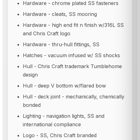
Hardware - chrome plated SS fasteners
Hardware - cleats, SS mooring
Hardware - high end fit n finish w/316L SS
and Chris Craft logo
Hardware - thru-hull fittings, SS
Hatches - vacuum infused w/ SS shocks
Hull - Chris Craft trademark Tumblehome
design
Hull - deep V bottom w/flared bow
Hull - deck joint - mechanically, chemically
bonded
Lighting - navigation lights, SS and
international compliance
Logo - SS, Chris Craft branded