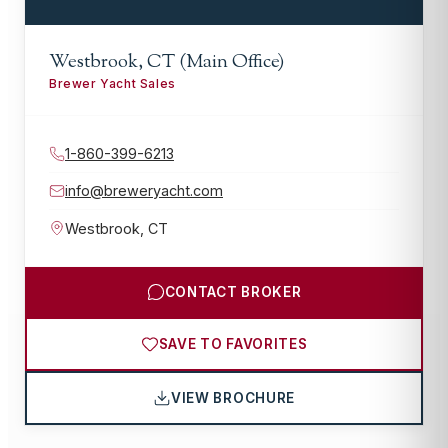
Westbrook, CT (Main Office)
Brewer Yacht Sales
1-860-399-6213
info@breweryacht.com
Westbrook
,
CT
CONTACT BROKER
SAVE TO FAVORITES
VIEW BROCHURE