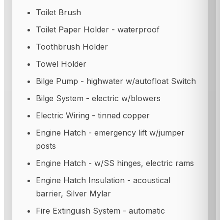
Toilet Brush
Toilet Paper Holder - waterproof
Toothbrush Holder
Towel Holder
Bilge Pump - highwater w/autofloat Switch
Bilge System - electric w/blowers
Electric Wiring - tinned copper
Engine Hatch - emergency lift w/jumper
posts
Engine Hatch - w/SS hinges, electric rams
Engine Hatch Insulation - acoustical
barrier, Silver Mylar
Fire Extinguish System - automatic