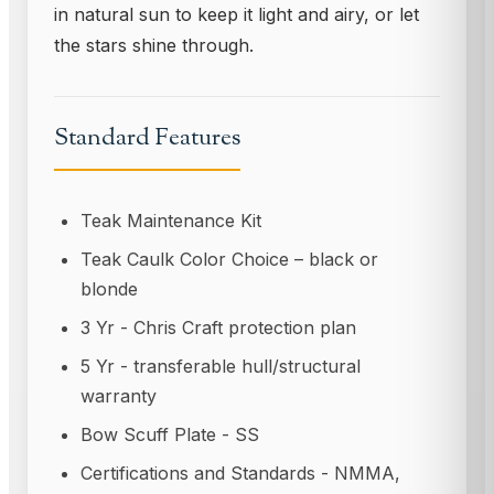
in natural sun to keep it light and airy, or let
the stars shine through.
Standard Features
Teak Maintenance Kit
Teak Caulk Color Choice – black or
blonde
3 Yr - Chris Craft protection plan
5 Yr - transferable hull/structural
warranty
Bow Scuff Plate - SS
Certifications and Standards - NMMA,