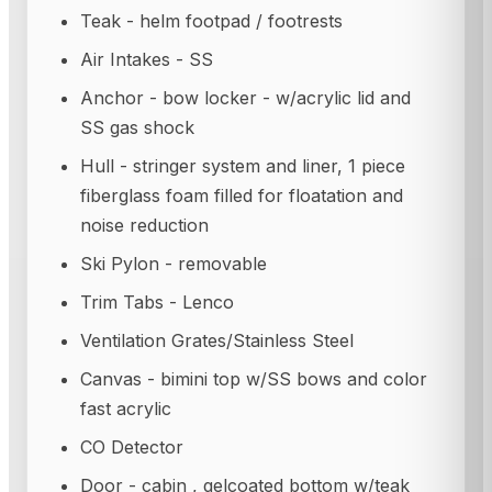
Teak - helm footpad / footrests
Air Intakes - SS
Anchor - bow locker - w/acrylic lid and
SS gas shock
Hull - stringer system and liner, 1 piece
fiberglass foam filled for floatation and
noise reduction
Ski Pylon - removable
Trim Tabs - Lenco
Ventilation Grates/Stainless Steel
Canvas - bimini top w/SS bows and color
fast acrylic
CO Detector
Door - cabin , gelcoated bottom w/teak