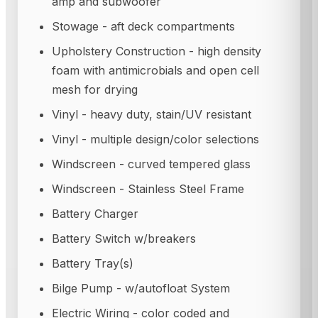
amp and subwoofer
Stowage - aft deck compartments
Upholstery Construction - high density
foam with antimicrobials and open cell
mesh for drying
Vinyl - heavy duty, stain/UV resistant
Vinyl - multiple design/color selections
Windscreen - curved tempered glass
Windscreen - Stainless Steel Frame
Battery Charger
Battery Switch w/breakers
Battery Tray(s)
Bilge Pump - w/autofloat System
Electric Wiring - color coded and