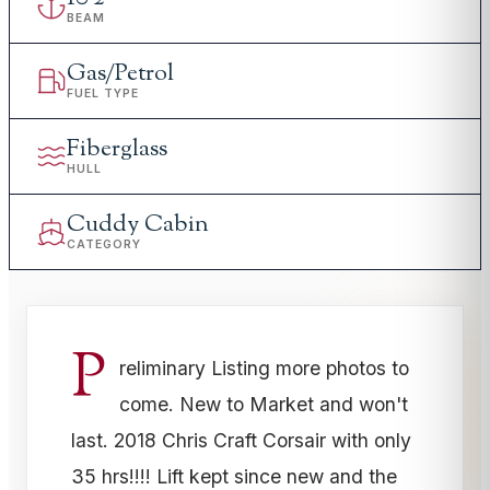
BEAM
Gas/Petrol
FUEL TYPE
Fiberglass
HULL
Cuddy Cabin
CATEGORY
P
reliminary Listing more photos to
come. New to Market and won't
last. 2018 Chris Craft Corsair with only
35 hrs!!!! Lift kept since new and the