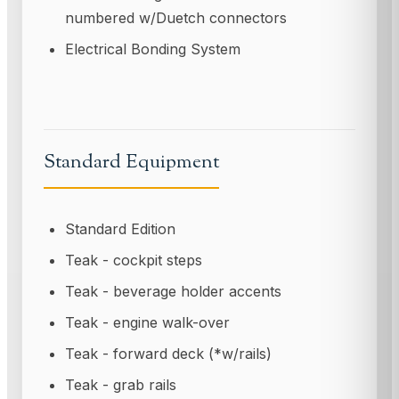
numbered w/Duetch connectors
Electrical Bonding System
Standard Equipment
Standard Edition
Teak - cockpit steps
Teak - beverage holder accents
Teak - engine walk-over
Teak - forward deck (*w/rails)
Teak - grab rails