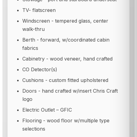
TV- flatscreen
Windscreen - tempered glass, center
walk-thru
Berth - forward, w/coordinated cabin
fabrics
Cabinetry - wood veneer, hand crafted
CO Detector(s)
Cushions - custom fitted upholstered
Doors - hand crafted w/insert Chris Craft
logo
Electric Outlet – GFIC
Flooring - wood floor w/multiple type
selections