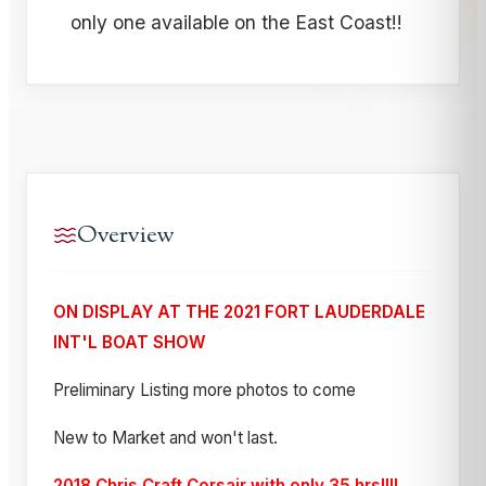
only one available on the East Coast!!
Overview
ON DISPLAY AT THE 2021 FORT LAUDERDALE
INT'L BOAT SHOW
Preliminary Listing more photos to come
New to Market and won't last.
2018 Chris Craft Corsair with only 35 hrs!!!!