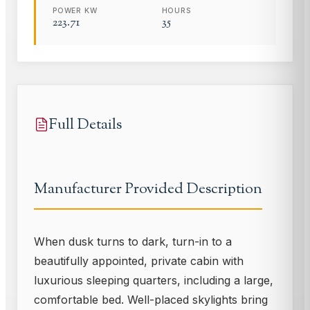
POWER KW
HOURS
223.71
35
Full Details
Manufacturer Provided Description
When dusk turns to dark, turn-in to a
beautifully appointed, private cabin with
luxurious sleeping quarters, including a large,
comfortable bed. Well-placed skylights bring