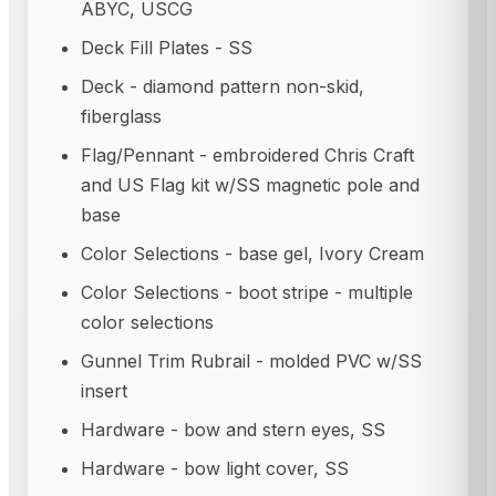
ABYC, USCG
Deck Fill Plates - SS
Deck - diamond pattern non-skid,
fiberglass
Flag/Pennant - embroidered Chris Craft
and US Flag kit w/SS magnetic pole and
base
Color Selections - base gel, Ivory Cream
Color Selections - boot stripe - multiple
color selections
Gunnel Trim Rubrail - molded PVC w/SS
insert
Hardware - bow and stern eyes, SS
Hardware - bow light cover, SS