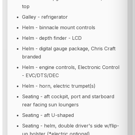
top
Galley - refrigerator
Helm - binnacle mount controls
Helm - depth finder - LCD
Helm - digital gauge package, Chris Craft
branded
Helm - engine controls, Electronic Control
- EVC/DTS/DEC
Helm - horn, electric trumpet(s)
Seating - aft cockpit, port and starboard
rear facing sun loungers
Seating - aft U-shaped
Seating - helm, double driver's side w/flip-
up bolster (*electric optional)