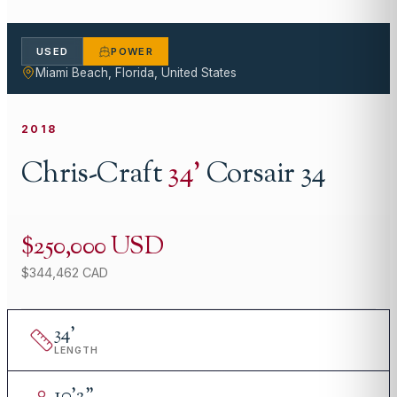
USED
POWER
Miami Beach, Florida, United States
2018
Chris-Craft
34
'
Corsair 34
$250,000 USD
$344,462 CAD
34
'
LENGTH
10
'
2"