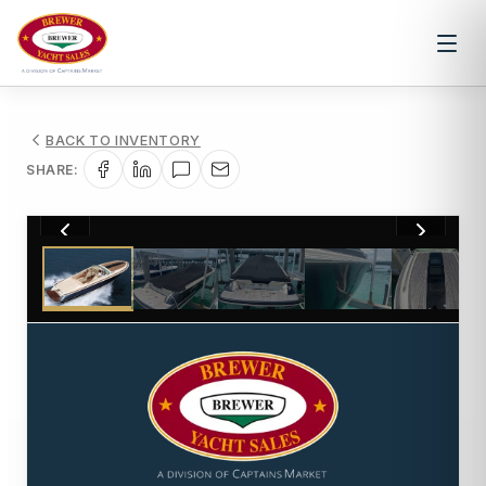
BACK TO INVENTORY
SHARE:
1
/
41