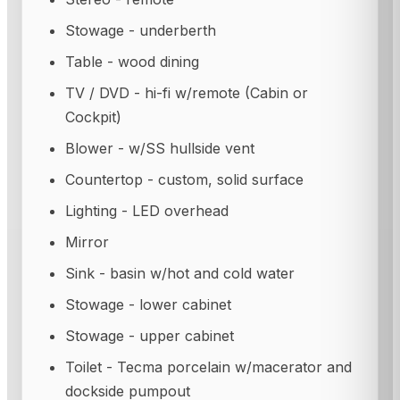
Stowage - underberth
Table - wood dining
TV / DVD - hi-fi w/remote (Cabin or
Cockpit)
Blower - w/SS hullside vent
Countertop - custom, solid surface
Lighting - LED overhead
Mirror
Sink - basin w/hot and cold water
Stowage - lower cabinet
Stowage - upper cabinet
Toilet - Tecma porcelain w/macerator and
dockside pumpout