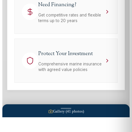
Need Financing?
Get competitive rates and flexible
terms up to 20 years
Protect Your Investment
Comprehensive marine insurance
with agreed value policies
Gallery (
41
photos)