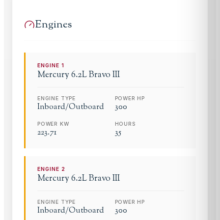
Engines
ENGINE
1
Mercury
6.2L Bravo III
ENGINE TYPE
POWER HP
Inboard/Outboard
300
POWER KW
HOURS
223.71
35
ENGINE
2
Mercury
6.2L Bravo III
ENGINE TYPE
POWER HP
Inboard/Outboard
300