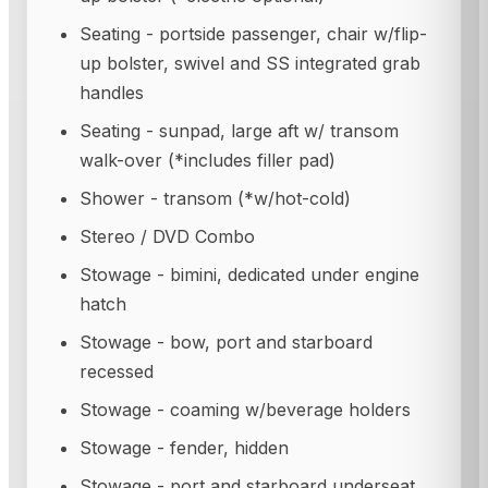
Seating - portside passenger, chair w/flip-
up bolster, swivel and SS integrated grab
handles
Seating - sunpad, large aft w/ transom
walk-over (*includes filler pad)
Shower - transom (*w/hot-cold)
Stereo / DVD Combo
Stowage - bimini, dedicated under engine
hatch
Stowage - bow, port and starboard
recessed
Stowage - coaming w/beverage holders
Stowage - fender, hidden
Stowage - port and starboard underseat