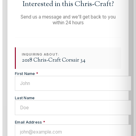
Interested in this
Chris-Craft
?
Send us a message and we'll get back to you
within 24 hours
INQUIRING ABOUT:
2018 Chris-Craft Corsair 34
First Name
*
Last Name
Email Address
*