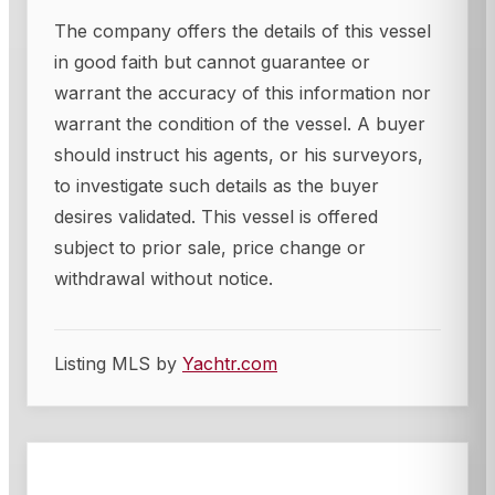
The company offers the details of this vessel
in good faith but cannot guarantee or
warrant the accuracy of this information nor
warrant the condition of the vessel. A buyer
should instruct his agents, or his surveyors,
to investigate such details as the buyer
desires validated. This vessel is offered
subject to prior sale, price change or
withdrawal without notice.
Listing MLS by
Yachtr.com