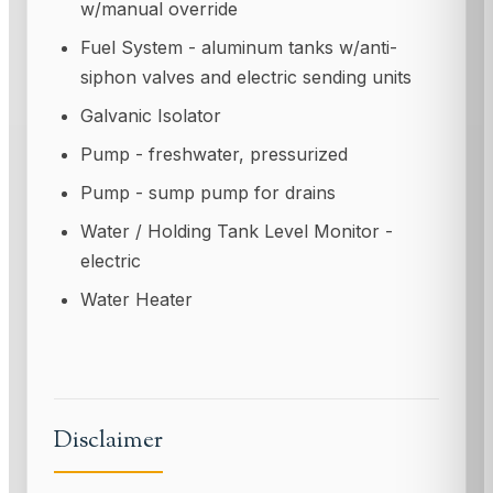
w/manual override
Fuel System - aluminum tanks w/anti-
siphon valves and electric sending units
Galvanic Isolator
Pump - freshwater, pressurized
Pump - sump pump for drains
Water / Holding Tank Level Monitor -
electric
Water Heater
Disclaimer