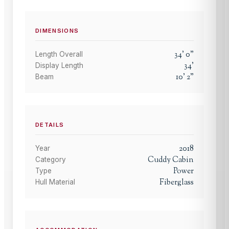
DIMENSIONS
34
'
0
"
Length Overall
34
'
Display Length
10
'
2
"
Beam
DETAILS
2018
Year
Cuddy Cabin
Category
Power
Type
Fiberglass
Hull Material