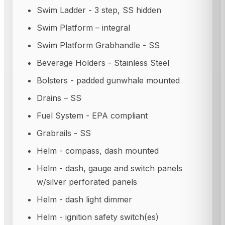
Swim Ladder - 3 step, SS hidden
Swim Platform – integral
Swim Platform Grabhandle - SS
Beverage Holders - Stainless Steel
Bolsters - padded gunwhale mounted
Drains – SS
Fuel System - EPA compliant
Grabrails - SS
Helm - compass, dash mounted
Helm - dash, gauge and switch panels
w/silver perforated panels
Helm - dash light dimmer
Helm - ignition safety switch(es)