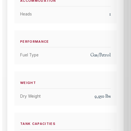
ACCOMMODATION
1
Heads
PERFORMANCE
Gas/Petrol
Fuel Type
WEIGHT
9,950
lbs
Dry Weight
TANK CAPACITIES