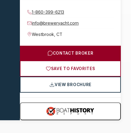
1-860-399-6213
info@breweryacht.com
Westbrook
,
CT
CONTACT BROKER
SAVE TO FAVORITES
VIEW BROCHURE