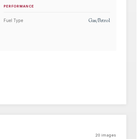
PERFORMANCE
Gas/Petrol
Fuel Type
20
images