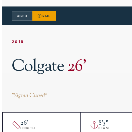
USED
SAIL
2018
Colgate
26
'
"
Sigma Cubed
"
26
'
8
'
5"
LENGTH
BEAM