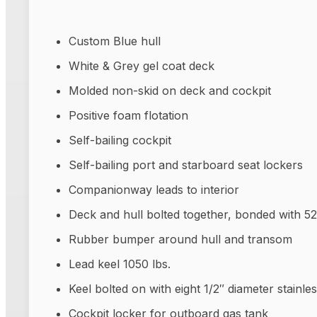
Custom Blue hull
White & Grey gel coat deck
Molded non-skid on deck and cockpit
Positive foam flotation
Self-bailing cockpit
Self-bailing port and starboard seat lockers
Companionway leads to interior
Deck and hull bolted together, bonded with 5
Rubber bumper around hull and transom
Lead keel 1050 lbs.
Keel bolted on with eight 1/2″ diameter stainles
Cockpit locker for outboard gas tank