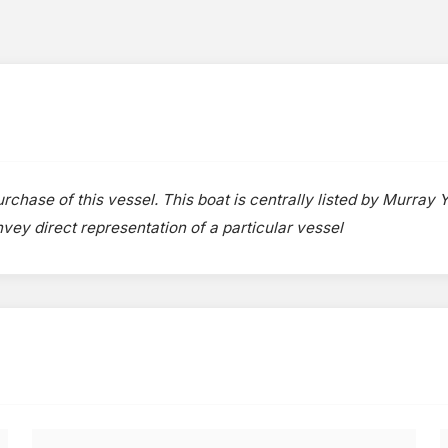
rchase of this vessel. This boat is centrally listed by Murray Y
onvey direct representation of a particular vessel