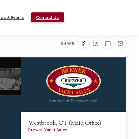
ws & Events
Contact Us
SHARE:
Westbrook, CT (Main Office)
Brewer Yacht Sales