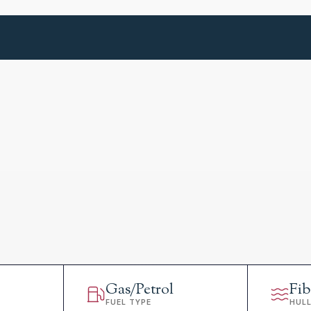
Gas/Petrol
Fib
FUEL TYPE
HUL