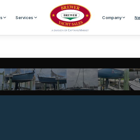
Us
Services
Company
Ne