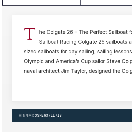
T
he Colgate 26 – The Perfect Sailboat f
Sailboat Racing Colgate 26 sailboats 
sized sailboats for day sailing, sailing lesson
Olympic and America’s Cup sailor Steve Co
naval architect Jim Taylor, designed the Col
HIN/IMO
OSN26371L718