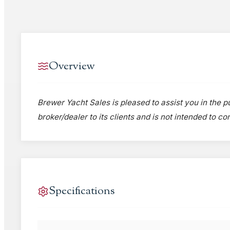
Overview
Brewer Yacht Sales is pleased to assist you in the pu
broker/dealer to its clients and is not intended to c
Specifications