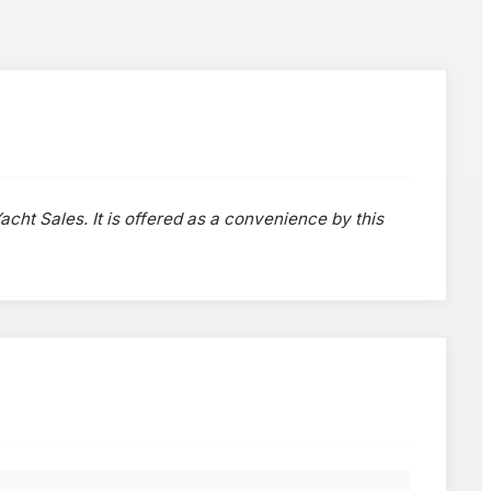
acht Sales. It is offered as a convenience by this