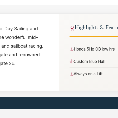
Highlights & Featu
or Day Sailing and
are wonderful mid-
s and sailboat racing.
Honda 5Hp OB low hrs
lgate and renowned
Custom Blue Hull
gate 26.
Always on a Lift