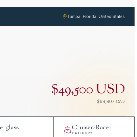
Tampa, Florida, United States
$49,500 USD
$69,807 CAD
erglass
Cruiser-Racer
L
CATEGORY