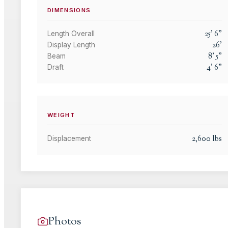
DIMENSIONS
25
'
6
"
Length Overall
26
'
Display Length
8
'
5
"
Beam
4
'
6
"
Draft
WEIGHT
2,600
lbs
Displacement
Photos