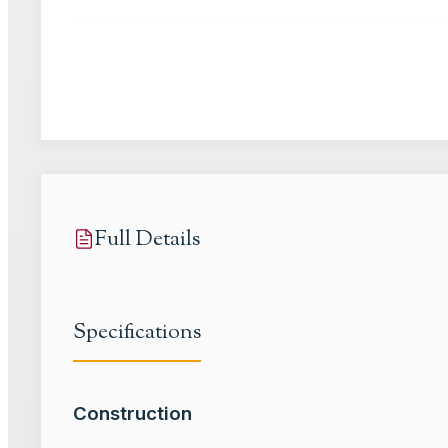
Full Details
Specifications
Construction