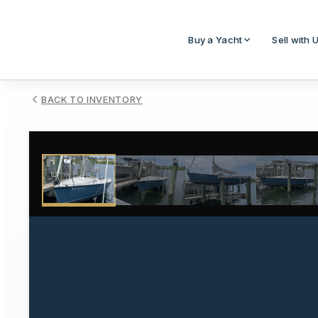
Buy a Yacht
Sell with 
BACK TO INVENTORY
1
/
20