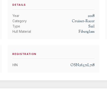
DETAILS
2018
Year
Cruiser-Racer
Category
Sail
Type
Fiberglass
Hull Material
REGISTRATION
OSN26371L718
HIN