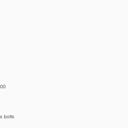
200
s bolts