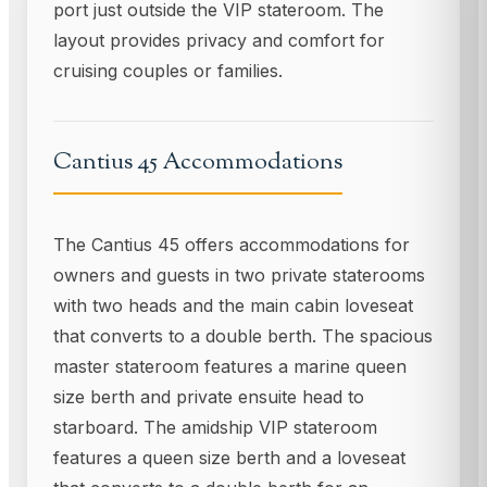
port just outside the VIP stateroom. The
layout provides privacy and comfort for
cruising couples or families.
Cantius 45 Accommodations
The Cantius 45 offers accommodations for
owners and guests in two private staterooms
with two heads and the main cabin loveseat
that converts to a double berth. The spacious
master stateroom features a marine queen
size berth and private ensuite head to
starboard. The amidship VIP stateroom
features a queen size berth and a loveseat