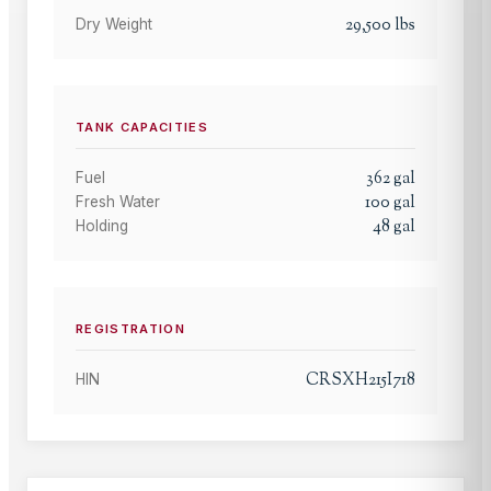
29,500
lbs
Dry Weight
TANK CAPACITIES
362
gal
Fuel
100
gal
Fresh Water
48
gal
Holding
REGISTRATION
CRSXH215I718
HIN