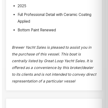
2025
Full Professional Detail with Ceramic Coating
Applied
Bottom Paint Renewed
Brewer Yacht Sales is pleased to assist you in
the purchase of this vessel. This boat is
centrally listed by Great Loop Yacht Sales. It is
offered as a convenience by this broker/dealer
to its clients and is not intended to convey direct
representation of a particular vessel