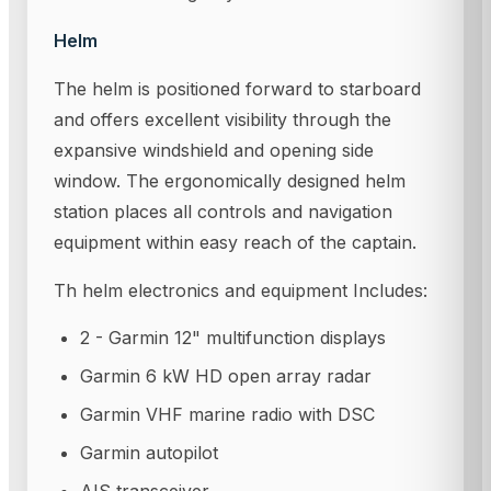
Helm
The helm is positioned forward to starboard
and offers excellent visibility through the
expansive windshield and opening side
window. The ergonomically designed helm
station places all controls and navigation
equipment within easy reach of the captain.
Th helm electronics and equipment Includes:
2 - Garmin 12" multifunction displays
Garmin 6 kW HD open array radar
Garmin VHF marine radio with DSC
Garmin autopilot