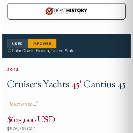
USED
POWER
Palm Coast, Florida, United States
2018
Cruisers Yachts
45
'
Cantius 45
"
Journey to...
"
$625,000 USD
$876,718 CAD