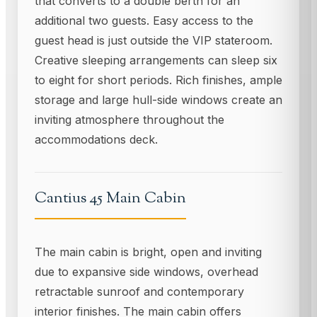
that converts to a double berth for an
additional two guests. Easy access to the
guest head is just outside the VIP stateroom.
Creative sleeping arrangements can sleep six
to eight for short periods. Rich finishes, ample
storage and large hull-side windows create an
inviting atmosphere throughout the
accommodations deck.
Cantius 45 Main Cabin
The main cabin is bright, open and inviting
due to expansive side windows, overhead
retractable sunroof and contemporary
interior finishes. The main cabin offers