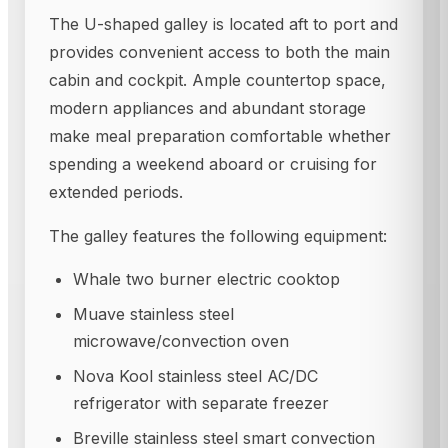
The U-shaped galley is located aft to port and
provides convenient access to both the main
cabin and cockpit. Ample countertop space,
modern appliances and abundant storage
make meal preparation comfortable whether
spending a weekend aboard or cruising for
extended periods.
The galley features the following equipment:
Whale two burner electric cooktop
Muave stainless steel
microwave/convection oven
Nova Kool stainless steel AC/DC
refrigerator with separate freezer
Breville stainless steel smart convection