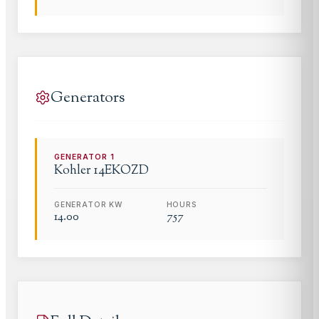
Generators
GENERATOR
1
Kohler
14EKOZD
GENERATOR KW
HOURS
14.00
757