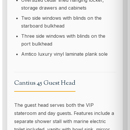
Oversized cedar lined hanging locker,
storage drawers and cabinets
Two side windows with blinds on the
starboard bulkhead
Three side windows with blinds on the
port bulkhead
Amtico luxury vinyl laminate plank sole
Cantius 45 Guest Head
The guest head serves both the VIP
stateroom and day guests. Features include a
separate shower stall with marine electric
toilet included, vanity with bowl sink, mirror