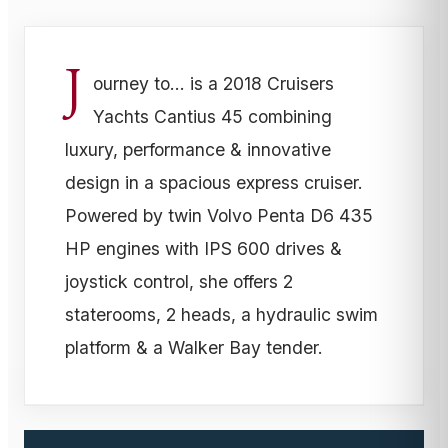
J
ourney to... is a 2018 Cruisers
Yachts Cantius 45 combining
luxury, performance & innovative
design in a spacious express cruiser.
Powered by twin Volvo Penta D6 435
HP engines with IPS 600 drives &
joystick control, she offers 2
staterooms, 2 heads, a hydraulic swim
platform & a Walker Bay tender.