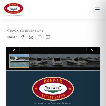
BACK TO INVENTORY
SHARE:
1
/
76