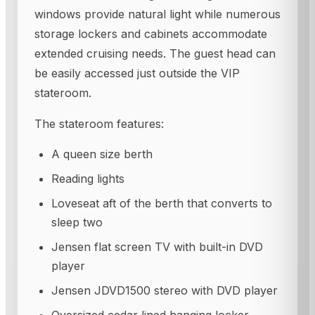
windows provide natural light while numerous
storage lockers and cabinets accommodate
extended cruising needs. The guest head can
be easily accessed just outside the VIP
stateroom.
The stateroom features:
A queen size berth
Reading lights
Loveseat aft of the berth that converts to
sleep two
Jensen flat screen TV with built-in DVD
player
Jensen JDVD1500 stereo with DVD player