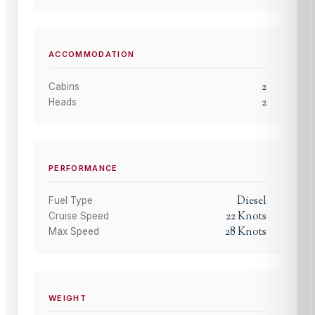
ACCOMMODATION
2
Cabins
2
Heads
PERFORMANCE
Diesel
Fuel Type
22
Knots
Cruise Speed
28
Knots
Max Speed
WEIGHT