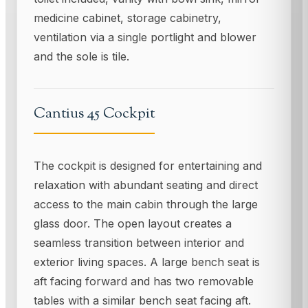
medicine cabinet, storage cabinetry,
ventilation via a single portlight and blower
and the sole is tile.
Cantius 45 Cockpit
The cockpit is designed for entertaining and
relaxation with abundant seating and direct
access to the main cabin through the large
glass door. The open layout creates a
seamless transition between interior and
exterior living spaces. A large bench seat is
aft facing forward and has two removable
tables with a similar bench seat facing aft.