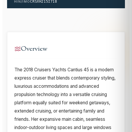
HIN/IMO
CRSXH215I718
Overview
The 2018 Cruisers Yachts Cantius 45 is a modern
express cruiser that blends contemporary styling,
luxurious accommodations and advanced
propulsion technology into a versatile cruising
platform equally suited for weekend getaways,
extended cruising, or entertaining family and
friends. Her expansive main cabin, seamless
indoor-outdoor living spaces and large windows