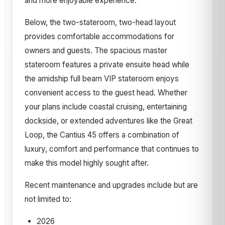
and more enjoyable experience.
Below, the two-stateroom, two-head layout
provides comfortable accommodations for
owners and guests. The spacious master
stateroom features a private ensuite head while
the amidship full beam VIP stateroom enjoys
convenient access to the guest head. Whether
your plans include coastal cruising, entertaining
dockside, or extended adventures like the Great
Loop, the Cantius 45 offers a combination of
luxury, comfort and performance that continues to
make this model highly sought after.
Recent maintenance and upgrades include but are
not limited to:
2026