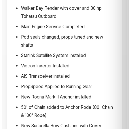
Walker Bay Tender with cover and 30 hp
Tohatsu Outboard
Main Engine Service Completed
Pod seals changed, props tuned and new
shafts
Starlink Satellite System Installed
Victron Inverter Installed
AIS Transceiver installed
PropSpeed Applied to Running Gear
New Rocna Mark II Anchor installed
50' of Chain added to Anchor Rode (80' Chain
& 100' Rope)
New Sunbrella Bow Cushions with Cover