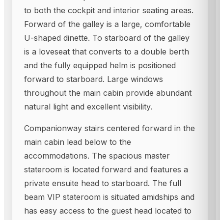
to both the cockpit and interior seating areas.
Forward of the galley is a large, comfortable
U-shaped dinette. To starboard of the galley
is a loveseat that converts to a double berth
and the fully equipped helm is positioned
forward to starboard. Large windows
throughout the main cabin provide abundant
natural light and excellent visibility.
Companionway stairs centered forward in the
main cabin lead below to the
accommodations. The spacious master
stateroom is located forward and features a
private ensuite head to starboard. The full
beam VIP stateroom is situated amidships and
has easy access to the guest head located to