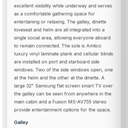
excellent visibility while underway and serves
as a comfortable gathering space for
entertaining or relaxing. The galley, dinette
loveseat and helm are all integrated into a
single social area, allowing everyone aboard
to remain connected. The sole is Amtico
luxury vinyl laminate plank and cellular blinds
are installed on port and starboard side
windows. Two of the side windows open, one
at the helm and the other at the dinette. A
large 32" Samsung flat screen smart TV over
the galley can be seen from anywhere in the
main cabin and a Fusion MS-AV755 stereo
provide entertainment options for the space.
Galley