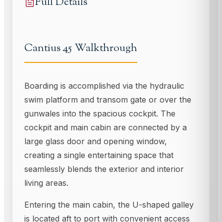
Full Details
Cantius 45 Walkthrough
Boarding is accomplished via the hydraulic
swim platform and transom gate or over the
gunwales into the spacious cockpit. The
cockpit and main cabin are connected by a
large glass door and opening window,
creating a single entertaining space that
seamlessly blends the exterior and interior
living areas.
Entering the main cabin, the U-shaped galley
is located aft to port with convenient access