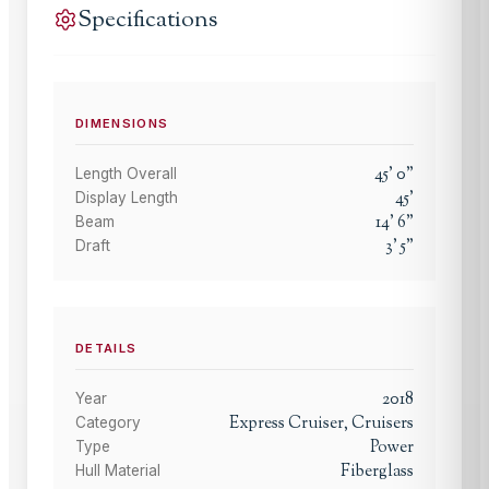
Specifications
DIMENSIONS
45
'
0
"
Length Overall
45
'
Display Length
14
'
6
"
Beam
3
'
5
"
Draft
DETAILS
2018
Year
Express Cruiser, Cruisers
Category
Power
Type
Fiberglass
Hull Material