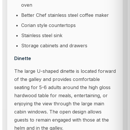
oven
Better Chef stainless steel coffee maker
Corian style countertops
Stainless steel sink
Storage cabinets and drawers
Dinette
The large U-shaped dinette is located forward
of the galley and provides comfortable
seating for 5-6 adults around the high gloss
hardwood table for meals, entertaining, or
enjoying the view through the large main
cabin windows. The open design allows
guests to remain engaged with those at the
helm and in the galley.