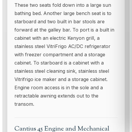
These two seats fold down into a large sun
bathing bed. Another large bench seat is to
starboard and two built in bar stools are
forward at the galley bar. To port is a built in
cabinet with an electric Kenyon grill, a
stainless steel VitriFrigo AC/DC refrigerator
with freezer compartment and a storage
cabinet. To starboard is a cabinet with a
stainless steel cleaning sink, stainless steel
Vitrifrigo ice maker and a storage cabinet.
Engine room access is in the sole and a
retractable awning extends out to the
transom.
Cantius 45 Engine and Mechanical