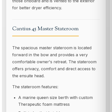
those onboard and is vented to the exterior
for better dryer efficiency.
Cantius 45 Master Stateroom
The spacious master stateroom is located
forward in the bow and provides a very
comfortable owner's retreat. The stateroom
offers privacy, comfort and direct access to
the ensuite head.
The stateroom features:
A marine queen size berth with custom
Therapeutic foam mattress