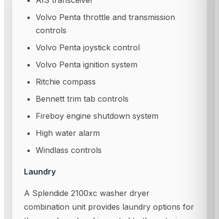
AIS transceiver
Volvo Penta throttle and transmission
controls
Volvo Penta joystick control
Volvo Penta ignition system
Ritchie compass
Bennett trim tab controls
Fireboy engine shutdown system
High water alarm
Windlass controls
Laundry
A Splendide 2100xc washer dryer
combination unit provides laundry options for