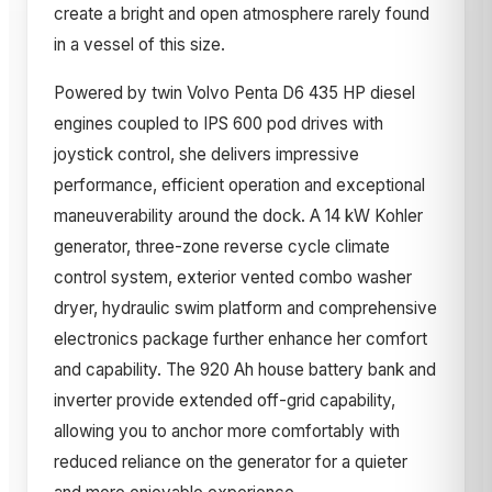
create a bright and open atmosphere rarely found
in a vessel of this size.
Powered by twin Volvo Penta D6 435 HP diesel
engines coupled to IPS 600 pod drives with
joystick control, she delivers impressive
performance, efficient operation and exceptional
maneuverability around the dock. A 14 kW Kohler
generator, three-zone reverse cycle climate
control system, exterior vented combo washer
dryer, hydraulic swim platform and comprehensive
electronics package further enhance her comfort
and capability. The 920 Ah house battery bank and
inverter provide extended off-grid capability,
allowing you to anchor more comfortably with
reduced reliance on the generator for a quieter