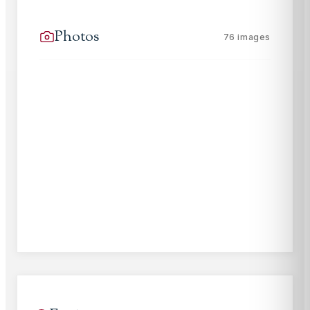
Photos
76
images