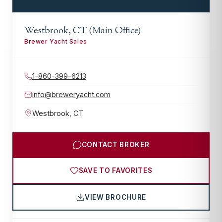
Westbrook, CT (Main Office)
Brewer Yacht Sales
1-860-399-6213
info@breweryacht.com
Westbrook
,
CT
CONTACT BROKER
SAVE TO FAVORITES
VIEW BROCHURE