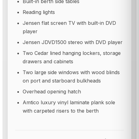
Built-in berth side tables
Reading lights
Jensen flat screen TV with built-in DVD
player
Jensen JDVD1500 stereo with DVD player
Two Cedar lined hanging lockers, storage
drawers and cabinets
Two large side windows with wood blinds
on port and starboard bulkheads
Overhead opening hatch
Amtico luxury vinyl laminate plank sole
with carpeted risers to the berth