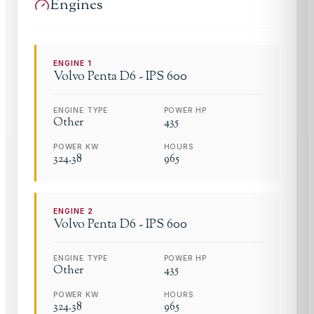
Engines
ENGINE
1
Volvo Penta
D6 - IPS 600
ENGINE TYPE
POWER HP
Other
435
POWER KW
HOURS
324.38
965
ENGINE
2
Volvo Penta
D6 - IPS 600
ENGINE TYPE
POWER HP
Other
435
POWER KW
HOURS
324.38
965