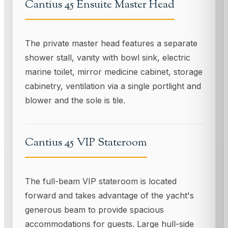
Cantius 45 Ensuite Master Head
The private master head features a separate
shower stall, vanity with bowl sink, electric
marine toilet, mirror medicine cabinet, storage
cabinetry, ventilation via a single portlight and
blower and the sole is tile.
Cantius 45 VIP Stateroom
The full-beam VIP stateroom is located
forward and takes advantage of the yacht's
generous beam to provide spacious
accommodations for guests. Large hull-side