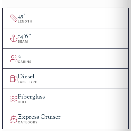
45
'
LENGTH
14
'
6"
BEAM
2
CABINS
Diesel
FUEL TYPE
Fiberglass
HULL
Express Cruiser
CATEGORY