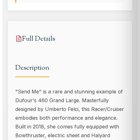
Full Details
Description
"Send Me" is a rare and stunning example of
Dufour's 460 Grand Large. Masterfully
designed by Umberto Felci, this Racer/Cruiser
embodies both performance and elegance.
Built in 2018, she comes fully equipped with
Bowthruster, electric sheet and Halyard