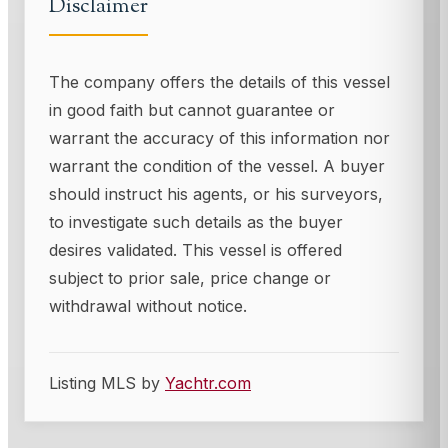
Disclaimer
The company offers the details of this vessel
in good faith but cannot guarantee or
warrant the accuracy of this information nor
warrant the condition of the vessel. A buyer
should instruct his agents, or his surveyors,
to investigate such details as the buyer
desires validated. This vessel is offered
subject to prior sale, price change or
withdrawal without notice.
Listing MLS by
Yachtr.com