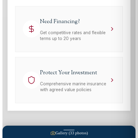
Need Financing?
Get competitive rates and flexible
terms up to 20 years
Protect Your Investment
Comprehensive marine insurance
with agreed value policies
Gallery (
33
photos)