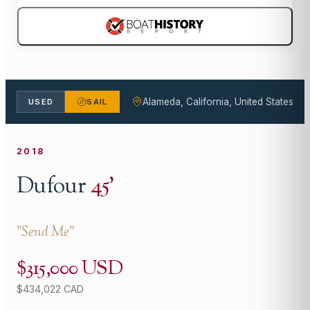
Alameda, California, United States
USED
SAIL
2018
Dufour
45
'
"
Send Me
"
$315,000 USD
$434,022 CAD