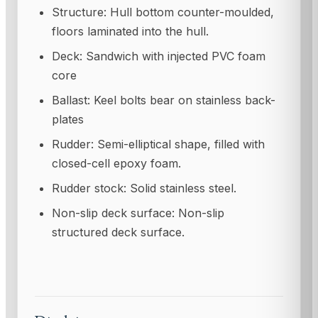
Structure: Hull bottom counter-moulded,
floors laminated into the hull.
Deck: Sandwich with injected PVC foam
core
Ballast: Keel bolts bear on stainless back-
plates
Rudder: Semi-elliptical shape, filled with
closed-cell epoxy foam.
Rudder stock: Solid stainless steel.
Non-slip deck surface: Non-slip
structured deck surface.