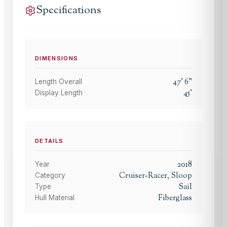
Specifications
DIMENSIONS
47
'
6
"
Length Overall
45
'
Display Length
DETAILS
2018
Year
Cruiser-Racer, Sloop
Category
Sail
Type
Fiberglass
Hull Material