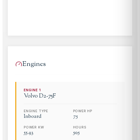
Engines
ENGINE
1
Volvo
D2-75F
ENGINE TYPE
POWER HP
Inboard
75
POWER KW
HOURS
55.93
505