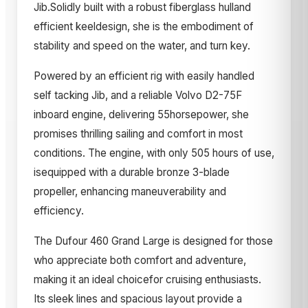
Jib.Solidly built with a robust fiberglass hulland
efficient keeldesign, she is the embodiment of
stability and speed on the water, and turn key.
Powered by an efficient rig with easily handled
self tacking Jib, and a reliable Volvo D2-75F
inboard engine, delivering 55horsepower, she
promises thrilling sailing and comfort in most
conditions. The engine, with only 505 hours of use,
isequipped with a durable bronze 3-blade
propeller, enhancing maneuverability and
efficiency.
The Dufour 460 Grand Large is designed for those
who appreciate both comfort and adventure,
making it an ideal choicefor cruising enthusiasts.
Its sleek lines and spacious layout provide a