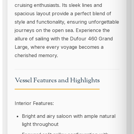
cruising enthusiasts. Its sleek lines and
spacious layout provide a perfect blend of
style and functionality, ensuring unforgettable
journeys on the open sea. Experience the
allure of sailing with the Dufour 460 Grand
Large, where every voyage becomes a
cherished memory.
Vessel Features and Highlights
Interior Features:
Bright and airy saloon with ample natural
light throughout