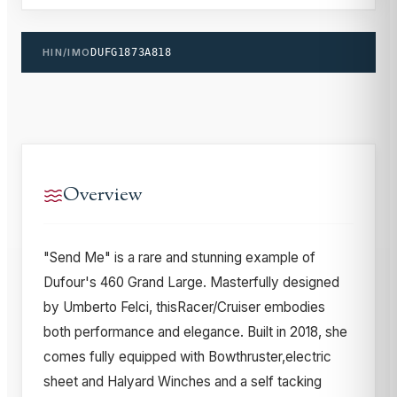
HIN/IMO
DUFG1873A818
Overview
"Send Me" is a rare and stunning example of
Dufour's 460 Grand Large. Masterfully designed
by Umberto Felci, thisRacer/Cruiser embodies
both performance and elegance. Built in 2018, she
comes fully equipped with Bowthruster,electric
sheet and Halyard Winches and a self tacking