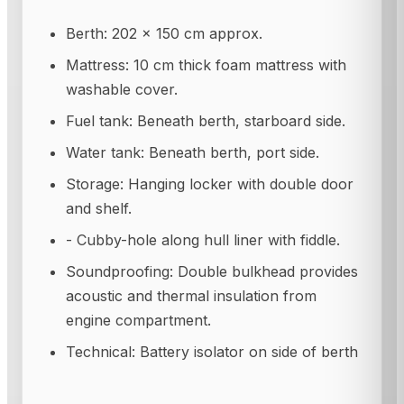
Berth: 202 × 150 cm approx.
Mattress: 10 cm thick foam mattress with
washable cover.
Fuel tank: Beneath berth, starboard side.
Water tank: Beneath berth, port side.
Storage: Hanging locker with double door
and shelf.
- Cubby-hole along hull liner with fiddle.
Soundproofing: Double bulkhead provides
acoustic and thermal insulation from
engine compartment.
Technical: Battery isolator on side of berth