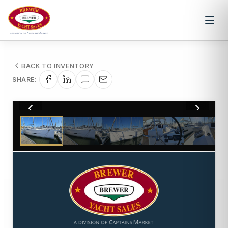
BACK TO INVENTORY
SHARE:
1
/
33