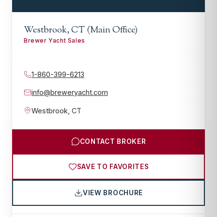
Westbrook, CT (Main Office)
Brewer Yacht Sales
1-860-399-6213
info@breweryacht.com
Westbrook
,
CT
CONTACT BROKER
SAVE TO FAVORITES
VIEW BROCHURE