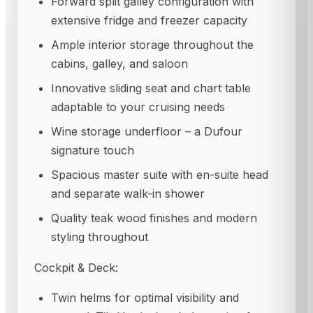
Forward split galley configuration with
extensive fridge and freezer capacity
Ample interior storage throughout the
cabins, galley, and saloon
Innovative sliding seat and chart table
adaptable to your cruising needs
Wine storage underfloor – a Dufour
signature touch
Spacious master suite with en-suite head
and separate walk-in shower
Quality teak wood finishes and modern
styling throughout
Cockpit & Deck:
Twin helms for optimal visibility and