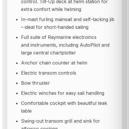
control. Tilt-Up deck at helm station for
extra confort while helming
In-mast furling mainsail and self-tacking jib
– ideal for short-handed sailing
Full suite of Raymarine electroincs
and instruments, including AutoPilot and
large central chartplotter
Anchor chain counter at helm
Electric transom controls
Bow thruster
Electric winches for easy sail handling
Comfortable cockpit with beautiful teak
table
Swing-out transom grill and sink for
alfresco cooking