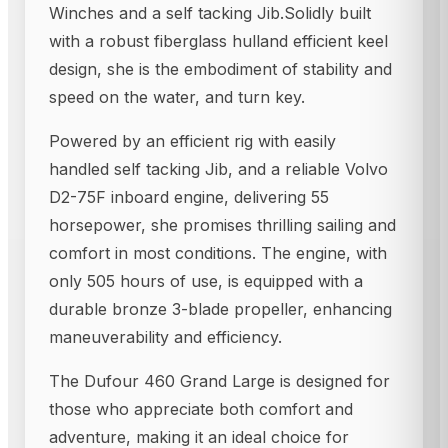
Winches and a self tacking Jib.Solidly built
with a robust fiberglass hulland efficient keel
design, she is the embodiment of stability and
speed on the water, and turn key.
Powered by an efficient rig with easily
handled self tacking Jib, and a reliable Volvo
D2-75F inboard engine, delivering 55
horsepower, she promises thrilling sailing and
comfort in most conditions. The engine, with
only 505 hours of use, is equipped with a
durable bronze 3-blade propeller, enhancing
maneuverability and efficiency.
The Dufour 460 Grand Large is designed for
those who appreciate both comfort and
adventure, making it an ideal choice for