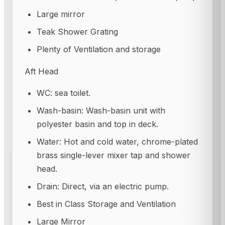
Large mirror
Teak Shower Grating
Plenty of Ventilation and storage
Aft Head
WC: sea toilet.
Wash-basin: Wash-basin unit with
polyester basin and top in deck.
Water: Hot and cold water, chrome-plated
brass single-lever mixer tap and shower
head.
Drain: Direct, via an electric pump.
Best in Class Storage and Ventilation
Large Mirror