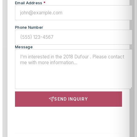
Email Address
*
Phone Number
Message
SEND INQUIRY
This site is protected by reCAPTCHA and the Google
Privacy Policy
and
Terms of Service
apply.