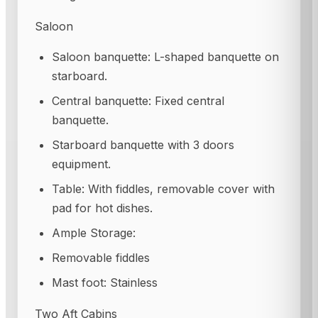
Saloon
Saloon banquette: L-shaped banquette on
starboard.
Central banquette: Fixed central
banquette.
Starboard banquette with 3 doors
equipment.
Table: With fiddles, removable cover with
pad for hot dishes.
Ample Storage:
Removable fiddles
Mast foot: Stainless
Two Aft Cabins