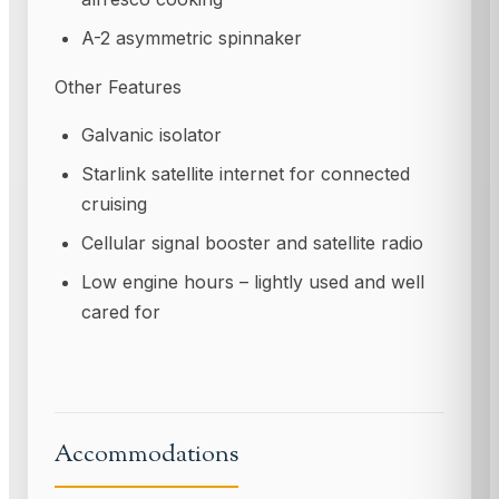
A-2 asymmetric spinnaker
Other Features
Galvanic isolator
Starlink satellite internet for connected
cruising
Cellular signal booster and satellite radio
Low engine hours – lightly used and well
cared for
Accommodations