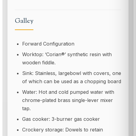
Galley
Forward Configuration
Worktop: ‘Corian®’ synthetic resin with
wooden fiddle.
Sink: Stainless, largebowl with covers, one
of which can be used as a chopping board
Water: Hot and cold pumped water with
chrome-plated brass single-lever mixer
tap.
Gas cooker: 3-burner gas cooker
Crockery storage: Dowels to retain