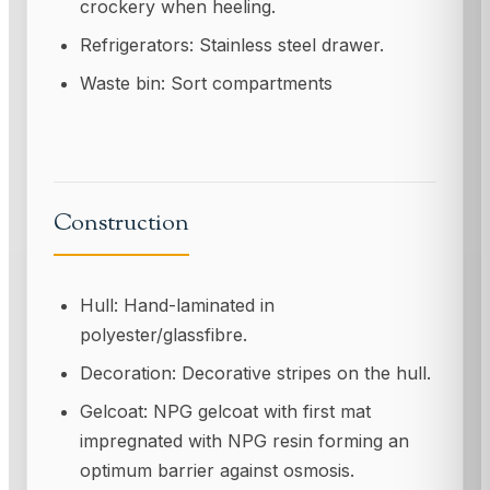
crockery when heeling.
Refrigerators: Stainless steel drawer.
Waste bin: Sort compartments
Construction
Hull: Hand-laminated in
polyester/glassfibre.
Decoration: Decorative stripes on the hull.
Gelcoat: NPG gelcoat with first mat
impregnated with NPG resin forming an
optimum barrier against osmosis.