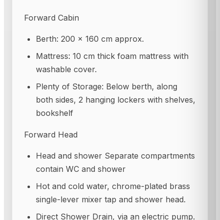
Forward Cabin
Berth: 200 × 160 cm approx.
Mattress: 10 cm thick foam mattress with
washable cover.
Plenty of Storage: Below berth, along
both sides, 2 hanging lockers with shelves,
bookshelf
Forward Head
Head and shower Separate compartments
contain WC and shower
Hot and cold water, chrome-plated brass
single-lever mixer tap and shower head.
Direct Shower Drain, via an electric pump.