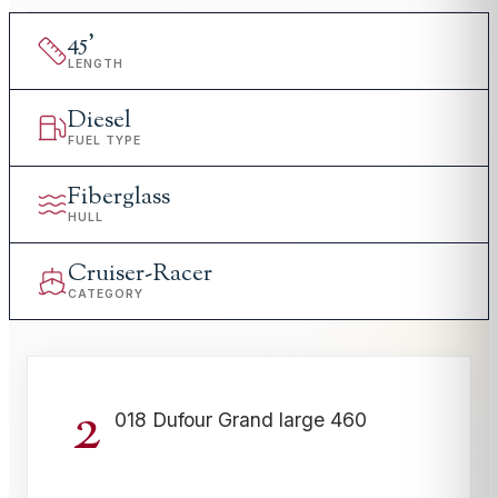
45
'
LENGTH
Diesel
FUEL TYPE
Fiberglass
HULL
Cruiser-Racer
CATEGORY
2
018 Dufour Grand large 460