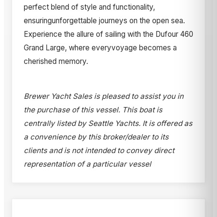
perfect blend of style and functionality,
ensuringunforgettable journeys on the open sea.
Experience the allure of sailing with the Dufour 460
Grand Large, where everyvoyage becomes a
cherished memory.
Brewer Yacht Sales is pleased to assist you in
the purchase of this vessel. This boat is
centrally listed by Seattle Yachts. It is offered as
a convenience by this broker/dealer to its
clients and is not intended to convey direct
representation of a particular vessel