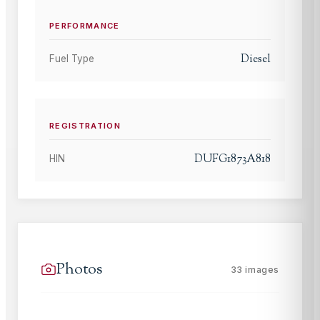
PERFORMANCE
Diesel
Fuel Type
REGISTRATION
DUFG1873A818
HIN
Photos
33
images