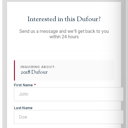
Interested in this
Dufour
?
Send us a message and we'll get back to you
within 24 hours
INQUIRING ABOUT:
2018 Dufour
First Name
*
Last Name