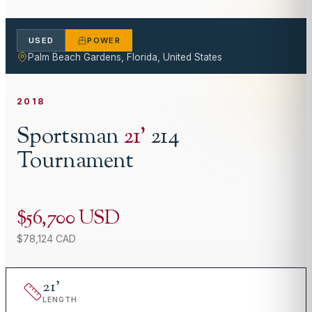
USED
POWER
Palm Beach Gardens, Florida, United States
2018
Sportsman
21
'
214
Tournament
$56,700 USD
$78,124 CAD
21
'
LENGTH