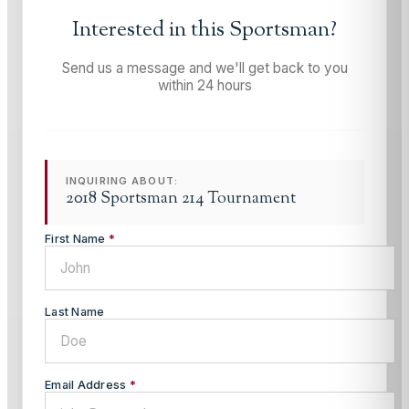
Interested in this
Sportsman
?
Send us a message and we'll get back to you
within 24 hours
INQUIRING ABOUT:
2018 Sportsman 214 Tournament
First Name
*
Last Name
Email Address
*