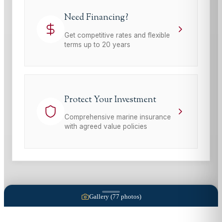
Need Financing?
Get competitive rates and flexible
terms up to 20 years
Protect Your Investment
Comprehensive marine insurance
with agreed value policies
Gallery (
77
photos)