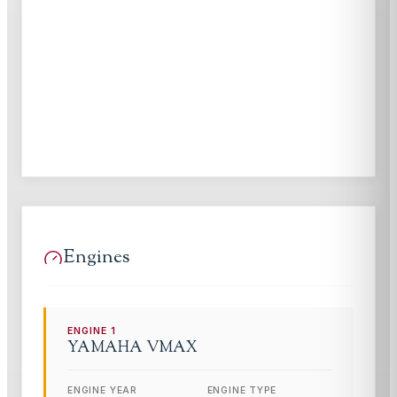
Engines
ENGINE
1
YAMAHA
VMAX
ENGINE YEAR
ENGINE TYPE