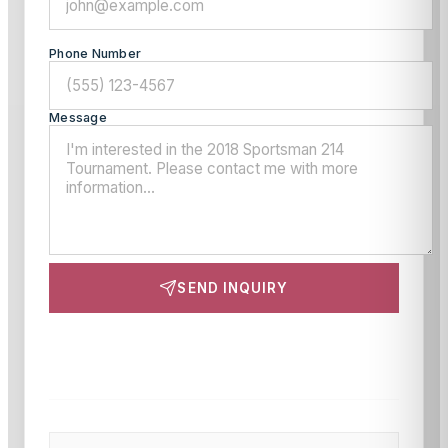
Phone Number
Message
SEND INQUIRY
This site is protected by reCAPTCHA and the Google
Privacy Policy
and
Terms of Service
apply.