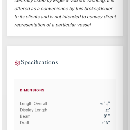
centrally listed by Engel & Völkers Yachting. It is
offered as a convenience by this broker/dealer
to its clients and is not intended to convey direct
representation of a particular vessel
Specifications
DIMENSIONS
21
'
4
"
Length Overall
21
'
Display Length
8
'
"
Beam
1
'
6
"
Draft