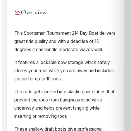
Overview
T
his Sportsman Tournament 214 Bay Boat delivers
great ride quality and with a deadrise of 15
degrees it can handle moderate waves well.
It features a lockable bow storage which safely
stores your rods while you are away and includes
space for up to 10 rods.
The rods get inserted into plastic guide tubes that
prevent the rods from banging around while
underway and helps prevent tangling while
inserting or removing rods
These shallow draft boats give professional