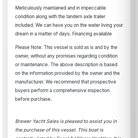
Meticulously maintained and in impeccable
condition along with the tandem axle trailer
included. We can have you on the water living your
dream in a matter of days. Financing available
Please Note: This vessel is sold as is and by the
owner, without any promises regarding condition
or maintenance. The above description is based
on the information provided by the owner and the
manufacturer. We recommend that prospective
buyers perform a comprehensive inspection
before purchase.
Brewer Yacht Sales is pleased to assist you in
the purchase of this vessel. This boat is