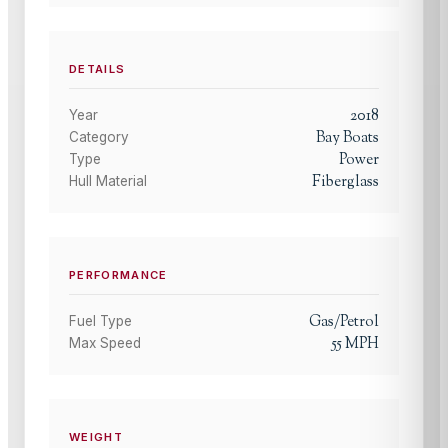
DETAILS
2018
Year
Bay Boats
Category
Power
Type
Fiberglass
Hull Material
PERFORMANCE
Gas/Petrol
Fuel Type
55
MPH
Max Speed
WEIGHT