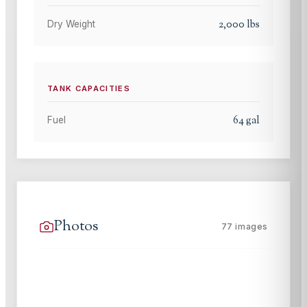
2,000
lbs
Dry Weight
TANK CAPACITIES
64
gal
Fuel
Photos
77
images