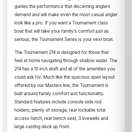
guides the performance that discerning anglers
demand and will make even the most casual angler
look like a pro. If you want a Tournament class
boat that will take your family’s comfort just as
serious, the Tournament Series is your next boat.
The Tournament 214 is designed for those that
feel at home navigating through shallow water. The
214 has a 10 inch draft and all of the amenities you
could ask for. Much like the spacious open layout
offered by our Masters line, the Tournament is
built around family comfort and functionality.
Standard features include console side rod
holders, plenty of storage, rear lockable total
access hatch, rear bench seat, 3 livewells and
large casting deck up front.