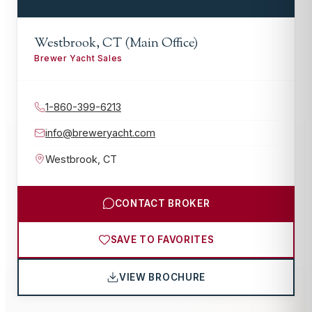
Westbrook, CT (Main Office)
Brewer Yacht Sales
1-860-399-6213
info@breweryacht.com
Westbrook
,
CT
CONTACT BROKER
SAVE TO FAVORITES
VIEW BROCHURE