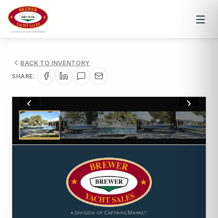
BACK TO INVENTORY
SHARE:
1
/
77