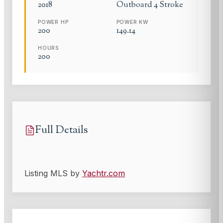
2018
Outboard 4 Stroke
POWER HP
POWER KW
200
149.14
HOURS
200
Full Details
Listing MLS by
Yachtr.com