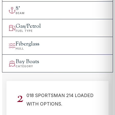
8
'
BEAM
Gas/Petrol
FUEL TYPE
Fiberglass
HULL
Bay Boats
CATEGORY
2
018 SPORTSMAN 214 LOADED
WITH OPTIONS.