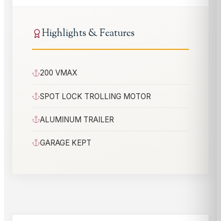
Highlights & Features
200 VMAX
SPOT LOCK TROLLING MOTOR
ALUMINUM TRAILER
GARAGE KEPT