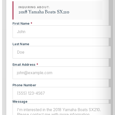
INQUIRING ABOUT:
2018 Yamaha Boats SX210
First Name
*
Last Name
Email Address
*
Phone Number
Message