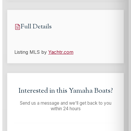
Full Details
Listing MLS by
Yachtr.com
Interested in this
Yamaha Boats
?
Send us a message and we'll get back to you
within 24 hours