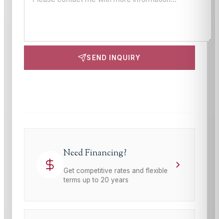
SEND INQUIRY
This site is protected by reCAPTCHA and the Google
Privacy Policy
and
Terms of Service
apply.
Need Financing?
Get competitive rates and flexible
terms up to 20 years