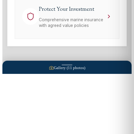
Protect Your Investment
Comprehensive marine insurance
with agreed value policies
Gallery (
11
photos)