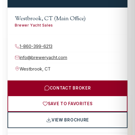
Westbrook, CT (Main Office)
Brewer Yacht Sales
1-860-399-6213
info@breweryacht.com
Westbrook
,
CT
CONTACT BROKER
SAVE TO FAVORITES
VIEW BROCHURE