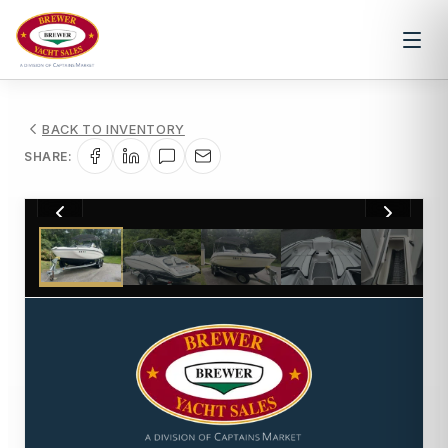
BACK TO INVENTORY
SHARE:
1
/
11