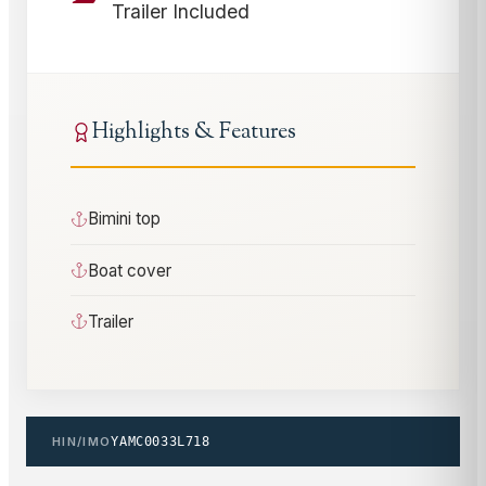
Trailer Included
Highlights & Features
Bimini top
Boat cover
Trailer
HIN/IMO
YAMC0033L718