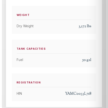
WEIGHT
3,172
lbs
Dry Weight
TANK CAPACITIES
50
gal
Fuel
REGISTRATION
YAMC0033L718
HIN