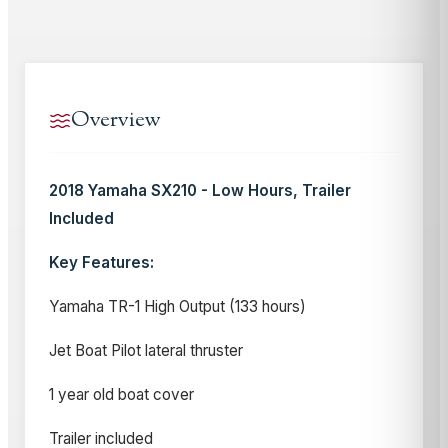
Overview
2018 Yamaha SX210 - Low Hours, Trailer
Included
Key Features:
Yamaha TR-1 High Output (133 hours)
Jet Boat Pilot lateral thruster
1 year old boat cover
Trailer included