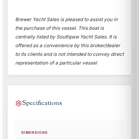
Brewer Yacht Sales is pleased to assist you in
the purchase of this vessel. This boat is
centrally listed by Southpaw Yacht Sales. It is
offered as a convenience by this broker/dealer
to its clients and is not intended to convey direct
representation of a particular vessel
Specifications
DIMENSIONS