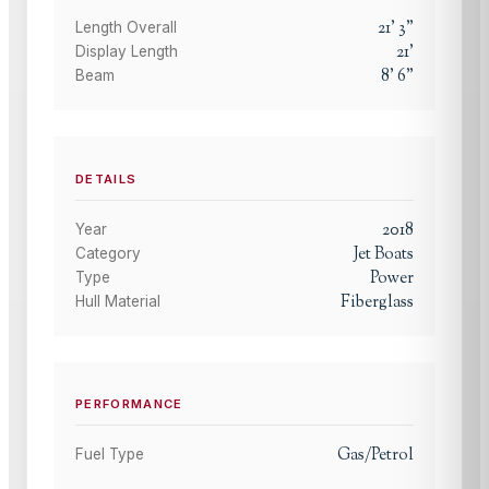
21
'
3
"
Length Overall
21
'
Display Length
8
'
6
"
Beam
DETAILS
2018
Year
Jet Boats
Category
Power
Type
Fiberglass
Hull Material
PERFORMANCE
Gas/Petrol
Fuel Type