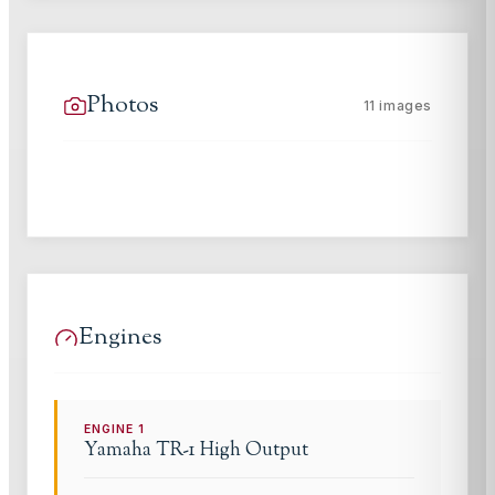
Photos
11
images
Engines
ENGINE
1
Yamaha
TR-1 High Output