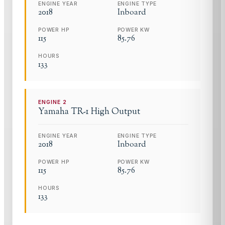
ENGINE YEAR
ENGINE TYPE
2018
Inboard
POWER HP
POWER KW
115
85.76
HOURS
133
ENGINE
2
Yamaha
TR-1 High Output
ENGINE YEAR
ENGINE TYPE
2018
Inboard
POWER HP
POWER KW
115
85.76
HOURS
133