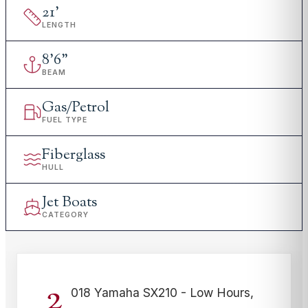
21
'
LENGTH
8
'
6"
BEAM
Gas/Petrol
FUEL TYPE
Fiberglass
HULL
Jet Boats
CATEGORY
2
018 Yamaha SX210 - Low Hours,