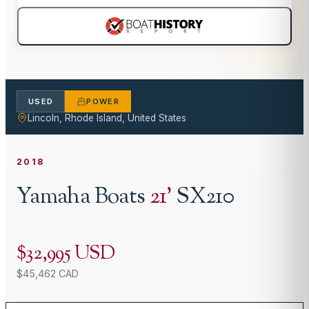
USED
POWER
Lincoln, Rhode Island, United States
2018
Yamaha Boats
21
'
SX210
$32,995 USD
$45,462 CAD