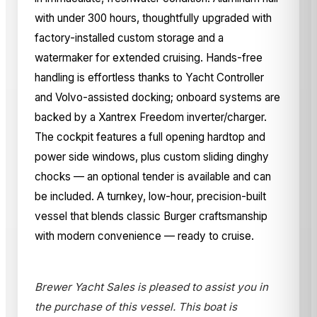
with under 300 hours, thoughtfully upgraded with
factory-installed custom storage and a
watermaker for extended cruising. Hands-free
handling is effortless thanks to Yacht Controller
and Volvo-assisted docking; onboard systems are
backed by a Xantrex Freedom inverter/charger.
The cockpit features a full opening hardtop and
power side windows, plus custom sliding dinghy
chocks — an optional tender is available and can
be included. A turnkey, low-hour, precision-built
vessel that blends classic Burger craftsmanship
with modern convenience — ready to cruise.
Brewer Yacht Sales is pleased to assist you in
the purchase of this vessel. This boat is