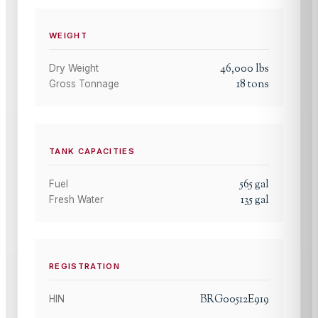
WEIGHT
46,000
lbs
Dry Weight
18
tons
Gross Tonnage
TANK CAPACITIES
565
gal
Fuel
135
gal
Fresh Water
REGISTRATION
BRG00512E919
HIN