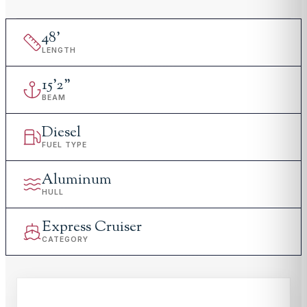
48
'
LENGTH
15
'
2"
BEAM
Diesel
FUEL TYPE
Aluminum
HULL
Express Cruiser
CATEGORY