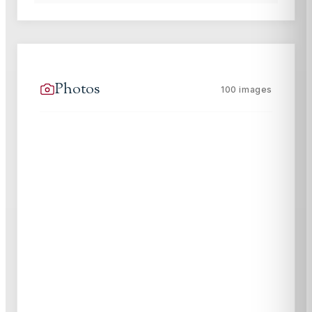
Photos
100
images