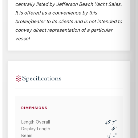
centrally listed by Jefferson Beach Yacht Sales.
It is offered as a convenience by this
broker/dealer to its clients and is not intended to
convey direct representation of a particular
vessel
Specifications
DIMENSIONS
48
'
7
"
Length Overall
48
'
Display Length
15
'
2
"
Beam