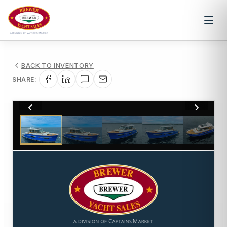
BACK TO INVENTORY
SHARE:
1
/
100