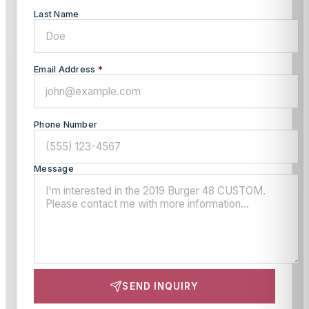
Last Name
Email Address
*
Phone Number
Message
SEND INQUIRY