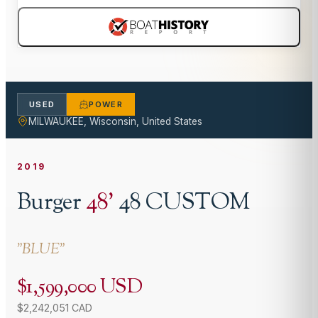
USED
POWER
MILWAUKEE, Wisconsin, United States
2019
Burger
48
'
48 CUSTOM
"
BLUE
"
$1,599,000 USD
$2,242,051 CAD