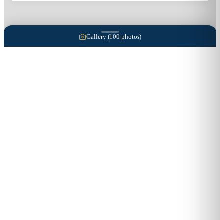
Gallery (
100
photos)