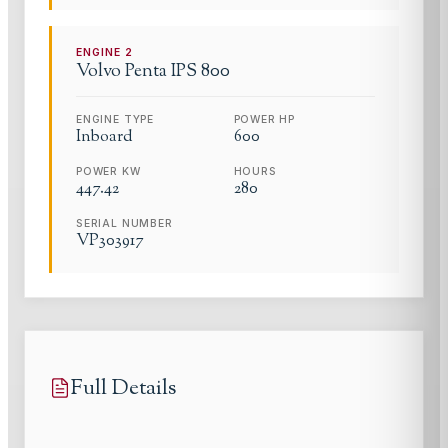
ENGINE
2
Volvo Penta
IPS 800
ENGINE TYPE
POWER HP
Inboard
600
POWER KW
HOURS
447.42
280
SERIAL NUMBER
VP303917
Full Details