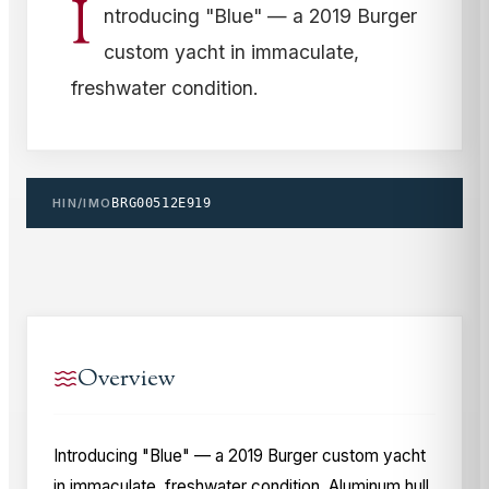
I
ntroducing "Blue" — a 2019 Burger
custom yacht in immaculate,
freshwater condition.
HIN/IMO
BRG00512E919
Overview
Introducing "Blue" — a 2019 Burger custom yacht
in immaculate, freshwater condition. Aluminum hull