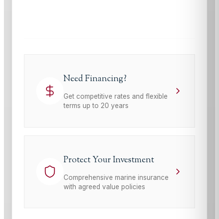
This site is protected by reCAPTCHA and the Google
Privacy Policy
and
Terms of Service
apply.
Need Financing?
Get competitive rates and flexible
terms up to 20 years
Protect Your Investment
Comprehensive marine insurance
with agreed value policies