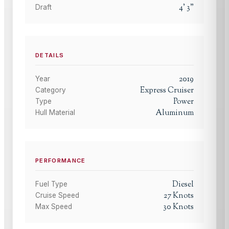
4
'
3
"
Draft
DETAILS
2019
Year
Express Cruiser
Category
Power
Type
Aluminum
Hull Material
PERFORMANCE
Diesel
Fuel Type
27
Knots
Cruise Speed
30
Knots
Max Speed