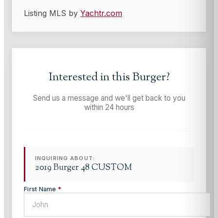
Listing MLS by
Yachtr.com
Interested in this
Burger
?
Send us a message and we'll get back to you
within 24 hours
INQUIRING ABOUT:
2019 Burger 48 CUSTOM
First Name
*