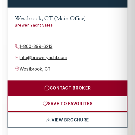
Westbrook, CT (Main Office)
Brewer Yacht Sales
1-860-399-6213
info@breweryacht.com
Westbrook
,
CT
CONTACT BROKER
SAVE TO FAVORITES
VIEW BROCHURE