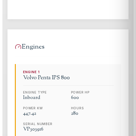
Engines
ENGINE
1
Volvo Penta
IPS 800
ENGINE TYPE
POWER HP
Inboard
600
POWER KW
HOURS
447.42
280
SERIAL NUMBER
VP303916