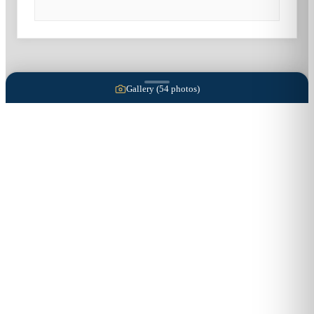
Gallery (
54
photos)