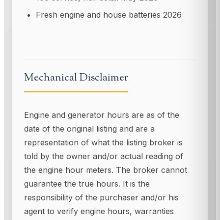
Fresh engine and house batteries 2026
Mechanical Disclaimer
Engine and generator hours are as of the
date of the original listing and are a
representation of what the listing broker is
told by the owner and/or actual reading of
the engine hour meters. The broker cannot
guarantee the true hours. It is the
responsibility of the purchaser and/or his
agent to verify engine hours, warranties