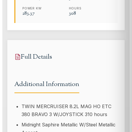
POWER KW
HOURS
283.37
308
Full Details
Additional Information
TWIN MERCRUISER 8.2L MAG HO ETC
380 BRAVO 3 W/JOYSTICK 310 hours
Midnight Saphire Metallic W/Steel Metallic