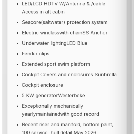
LED/LCD HDTV W/Antenna & /cable
Access in aft cabin
Seacore(saltwater) protection system
Electric windlasswith chainSS Anchor
Underwater lightingLED Blue
Fender clips
Extended sport swim platform
Cockpit Covers and enclosures Sunbrella
Cockpit enclosure
5 KW generatorWesterbeke
Exceptionally mechanically
yearlymaintainedwith good record
Recent riser and manifold, bottom paint,
100 service, hull detail May 2026