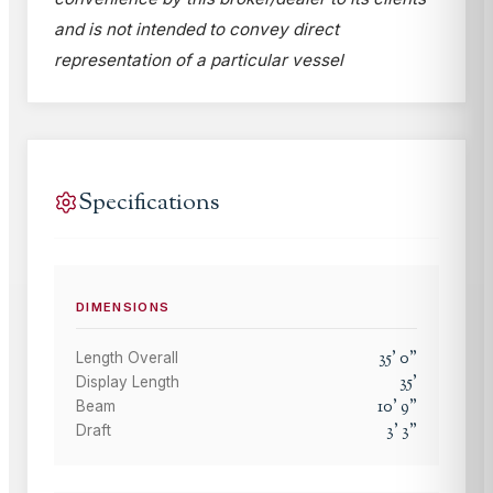
and is not intended to convey direct
representation of a particular vessel
Specifications
DIMENSIONS
35
'
0
"
Length Overall
35
'
Display Length
10
'
9
"
Beam
3
'
3
"
Draft