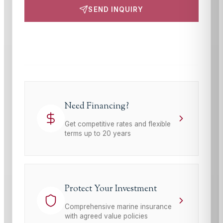
SEND INQUIRY
This site is protected by reCAPTCHA and the Google
Privacy Policy
and
Terms of Service
apply.
Need Financing?
Get competitive rates and flexible
terms up to 20 years
Protect Your Investment
Comprehensive marine insurance
with agreed value policies