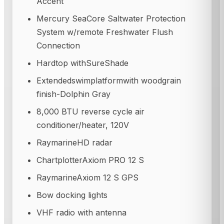
Accent
Mercury SeaCore Saltwater Protection
System w/remote Freshwater Flush
Connection
Hardtop withSureShade
Extendedswimplatformwith woodgrain
finish-Dolphin Gray
8,000 BTU reverse cycle air
conditioner/heater, 120V
RaymarineHD radar
ChartplotterAxiom PRO 12 S
RaymarineAxiom 12 S GPS
Bow docking lights
VHF radio with antenna