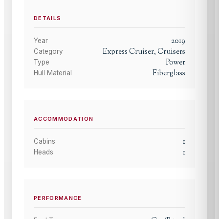
DETAILS
2019
Year
Express Cruiser, Cruisers
Category
Power
Type
Fiberglass
Hull Material
ACCOMMODATION
1
Cabins
1
Heads
PERFORMANCE