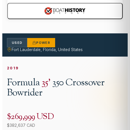
USED
POWER
Fort Lauderdale, Florida, United States
2019
Formula
35
'
350 Crossover
Bowrider
$269,999 USD
$382,637 CAD