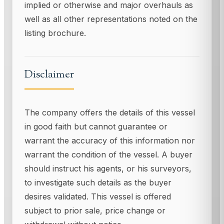
implied or otherwise and major overhauls as
well as all other representations noted on the
listing brochure.
Disclaimer
The company offers the details of this vessel
in good faith but cannot guarantee or
warrant the accuracy of this information nor
warrant the condition of the vessel. A buyer
should instruct his agents, or his surveyors,
to investigate such details as the buyer
desires validated. This vessel is offered
subject to prior sale, price change or