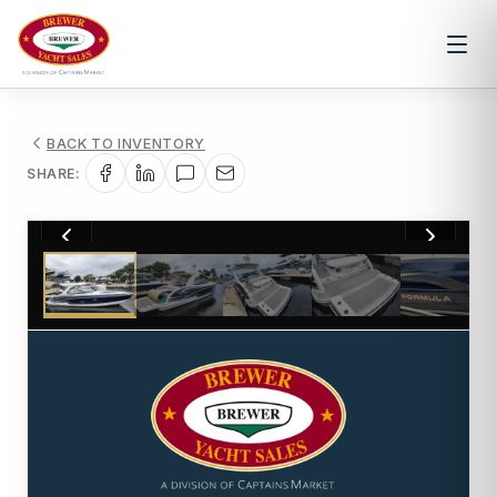
BACK TO INVENTORY
SHARE:
1
/
54