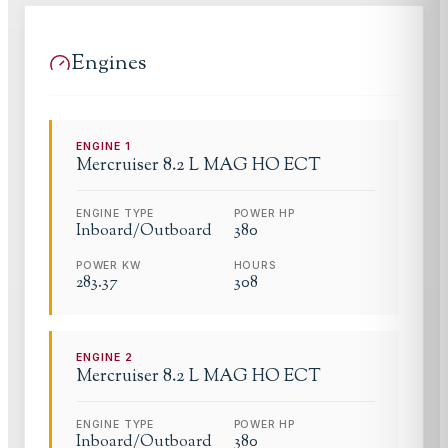
Engines
ENGINE
1
Mercruiser
8.2 L MAG HO ECT
ENGINE TYPE
POWER HP
Inboard/Outboard
380
POWER KW
HOURS
283.37
308
ENGINE
2
Mercruiser
8.2 L MAG HO ECT
ENGINE TYPE
POWER HP
Inboard/Outboard
380