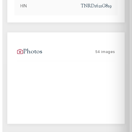
TNRD1621G819
HIN
Photos
54
images