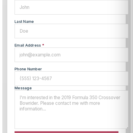
Last Name
Email Address
*
Phone Number
Message