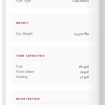
Gas/Petrol
Fuel Type
WEIGHT
13,470
lbs
Dry Weight
TANK CAPACITIES
162
gal
Fuel
29
gal
Fresh Water
37
gal
Holding
REGISTRATION