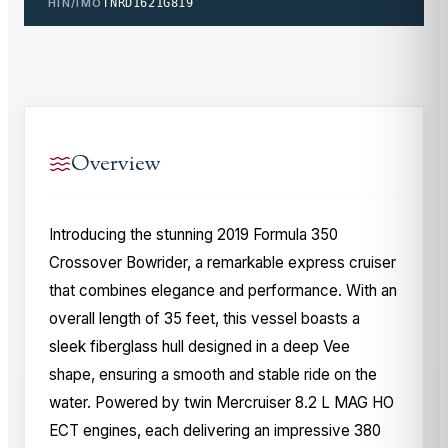
HIN/IMO
TNRD1621G819
Overview
Introducing the stunning 2019 Formula 350
Crossover Bowrider, a remarkable express cruiser
that combines elegance and performance. With an
overall length of 35 feet, this vessel boasts a
sleek fiberglass hull designed in a deep Vee
shape, ensuring a smooth and stable ride on the
water. Powered by twin Mercruiser 8.2 L MAG HO
ECT engines, each delivering an impressive 380