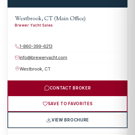
Westbrook, CT (Main Office)
Brewer Yacht Sales
1-860-399-6213
info@breweryacht.com
Westbrook
,
CT
CONTACT BROKER
SAVE TO FAVORITES
VIEW BROCHURE