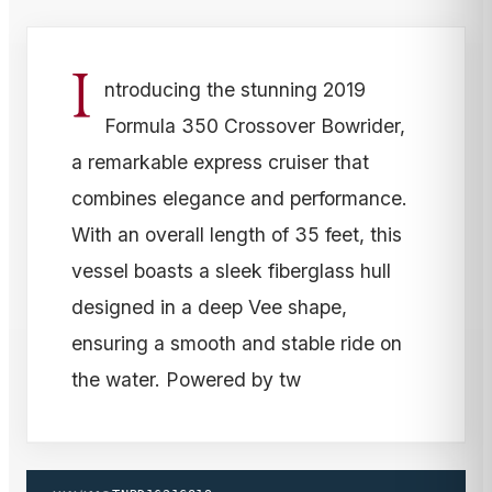
I
ntroducing the stunning 2019
Formula 350 Crossover Bowrider,
a remarkable express cruiser that
combines elegance and performance.
With an overall length of 35 feet, this
vessel boasts a sleek fiberglass hull
designed in a deep Vee shape,
ensuring a smooth and stable ride on
the water. Powered by tw