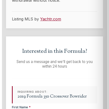
withdrawal without notice.
Listing MLS by
Yachtr.com
Interested in this
Formula
?
Send us a message and we'll get back to you
within 24 hours
INQUIRING ABOUT:
2019 Formula 350 Crossover Bowrider
First Name
*