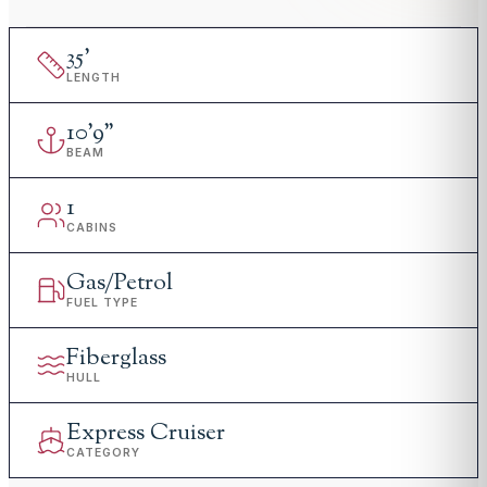
35
'
LENGTH
10
'
9"
BEAM
1
CABINS
Gas/Petrol
FUEL TYPE
Fiberglass
HULL
Express Cruiser
CATEGORY