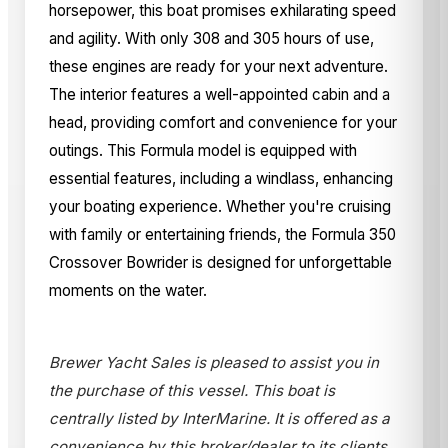
horsepower, this boat promises exhilarating speed
and agility. With only 308 and 305 hours of use,
these engines are ready for your next adventure.
The interior features a well-appointed cabin and a
head, providing comfort and convenience for your
outings. This Formula model is equipped with
essential features, including a windlass, enhancing
your boating experience. Whether you're cruising
with family or entertaining friends, the Formula 350
Crossover Bowrider is designed for unforgettable
moments on the water.
Brewer Yacht Sales is pleased to assist you in
the purchase of this vessel. This boat is
centrally listed by InterMarine. It is offered as a
convenience by this broker/dealer to its clients