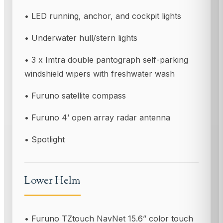
• LED running, anchor, and cockpit lights
• Underwater hull/stern lights
• 3 x Imtra double pantograph self-parking
windshield wipers with freshwater wash
• Furuno satellite compass
• Furuno 4’ open array radar antenna
• Spotlight
Lower Helm
• Furuno TZtouch NavNet 15.6” color touch