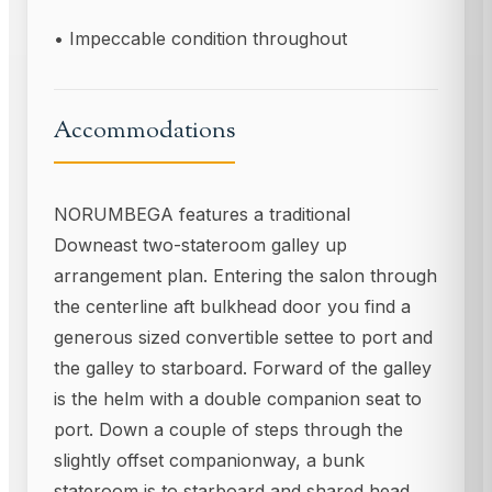
• Impeccable condition throughout
Accommodations
NORUMBEGA features a traditional
Downeast two-stateroom galley up
arrangement plan. Entering the salon through
the centerline aft bulkhead door you find a
generous sized convertible settee to port and
the galley to starboard. Forward of the galley
is the helm with a double companion seat to
port. Down a couple of steps through the
slightly offset companionway, a bunk
stateroom is to starboard and shared head