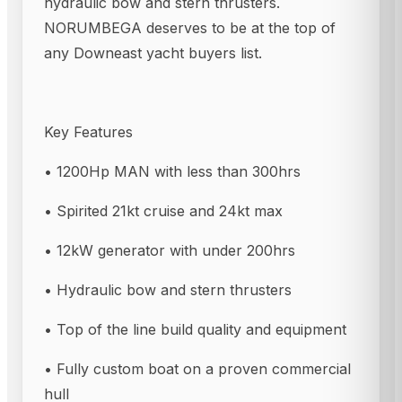
hydraulic bow and stern thrusters.
NORUMBEGA deserves to be at the top of
any Downeast yacht buyers list.
Key Features
• 1200Hp MAN with less than 300hrs
• Spirited 21kt cruise and 24kt max
• 12kW generator with under 200hrs
• Hydraulic bow and stern thrusters
• Top of the line build quality and equipment
• Fully custom boat on a proven commercial
hull