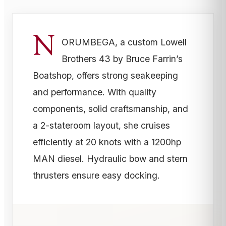
N
ORUMBEGA, a custom Lowell
Brothers 43 by Bruce Farrin’s
Boatshop, offers strong seakeeping
and performance. With quality
components, solid craftsmanship, and
a 2-stateroom layout, she cruises
efficiently at 20 knots with a 1200hp
MAN diesel. Hydraulic bow and stern
thrusters ensure easy docking.