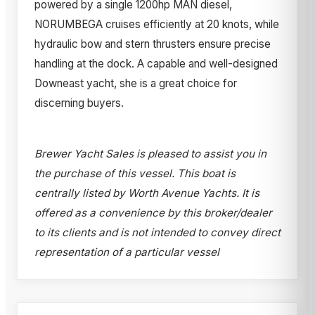
powered by a single 1200hp MAN diesel,
NORUMBEGA cruises efficiently at 20 knots, while
hydraulic bow and stern thrusters ensure precise
handling at the dock. A capable and well-designed
Downeast yacht, she is a great choice for
discerning buyers.
Brewer Yacht Sales is pleased to assist you in
the purchase of this vessel. This boat is
centrally listed by Worth Avenue Yachts. It is
offered as a convenience by this broker/dealer
to its clients and is not intended to convey direct
representation of a particular vessel