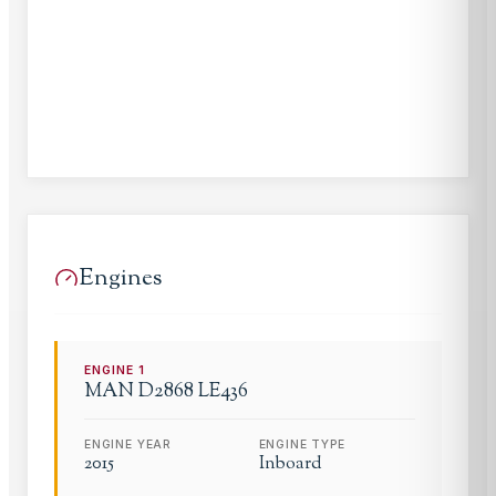
Engines
ENGINE
1
MAN
D2868 LE436
ENGINE YEAR
ENGINE TYPE
2015
Inboard