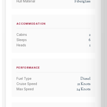
Fiberglass
Hull Material
ACCOMMODATION
2
Cabins
6
Sleeps
1
Heads
PERFORMANCE
Diesel
Fuel Type
21
Knots
Cruise Speed
24
Knots
Max Speed