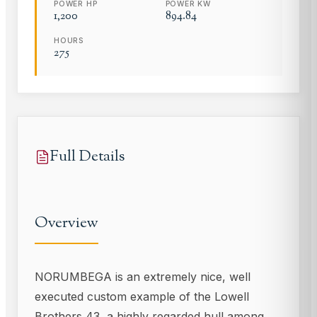
POWER HP
POWER KW
1,200
894.84
HOURS
275
Full Details
Overview
NORUMBEGA is an extremely nice, well
executed custom example of the Lowell
Brothers 43, a highly regarded hull among