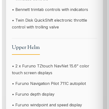
• Bennett trimtab controls with indicators
• Twin Disk QuickShift electronic throttle
control with trolling valve
Upper Helm
• 2 x Furuno TZtouch NavNet 15.6” color
touch screen displays
• Furuno Navigation Pilot 711C autopilot
• Furuno depth display
• Furuno windpoint and speed display