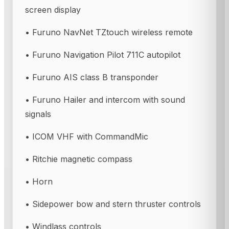
screen display
• Furuno NavNet TZtouch wireless remote
• Furuno Navigation Pilot 711C autopilot
• Furuno AIS class B transponder
• Furuno Hailer and intercom with sound
signals
• ICOM VHF with CommandMic
• Ritchie magnetic compass
• Horn
• Sidepower bow and stern thruster controls
• Windlass controls