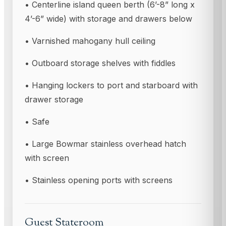
• Centerline island queen berth (6’-8” long x
4’-6” wide) with storage and drawers below
• Varnished mahogany hull ceiling
• Outboard storage shelves with fiddles
• Hanging lockers to port and starboard with
drawer storage
• Safe
• Large Bowmar stainless overhead hatch
with screen
• Stainless opening ports with screens
Guest Stateroom