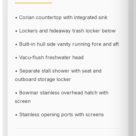
• Corian countertop with integrated sink
• Lockers and hideaway trash locker below
• Built-in hull side vanity running fore and aft
• Vacu-flush freshwater head
• Separate stall shower with seat and
outboard storage locker
• Bowmar stainless overhead hatch with
screen
• Stainless opening ports with screens