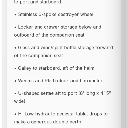
to port and starboard
• Stainless 6-spoke destroyer wheel
• Locker and drawer storage below and
outboard of the companion seat
• Glass and wine/spirit bottle storage forward
of the companion seat
• Galley to starboard, aft of the helm
• Weems and Plath clock and barometer
• U-shaped settee aft to port (8’ long x 4’-5”
wide)
• Hi-Low hydraulic pedestal table, drops to
make a generous double berth