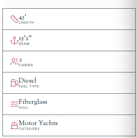
43
'
LENGTH
15
'
2"
BEAM
2
CABINS
Diesel
FUEL TYPE
Fiberglass
HULL
Motor Yachts
CATEGORY