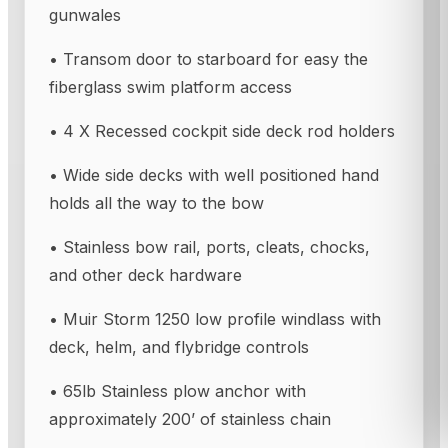
gunwales
• Transom door to starboard for easy the
fiberglass swim platform access
• 4 X Recessed cockpit side deck rod holders
• Wide side decks with well positioned hand
holds all the way to the bow
• Stainless bow rail, ports, cleats, chocks,
and other deck hardware
• Muir Storm 1250 low profile windlass with
deck, helm, and flybridge controls
• 65lb Stainless plow anchor with
approximately 200’ of stainless chain