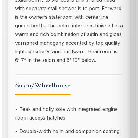
with separate stall shower is to port. Forward
is the owner’s stateroom with centerline
queen berth. The entire interior is finished in a
warm and rich combination of satin and gloss
varnished mahogany accented by top quality
lighting fixtures and hardware. Headroom is
6’ 7” in the salon and 6’ 10” below.
Salon/Wheelhouse
• Teak and holly sole with integrated engine
room access hatches
• Double-width helm and companion seating