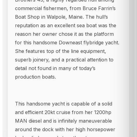
commercial fishermen, from Bruce Farrin’s
Boat Shop in Walpole, Maine. The hull’s
reputation as an excellent sea boat was the
reason her owner chose it as the platform
for this handsome Downeast flybridge yacht.
She features top of the line equipment,
superb joinery, and a practical attention to
detail not found in many of today’s
production boats.
This handsome yacht is capable of a solid
and efficient 20kt cruise from her 1200hp
MAN diesel and is infinitely maneuverable
around the dock with her high horsepower