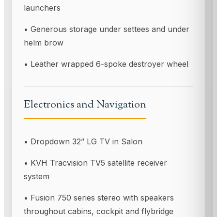
launchers
• Generous storage under settees and under
helm brow
• Leather wrapped 6-spoke destroyer wheel
Electronics and Navigation
• Dropdown 32” LG TV in Salon
• KVH Tracvision TV5 satellite receiver
system
• Fusion 750 series stereo with speakers
throughout cabins, cockpit and flybridge