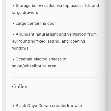
• Storage below settee via top access lids and
large drawers
• Large centerline door
• Abundant natural light and ventilation from
surrounding fixed, sliding, and opening
windows
• Oceanair electric shades in
salon/wheelhouse area
Galley
• Black Onyx Corian countertop with