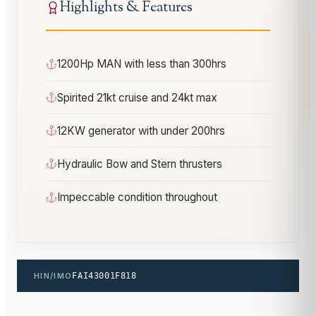
Highlights & Features
1200Hp MAN with less than 300hrs
Spirited 21kt cruise and 24kt max
12KW generator with under 200hrs
Hydraulic Bow and Stern thrusters
Impeccable condition throughout
HIN/IMO
FAI43001F818