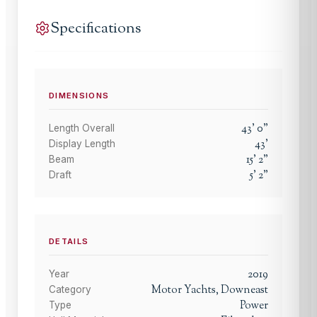
Specifications
DIMENSIONS
43
'
0
"
Length Overall
43
'
Display Length
15
'
2
"
Beam
5
'
2
"
Draft
DETAILS
2019
Year
Motor Yachts, Downeast
Category
Power
Type