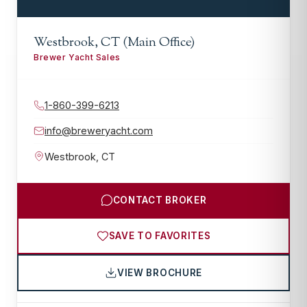
Westbrook, CT (Main Office)
Brewer Yacht Sales
1-860-399-6213
info@breweryacht.com
Westbrook
,
CT
CONTACT BROKER
SAVE TO FAVORITES
VIEW BROCHURE