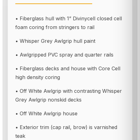
• Fiberglass hull with 1” Divinycell closed cell
foam coring from stringers to rail
• Whisper Grey Awlgrip hull paint
• Awlgripped PVC spray and quarter rails
• Fiberglass decks and house with Core Cell
high density coring
• Off White Awlgrip with contrasting Whisper
Grey Awlgrip nonskid decks
• Off White Awlgrip house
• Exterior trim (cap rail, brow) is varnished
teak