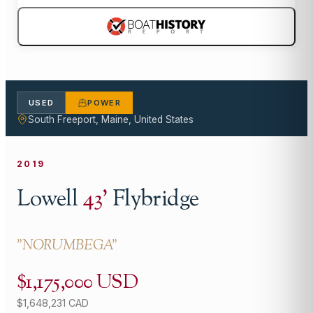
USED
POWER
South Freeport, Maine, United States
2019
Lowell
43
'
Flybridge
"
NORUMBEGA
"
$1,175,000 USD
$1,648,231 CAD