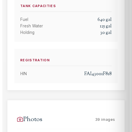
TANK CAPACITIES
640
gal
Fuel
125
gal
Fresh Water
30
gal
Holding
REGISTRATION
FAI43001F818
HIN
Photos
39
images