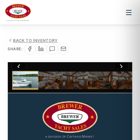
BACK TO INVENTORY
SHARE:
1
/
39