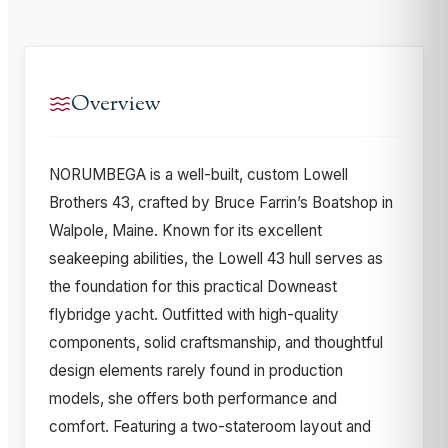
Overview
NORUMBEGA is a well-built, custom Lowell
Brothers 43, crafted by Bruce Farrin’s Boatshop in
Walpole, Maine. Known for its excellent
seakeeping abilities, the Lowell 43 hull serves as
the foundation for this practical Downeast
flybridge yacht. Outfitted with high-quality
components, solid craftsmanship, and thoughtful
design elements rarely found in production
models, she offers both performance and
comfort. Featuring a two-stateroom layout and