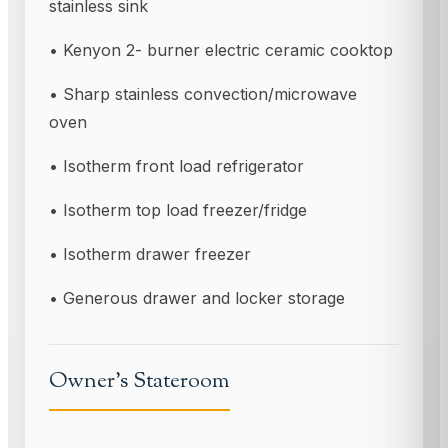
stainless sink
• Kenyon 2- burner electric ceramic cooktop
• Sharp stainless convection/microwave
oven
• Isotherm front load refrigerator
• Isotherm top load freezer/fridge
• Isotherm drawer freezer
• Generous drawer and locker storage
Owner’s Stateroom