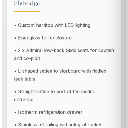
Flybridge
• Custom hardtop with LED lighting
• Eisenglass full enclosure
• 2 x Admiral low-back Stidd seats for captain
and co-pilot
• L-shaped settee to starboard with fiddled
teak table
• Straight settee to port of the ladder
entrance
• Isotherm refrigeration drawer
• Stainless aft railing with integral rocket