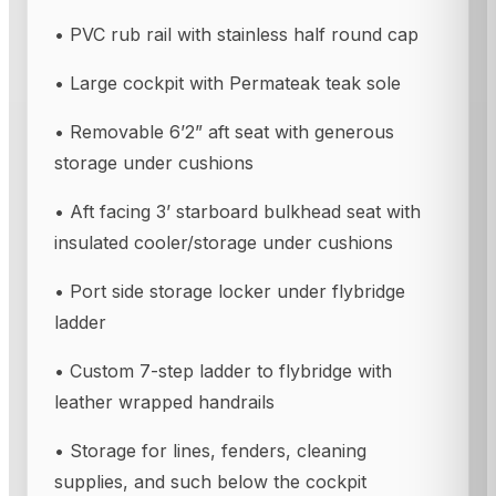
• PVC rub rail with stainless half round cap
• Large cockpit with Permateak teak sole
• Removable 6’2” aft seat with generous
storage under cushions
• Aft facing 3’ starboard bulkhead seat with
insulated cooler/storage under cushions
• Port side storage locker under flybridge
ladder
• Custom 7-step ladder to flybridge with
leather wrapped handrails
• Storage for lines, fenders, cleaning
supplies, and such below the cockpit