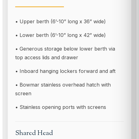
• Upper berth (6’-10” long x 36” wide)
• Lower berth (6’-10” long x 42” wide)
• Generous storage below lower berth via
top access lids and drawer
• Inboard hanging lockers forward and aft
• Bowmar stainless overhead hatch with
screen
• Stainless opening ports with screens
Shared Head