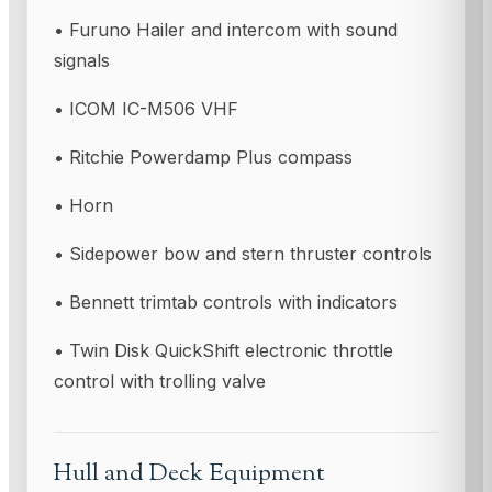
• Furuno Hailer and intercom with sound
signals
• ICOM IC-M506 VHF
• Ritchie Powerdamp Plus compass
• Horn
• Sidepower bow and stern thruster controls
• Bennett trimtab controls with indicators
• Twin Disk QuickShift electronic throttle
control with trolling valve
Hull and Deck Equipment