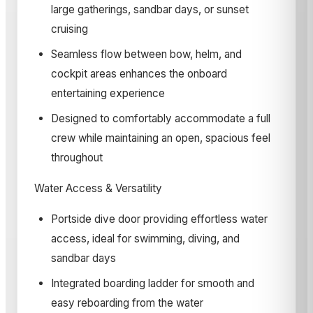
large gatherings, sandbar days, or sunset
cruising
Seamless flow between bow, helm, and
cockpit areas enhances the onboard
entertaining experience
Designed to comfortably accommodate a full
crew while maintaining an open, spacious feel
throughout­
Water Access & Versatility
Portside dive door providing effortless water
access, ideal for swimming, diving, and
sandbar days
Integrated boarding ladder for smooth and
easy reboarding from the water