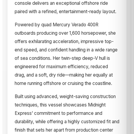
console delivers an exceptional offshore ride
paired with a refined, entertainment-ready layout.
Powered by quad Mercury Verado 400R
outboards producing over 1,600 horsepower, she
offers exhilarating acceleration, impressive top-
end speed, and confident handling in a wide range
of sea conditions. Her twin-step deep-V hull is
engineered for maximum efficiency, reduced
drag, and a soft, dry ride—making her equally at
home running offshore or cruising the coastline.
Built using advanced, weight-saving construction
techniques, this vessel showcases Midnight
Express’ commitment to performance and
durability, while offering a highly customized fit and
finish that sets her apart from production center