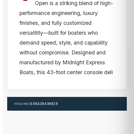
Open is a striking blend of high-
performance engineering, luxury
finishes, and fully customized
versatility—built for boaters who
demand speed, style, and capability
without compromise. Designed and
manufactured by Midnight Express
Boats, this 43-foot center console deli
HIN/IMO
EXK43043H819