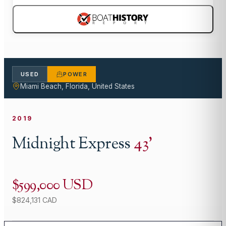
USED
POWER
Miami Beach, Florida, United States
2019
Midnight Express
43
'
$599,000 USD
$824,131 CAD