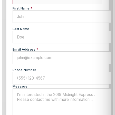
First Name
*
Last Name
Email Address
*
Phone Number
Message