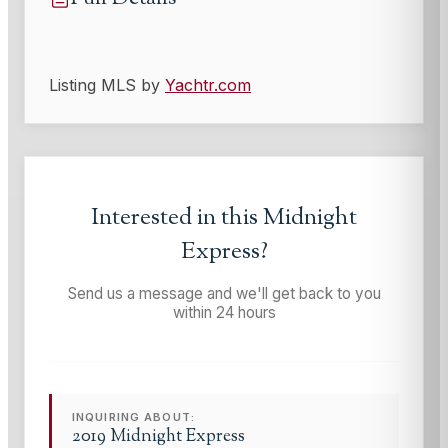
Listing MLS by
Yachtr.com
Interested in this
Midnight
Express
?
Send us a message and we'll get back to you
within 24 hours
INQUIRING ABOUT:
2019 Midnight Express