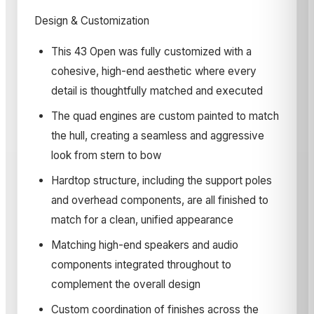
Design & Customization
This 43 Open was fully customized with a
cohesive, high-end aesthetic where every
detail is thoughtfully matched and executed
The quad engines are custom painted to match
the hull, creating a seamless and aggressive
look from stern to bow
Hardtop structure, including the support poles
and overhead components, are all finished to
match for a clean, unified appearance
Matching high-end speakers and audio
components integrated throughout to
complement the overall design
Custom coordination of finishes across the