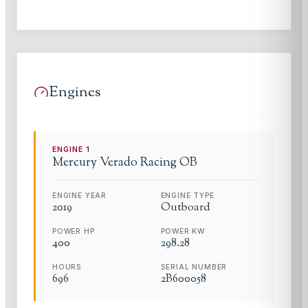
Engines
ENGINE
1
Mercury
Verado Racing OB
ENGINE YEAR
ENGINE TYPE
2019
Outboard
POWER HP
POWER KW
400
298.28
HOURS
SERIAL NUMBER
696
2B600058