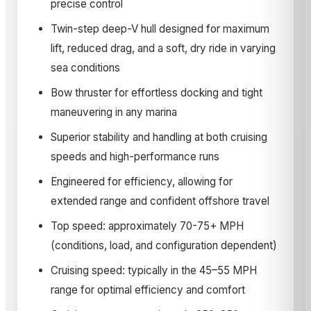
precise control
Twin-step deep-V hull designed for maximum
lift, reduced drag, and a soft, dry ride in varying
sea conditions
Bow thruster for effortless docking and tight
maneuvering in any marina
Superior stability and handling at both cruising
speeds and high-performance runs
Engineered for efficiency, allowing for
extended range and confident offshore travel
Top speed: approximately 70-75+ MPH
(conditions, load, and configuration dependent)
Cruising speed: typically in the 45–55 MPH
range for optimal efficiency and comfort