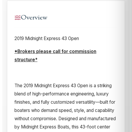
Overview
2019 Midnight Express 43 Open
*Brokers please call for commission
structure*
The 2019 Midnight Express 43 Open is a striking
blend of high-performance engineering, luxury
finishes, and fully customized versatility—built for
boaters who demand speed, style, and capability
without compromise. Designed and manufactured
by Midnight Express Boats, this 43-foot center