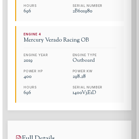
HOURS
SERIAL NUMBER
696
2B601980
ENGINE
4
Mercury
Verado Racing OB
ENGINE YEAR
ENGINE TYPE
2019
Outboard
POWER HP
POWER KW
400
298.28
HOURS
SERIAL NUMBER
696
1400V3E1D
Full Details