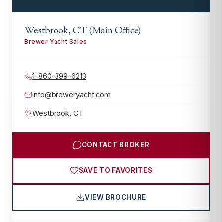
Westbrook, CT (Main Office)
Brewer Yacht Sales
1-860-399-6213
info@breweryacht.com
Westbrook
,
CT
CONTACT BROKER
SAVE TO FAVORITES
VIEW BROCHURE