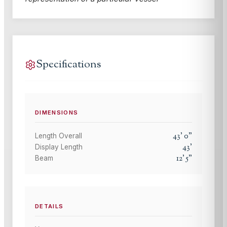
Specifications
DIMENSIONS
43
'
0
"
Length Overall
43
'
Display Length
12
'
5
"
Beam
DETAILS