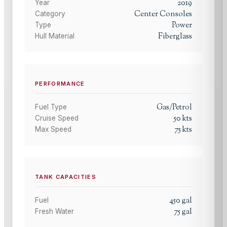
2019
Year
Center Consoles
Category
Power
Type
Fiberglass
Hull Material
PERFORMANCE
Gas/Petrol
Fuel Type
50
kts
Cruise Speed
75
kts
Max Speed
TANK CAPACITIES
450
gal
Fuel
75
gal
Fresh Water