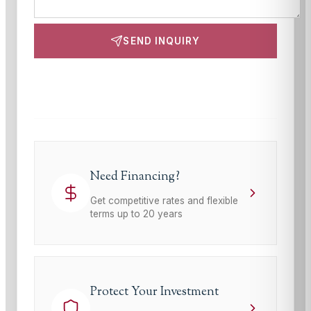
SEND INQUIRY
This site is protected by reCAPTCHA and the Google
Privacy Policy
and
Terms of Service
apply.
Need Financing?
Get competitive rates and flexible
terms up to 20 years
Protect Your Investment