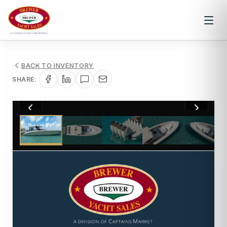
BACK TO INVENTORY
SHARE:
1
/
47