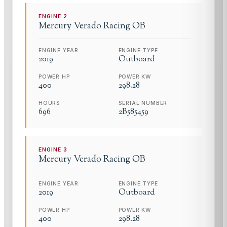
ENGINE
2
Mercury
Verado Racing OB
ENGINE YEAR
ENGINE TYPE
2019
Outboard
POWER HP
POWER KW
400
298.28
HOURS
SERIAL NUMBER
696
2B585459
ENGINE
3
Mercury
Verado Racing OB
ENGINE YEAR
ENGINE TYPE
2019
Outboard
POWER HP
POWER KW
400
298.28