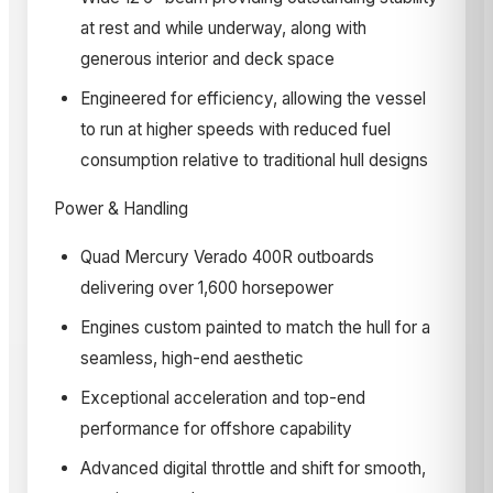
at rest and while underway, along with
generous interior and deck space
Engineered for efficiency, allowing the vessel
to run at higher speeds with reduced fuel
consumption relative to traditional hull designs
Power & Handling
Quad Mercury Verado 400R outboards
delivering over 1,600 horsepower
Engines custom painted to match the hull for a
seamless, high-end aesthetic
Exceptional acceleration and top-end
performance for offshore capability
Advanced digital throttle and shift for smooth,