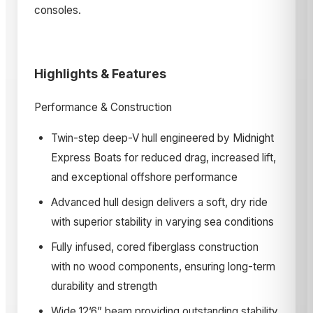
consoles.
Highlights & Features
Performance & Construction
Twin-step deep-V hull engineered by Midnight
Express Boats for reduced drag, increased lift,
and exceptional offshore performance
Advanced hull design delivers a soft, dry ride
with superior stability in varying sea conditions
Fully infused, cored fiberglass construction
with no wood components, ensuring long-term
durability and strength
Wide 12’6” beam providing outstanding stability