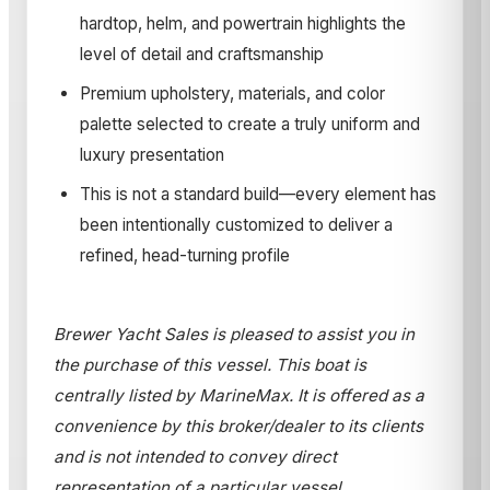
hardtop, helm, and powertrain highlights the
level of detail and craftsmanship
Premium upholstery, materials, and color
palette selected to create a truly uniform and
luxury presentation
This is not a standard build—every element has
been intentionally customized to deliver a
refined, head-turning profile
Brewer Yacht Sales is pleased to assist you in
the purchase of this vessel. This boat is
centrally listed by MarineMax. It is offered as a
convenience by this broker/dealer to its clients
and is not intended to convey direct
representation of a particular vessel