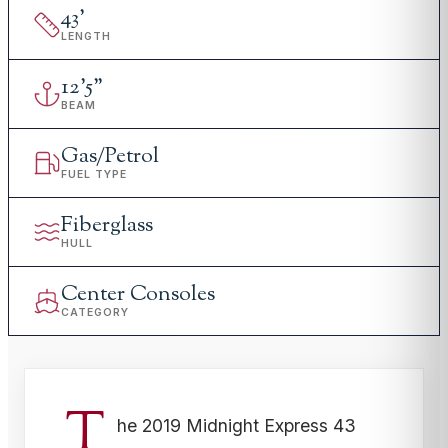
43
'
LENGTH
12
'
5"
BEAM
Gas/Petrol
FUEL TYPE
Fiberglass
HULL
Center Consoles
CATEGORY
T
he 2019 Midnight Express 43