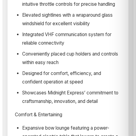
intuitive throttle controls for precise handling
Elevated sightlines with a wraparound glass
windshield for excellent visibility
Integrated VHF communication system for
reliable connectivity
Conveniently placed cup holders and controls
within easy reach
Designed for comfort, efficiency, and
confident operation at speed
Showcases Midnight Express’ commitment to
craftsmanship, innovation, and detail
Comfort & Entertaining
Expansive bow lounge featuring a power-