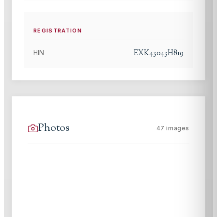
REGISTRATION
EXK43043H819
HIN
Photos
47
images