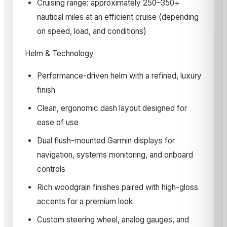
Cruising range: approximately 250–350+
nautical miles at an efficient cruise (depending
on speed, load, and conditions)
Helm & Technology
Performance-driven helm with a refined, luxury
finish
Clean, ergonomic dash layout designed for
ease of use
Dual flush-mounted Garmin displays for
navigation, systems monitoring, and onboard
controls
Rich woodgrain finishes paired with high-gloss
accents for a premium look
Custom steering wheel, analog gauges, and