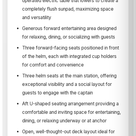
operated electric table that lowers to create a
completely flush sunpad, maximizing space
and versatility
Generous forward entertaining area designed
for relaxing, dining, or socializing with guests
Three forward-facing seats positioned in front
of the helm, each with integrated cup holders
for comfort and convenience
Three helm seats at the main station, offering
exceptional visibility and a social layout for
guests to engage with the captain
Aft U-shaped seating arrangement providing a
comfortable and inviting space for entertaining,
dining, or relaxing underway or at anchor
Open, well-thought-out deck layout ideal for