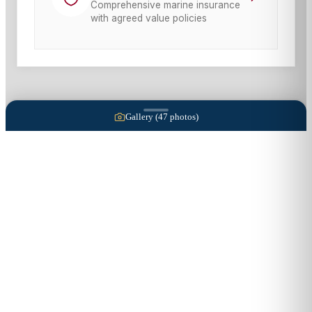
Comprehensive marine insurance
with agreed value policies
Gallery (
47
photos)