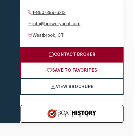
1-860-399-6213
info@breweryacht.com
Westbrook
,
CT
CONTACT BROKER
SAVE TO FAVORITES
VIEW BROCHURE