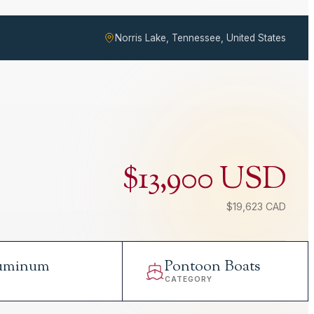
Norris Lake, Tennessee, United States
$13,900 USD
$19,623 CAD
uminum
Pontoon Boats
L
CATEGORY