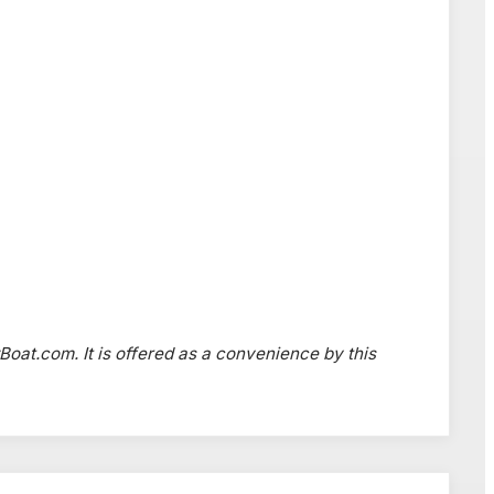
wBoat.com. It is offered as a convenience by this