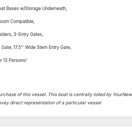
eat Bases w/Storage Underneath,
 Room Compatible,
lders, 3-Entry Gates,
Gate, 17.5'' Wide Stern Entry Gate,
r 13 Persons!
urchase of this vessel. This boat is centrally listed by YourNe
onvey direct representation of a particular vessel