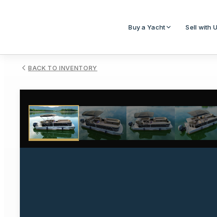
Buy a Yacht
Sell with 
BACK TO INVENTORY
1
/
111