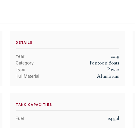
DETAILS
2019
Year
Pontoon Boats
Category
Power
Type
Aluminum
Hull Material
TANK CAPACITIES
24
gal
Fuel