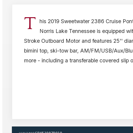
T
his 2019 Sweetwater 2386 Cruise Pont
Norris Lake Tennessee is equipped w
Stroke Outboard Motor and features 25'' dia
bimini top, ski-tow bar, AM/FM/USB/Aux/Blu
more - including a transferable covered slip 