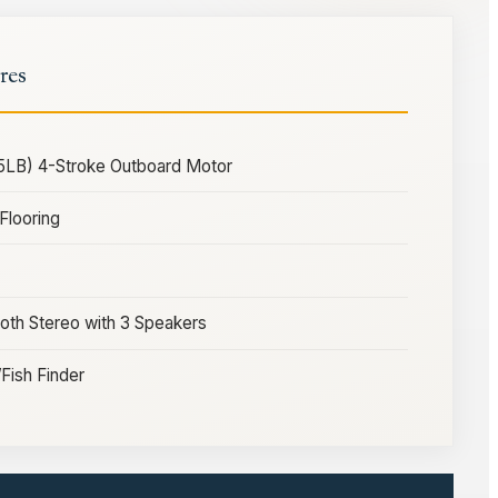
res
5LB) 4-Stroke Outboard Motor
Flooring
th Stereo with 3 Speakers
ish Finder