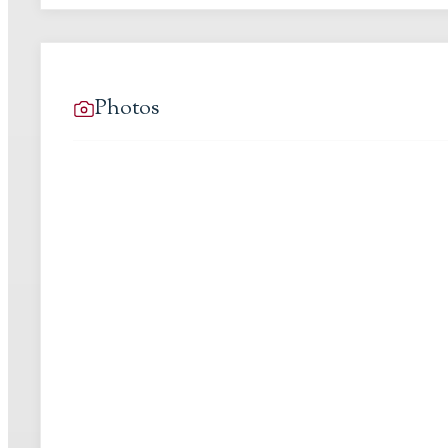
Photos