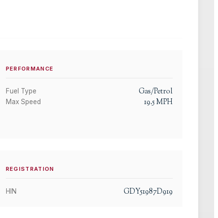
PERFORMANCE
Gas/Petrol
Fuel Type
19.5
MPH
Max Speed
REGISTRATION
GDY51987D919
HIN