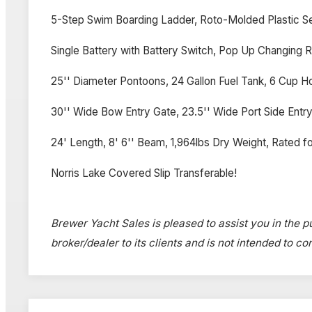
5-Step Swim Boarding Ladder, Roto-Molded Plastic S
Single Battery with Battery Switch, Pop Up Changing
25'' Diameter Pontoons, 24 Gallon Fuel Tank, 6 Cup Ho
30'' Wide Bow Entry Gate, 23.5'' Wide Port Side Entry 
24' Length, 8' 6'' Beam, 1,964lbs Dry Weight, Rated fo
Norris Lake Covered Slip Transferable!
Brewer Yacht Sales is pleased to assist you in the p
broker/dealer to its clients and is not intended to c