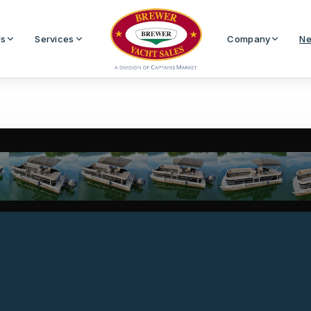
Us
Services
Company
Ne