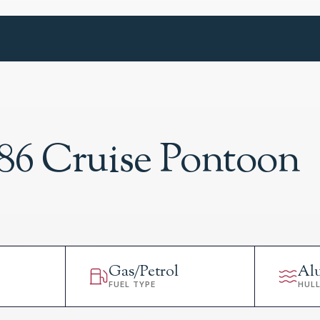
86 Cruise Pontoon
Gas/Petrol
Al
FUEL TYPE
HUL