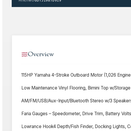
HIN/IMO
GDY51987D919
Overview
115HP Yamaha 4-Stroke Outboard Motor (1,026 Engine 
Low Maintenance Vinyl Flooring, Bimini Top w/Storage
AM/FM/USB/Aux-Input/Bluetooth Stereo w/3 Speakers,
Faria Gauges – Speedometer, Drive Trim, Battery Volt
Lowrance Hook4 Depth/Fish Finder, Docking Lights, Co