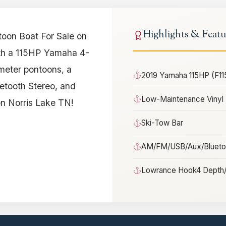
Highlights & Featu
oon Boat For Sale on
ith a 115HP Yamaha 4-
meter pontoons, a
2019 Yamaha 115HP (F11
etooth Stereo, and
Low-Maintenance Vinyl 
on Norris Lake TN!
Ski-Tow Bar
AM/FM/USB/Aux/Bluetoo
Lowrance Hook4 Depth/F