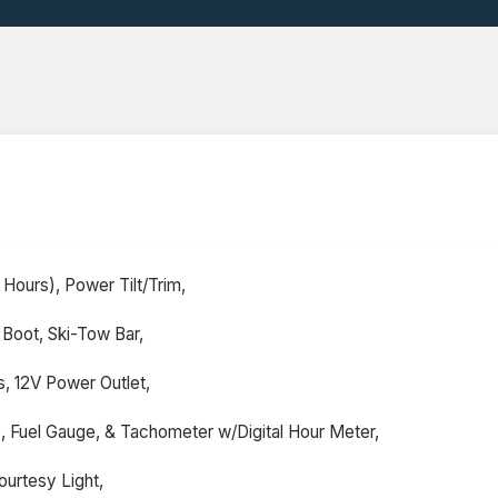
Hours), Power Tilt/Trim,
 Boot, Ski-Tow Bar,
 12V Power Outlet,
s, Fuel Gauge, & Tachometer w/Digital Hour Meter,
urtesy Light,