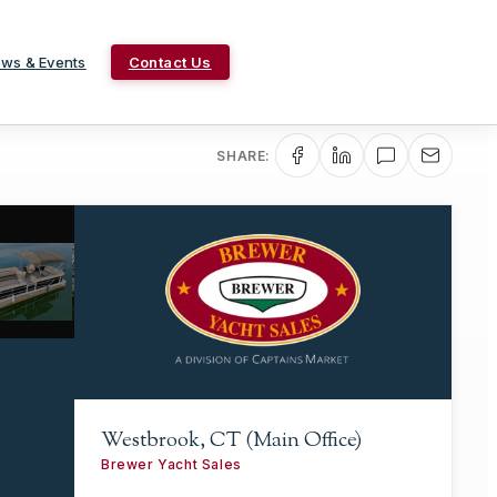
ws & Events
Contact Us
SHARE:
Westbrook, CT (Main Office)
Brewer Yacht Sales