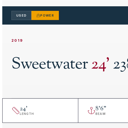
USED
POWER
2019
Sweetwater
24
'
23
24
'
8
'
6"
LENGTH
BEAM