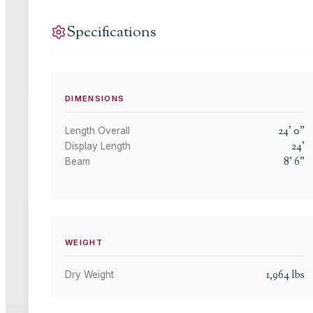
Specifications
DIMENSIONS
24
'
0
"
Length Overall
24
'
Display Length
8
'
6
"
Beam
WEIGHT
1,964
lbs
Dry Weight