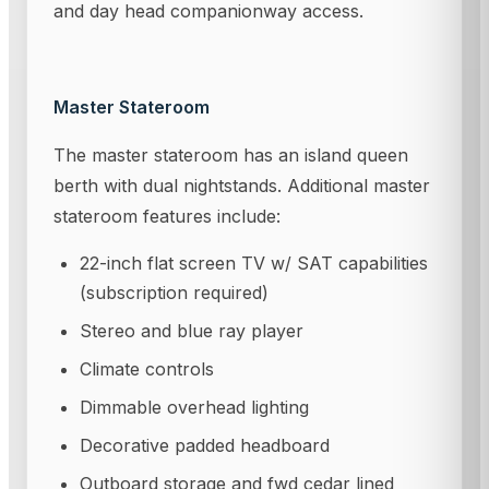
and day head companionway access.
Master Stateroom
The master stateroom has an island queen
berth with dual nightstands. Additional master
stateroom features include:
22-inch flat screen TV w/ SAT capabilities
(subscription required)
Stereo and blue ray player
Climate controls
Dimmable overhead lighting
Decorative padded headboard
Outboard storage and fwd cedar lined