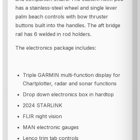
has a stainless-steel wheel and single lever
palm beach controls with bow thruster
buttons built into the handles. The aft bridge
rail has 6 welded in rod holders.
The electronics package includes:
Triple GARMIN multi-function display for
Chartplotter, radar and sonar functions
Drop down electronics box in hardtop
2024 STARLINK
FLIR night vision
MAN electronic gauges
Lenco trim tab controls