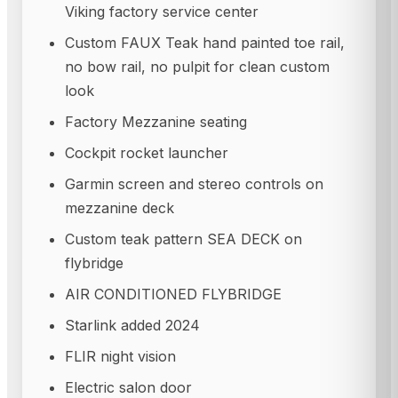
Viking factory service center
Custom FAUX Teak hand painted toe rail,
no bow rail, no pulpit for clean custom
look
Factory Mezzanine seating
Cockpit rocket launcher
Garmin screen and stereo controls on
mezzanine deck
Custom teak pattern SEA DECK on
flybridge
AIR CONDITIONED FLYBRIDGE
Starlink added 2024
FLIR night vision
Electric salon door