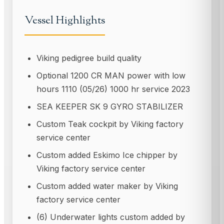
Vessel Highlights
Viking pedigree build quality
Optional 1200 CR MAN power with low
hours 1110 (05/26) 1000 hr service 2023
SEA KEEPER SK 9 GYRO STABILIZER
Custom Teak cockpit by Viking factory
service center
Custom added Eskimo Ice chipper by
Viking factory service center
Custom added water maker by Viking
factory service center
(6) Underwater lights custom added by