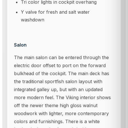
Tri color lights in cockpit overhang
Y valve for fresh and salt water
washdown
Salon
The main salon can be entered through the
electric door offset to port on the forward
bulkhead of the cockpit. The main deck has
the traditional sportfish salon layout with
integrated galley up, but with an updated
more modern feel. The Viking interior shows
off the newer theme high gloss walnut
woodwork with lighter, more contemporary
colors and furnishings. There is a white