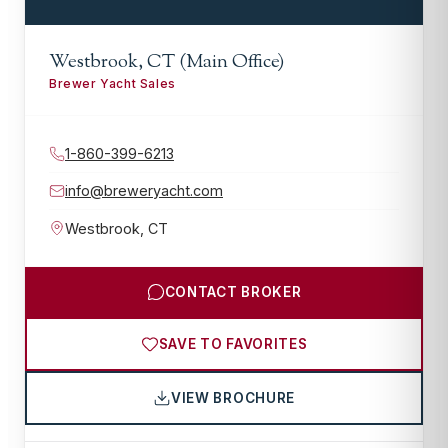
Westbrook, CT (Main Office)
Brewer Yacht Sales
1-860-399-6213
info@breweryacht.com
Westbrook
,
CT
CONTACT BROKER
SAVE TO FAVORITES
VIEW BROCHURE