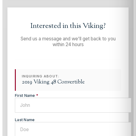
Interested in this
Viking
?
Send us a message and we'll get back to you
within 24 hours
INQUIRING ABOUT:
2019 Viking 48 Convertible
First Name
*
Last Name