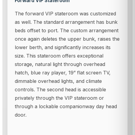
Forward VIP Stateroom
The forward VIP stateroom was customized
as well. The standard arrangement has bunk
beds offset to port. The custom arrangement
once again deletes the upper bunk, raises the
lower berth, and significantly increases its
size. This stateroom offers exceptional
storage, natural light through overhead
hatch, blue ray player, 19” flat screen TV,
dimmable overhead lights, and climate
controls. The second head is accessible
privately through the VIP stateroom or
through a lockable companionway day head
door.