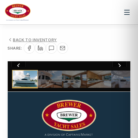
BACK TO INVENTORY
SHARE:
1
/
32