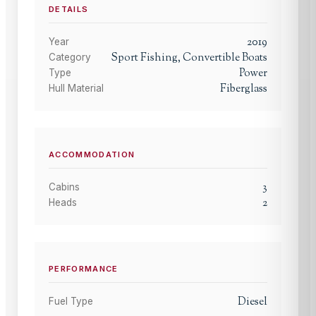
DETAILS
2019
Year
Sport Fishing, Convertible Boats
Category
Power
Type
Fiberglass
Hull Material
ACCOMMODATION
3
Cabins
2
Heads
PERFORMANCE
Diesel
Fuel Type