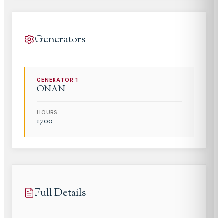
Generators
GENERATOR
1
ONAN
HOURS
1700
Full Details