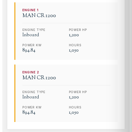
ENGINE
1
MAN
CR 1200
ENGINE TYPE
POWER HP
Inboard
1,200
POWER KW
HOURS
894.84
1,050
ENGINE
2
MAN
CR 1200
ENGINE TYPE
POWER HP
Inboard
1,200
POWER KW
HOURS
894.84
1,050