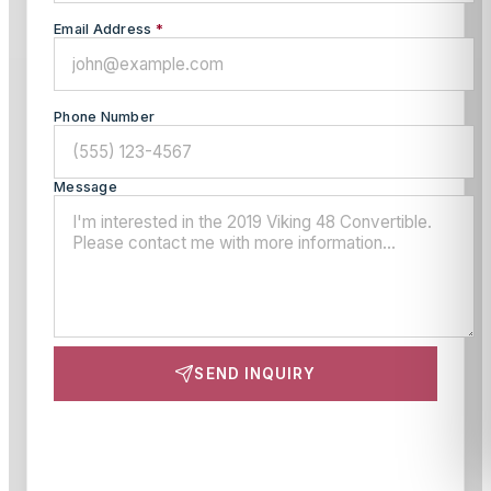
Email Address
*
Phone Number
Message
SEND INQUIRY
This site is protected by reCAPTCHA and the Google
Privacy Policy
and
Terms of Service
apply.