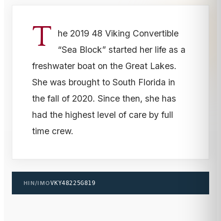
T
he 2019 48 Viking Convertible
“Sea Block” started her life as a
freshwater boat on the Great Lakes.
She was brought to South Florida in
the fall of 2020. Since then, she has
had the highest level of care by full
time crew.
HIN/IMO
VKY48225G819