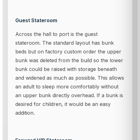
Guest Stateroom
Across the hall to port is the guest
stateroom. The standard layout has bunk
beds but on factory custom order the upper
bunk was deleted from the build so the lower
bunk could be raised with storage beneath
and widened as much as possible. This allows
an adult to sleep more comfortably without
an upper bunk directly overhead. If a bunk is
desired for children, it would be an easy
addition.