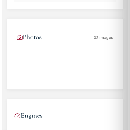
Photos
32
images
Engines