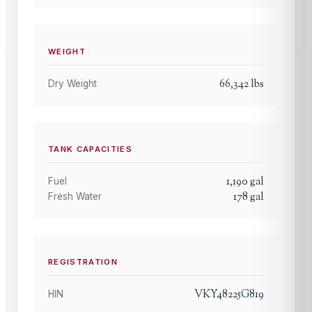
WEIGHT
66,342
lbs
Dry Weight
TANK CAPACITIES
1,190
gal
Fuel
178
gal
Fresh Water
REGISTRATION
VKY48225G819
HIN