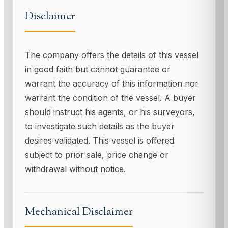
Disclaimer
The company offers the details of this vessel
in good faith but cannot guarantee or
warrant the accuracy of this information nor
warrant the condition of the vessel. A buyer
should instruct his agents, or his surveyors,
to investigate such details as the buyer
desires validated. This vessel is offered
subject to prior sale, price change or
withdrawal without notice.
Mechanical Disclaimer