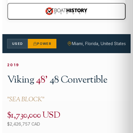
Miami, Florida, United States
USED
POWER
2019
Viking
48
'
48 Convertible
"
SEA BLOCK
"
$1,730,000 USD
$2,426,757 CAD