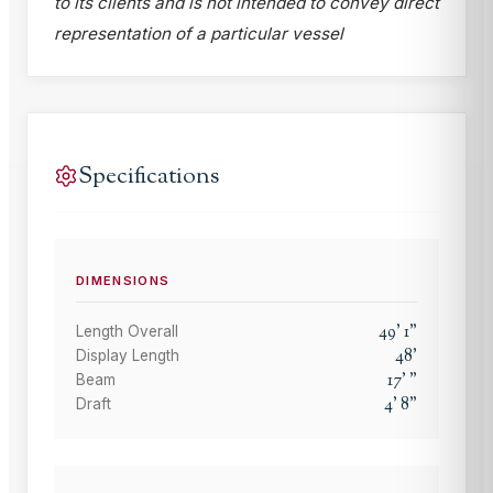
to its clients and is not intended to convey direct
representation of a particular vessel
Specifications
DIMENSIONS
49
'
1
"
Length Overall
48
'
Display Length
17
'
"
Beam
4
'
8
"
Draft