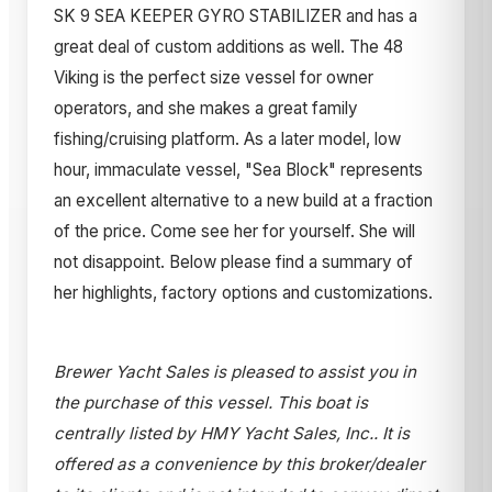
SK 9 SEA KEEPER GYRO STABILIZER and has a
great deal of custom additions as well. The 48
Viking is the perfect size vessel for owner
operators, and she makes a great family
fishing/cruising platform. As a later model, low
hour, immaculate vessel, "Sea Block" represents
an excellent alternative to a new build at a fraction
of the price. Come see her for yourself. She will
not disappoint. Below please find a summary of
her highlights, factory options and customizations.
Brewer Yacht Sales is pleased to assist you in
the purchase of this vessel. This boat is
centrally listed by HMY Yacht Sales, Inc.. It is
offered as a convenience by this broker/dealer