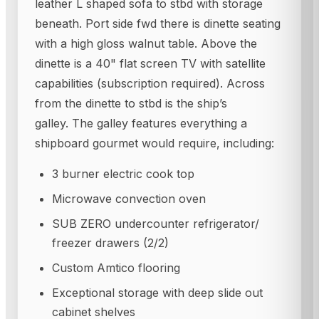
leather L shaped sofa to stbd with storage
beneath. Port side fwd there is dinette seating
with a high gloss walnut table. Above the
dinette is a 40" flat screen TV with satellite
capabilities (subscription required). Across
from the dinette to stbd is the ship’s
galley. The galley features everything a
shipboard gourmet would require, including:
3 burner electric cook top
Microwave convection oven
SUB ZERO undercounter refrigerator/
freezer drawers (2/2)
Custom Amtico flooring
Exceptional storage with deep slide out
cabinet shelves