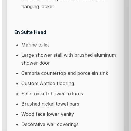
hanging locker
En Suite Head
Marine toilet
Large shower stall with brushed aluminum
shower door
Cambria countertop and porcelain sink
Custom Amtico flooring
Satin nickel shower fixtures
Brushed nickel towel bars
Wood face lower vanity
Decorative wall coverings