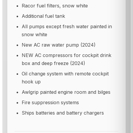
Racor fuel filters, snow white
Additional fuel tank
All pumps except fresh water painted in
snow white
New AC raw water pump (2024)
NEW AC compressors for cockpit drink
box and deep freeze (2024)
Oil change system with remote cockpit
hook up
Awlgrip painted engine room and bilges
Fire suppression systems
Ships batteries and battery chargers