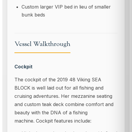
Custom larger VIP bed in lieu of smaller
bunk beds
Vessel Walkthrough
Cockpit
The cockpit of the 2019 48 Viking SEA
BLOCK is well laid out for all fishing and
cruising adventures. Her mezzanine seating
and custom teak deck combine comfort and
beauty with the DNA of a fishing
machine. Cockpit features include: