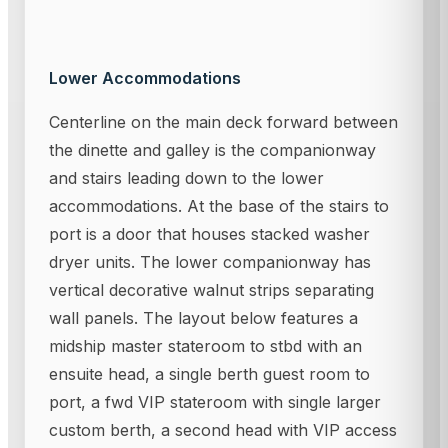
Lower Accommodations
Centerline on the main deck forward between
the dinette and galley is the companionway
and stairs leading down to the lower
accommodations. At the base of the stairs to
port is a door that houses stacked washer
dryer units. The lower companionway has
vertical decorative walnut strips separating
wall panels. The layout below features a
midship master stateroom to stbd with an
ensuite head, a single berth guest room to
port, a fwd VIP stateroom with single larger
custom berth, a second head with VIP access