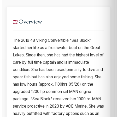
Overview
The 2019 48 Viking Convertible "Sea Block"
started her life as a freshwater boat on the Great
Lakes. Since then, she has had the highest level of
care by full time captain and is immaculate
condition. She has been used primarily to dive and
spear fish but has also enjoyed some fishing. She
has low hours (approx. 1100hrs 05/26) on the
upgraded 1200 hp common rail MAN engine
package. "Sea Block" received her 1000 hr. MAN
service proactive in 2023 by ACE Marine. She was
heavily outfitted with factory options such as an