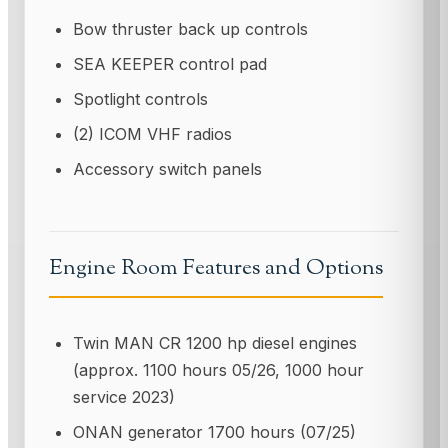
Bow thruster back up controls
SEA KEEPER control pad
Spotlight controls
(2) ICOM VHF radios
Accessory switch panels
Engine Room Features and Options
Twin MAN CR 1200 hp diesel engines
(approx. 1100 hours 05/26, 1000 hour
service 2023)
ONAN generator 1700 hours (07/25)