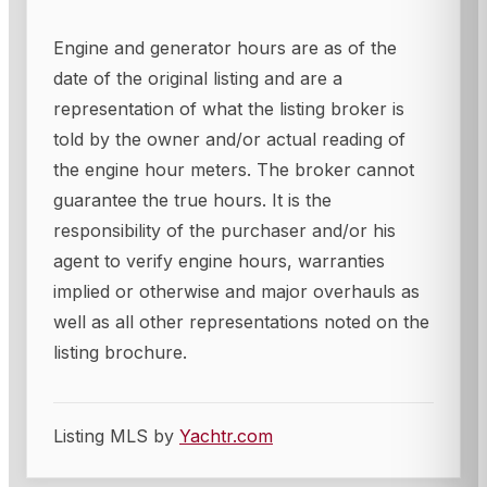
Engine and generator hours are as of the
date of the original listing and are a
representation of what the listing broker is
told by the owner and/or actual reading of
the engine hour meters. The broker cannot
guarantee the true hours. It is the
responsibility of the purchaser and/or his
agent to verify engine hours, warranties
implied or otherwise and major overhauls as
well as all other representations noted on the
listing brochure.
Listing MLS by
Yachtr.com