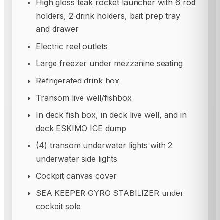
High gloss teak rocket launcher with 6 rod
holders, 2 drink holders, bait prep tray
and drawer
Electric reel outlets
Large freezer under mezzanine seating
Refrigerated drink box
Transom live well/fishbox
In deck fish box, in deck live well, and in
deck ESKIMO ICE dump
(4) transom underwater lights with 2
underwater side lights
Cockpit canvas cover
SEA KEEPER GYRO STABILIZER under
cockpit sole