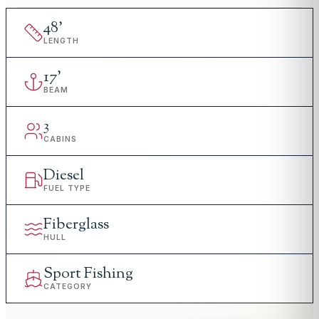
48
'
LENGTH
17
'
BEAM
3
CABINS
Diesel
FUEL TYPE
Fiberglass
HULL
Sport Fishing
CATEGORY