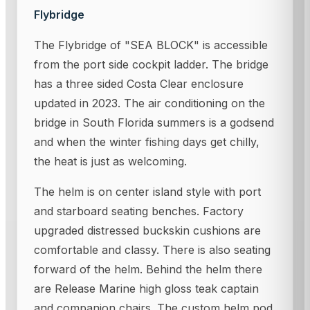
Flybridge
The Flybridge of "SEA BLOCK" is accessible
from the port side cockpit ladder. The bridge
has a three sided Costa Clear enclosure
updated in 2023. The air conditioning on the
bridge in South Florida summers is a godsend
and when the winter fishing days get chilly,
the heat is just as welcoming.
The helm is on center island style with port
and starboard seating benches. Factory
upgraded distressed buckskin cushions are
comfortable and classy. There is also seating
forward of the helm. Behind the helm there
are Release Marine high gloss teak captain
and companion chairs. The custom helm pod