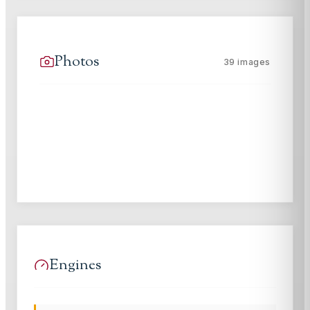
Photos
39
images
Engines