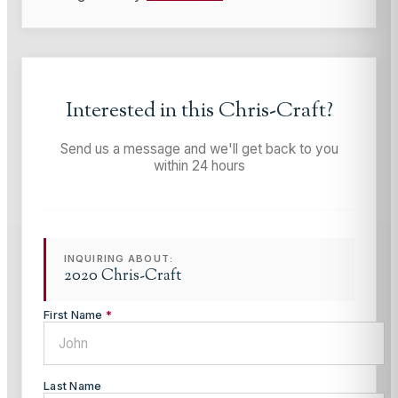
Interested in this
Chris-Craft
?
Send us a message and we'll get back to you
within 24 hours
INQUIRING ABOUT:
2020 Chris-Craft
First Name
*
Last Name