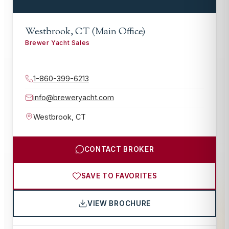
Westbrook, CT (Main Office)
Brewer Yacht Sales
1-860-399-6213
info@breweryacht.com
Westbrook
,
CT
CONTACT BROKER
SAVE TO FAVORITES
VIEW BROCHURE