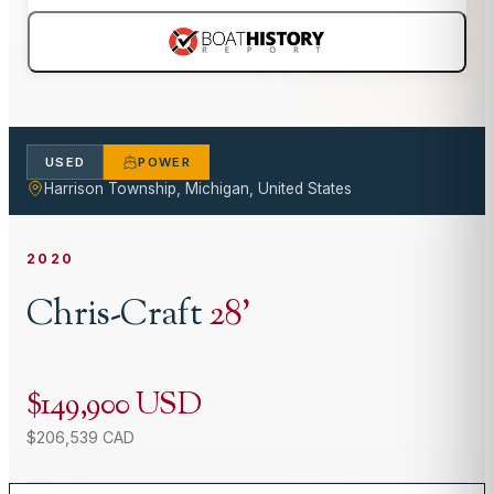
USED
POWER
Harrison Township, Michigan, United States
2020
Chris-Craft
28
'
$149,900 USD
$206,539 CAD