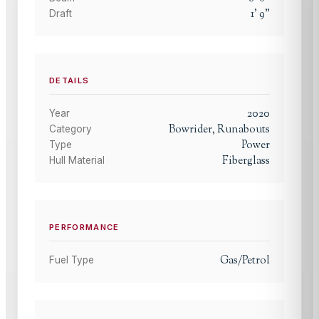
1
'
9
"
Draft
DETAILS
2020
Year
Bowrider, Runabouts
Category
Power
Type
Fiberglass
Hull Material
PERFORMANCE
Gas/Petrol
Fuel Type