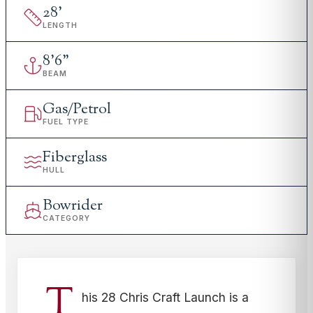
28
'
LENGTH
8
'
6"
BEAM
Gas/Petrol
FUEL TYPE
Fiberglass
HULL
Bowrider
CATEGORY
T
his 28 Chris Craft Launch is a