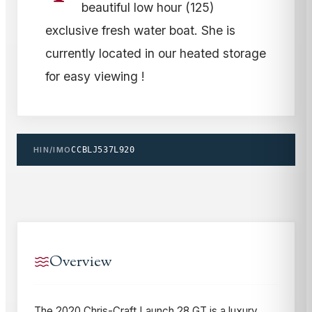
beautiful low hour (125)
exclusive fresh water boat. She is
currently located in our heated storage
for easy viewing !
HIN/IMO
CCBLJ537L920
Overview
The 2020 Chris-Craft Launch 28 GT is a luxury