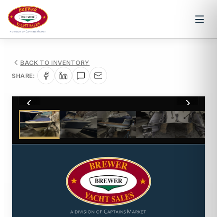
BACK TO INVENTORY
SHARE:
1
/
39