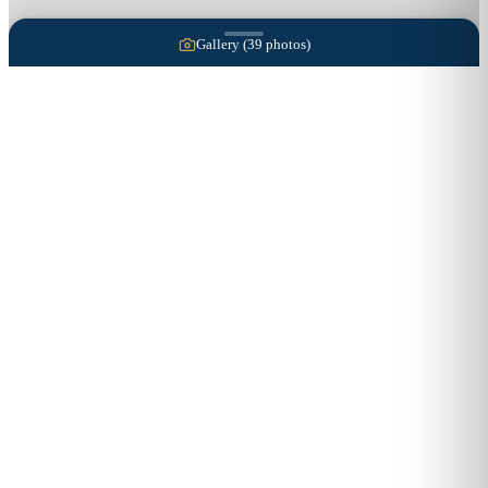
Gallery (
39
photos)