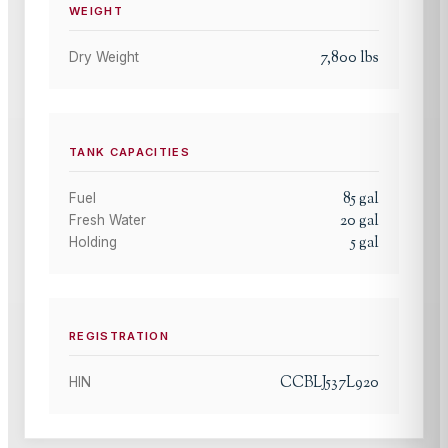
WEIGHT
7,800
lbs
Dry Weight
TANK CAPACITIES
85
gal
Fuel
20
gal
Fresh Water
5
gal
Holding
REGISTRATION
CCBLJ537L920
HIN