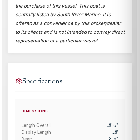
the purchase of this vessel. This boat is
centrally listed by South River Marine. It is
offered as a convenience by this broker/dealer
to its clients and is not intended to convey direct
representation of a particular vessel
Specifications
DIMENSIONS
28
'
0
"
Length Overall
28
'
Display Length
8
'
6
"
Beam