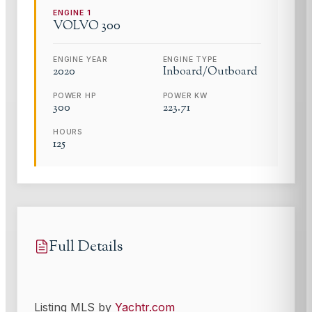
ENGINE
1
VOLVO
300
ENGINE YEAR
ENGINE TYPE
2020
Inboard/Outboard
POWER HP
POWER KW
300
223.71
HOURS
125
Full Details
Listing MLS by
Yachtr.com