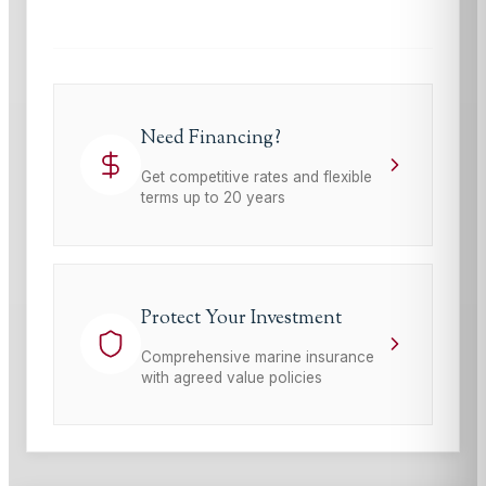
Need Financing?
Get competitive rates and flexible
terms up to 20 years
Protect Your Investment
Comprehensive marine insurance
with agreed value policies