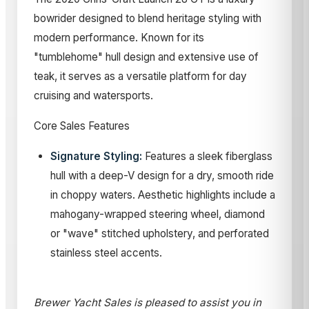
bowrider designed to blend heritage styling with
modern performance. Known for its
"tumblehome" hull design and extensive use of
teak, it serves as a versatile platform for day
cruising and watersports.
Core Sales Features
Signature Styling:
Features a sleek fiberglass
hull with a deep-V design for a dry, smooth ride
in choppy waters. Aesthetic highlights include a
mahogany-wrapped steering wheel, diamond
or "wave" stitched upholstery, and perforated
stainless steel accents.
Brewer Yacht Sales is pleased to assist you in