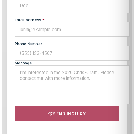
Email Address
*
Phone Number
Message
SEND INQUIRY
This site is protected by reCAPTCHA and the Google
Privacy Policy
and
Terms of Service
apply.