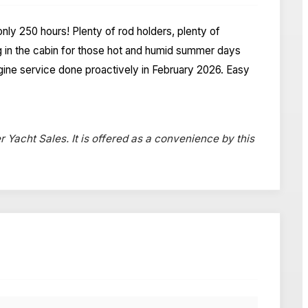
only 250 hours! Plenty of rod holders, plenty of
g in the cabin for those hot and humid summer days
ngine service done proactively in February 2026. Easy
r Yacht Sales. It is offered as a convenience by this