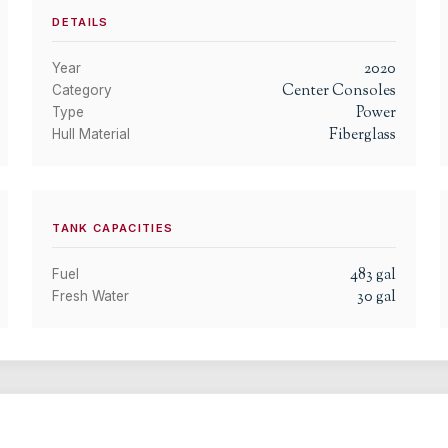
DETAILS
2020
Year
Center Consoles
Category
Power
Type
Fiberglass
Hull Material
TANK CAPACITIES
483
gal
Fuel
30
gal
Fresh Water