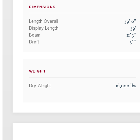
DIMENSIONS
39
'
0
"
Length Overall
39
'
Display Length
11
'
3
"
Beam
3
'
"
Draft
WEIGHT
16,000
lbs
Dry Weight