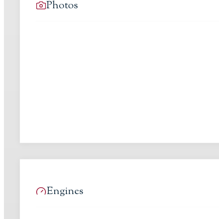
Photos
Engines