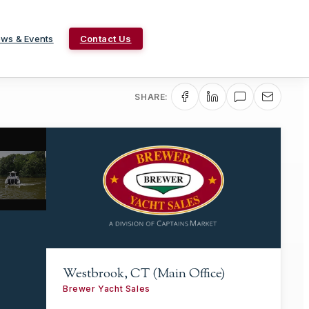
ws & Events
Contact Us
SHARE:
Westbrook, CT (Main Office)
Brewer Yacht Sales