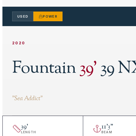
USED
POWER
2020
Fountain
39
'
39 N
"
Sea Addict
"
39
'
11
'
3"
LENGTH
BEAM