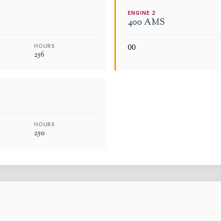
ENGINE
2
400 AMS
HOURS
0
0
256
HOURS
250