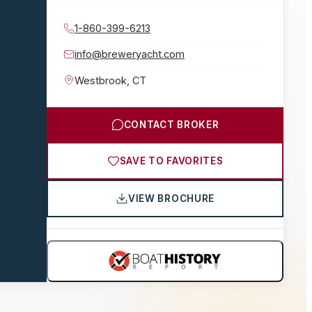
1-860-399-6213
info@breweryacht.com
Westbrook
,
CT
CONTACT BROKER
SAVE TO FAVORITES
VIEW BROCHURE