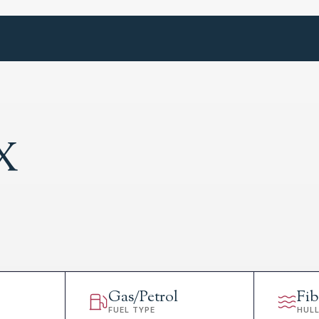
X
Gas/Petrol
Fib
FUEL TYPE
HUL