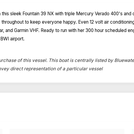
n this sleek Fountain 39 NX with triple Mercury Verado 400's and 
throughout to keep everyone happy. Even 12 volt air conditionin
adar, and Garmin VHF. Ready to run with her 300 hour scheduled e
BWI airport.
rchase of this vessel. This boat is centrally listed by Bluewate
onvey direct representation of a particular vessel