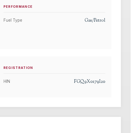
PERFORMANCE
Gas/Petrol
Fuel Type
REGISTRATION
FGQ9X0179I20
HIN