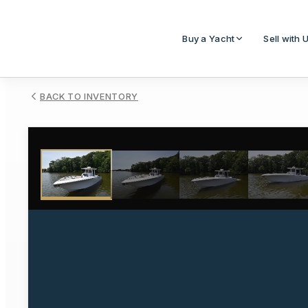
Buy a Yacht
Sell with 
BACK TO INVENTORY
1
/
50