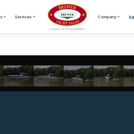
Us
Services
Company
Ne