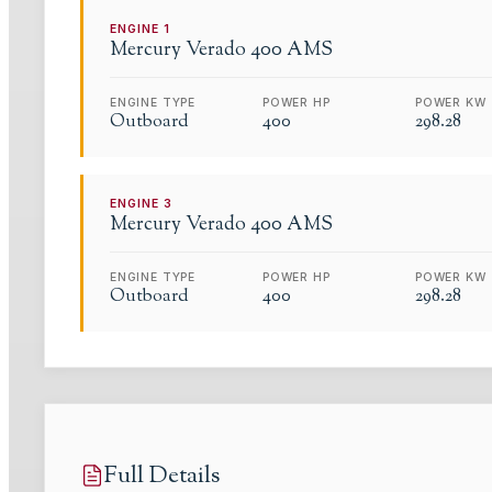
ENGINE
1
Mercury Verado
400 AMS
ENGINE TYPE
POWER HP
POWER KW
Outboard
400
298.28
ENGINE
3
Mercury Verado
400 AMS
ENGINE TYPE
POWER HP
POWER KW
Outboard
400
298.28
Full Details