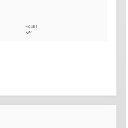
HOURS
250