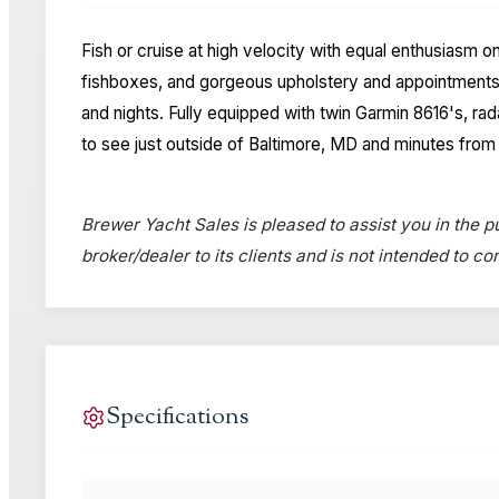
Fish or cruise at high velocity with equal enthusiasm o
fishboxes, and gorgeous upholstery and appointments 
and nights. Fully equipped with twin Garmin 8616's, r
to see just outside of Baltimore, MD and minutes from 
Brewer Yacht Sales is pleased to assist you in the pu
broker/dealer to its clients and is not intended to c
Specifications