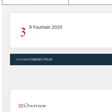
3
9 Fountain 2020
HIN/IMO
FGQ9X0179I20
Overview