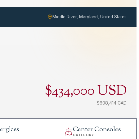
Middle River, Maryland, United States
$434,000 USD
$608,414 CAD
erglass
Center Consoles
L
CATEGORY