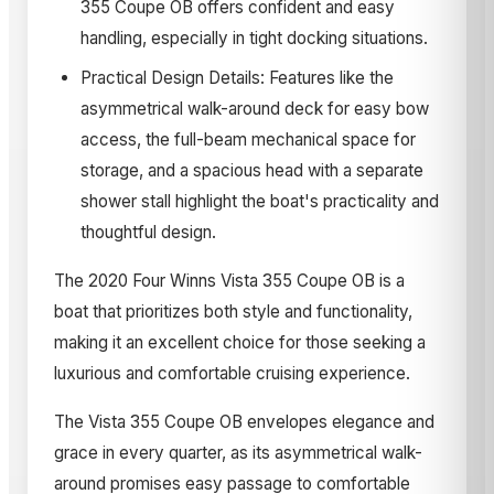
355 Coupe OB offers confident and easy
handling, especially in tight docking situations.
Practical Design Details: Features like the
asymmetrical walk-around deck for easy bow
access, the full-beam mechanical space for
storage, and a spacious head with a separate
shower stall highlight the boat's practicality and
thoughtful design.
The 2020 Four Winns Vista 355 Coupe OB is a
boat that prioritizes both style and functionality,
making it an excellent choice for those seeking a
luxurious and comfortable cruising experience.
The Vista 355 Coupe OB envelopes elegance and
grace in every quarter, as its asymmetrical walk-
around promises easy passage to comfortable