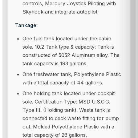
controls, Mercury Joystick Piloting with
Skyhook and integrate autopilot
Tankage:
One fuel tank located under the cabin
sole. 10.2 Tank type & capacity: Tank is
constructed of 5052 Aluminum alloy. The
tank capacity is 193 gallons.
One freshwater tank, Polyethylene Plastic
with a total capacity of 44 gallons.
One holding tank located under cockpit
sole. Certification Type: MSD U.S.C.G.
Type III. (Holding tank). Waste tank is
connected to deck waste fitting for pump
out. Molded Polyethylene Plastic with a
total capacity of 28 gallons.