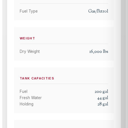
Gas/Petrol
Fuel Type
WEIGHT
16,000
lbs
Dry Weight
TANK CAPACITIES
200
gal
Fuel
44
gal
Fresh Water
28
gal
Holding