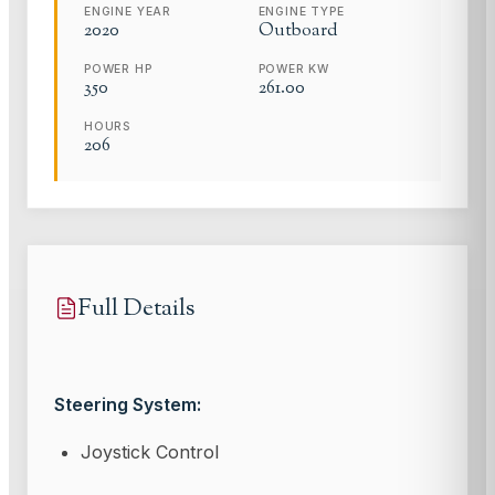
ENGINE YEAR
ENGINE TYPE
2020
Outboard
POWER HP
POWER KW
350
261.00
HOURS
206
Full Details
Steering System:
Joystick Control