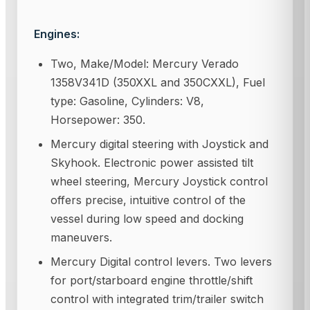
Engines:
Two, Make/Model: Mercury Verado
1358V341D (350XXL and 350CXXL), Fuel
type: Gasoline, Cylinders: V8,
Horsepower: 350.
Mercury digital steering with Joystick and
Skyhook. Electronic power assisted tilt
wheel steering, Mercury Joystick control
offers precise, intuitive control of the
vessel during low speed and docking
maneuvers.
Mercury Digital control levers. Two levers
for port/starboard engine throttle/shift
control with integrated trim/trailer switch