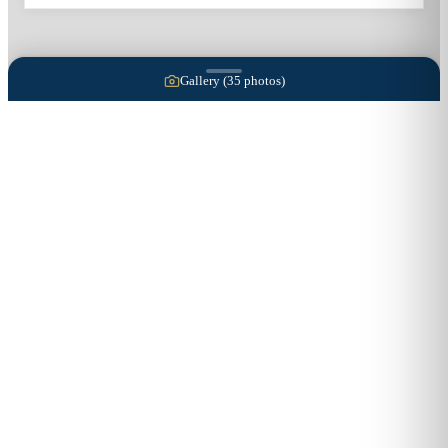
Gallery (
35
photos)