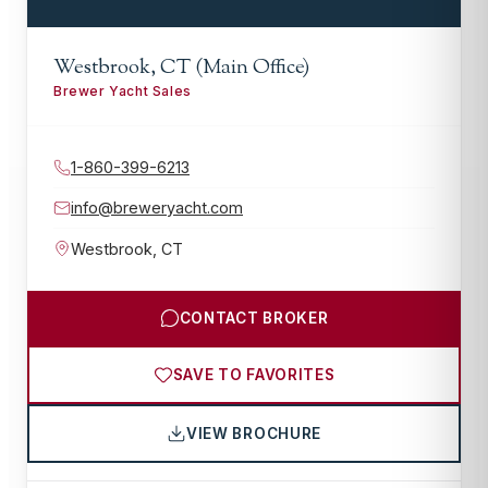
Westbrook, CT (Main Office)
Brewer Yacht Sales
1-860-399-6213
info@breweryacht.com
Westbrook
,
CT
CONTACT BROKER
SAVE TO FAVORITES
VIEW BROCHURE