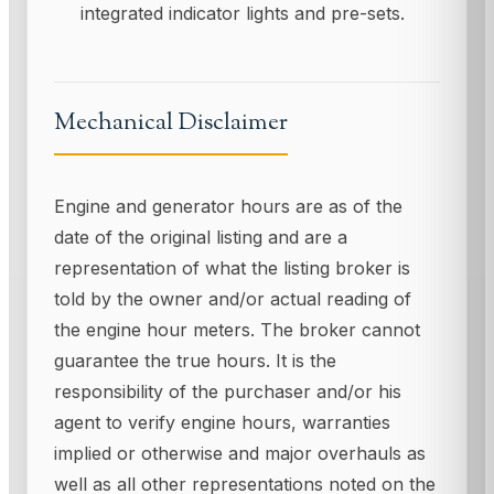
integrated indicator lights and pre-sets.
Mechanical Disclaimer
Engine and generator hours are as of the
date of the original listing and are a
representation of what the listing broker is
told by the owner and/or actual reading of
the engine hour meters. The broker cannot
guarantee the true hours. It is the
responsibility of the purchaser and/or his
agent to verify engine hours, warranties
implied or otherwise and major overhauls as
well as all other representations noted on the