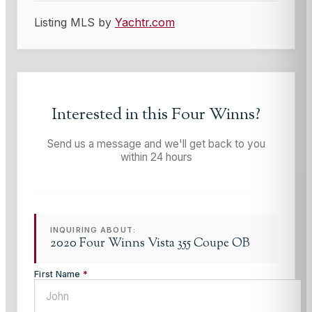
Listing MLS by
Yachtr.com
Interested in this
Four Winns
?
Send us a message and we'll get back to you
within 24 hours
INQUIRING ABOUT:
2020 Four Winns Vista 355 Coupe OB
First Name
*