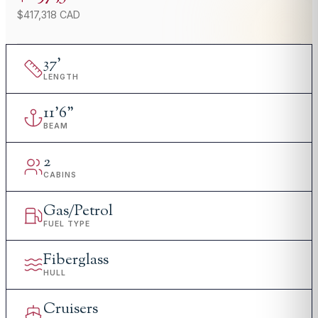
$417,318 CAD
37
'
LENGTH
11
'
6"
BEAM
2
CABINS
Gas/Petrol
FUEL TYPE
Fiberglass
HULL
Cruisers