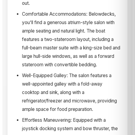
out.
Comfortable Accommodations: Belowdecks,
you'll find a generous atrium-style salon with
ample seating and natural light. The boat
features a two-stateroom layout, including a
full-beam master suite with a king-size bed and
large hull-side windows, as well as a forward
stateroom with convertible bedding.
Well-Equipped Galley: The salon features a
well-appointed galley with a fold-away
cooktop and sink, along with a
refrigerator/freezer and microwave, providing
ample space for food preparation.
Effortless Maneuvering: Equipped with a
joystick docking system and bow thruster, the