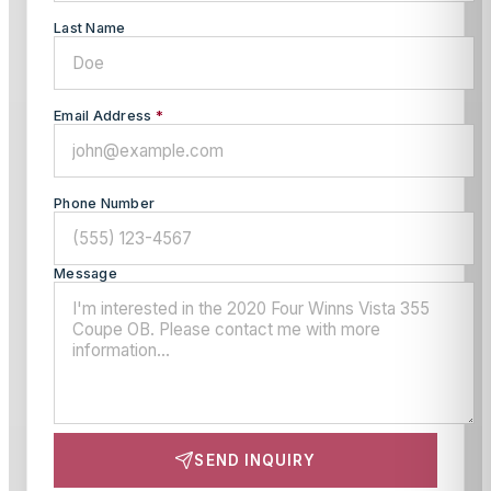
Last Name
Email Address
*
Phone Number
Message
SEND INQUIRY