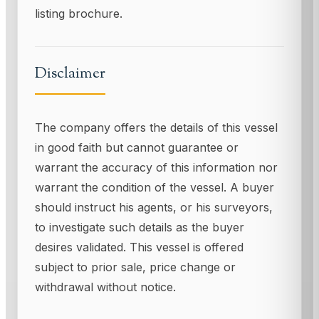
listing brochure.
Disclaimer
The company offers the details of this vessel
in good faith but cannot guarantee or
warrant the accuracy of this information nor
warrant the condition of the vessel. A buyer
should instruct his agents, or his surveyors,
to investigate such details as the buyer
desires validated. This vessel is offered
subject to prior sale, price change or
withdrawal without notice.