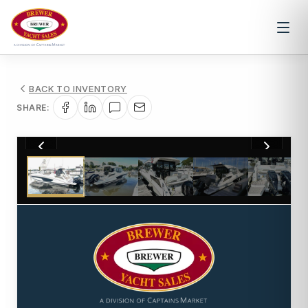
BACK TO INVENTORY
SHARE:
1
/
35