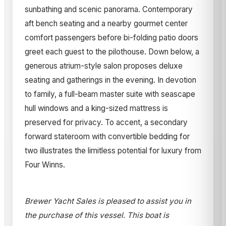
sunbathing and scenic panorama. Contemporary
aft bench seating and a nearby gourmet center
comfort passengers before bi-folding patio doors
greet each guest to the pilothouse. Down below, a
generous atrium-style salon proposes deluxe
seating and gatherings in the evening. In devotion
to family, a full-beam master suite with seascape
hull windows and a king-sized mattress is
preserved for privacy. To accent, a secondary
forward stateroom with convertible bedding for
two illustrates the limitless potential for luxury from
Four Winns.
Brewer Yacht Sales is pleased to assist you in
the purchase of this vessel. This boat is