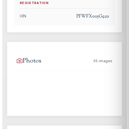
REGISTRATION
PFWFX005G920
HIN
Photos
35
images