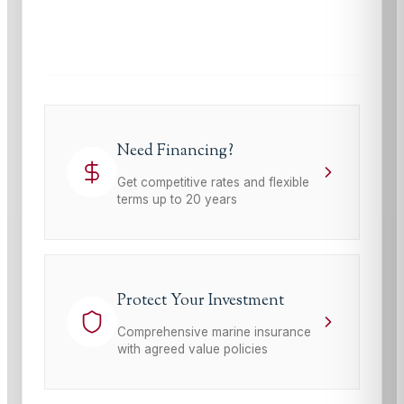
This site is protected by reCAPTCHA and the Google
Privacy Policy
and
Terms of Service
apply.
Need Financing?
Get competitive rates and flexible
terms up to 20 years
Protect Your Investment
Comprehensive marine insurance
with agreed value policies