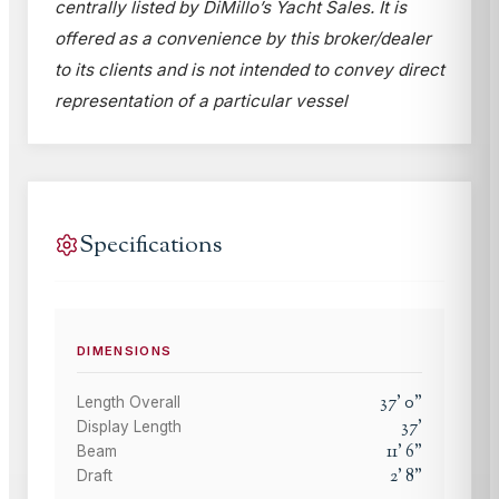
centrally listed by DiMillo’s Yacht Sales. It is
offered as a convenience by this broker/dealer
to its clients and is not intended to convey direct
representation of a particular vessel
Specifications
DIMENSIONS
37
'
0
"
Length Overall
37
'
Display Length
11
'
6
"
Beam
2
'
8
"
Draft