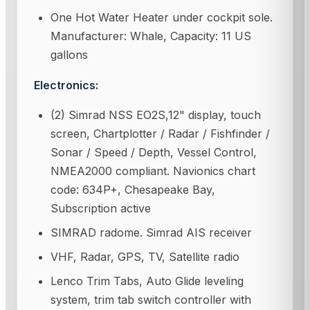
One Hot Water Heater under cockpit sole.
Manufacturer: Whale, Capacity: 11 US
gallons
Electronics:
(2) Simrad NSS EO2S,12" display, touch
screen, Chartplotter / Radar / Fishfinder /
Sonar / Speed / Depth, Vessel Control,
NMEA2000 compliant. Navionics chart
code: 634P+, Chesapeake Bay,
Subscription active
SIMRAD radome. Simrad AIS receiver
VHF, Radar, GPS, TV, Satellite radio
Lenco Trim Tabs, Auto Glide leveling
system, trim tab switch controller with