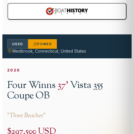
USED
POWER
Westbrook, Connecticut, United States
2020
Four Winns
37
'
Vista 355
Coupe OB
"
Three Beaches
"
$297,500 USD