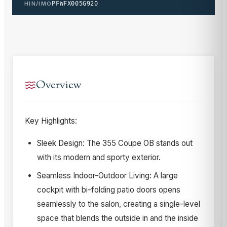
HIN/IMO
PFWFX005G920
Overview
Key Highlights:
Sleek Design: The 355 Coupe OB stands out
with its modern and sporty exterior.
Seamless Indoor-Outdoor Living: A large
cockpit with bi-folding patio doors opens
seamlessly to the salon, creating a single-level
space that blends the outside in and the inside