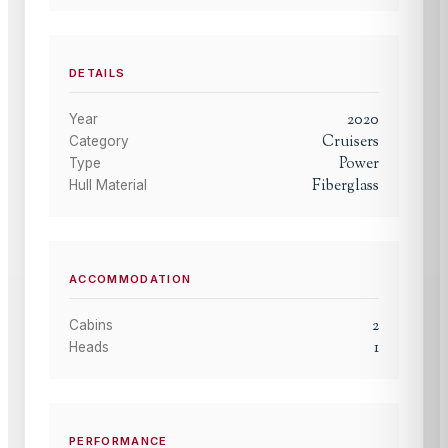
DETAILS
2020
Year
Cruisers
Category
Power
Type
Fiberglass
Hull Material
ACCOMMODATION
2
Cabins
1
Heads
PERFORMANCE