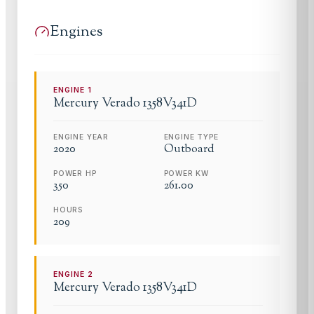
Engines
ENGINE
1
Mercury
Verado 1358V341D
ENGINE YEAR
ENGINE TYPE
2020
Outboard
POWER HP
POWER KW
350
261.00
HOURS
209
ENGINE
2
Mercury
Verado 1358V341D