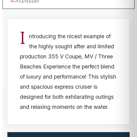
CATEGORY
I
ntroducing the nicest example of
the highly sought after and limited
production 355 V Coupe, MV / Three
Beaches Experience the perfect blend
of luxury and performance! This stylish
and spacious express cruiser is
designed for both exhilarating outings
and relaxing moments on the water.